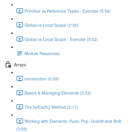
Primitive vs Reference Types - Exercise (5:54)
Global vs Local Scope (2:36)
Global vs Local Scope - Exercise (5:02)
Module Resources
Arrays
Introduction (0:59)
Basics & Managing Elements (3:33)
The forEach() Method (2:17)
Working with Elements: Push, Pop, Unshift and Shift
(3:59)