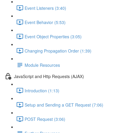
Event Listeners (3:40)
Event Behavior (5:53)
Event Object Properties (3:05)
Changing Propagation Order (1:39)
Module Resources
JavaScript and Http Requests (AJAX)
Introduction (1:13)
Setup and Sending a GET Request (7:06)
POST Request (3:06)