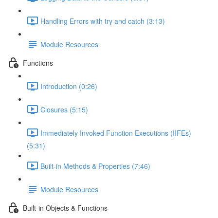
Handling Errors with try and catch (3:13)
Module Resources
Functions
Introduction (0:26)
Closures (5:15)
Immediately Invoked Function Executions (IIFEs)
(5:31)
Built-in Methods & Properties (7:46)
Module Resources
Built-in Objects & Functions