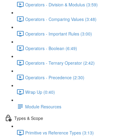
Operators - Division & Modulus (3:59)
Operators - Comparing Values (3:48)
Operators - Important Rules (3:00)
Operators - Boolean (6:49)
Operators - Ternary Operator (2:42)
Operators - Precedence (2:30)
Wrap Up (0:40)
Module Resources
Types & Scope
Primitive vs Reference Types (3:13)