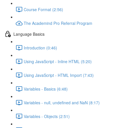
Course Format (2:56)
The Academind Pro Referral Program
Language Basics
Introduction (0:46)
Using JavaScript - Inline HTML (5:20)
Using JavaScript - HTML Import (7:43)
Variables - Basics (6:48)
Variables - null, undefined and NaN (8:17)
Variables - Objects (2:51)