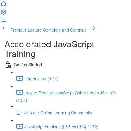
Previous Lecture
Complete and Continue
Accelerated JavaScript
Training
Getting Started
Introduction (4:34)
How to Execute JavaScript (Where does JS run?)
(1:25)
Join our Online Learning Community
JavaScript Versions (ES5 vs ES6) (1:52)