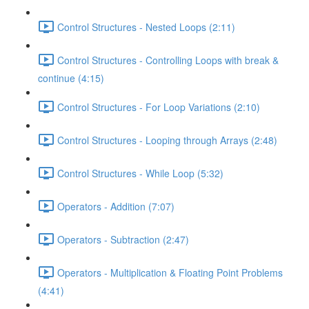
Control Structures - Nested Loops (2:11)
Control Structures - Controlling Loops with break &
continue (4:15)
Control Structures - For Loop Variations (2:10)
Control Structures - Looping through Arrays (2:48)
Control Structures - While Loop (5:32)
Operators - Addition (7:07)
Operators - Subtraction (2:47)
Operators - Multiplication & Floating Point Problems
(4:41)