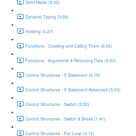
Strict Mode (5:30)
Dynamic Typing (3:26)
Hoisting (4:27)
Functions - Creating and Calling Them (6:05)
Functions - Arguments & Returning Data (5:53)
Control Structures - If Statement (4:19)
Control Structures - If Statement Advanced (5:03)
Control Structures - Switch (3:22)
Control Structures - Switch & Break (1:41)
Control Structures - For Loop (3:12)