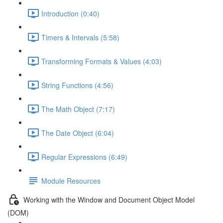
Introduction (0:40)
Timers & Intervals (5:58)
Transforming Formats & Values (4:03)
String Functions (4:56)
The Math Object (7:17)
The Date Object (6:04)
Regular Expressions (6:49)
Module Resources
Working with the Window and Document Object Model
(DOM)