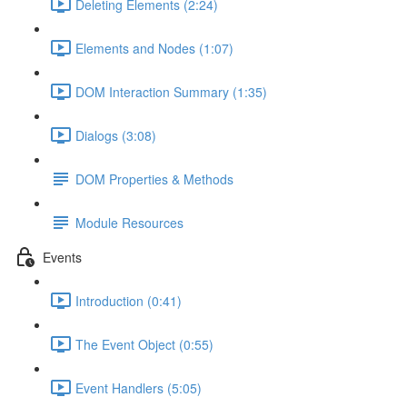
Deleting Elements (2:24)
Elements and Nodes (1:07)
DOM Interaction Summary (1:35)
Dialogs (3:08)
DOM Properties & Methods
Module Resources
Events
Introduction (0:41)
The Event Object (0:55)
Event Handlers (5:05)