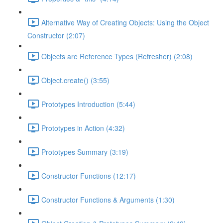
Alternative Way of Creating Objects: Using the Object
Constructor (2:07)
Objects are Reference Types (Refresher) (2:08)
Object.create() (3:55)
Prototypes Introduction (5:44)
Prototypes in Action (4:32)
Prototypes Summary (3:19)
Constructor Functions (12:17)
Constructor Functions & Arguments (1:30)