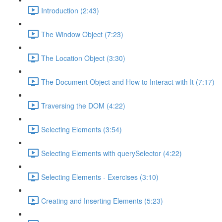
Introduction (2:43)
The Window Object (7:23)
The Location Object (3:30)
The Document Object and How to Interact with It (7:17)
Traversing the DOM (4:22)
Selecting Elements (3:54)
Selecting Elements with querySelector (4:22)
Selecting Elements - Exercises (3:10)
Creating and Inserting Elements (5:23)