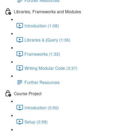
Further Resources
Libraries, Frameworks and Modules
Introduction (1:08)
Libraries & jQuery (1:36)
Frameworks (1:33)
Writing Modular Code (3:37)
Further Resources
Course Project
Introduction (0:50)
Setup (3:58)