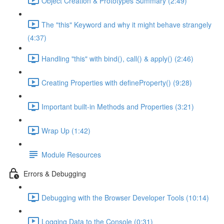
Object Creation & Prototypes Summary (2:49)
The "this" Keyword and why it might behave strangely
(4:37)
Handling "this" with bind(), call() & apply() (2:46)
Creating Properties with defineProperty() (9:28)
Important built-in Methods and Properties (3:21)
Wrap Up (1:42)
Module Resources
Errors & Debugging
Debugging with the Browser Developer Tools (10:14)
Logging Data to the Console (0:31)