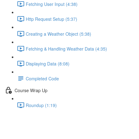
Fetching User Input (4:38)
Http Request Setup (5:37)
Creating a Weather Object (5:38)
Fetching & Handling Weather Data (4:35)
Displaying Data (8:08)
Completed Code
Course Wrap Up
Roundup (1:19)