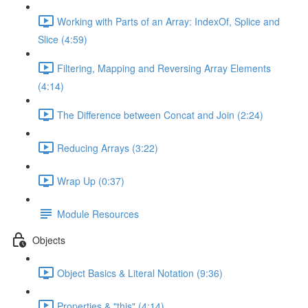
Working with Parts of an Array: IndexOf, Splice and
Slice (4:59)
Filtering, Mapping and Reversing Array Elements
(4:14)
The Difference between Concat and Join (2:24)
Reducing Arrays (3:22)
Wrap Up (0:37)
Module Resources
Objects
Object Basics & Literal Notation (9:36)
Properties & "this" (4:14)