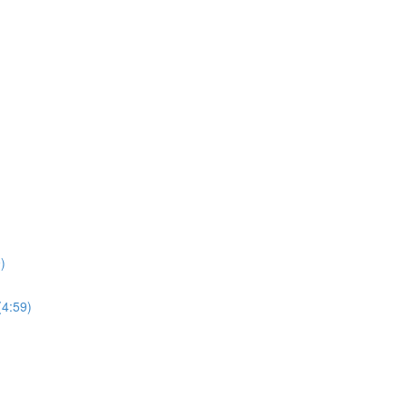
)
(4:59)