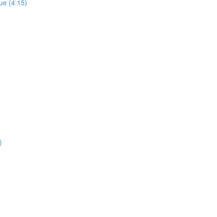
ue (4:15)
)