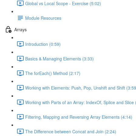
Global vs Local Scope - Exercise (5:02)
Module Resources
Arrays
Introduction (0:59)
Basics & Managing Elements (3:33)
The forEach() Method (2:17)
Working with Elements: Push, Pop, Unshift and Shift (3:59
Working with Parts of an Array: IndexOf, Splice and Slice 
Filtering, Mapping and Reversing Array Elements (4:14)
The Difference between Concat and Join (2:24)