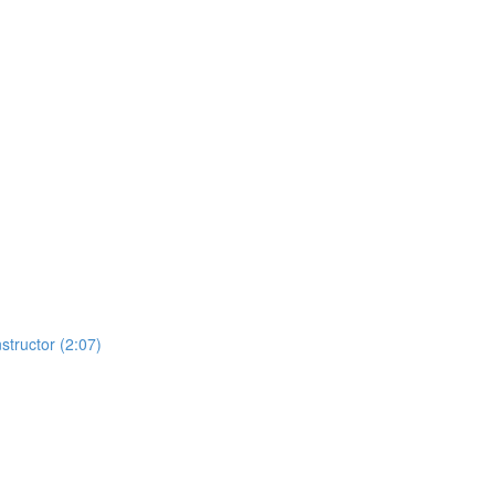
structor (2:07)