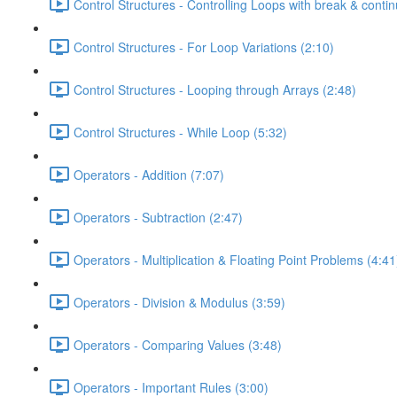
Control Structures - Controlling Loops with break & contin
Control Structures - For Loop Variations (2:10)
Control Structures - Looping through Arrays (2:48)
Control Structures - While Loop (5:32)
Operators - Addition (7:07)
Operators - Subtraction (2:47)
Operators - Multiplication & Floating Point Problems (4:41
Operators - Division & Modulus (3:59)
Operators - Comparing Values (3:48)
Operators - Important Rules (3:00)