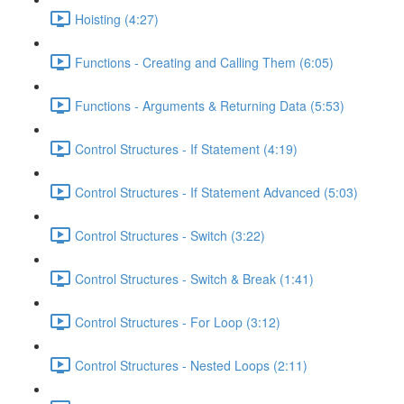
Hoisting (4:27)
Functions - Creating and Calling Them (6:05)
Functions - Arguments & Returning Data (5:53)
Control Structures - If Statement (4:19)
Control Structures - If Statement Advanced (5:03)
Control Structures - Switch (3:22)
Control Structures - Switch & Break (1:41)
Control Structures - For Loop (3:12)
Control Structures - Nested Loops (2:11)