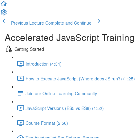
Previous Lecture
Complete and Continue
Accelerated JavaScript Training
Getting Started
Introduction (4:34)
How to Execute JavaScript (Where does JS run?) (1:25)
Join our Online Learning Community
JavaScript Versions (ES5 vs ES6) (1:52)
Course Format (2:56)
The Academind Pro Referral Program