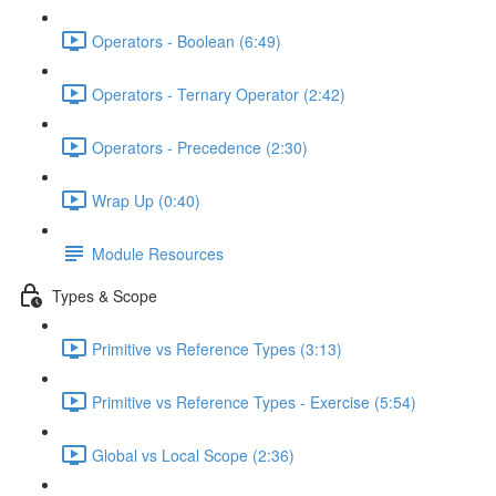
Operators - Boolean (6:49)
Operators - Ternary Operator (2:42)
Operators - Precedence (2:30)
Wrap Up (0:40)
Module Resources
Types & Scope
Primitive vs Reference Types (3:13)
Primitive vs Reference Types - Exercise (5:54)
Global vs Local Scope (2:36)