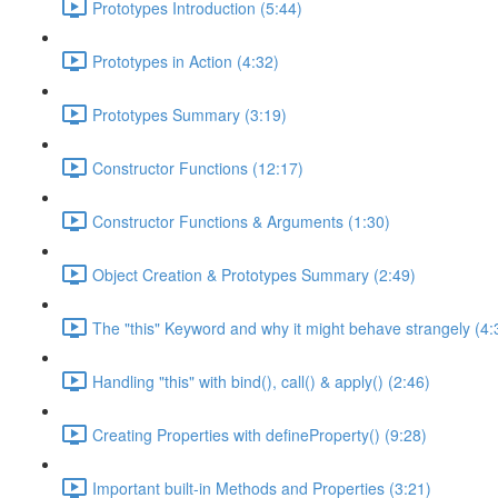
Prototypes Introduction (5:44)
Prototypes in Action (4:32)
Prototypes Summary (3:19)
Constructor Functions (12:17)
Constructor Functions & Arguments (1:30)
Object Creation & Prototypes Summary (2:49)
The "this" Keyword and why it might behave strangely (4:
Handling "this" with bind(), call() & apply() (2:46)
Creating Properties with defineProperty() (9:28)
Important built-in Methods and Properties (3:21)