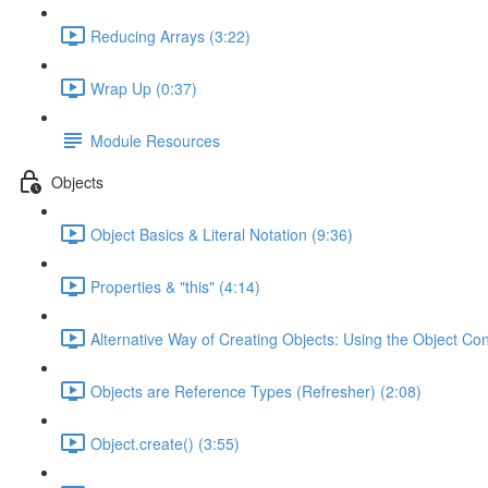
Reducing Arrays (3:22)
Wrap Up (0:37)
Module Resources
Objects
Object Basics & Literal Notation (9:36)
Properties & "this" (4:14)
Alternative Way of Creating Objects: Using the Object Con
Objects are Reference Types (Refresher) (2:08)
Object.create() (3:55)