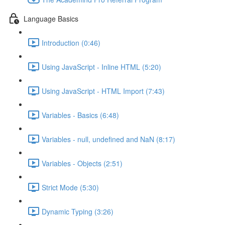
Language Basics
Introduction (0:46)
Using JavaScript - Inline HTML (5:20)
Using JavaScript - HTML Import (7:43)
Variables - Basics (6:48)
Variables - null, undefined and NaN (8:17)
Variables - Objects (2:51)
Strict Mode (5:30)
Dynamic Typing (3:26)