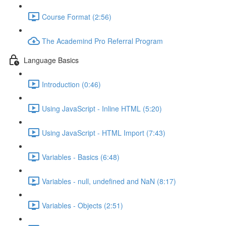
Course Format (2:56)
The Academind Pro Referral Program
Language Basics
Introduction (0:46)
Using JavaScript - Inline HTML (5:20)
Using JavaScript - HTML Import (7:43)
Variables - Basics (6:48)
Variables - null, undefined and NaN (8:17)
Variables - Objects (2:51)