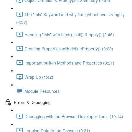
Object Creation & Prototypes Summary (2:49)
The "this" Keyword and why it might behave strangely
(4:37)
Handling "this" with bind(), call() & apply() (2:46)
Creating Properties with defineProperty() (9:28)
Important built-in Methods and Properties (3:21)
Wrap Up (1:42)
Module Resources
Errors & Debugging
Debugging with the Browser Developer Tools (10:14)
Logging Data to the Console (0:31)