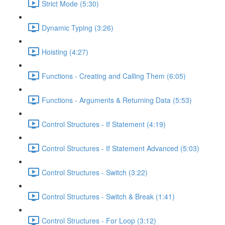
Strict Mode (5:30)
Dynamic Typing (3:26)
Hoisting (4:27)
Functions - Creating and Calling Them (6:05)
Functions - Arguments & Returning Data (5:53)
Control Structures - If Statement (4:19)
Control Structures - If Statement Advanced (5:03)
Control Structures - Switch (3:22)
Control Structures - Switch & Break (1:41)
Control Structures - For Loop (3:12)