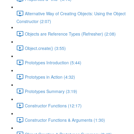
Alternative Way of Creating Objects: Using the Object
Constructor (2:07)
Objects are Reference Types (Refresher) (2:08)
Object.create() (3:55)
Prototypes Introduction (5:44)
Prototypes in Action (4:32)
Prototypes Summary (3:19)
Constructor Functions (12:17)
Constructor Functions & Arguments (1:30)