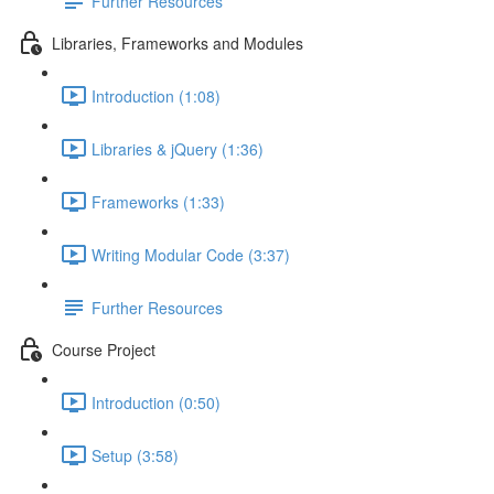
Further Resources
Libraries, Frameworks and Modules
Introduction (1:08)
Libraries & jQuery (1:36)
Frameworks (1:33)
Writing Modular Code (3:37)
Further Resources
Course Project
Introduction (0:50)
Setup (3:58)