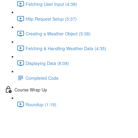
Fetching User Input (4:38)
Http Request Setup (5:37)
Creating a Weather Object (5:38)
Fetching & Handling Weather Data (4:35)
Displaying Data (8:08)
Completed Code
Course Wrap Up
Roundup (1:19)