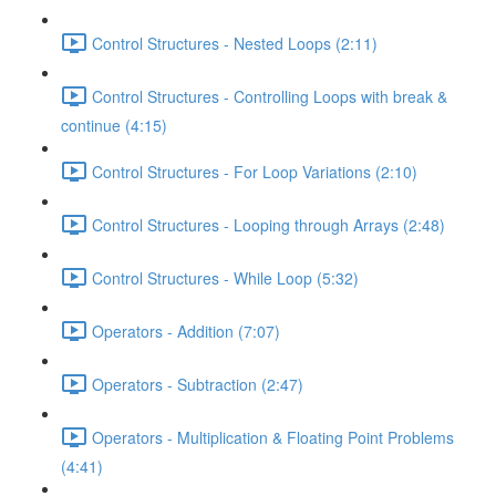
Control Structures - Nested Loops (2:11)
Control Structures - Controlling Loops with break &
continue (4:15)
Control Structures - For Loop Variations (2:10)
Control Structures - Looping through Arrays (2:48)
Control Structures - While Loop (5:32)
Operators - Addition (7:07)
Operators - Subtraction (2:47)
Operators - Multiplication & Floating Point Problems
(4:41)