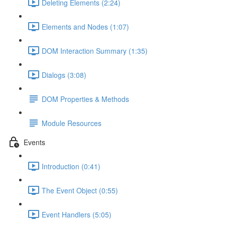
Deleting Elements (2:24)
Elements and Nodes (1:07)
DOM Interaction Summary (1:35)
Dialogs (3:08)
DOM Properties & Methods
Module Resources
Events
Introduction (0:41)
The Event Object (0:55)
Event Handlers (5:05)