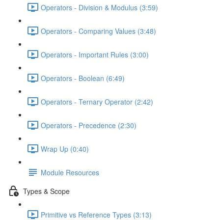
Operators - Division & Modulus (3:59)
Operators - Comparing Values (3:48)
Operators - Important Rules (3:00)
Operators - Boolean (6:49)
Operators - Ternary Operator (2:42)
Operators - Precedence (2:30)
Wrap Up (0:40)
Module Resources
Types & Scope
Primitive vs Reference Types (3:13)