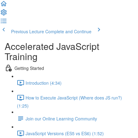
Previous Lecture
Complete and Continue
Accelerated JavaScript
Training
Getting Started
Introduction (4:34)
How to Execute JavaScript (Where does JS run?)
(1:25)
Join our Online Learning Community
JavaScript Versions (ES5 vs ES6) (1:52)