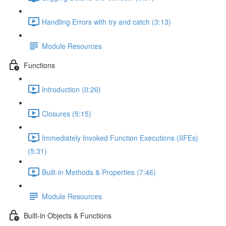
Handling Errors with try and catch (3:13)
Module Resources
Functions
Introduction (0:26)
Closures (5:15)
Immediately Invoked Function Executions (IIFEs)
(5:31)
Built-in Methods & Properties (7:46)
Module Resources
Built-in Objects & Functions