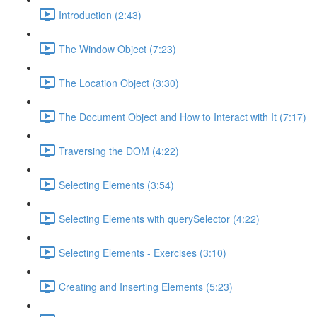
Introduction (2:43)
The Window Object (7:23)
The Location Object (3:30)
The Document Object and How to Interact with It (7:17)
Traversing the DOM (4:22)
Selecting Elements (3:54)
Selecting Elements with querySelector (4:22)
Selecting Elements - Exercises (3:10)
Creating and Inserting Elements (5:23)