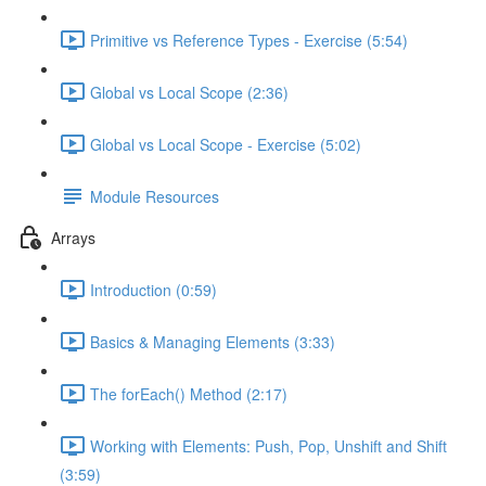
Primitive vs Reference Types - Exercise (5:54)
Global vs Local Scope (2:36)
Global vs Local Scope - Exercise (5:02)
Module Resources
Arrays
Introduction (0:59)
Basics & Managing Elements (3:33)
The forEach() Method (2:17)
Working with Elements: Push, Pop, Unshift and Shift
(3:59)