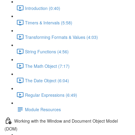
Introduction (0:40)
Timers & Intervals (5:58)
Transforming Formats & Values (4:03)
String Functions (4:56)
The Math Object (7:17)
The Date Object (6:04)
Regular Expressions (6:49)
Module Resources
Working with the Window and Document Object Model
(DOM)