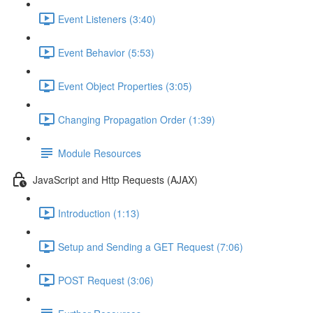
Event Listeners (3:40)
Event Behavior (5:53)
Event Object Properties (3:05)
Changing Propagation Order (1:39)
Module Resources
JavaScript and Http Requests (AJAX)
Introduction (1:13)
Setup and Sending a GET Request (7:06)
POST Request (3:06)