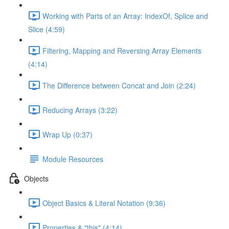
Working with Parts of an Array: IndexOf, Splice and
Slice (4:59)
Filtering, Mapping and Reversing Array Elements
(4:14)
The Difference between Concat and Join (2:24)
Reducing Arrays (3:22)
Wrap Up (0:37)
Module Resources
Objects
Object Basics & Literal Notation (9:36)
Properties & "this" (4:14)