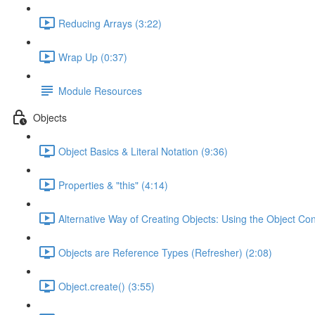
Reducing Arrays (3:22)
Wrap Up (0:37)
Module Resources
Objects
Object Basics & Literal Notation (9:36)
Properties & "this" (4:14)
Alternative Way of Creating Objects: Using the Object Con
Objects are Reference Types (Refresher) (2:08)
Object.create() (3:55)