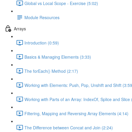
Global vs Local Scope - Exercise (5:02)
Module Resources
Arrays
Introduction (0:59)
Basics & Managing Elements (3:33)
The forEach() Method (2:17)
Working with Elements: Push, Pop, Unshift and Shift (3:59
Working with Parts of an Array: IndexOf, Splice and Slice 
Filtering, Mapping and Reversing Array Elements (4:14)
The Difference between Concat and Join (2:24)