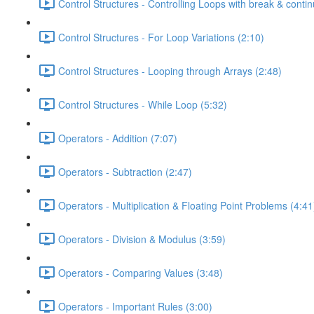
Control Structures - Controlling Loops with break & contin
Control Structures - For Loop Variations (2:10)
Control Structures - Looping through Arrays (2:48)
Control Structures - While Loop (5:32)
Operators - Addition (7:07)
Operators - Subtraction (2:47)
Operators - Multiplication & Floating Point Problems (4:41
Operators - Division & Modulus (3:59)
Operators - Comparing Values (3:48)
Operators - Important Rules (3:00)