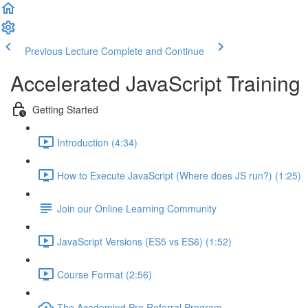
Previous Lecture
Complete and Continue
Accelerated JavaScript Training
Getting Started
Introduction (4:34)
How to Execute JavaScript (Where does JS run?) (1:25)
Join our Online Learning Community
JavaScript Versions (ES5 vs ES6) (1:52)
Course Format (2:56)
The Academind Pro Referral Program