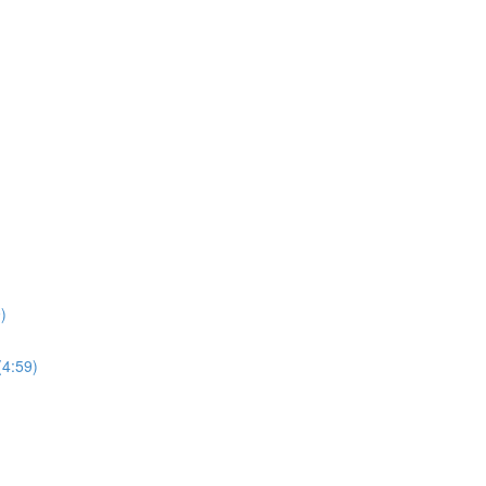
)
(4:59)