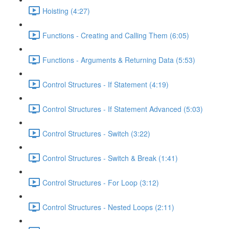
Hoisting (4:27)
Functions - Creating and Calling Them (6:05)
Functions - Arguments & Returning Data (5:53)
Control Structures - If Statement (4:19)
Control Structures - If Statement Advanced (5:03)
Control Structures - Switch (3:22)
Control Structures - Switch & Break (1:41)
Control Structures - For Loop (3:12)
Control Structures - Nested Loops (2:11)