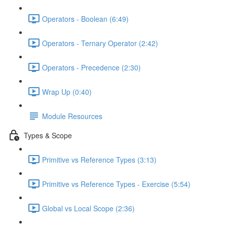
Operators - Boolean (6:49)
Operators - Ternary Operator (2:42)
Operators - Precedence (2:30)
Wrap Up (0:40)
Module Resources
Types & Scope
Primitive vs Reference Types (3:13)
Primitive vs Reference Types - Exercise (5:54)
Global vs Local Scope (2:36)