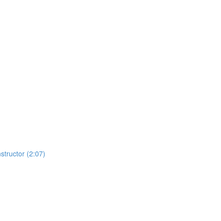
structor (2:07)