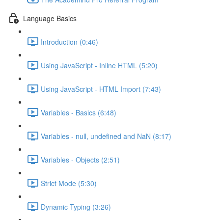
Language Basics
Introduction (0:46)
Using JavaScript - Inline HTML (5:20)
Using JavaScript - HTML Import (7:43)
Variables - Basics (6:48)
Variables - null, undefined and NaN (8:17)
Variables - Objects (2:51)
Strict Mode (5:30)
Dynamic Typing (3:26)