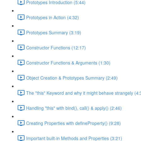
Prototypes Introduction (5:44)
Prototypes in Action (4:32)
Prototypes Summary (3:19)
Constructor Functions (12:17)
Constructor Functions & Arguments (1:30)
Object Creation & Prototypes Summary (2:49)
The "this" Keyword and why it might behave strangely (4:
Handling "this" with bind(), call() & apply() (2:46)
Creating Properties with defineProperty() (9:28)
Important built-in Methods and Properties (3:21)