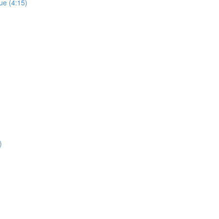
ue (4:15)
)