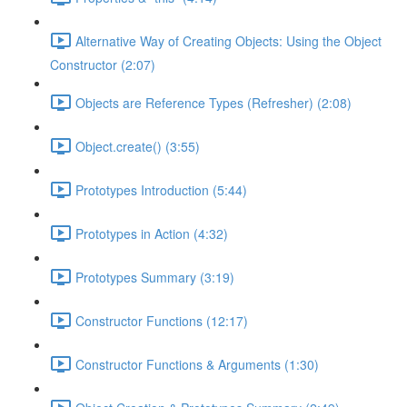
Alternative Way of Creating Objects: Using the Object
Constructor (2:07)
Objects are Reference Types (Refresher) (2:08)
Object.create() (3:55)
Prototypes Introduction (5:44)
Prototypes in Action (4:32)
Prototypes Summary (3:19)
Constructor Functions (12:17)
Constructor Functions & Arguments (1:30)