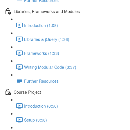
Further Resources
Libraries, Frameworks and Modules
Introduction (1:08)
Libraries & jQuery (1:36)
Frameworks (1:33)
Writing Modular Code (3:37)
Further Resources
Course Project
Introduction (0:50)
Setup (3:58)