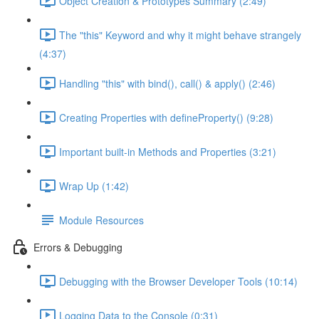
Object Creation & Prototypes Summary (2:49)
The "this" Keyword and why it might behave strangely
(4:37)
Handling "this" with bind(), call() & apply() (2:46)
Creating Properties with defineProperty() (9:28)
Important built-in Methods and Properties (3:21)
Wrap Up (1:42)
Module Resources
Errors & Debugging
Debugging with the Browser Developer Tools (10:14)
Logging Data to the Console (0:31)