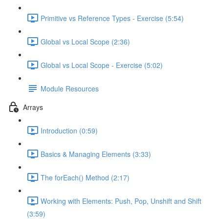
Primitive vs Reference Types - Exercise (5:54)
Global vs Local Scope (2:36)
Global vs Local Scope - Exercise (5:02)
Module Resources
Arrays
Introduction (0:59)
Basics & Managing Elements (3:33)
The forEach() Method (2:17)
Working with Elements: Push, Pop, Unshift and Shift
(3:59)