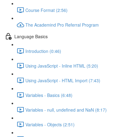
Course Format (2:56)
The Academind Pro Referral Program
Language Basics
Introduction (0:46)
Using JavaScript - Inline HTML (5:20)
Using JavaScript - HTML Import (7:43)
Variables - Basics (6:48)
Variables - null, undefined and NaN (8:17)
Variables - Objects (2:51)