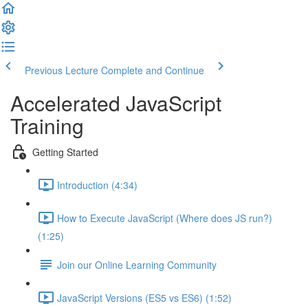
Previous Lecture
Complete and Continue
Accelerated JavaScript
Training
Getting Started
Introduction (4:34)
How to Execute JavaScript (Where does JS run?)
(1:25)
Join our Online Learning Community
JavaScript Versions (ES5 vs ES6) (1:52)