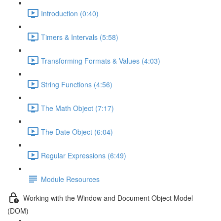
Introduction (0:40)
Timers & Intervals (5:58)
Transforming Formats & Values (4:03)
String Functions (4:56)
The Math Object (7:17)
The Date Object (6:04)
Regular Expressions (6:49)
Module Resources
Working with the Window and Document Object Model
(DOM)