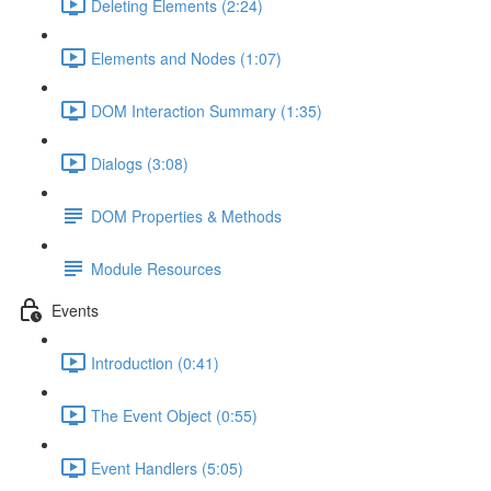
Deleting Elements (2:24)
Elements and Nodes (1:07)
DOM Interaction Summary (1:35)
Dialogs (3:08)
DOM Properties & Methods
Module Resources
Events
Introduction (0:41)
The Event Object (0:55)
Event Handlers (5:05)