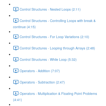
Control Structures - Nested Loops (2:11)
Control Structures - Controlling Loops with break &
continue (4:15)
Control Structures - For Loop Variations (2:10)
Control Structures - Looping through Arrays (2:48)
Control Structures - While Loop (5:32)
Operators - Addition (7:07)
Operators - Subtraction (2:47)
Operators - Multiplication & Floating Point Problems
(4:41)