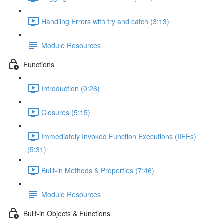
Handling Errors with try and catch (3:13)
Module Resources
Functions
Introduction (0:26)
Closures (5:15)
Immediately Invoked Function Executions (IIFEs)
(5:31)
Built-in Methods & Properties (7:46)
Module Resources
Built-in Objects & Functions