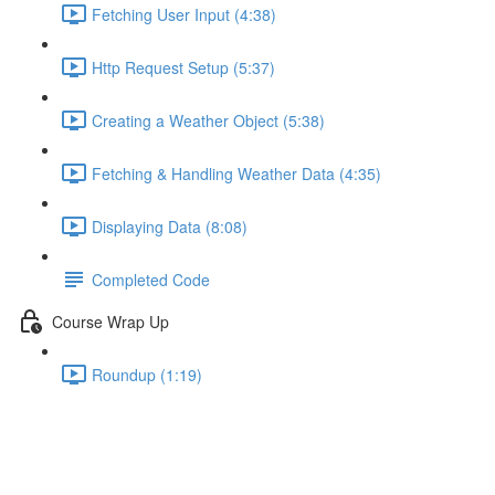
Fetching User Input (4:38)
Http Request Setup (5:37)
Creating a Weather Object (5:38)
Fetching & Handling Weather Data (4:35)
Displaying Data (8:08)
Completed Code
Course Wrap Up
Roundup (1:19)