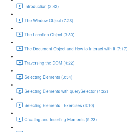
Introduction (2:43)
The Window Object (7:23)
The Location Object (3:30)
The Document Object and How to Interact with It (7:17)
Traversing the DOM (4:22)
Selecting Elements (3:54)
Selecting Elements with querySelector (4:22)
Selecting Elements - Exercises (3:10)
Creating and Inserting Elements (5:23)