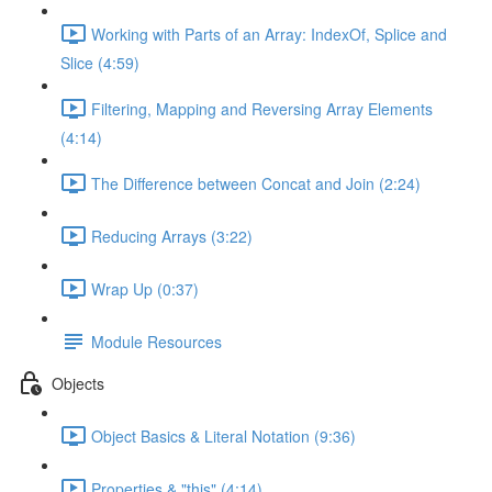
Working with Parts of an Array: IndexOf, Splice and
Slice (4:59)
Filtering, Mapping and Reversing Array Elements
(4:14)
The Difference between Concat and Join (2:24)
Reducing Arrays (3:22)
Wrap Up (0:37)
Module Resources
Objects
Object Basics & Literal Notation (9:36)
Properties & "this" (4:14)