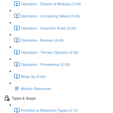
Operators - Division & Modulus (3:59)
Operators - Comparing Values (3:48)
Operators - Important Rules (3:00)
Operators - Boolean (6:49)
Operators - Ternary Operator (2:42)
Operators - Precedence (2:30)
Wrap Up (0:40)
Module Resources
Types & Scope
Primitive vs Reference Types (3:13)