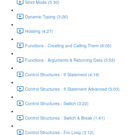
Strict Mode (5:30)
Dynamic Typing (3:26)
Hoisting (4:27)
Functions - Creating and Calling Them (6:05)
Functions - Arguments & Returning Data (5:53)
Control Structures - If Statement (4:19)
Control Structures - If Statement Advanced (5:03)
Control Structures - Switch (3:22)
Control Structures - Switch & Break (1:41)
Control Structures - For Loop (3:12)