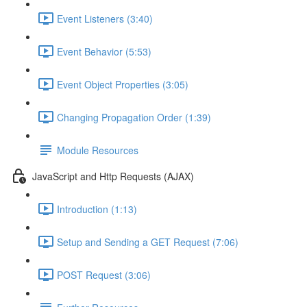
Event Listeners (3:40)
Event Behavior (5:53)
Event Object Properties (3:05)
Changing Propagation Order (1:39)
Module Resources
JavaScript and Http Requests (AJAX)
Introduction (1:13)
Setup and Sending a GET Request (7:06)
POST Request (3:06)