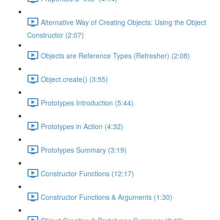
Alternative Way of Creating Objects: Using the Object
Constructor (2:07)
Objects are Reference Types (Refresher) (2:08)
Object.create() (3:55)
Prototypes Introduction (5:44)
Prototypes in Action (4:32)
Prototypes Summary (3:19)
Constructor Functions (12:17)
Constructor Functions & Arguments (1:30)