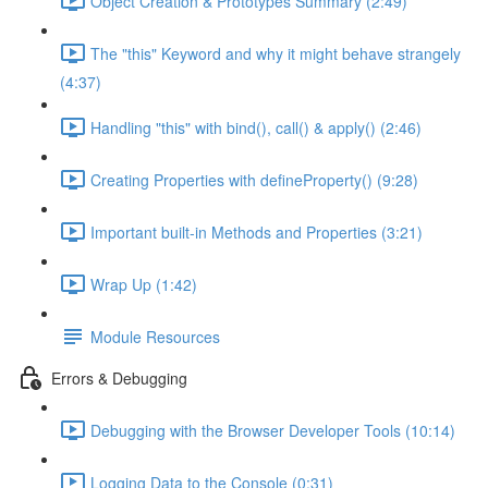
Object Creation & Prototypes Summary (2:49)
The "this" Keyword and why it might behave strangely
(4:37)
Handling "this" with bind(), call() & apply() (2:46)
Creating Properties with defineProperty() (9:28)
Important built-in Methods and Properties (3:21)
Wrap Up (1:42)
Module Resources
Errors & Debugging
Debugging with the Browser Developer Tools (10:14)
Logging Data to the Console (0:31)