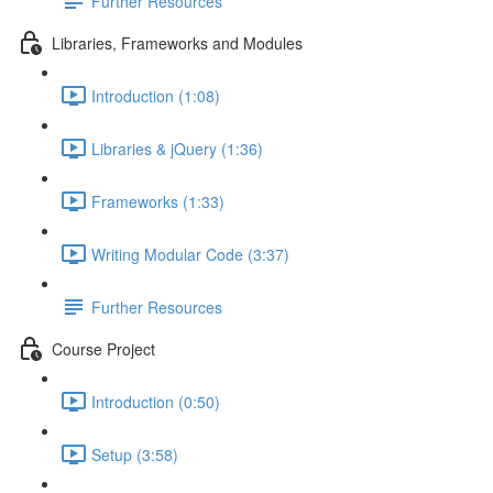
Further Resources
Libraries, Frameworks and Modules
Introduction (1:08)
Libraries & jQuery (1:36)
Frameworks (1:33)
Writing Modular Code (3:37)
Further Resources
Course Project
Introduction (0:50)
Setup (3:58)