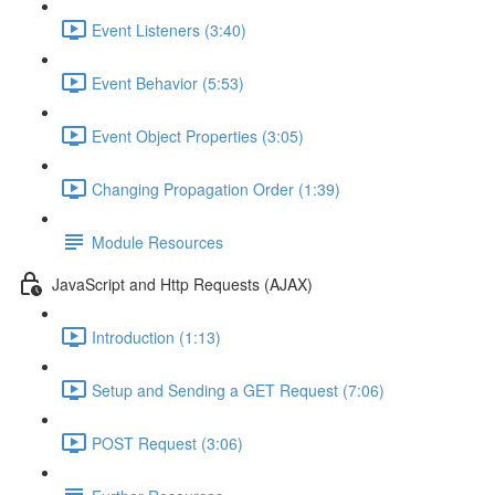
Event Listeners (3:40)
Event Behavior (5:53)
Event Object Properties (3:05)
Changing Propagation Order (1:39)
Module Resources
JavaScript and Http Requests (AJAX)
Introduction (1:13)
Setup and Sending a GET Request (7:06)
POST Request (3:06)