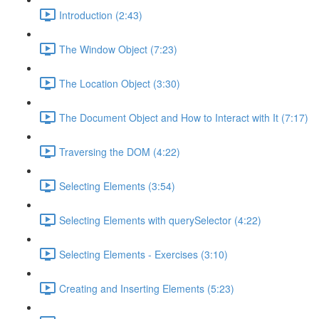
Introduction (2:43)
The Window Object (7:23)
The Location Object (3:30)
The Document Object and How to Interact with It (7:17)
Traversing the DOM (4:22)
Selecting Elements (3:54)
Selecting Elements with querySelector (4:22)
Selecting Elements - Exercises (3:10)
Creating and Inserting Elements (5:23)