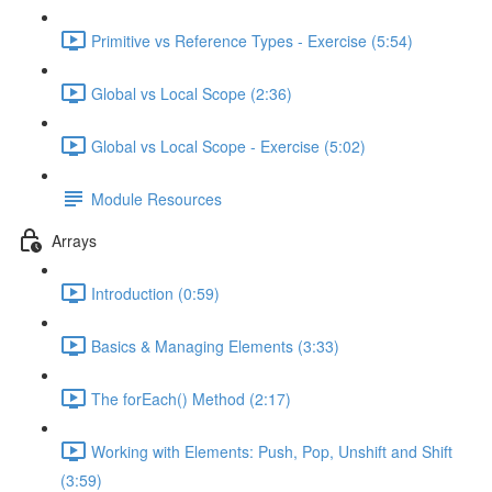
Primitive vs Reference Types - Exercise (5:54)
Global vs Local Scope (2:36)
Global vs Local Scope - Exercise (5:02)
Module Resources
Arrays
Introduction (0:59)
Basics & Managing Elements (3:33)
The forEach() Method (2:17)
Working with Elements: Push, Pop, Unshift and Shift
(3:59)