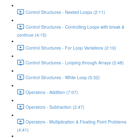
Control Structures - Nested Loops (2:11)
Control Structures - Controlling Loops with break &
continue (4:15)
Control Structures - For Loop Variations (2:10)
Control Structures - Looping through Arrays (2:48)
Control Structures - While Loop (5:32)
Operators - Addition (7:07)
Operators - Subtraction (2:47)
Operators - Multiplication & Floating Point Problems
(4:41)