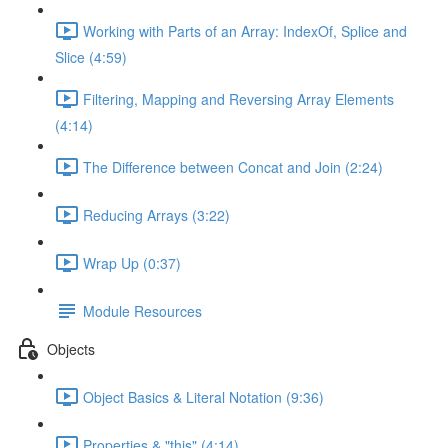
Working with Parts of an Array: IndexOf, Splice and
Slice (4:59)
Filtering, Mapping and Reversing Array Elements
(4:14)
The Difference between Concat and Join (2:24)
Reducing Arrays (3:22)
Wrap Up (0:37)
Module Resources
Objects
Object Basics & Literal Notation (9:36)
Properties & "this" (4:14)