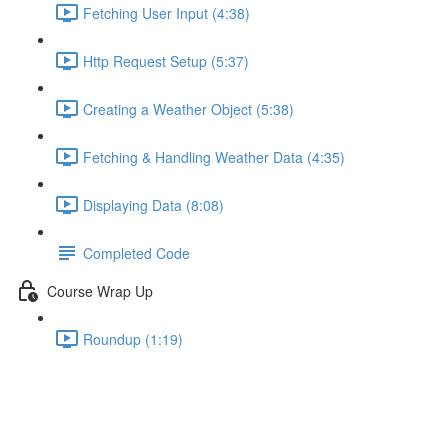
Fetching User Input (4:38)
Http Request Setup (5:37)
Creating a Weather Object (5:38)
Fetching & Handling Weather Data (4:35)
Displaying Data (8:08)
Completed Code
Course Wrap Up
Roundup (1:19)