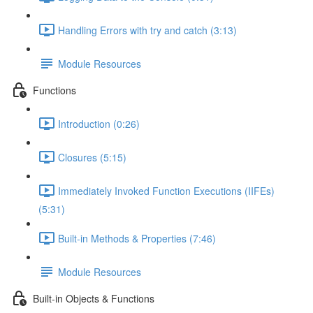
Handling Errors with try and catch (3:13)
Module Resources
Functions
Introduction (0:26)
Closures (5:15)
Immediately Invoked Function Executions (IIFEs)
(5:31)
Built-in Methods & Properties (7:46)
Module Resources
Built-in Objects & Functions