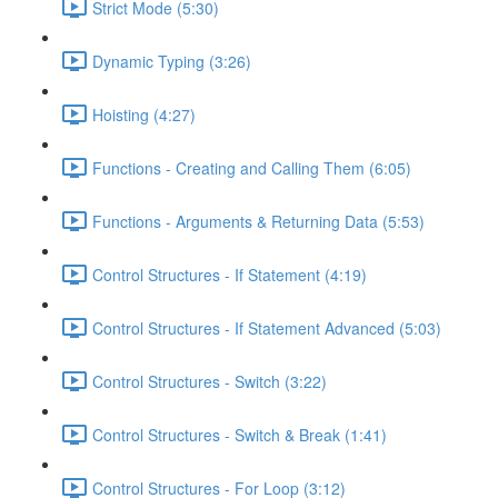
Strict Mode (5:30)
Dynamic Typing (3:26)
Hoisting (4:27)
Functions - Creating and Calling Them (6:05)
Functions - Arguments & Returning Data (5:53)
Control Structures - If Statement (4:19)
Control Structures - If Statement Advanced (5:03)
Control Structures - Switch (3:22)
Control Structures - Switch & Break (1:41)
Control Structures - For Loop (3:12)