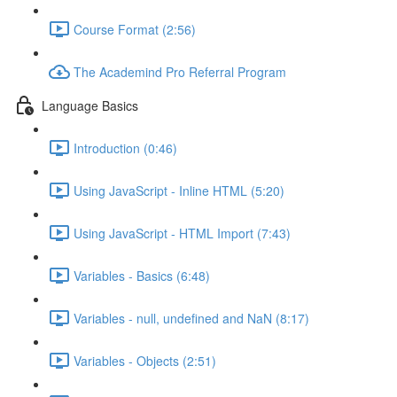
Course Format (2:56)
The Academind Pro Referral Program
Language Basics
Introduction (0:46)
Using JavaScript - Inline HTML (5:20)
Using JavaScript - HTML Import (7:43)
Variables - Basics (6:48)
Variables - null, undefined and NaN (8:17)
Variables - Objects (2:51)