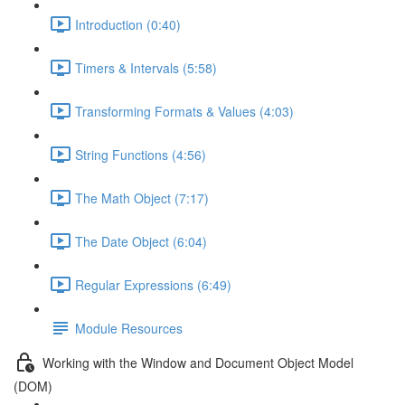
Introduction (0:40)
Timers & Intervals (5:58)
Transforming Formats & Values (4:03)
String Functions (4:56)
The Math Object (7:17)
The Date Object (6:04)
Regular Expressions (6:49)
Module Resources
Working with the Window and Document Object Model
(DOM)