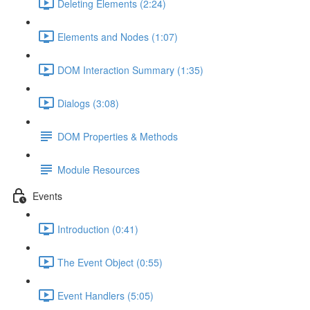
Deleting Elements (2:24)
Elements and Nodes (1:07)
DOM Interaction Summary (1:35)
Dialogs (3:08)
DOM Properties & Methods
Module Resources
Events
Introduction (0:41)
The Event Object (0:55)
Event Handlers (5:05)