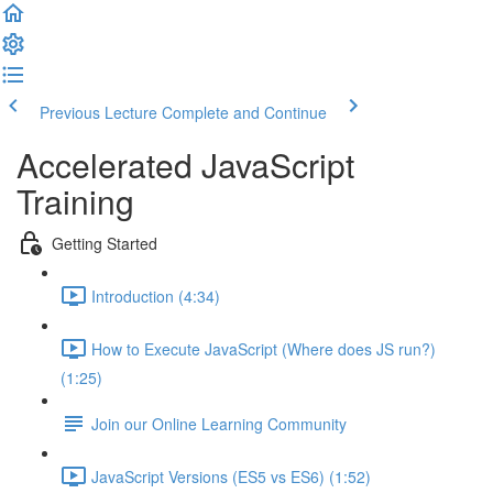
Previous Lecture
Complete and Continue
Accelerated JavaScript
Training
Getting Started
Introduction (4:34)
How to Execute JavaScript (Where does JS run?)
(1:25)
Join our Online Learning Community
JavaScript Versions (ES5 vs ES6) (1:52)