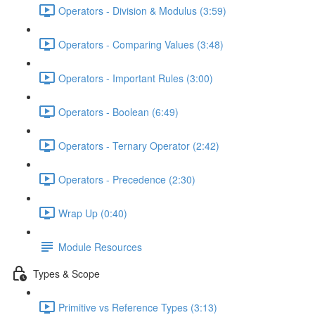
Operators - Division & Modulus (3:59)
Operators - Comparing Values (3:48)
Operators - Important Rules (3:00)
Operators - Boolean (6:49)
Operators - Ternary Operator (2:42)
Operators - Precedence (2:30)
Wrap Up (0:40)
Module Resources
Types & Scope
Primitive vs Reference Types (3:13)