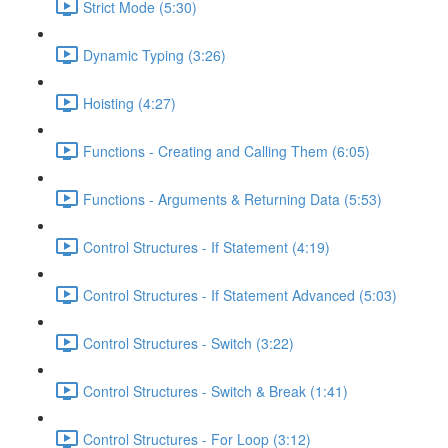
Strict Mode (5:30)
Dynamic Typing (3:26)
Hoisting (4:27)
Functions - Creating and Calling Them (6:05)
Functions - Arguments & Returning Data (5:53)
Control Structures - If Statement (4:19)
Control Structures - If Statement Advanced (5:03)
Control Structures - Switch (3:22)
Control Structures - Switch & Break (1:41)
Control Structures - For Loop (3:12)