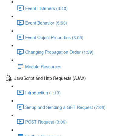
Event Listeners (3:40)
Event Behavior (5:53)
Event Object Properties (3:05)
Changing Propagation Order (1:39)
Module Resources
JavaScript and Http Requests (AJAX)
Introduction (1:13)
Setup and Sending a GET Request (7:06)
POST Request (3:06)