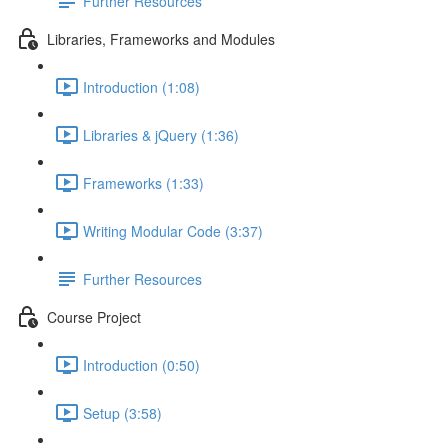
Further Resources
Libraries, Frameworks and Modules
Introduction (1:08)
Libraries & jQuery (1:36)
Frameworks (1:33)
Writing Modular Code (3:37)
Further Resources
Course Project
Introduction (0:50)
Setup (3:58)