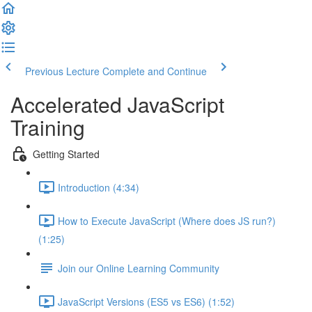
Previous Lecture
Complete and Continue
Accelerated JavaScript
Training
Getting Started
Introduction (4:34)
How to Execute JavaScript (Where does JS run?)
(1:25)
Join our Online Learning Community
JavaScript Versions (ES5 vs ES6) (1:52)