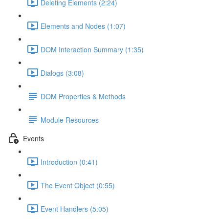
Deleting Elements (2:24)
Elements and Nodes (1:07)
DOM Interaction Summary (1:35)
Dialogs (3:08)
DOM Properties & Methods
Module Resources
Events
Introduction (0:41)
The Event Object (0:55)
Event Handlers (5:05)