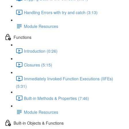
Handling Errors with try and catch (3:13)
Module Resources
Functions
Introduction (0:26)
Closures (5:15)
Immediately Invoked Function Executions (IIFEs)
(5:31)
Built-in Methods & Properties (7:46)
Module Resources
Built-in Objects & Functions