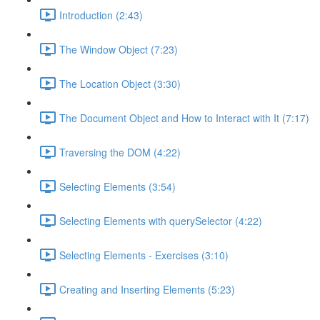
Introduction (2:43)
The Window Object (7:23)
The Location Object (3:30)
The Document Object and How to Interact with It (7:17)
Traversing the DOM (4:22)
Selecting Elements (3:54)
Selecting Elements with querySelector (4:22)
Selecting Elements - Exercises (3:10)
Creating and Inserting Elements (5:23)