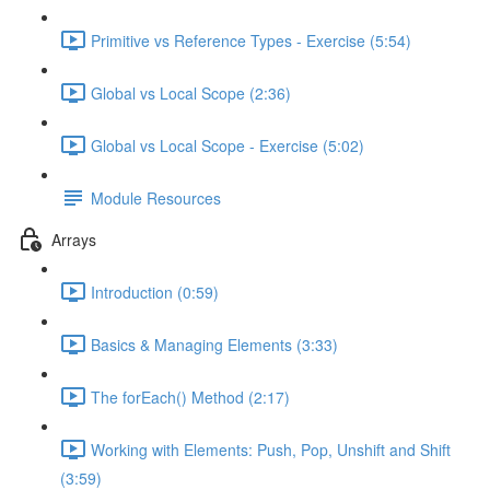
Primitive vs Reference Types - Exercise (5:54)
Global vs Local Scope (2:36)
Global vs Local Scope - Exercise (5:02)
Module Resources
Arrays
Introduction (0:59)
Basics & Managing Elements (3:33)
The forEach() Method (2:17)
Working with Elements: Push, Pop, Unshift and Shift
(3:59)