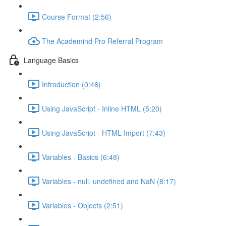
Course Format (2:56)
The Academind Pro Referral Program
Language Basics
Introduction (0:46)
Using JavaScript - Inline HTML (5:20)
Using JavaScript - HTML Import (7:43)
Variables - Basics (6:48)
Variables - null, undefined and NaN (8:17)
Variables - Objects (2:51)