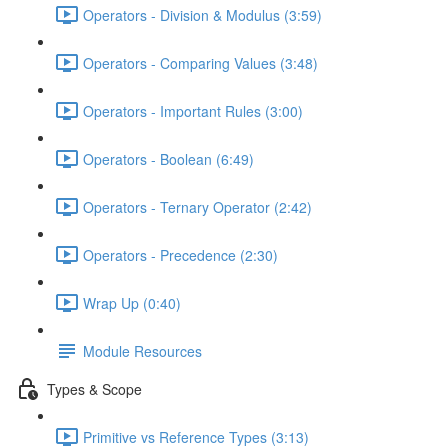
Operators - Division & Modulus (3:59)
Operators - Comparing Values (3:48)
Operators - Important Rules (3:00)
Operators - Boolean (6:49)
Operators - Ternary Operator (2:42)
Operators - Precedence (2:30)
Wrap Up (0:40)
Module Resources
Types & Scope
Primitive vs Reference Types (3:13)