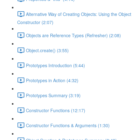
Alternative Way of Creating Objects: Using the Object
Constructor (2:07)
Objects are Reference Types (Refresher) (2:08)
Object.create() (3:55)
Prototypes Introduction (5:44)
Prototypes in Action (4:32)
Prototypes Summary (3:19)
Constructor Functions (12:17)
Constructor Functions & Arguments (1:30)