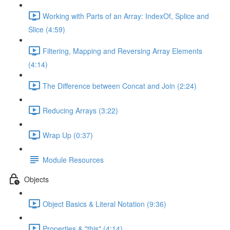
Working with Parts of an Array: IndexOf, Splice and
Slice (4:59)
Filtering, Mapping and Reversing Array Elements
(4:14)
The Difference between Concat and Join (2:24)
Reducing Arrays (3:22)
Wrap Up (0:37)
Module Resources
Objects
Object Basics & Literal Notation (9:36)
Properties & "this" (4:14)