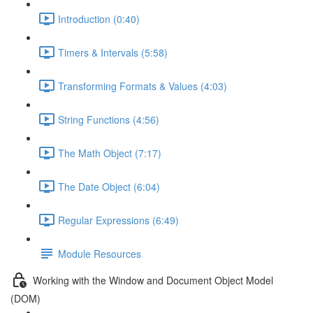
Introduction (0:40)
Timers & Intervals (5:58)
Transforming Formats & Values (4:03)
String Functions (4:56)
The Math Object (7:17)
The Date Object (6:04)
Regular Expressions (6:49)
Module Resources
Working with the Window and Document Object Model
(DOM)