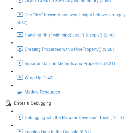
Object Creation & Prototypes Summary (2:49)
The "this" Keyword and why it might behave strangely
(4:37)
Handling "this" with bind(), call() & apply() (2:46)
Creating Properties with defineProperty() (9:28)
Important built-in Methods and Properties (3:21)
Wrap Up (1:42)
Module Resources
Errors & Debugging
Debugging with the Browser Developer Tools (10:14)
Logging Data to the Console (0:31)