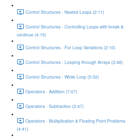
Control Structures - Nested Loops (2:11)
Control Structures - Controlling Loops with break &
continue (4:15)
Control Structures - For Loop Variations (2:10)
Control Structures - Looping through Arrays (2:48)
Control Structures - While Loop (5:32)
Operators - Addition (7:07)
Operators - Subtraction (2:47)
Operators - Multiplication & Floating Point Problems
(4:41)