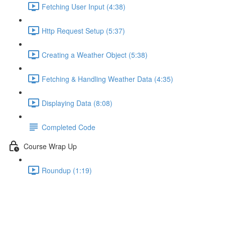
Fetching User Input (4:38)
Http Request Setup (5:37)
Creating a Weather Object (5:38)
Fetching & Handling Weather Data (4:35)
Displaying Data (8:08)
Completed Code
Course Wrap Up
Roundup (1:19)