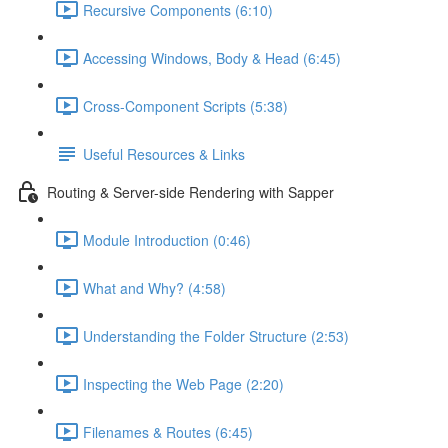
Recursive Components (6:10)
Accessing Windows, Body & Head (6:45)
Cross-Component Scripts (5:38)
Useful Resources & Links
Routing & Server-side Rendering with Sapper
Module Introduction (0:46)
What and Why? (4:58)
Understanding the Folder Structure (2:53)
Inspecting the Web Page (2:20)
Filenames & Routes (6:45)