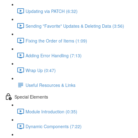
Updating via PATCH (6:32)
Sending "Favorite" Updates & Deleting Data (3:56)
Fixing the Order of Items (1:09)
Adding Error Handling (7:13)
Wrap Up (0:47)
Useful Resources & Links
Special Elements
Module Introduction (0:35)
Dynamic Components (7:22)