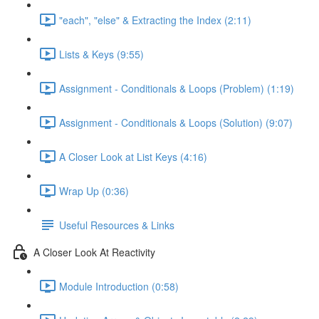
"each", "else" & Extracting the Index (2:11)
Lists & Keys (9:55)
Assignment - Conditionals & Loops (Problem) (1:19)
Assignment - Conditionals & Loops (Solution) (9:07)
A Closer Look at List Keys (4:16)
Wrap Up (0:36)
Useful Resources & Links
A Closer Look At Reactivity
Module Introduction (0:58)