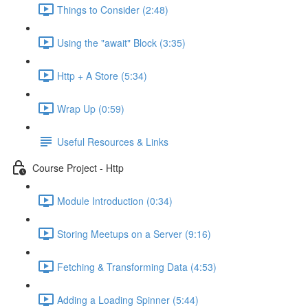
Things to Consider (2:48)
Using the "await" Block (3:35)
Http + A Store (5:34)
Wrap Up (0:59)
Useful Resources & Links
Course Project - Http
Module Introduction (0:34)
Storing Meetups on a Server (9:16)
Fetching & Transforming Data (4:53)
Adding a Loading Spinner (5:44)