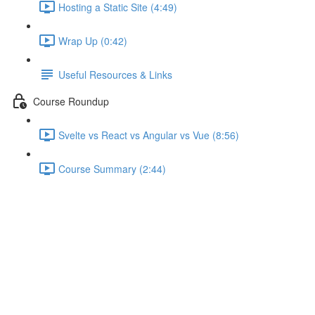
Hosting a Static Site (4:49)
Wrap Up (0:42)
Useful Resources & Links
Course Roundup
Svelte vs React vs Angular vs Vue (8:56)
Course Summary (2:44)
Stores and Stateful &
Presentational Components