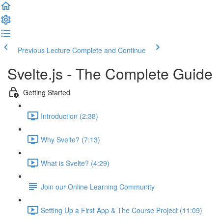
Previous Lecture
Complete and Continue
Svelte.js - The Complete Guide
Getting Started
Introduction (2:38)
Why Svelte? (7:13)
What is Svelte? (4:29)
Join our Online Learning Community
Setting Up a First App & The Course Project (11:09)