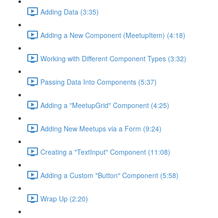
Adding Data (3:35)
Adding a New Component (MeetupItem) (4:18)
Working with Different Component Types (3:32)
Passing Data Into Components (5:37)
Adding a "MeetupGrid" Component (4:25)
Adding New Meetups via a Form (9:24)
Creating a "TextInput" Component (11:08)
Adding a Custom "Button" Component (5:58)
Wrap Up (2:20)