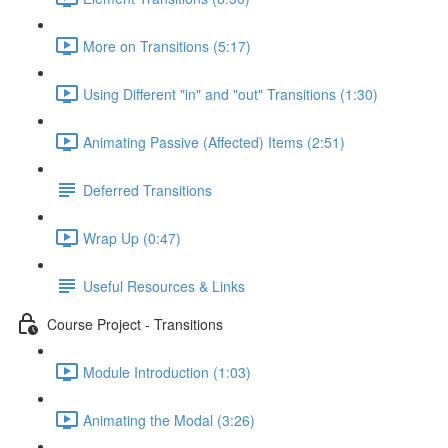
More on Transitions (5:17)
Using Different "in" and "out" Transitions (1:30)
Animating Passive (Affected) Items (2:51)
Deferred Transitions
Wrap Up (0:47)
Useful Resources & Links
Course Project - Transitions
Module Introduction (1:03)
Animating the Modal (3:26)