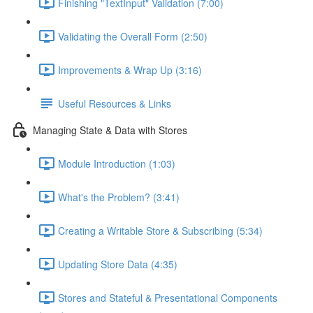
Finishing "TextInput" Validation (7:00)
Validating the Overall Form (2:50)
Improvements & Wrap Up (3:16)
Useful Resources & Links
Managing State & Data with Stores
Module Introduction (1:03)
What's the Problem? (3:41)
Creating a Writable Store & Subscribing (5:34)
Updating Store Data (4:35)
Stores and Stateful & Presentational Components