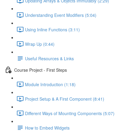
Updating Arrays & Objects Immutably (2:29)
Understanding Event Modifiers (5:04)
Using Inline Functions (3:11)
Wrap Up (0:44)
Useful Resources & Links
Course Project - First Steps
Module Introduction (1:18)
Project Setup & A First Component (8:41)
Different Ways of Mounting Components (5:07)
How to Embed Widgets