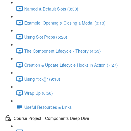
Named & Default Slots (3:30)
Example: Opening & Closing a Modal (3:18)
Using Slot Props (5:26)
The Component Lifecycle - Theory (4:53)
Creation & Update Lifecycle Hooks in Action (7:27)
Using "tick()" (9:18)
Wrap Up (0:56)
Useful Resources & Links
Course Project - Components Deep Dive