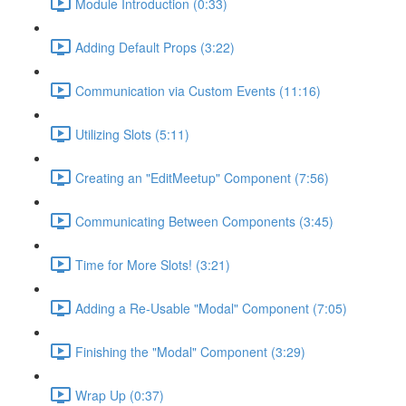
Module Introduction (0:33)
Adding Default Props (3:22)
Communication via Custom Events (11:16)
Utilizing Slots (5:11)
Creating an "EditMeetup" Component (7:56)
Communicating Between Components (3:45)
Time for More Slots! (3:21)
Adding a Re-Usable "Modal" Component (7:05)
Finishing the "Modal" Component (3:29)
Wrap Up (0:37)