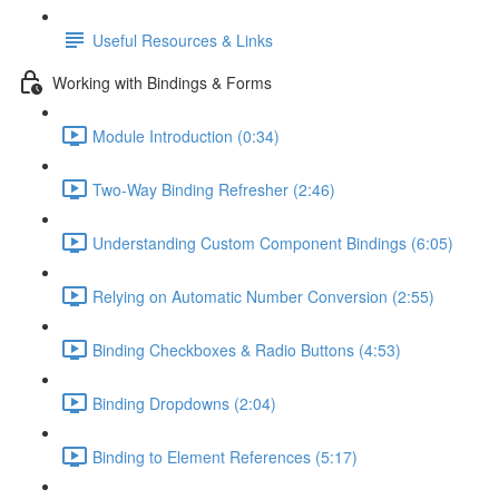
Useful Resources & Links
Working with Bindings & Forms
Module Introduction (0:34)
Two-Way Binding Refresher (2:46)
Understanding Custom Component Bindings (6:05)
Relying on Automatic Number Conversion (2:55)
Binding Checkboxes & Radio Buttons (4:53)
Binding Dropdowns (2:04)
Binding to Element References (5:17)