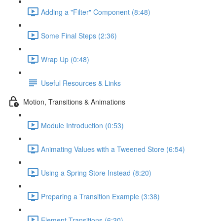
Adding a "Filter" Component (8:48)
Some Final Steps (2:36)
Wrap Up (0:48)
Useful Resources & Links
Motion, Transitions & Animations
Module Introduction (0:53)
Animating Values with a Tweened Store (6:54)
Using a Spring Store Instead (8:20)
Preparing a Transition Example (3:38)
Element Transitions (6:30)