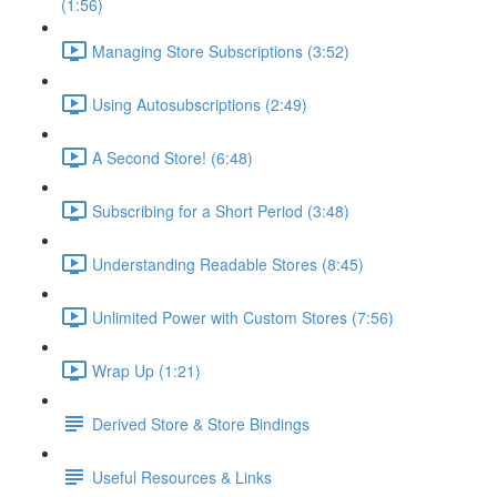
(1:56)
Managing Store Subscriptions (3:52)
Using Autosubscriptions (2:49)
A Second Store! (6:48)
Subscribing for a Short Period (3:48)
Understanding Readable Stores (8:45)
Unlimited Power with Custom Stores (7:56)
Wrap Up (1:21)
Derived Store & Store Bindings
Useful Resources & Links