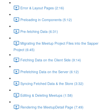
Error & Layout Pages (2:16)
Preloading in Components (5:12)
Pre-fetching Data (6:31)
Migrating the Meetup Project Files into the Sapper
Project (6:45)
Fetching Data on the Client Side (9:14)
Prefetching Data on the Server (6:12)
Syncing Fetched Data & the Store (3:32)
Editing & Deleting Meetups (1:58)
Rendering the MeetupDetail Page (7:49)