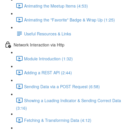
Animating the Meetup Items (4:53)
Animating the "Favorite" Badge & Wrap Up (1:25)
Useful Resources & Links
Network Interaction via Http
Module Introduction (1:32)
Adding a REST API (2:44)
Sending Data via a POST Request (6:58)
Showing a Loading Indicator & Sending Correct Data
(3:16)
Fetching & Transforming Data (4:12)