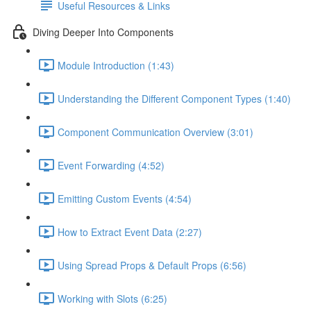
Useful Resources & Links
Diving Deeper Into Components
Module Introduction (1:43)
Understanding the Different Component Types (1:40)
Component Communication Overview (3:01)
Event Forwarding (4:52)
Emitting Custom Events (4:54)
How to Extract Event Data (2:27)
Using Spread Props & Default Props (6:56)
Working with Slots (6:25)