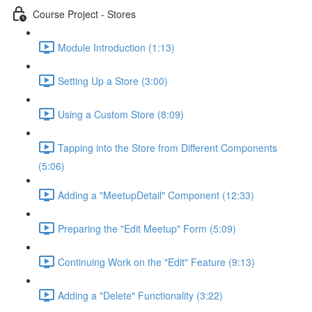
Course Project - Stores
Module Introduction (1:13)
Setting Up a Store (3:00)
Using a Custom Store (8:09)
Tapping into the Store from Different Components
(5:06)
Adding a "MeetupDetail" Component (12:33)
Preparing the "Edit Meetup" Form (5:09)
Continuing Work on the "Edit" Feature (9:13)
Adding a "Delete" Functionality (3:22)