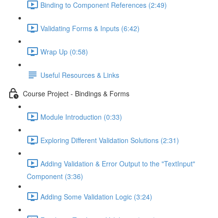
Binding to Component References (2:49)
Validating Forms & Inputs (6:42)
Wrap Up (0:58)
Useful Resources & Links
Course Project - Bindings & Forms
Module Introduction (0:33)
Exploring Different Validation Solutions (2:31)
Adding Validation & Error Output to the "TextInput"
Component (3:36)
Adding Some Validation Logic (3:24)