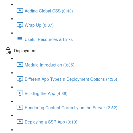
Adding Global CSS (0:43)
Wrap Up (0:37)
Useful Resources & Links
Deployment
Module Introduction (0:35)
Different App Types & Deployment Options (4:35)
Building the App (4:38)
Rendering Content Correctly on the Server (2:52)
Deploying a SSR App (3:19)