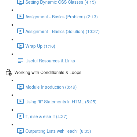
Setting Dynamic CSS Classes (4:15)
Assignment - Basics (Problem) (2:13)
Assignment - Basics (Solution) (10:27)
Wrap Up (1:16)
Useful Resources & Links
Working with Conditionals & Loops
Module Introduction (0:49)
Using "if" Statements in HTML (5:25)
if, else & else-if (4:27)
Outputting Lists with "each" (8:05)