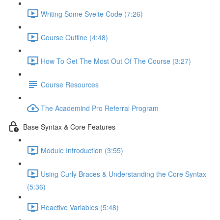
Writing Some Svelte Code (7:26)
Course Outline (4:48)
How To Get The Most Out Of The Course (3:27)
Course Resources
The Academind Pro Referral Program
Base Syntax & Core Features
Module Introduction (3:55)
Using Curly Braces & Understanding the Core Syntax
(5:36)
Reactive Variables (5:48)