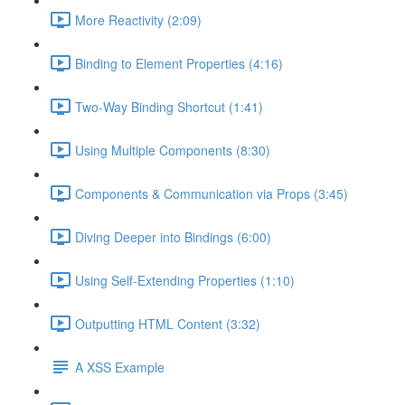
More Reactivity (2:09)
Binding to Element Properties (4:16)
Two-Way Binding Shortcut (1:41)
Using Multiple Components (8:30)
Components & Communication via Props (3:45)
Diving Deeper into Bindings (6:00)
Using Self-Extending Properties (1:10)
Outputting HTML Content (3:32)
A XSS Example