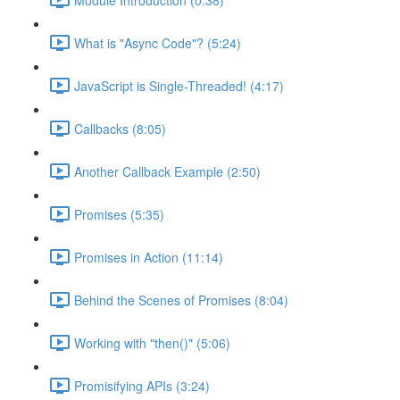
What is "Async Code"? (5:24)
JavaScript is Single-Threaded! (4:17)
Callbacks (8:05)
Another Callback Example (2:50)
Promises (5:35)
Promises in Action (11:14)
Behind the Scenes of Promises (8:04)
Working with "then()" (5:06)
Promisifying APIs (3:24)