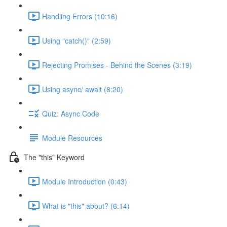
Handling Errors (10:16)
Using "catch()" (2:59)
Rejecting Promises - Behind the Scenes (3:19)
Using async/ await (8:20)
Quiz: Async Code
Module Resources
The "this" Keyword
Module Introduction (0:43)
What is "this" about? (6:14)