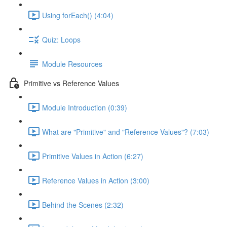
Using forEach() (4:04)
Quiz: Loops
Module Resources
Primitive vs Reference Values
Module Introduction (0:39)
What are "Primitive" and "Reference Values"? (7:03)
Primitive Values in Action (6:27)
Reference Values in Action (3:00)
Behind the Scenes (2:32)