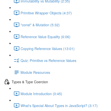
Immutability vs Mutability (2:35)
Primitive Wrapper Objects (4:37)
"const" & Mutation (5:32)
Reference Value Equality (6:06)
Copying Reference Values (13:01)
Quiz: Primitive vs Reference Values
Module Resources
Types & Type Coercion
Module Introduction (0:45)
What's Special About Types in JavaScript? (3:17)