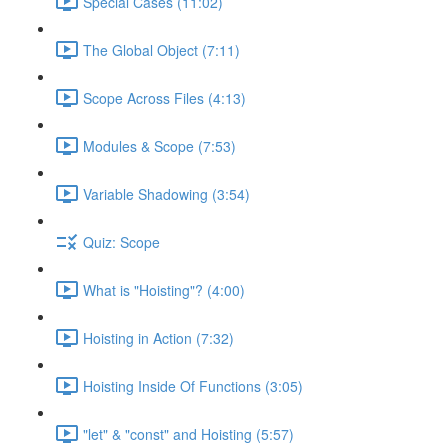
Special Cases (11:02)
The Global Object (7:11)
Scope Across Files (4:13)
Modules & Scope (7:53)
Variable Shadowing (3:54)
Quiz: Scope
What is "Hoisting"? (4:00)
Hoisting in Action (7:32)
Hoisting Inside Of Functions (3:05)
"let" & "const" and Hoisting (5:57)