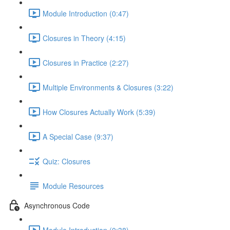
Module Introduction (0:47)
Closures in Theory (4:15)
Closures in Practice (2:27)
Multiple Environments & Closures (3:22)
How Closures Actually Work (5:39)
A Special Case (9:37)
Quiz: Closures
Module Resources
Asynchronous Code
Module Introduction (0:38)