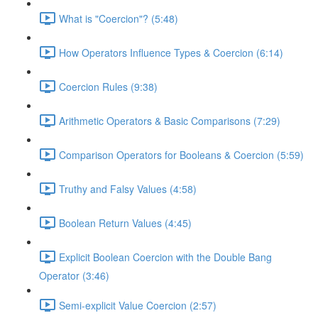
What is "Coercion"? (5:48)
How Operators Influence Types & Coercion (6:14)
Coercion Rules (9:38)
Arithmetic Operators & Basic Comparisons (7:29)
Comparison Operators for Booleans & Coercion (5:59)
Truthy and Falsy Values (4:58)
Boolean Return Values (4:45)
Explicit Boolean Coercion with the Double Bang
Operator (3:46)
Semi-explicit Value Coercion (2:57)