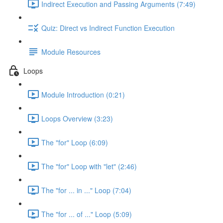
Indirect Execution and Passing Arguments (7:49)
Quiz: Direct vs Indirect Function Execution
Module Resources
Loops
Module Introduction (0:21)
Loops Overview (3:23)
The "for" Loop (6:09)
The "for" Loop with "let" (2:46)
The "for ... in ..." Loop (7:04)
The "for ... of ..." Loop (5:09)