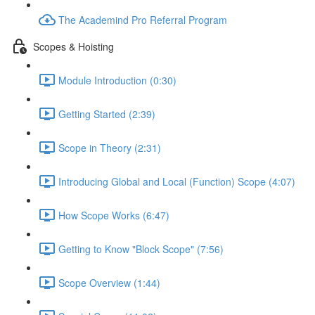
The Academind Pro Referral Program
Scopes & Hoisting
Module Introduction (0:30)
Getting Started (2:39)
Scope in Theory (2:31)
Introducing Global and Local (Function) Scope (4:07)
How Scope Works (6:47)
Getting to Know "Block Scope" (7:56)
Scope Overview (1:44)