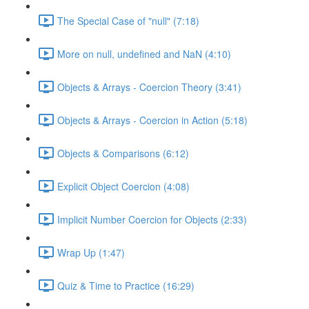
The Special Case of "null" (7:18)
More on null, undefined and NaN (4:10)
Objects & Arrays - Coercion Theory (3:41)
Objects & Arrays - Coercion in Action (5:18)
Objects & Comparisons (6:12)
Explicit Object Coercion (4:08)
Implicit Number Coercion for Objects (2:33)
Wrap Up (1:47)
Quiz & Time to Practice (16:29)