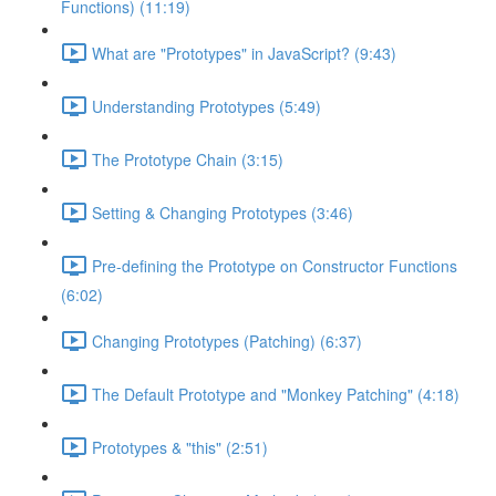
Functions) (11:19)
What are "Prototypes" in JavaScript? (9:43)
Understanding Prototypes (5:49)
The Prototype Chain (3:15)
Setting & Changing Prototypes (3:46)
Pre-defining the Prototype on Constructor Functions
(6:02)
Changing Prototypes (Patching) (6:37)
The Default Prototype and "Monkey Patching" (4:18)
Prototypes & "this" (2:51)