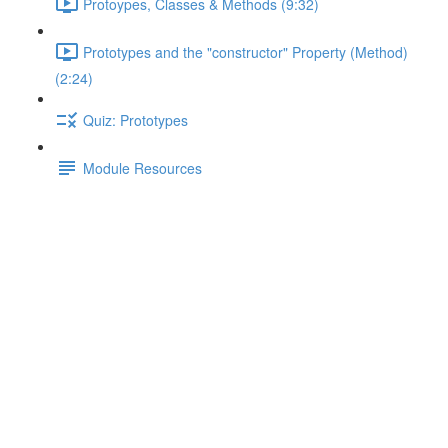
Protoypes, Classes & Methods (9:32)
Prototypes and the "constructor" Property (Method)
(2:24)
Quiz: Prototypes
Module Resources
Comparison Operators for
Booleans & Coercion
Lecture content locked