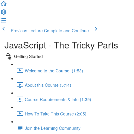
Previous Lecture
Complete and Continue
JavaScript - The Tricky Parts
Getting Started
Welcome to the Course! (1:53)
About this Course (5:14)
Course Requirements & Info (1:39)
How To Take This Course (2:05)
Join the Learning Community