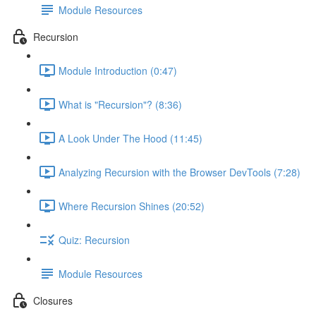
Module Resources
Recursion
Module Introduction (0:47)
What is "Recursion"? (8:36)
A Look Under The Hood (11:45)
Analyzing Recursion with the Browser DevTools (7:28)
Where Recursion Shines (20:52)
Quiz: Recursion
Module Resources
Closures