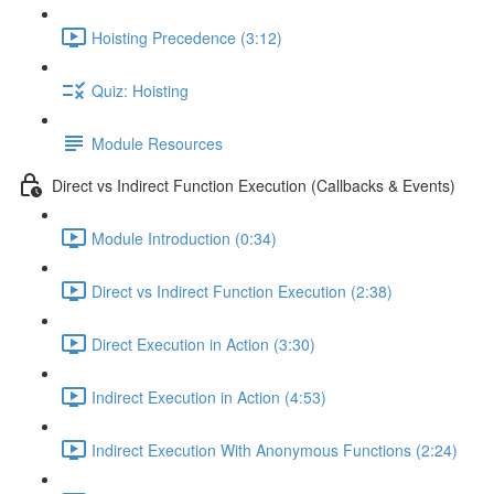
Hoisting Precedence (3:12)
Quiz: Hoisting
Module Resources
Direct vs Indirect Function Execution (Callbacks & Events)
Module Introduction (0:34)
Direct vs Indirect Function Execution (2:38)
Direct Execution in Action (3:30)
Indirect Execution in Action (4:53)
Indirect Execution With Anonymous Functions (2:24)