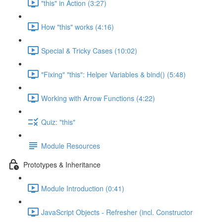
"this" in Action (3:27)
How "this" works (4:16)
Special & Tricky Cases (10:02)
"Fixing" "this": Helper Variables & bind() (5:48)
Working with Arrow Functions (4:22)
Quiz: "this"
Module Resources
Prototypes & Inheritance
Module Introduction (0:41)
JavaScript Objects - Refresher (incl. Constructor