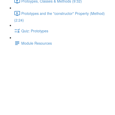
Protoypes, Classes & Methods (9:32)
Prototypes and the "constructor" Property (Method)
(2:24)
Quiz: Prototypes
Module Resources
Quiz: Closures
Lecture content locked
If you're already enrolled,
you'll need to login
.
Enroll in Course to Unlock