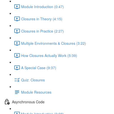
Module Introduction (0:47)
Closures in Theory (4:15)
Closures in Practice (2:27)
Multiple Environments & Closures (3:22)
How Closures Actually Work (5:39)
A Special Case (9:37)
Quiz: Closures
Module Resources
Asynchronous Code
Module Introduction (0:38)