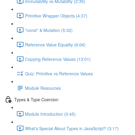
Immutability vs Mutability (2:35)
Primitive Wrapper Objects (4:37)
"const" & Mutation (5:32)
Reference Value Equality (6:06)
Copying Reference Values (13:01)
Quiz: Primitive vs Reference Values
Module Resources
Types & Type Coercion
Module Introduction (0:45)
What's Special About Types in JavaScript? (3:17)