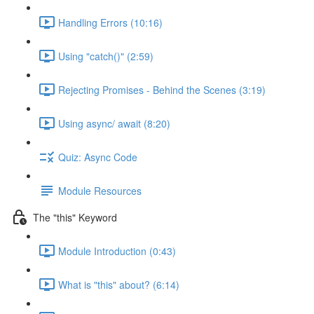
Handling Errors (10:16)
Using "catch()" (2:59)
Rejecting Promises - Behind the Scenes (3:19)
Using async/ await (8:20)
Quiz: Async Code
Module Resources
The "this" Keyword
Module Introduction (0:43)
What is "this" about? (6:14)