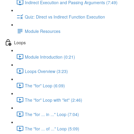
Indirect Execution and Passing Arguments (7:49)
Quiz: Direct vs Indirect Function Execution
Module Resources
Loops
Module Introduction (0:21)
Loops Overview (3:23)
The "for" Loop (6:09)
The "for" Loop with "let" (2:46)
The "for ... in ..." Loop (7:04)
The "for ... of ..." Loop (5:09)