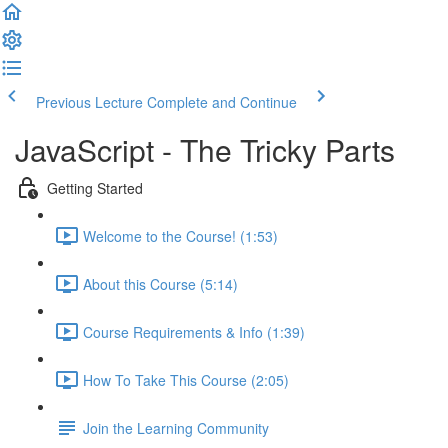
Previous Lecture
Complete and Continue
JavaScript - The Tricky Parts
Getting Started
Welcome to the Course! (1:53)
About this Course (5:14)
Course Requirements & Info (1:39)
How To Take This Course (2:05)
Join the Learning Community