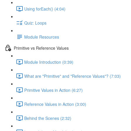
Using forEach() (4:04)
Quiz: Loops
Module Resources
Primitive vs Reference Values
Module Introduction (0:39)
What are "Primitive" and "Reference Values"? (7:03)
Primitive Values in Action (6:27)
Reference Values in Action (3:00)
Behind the Scenes (2:32)