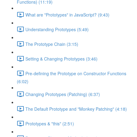
Functions) (11:19)
What are "Prototypes" in JavaScript? (9:43)
Understanding Prototypes (5:49)
The Prototype Chain (3:15)
Setting & Changing Prototypes (3:46)
Pre-defining the Prototype on Constructor Functions
(6:02)
Changing Prototypes (Patching) (6:37)
The Default Prototype and "Monkey Patching" (4:18)
Prototypes & "this" (2:51)