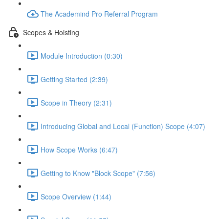
The Academind Pro Referral Program
Scopes & Hoisting
Module Introduction (0:30)
Getting Started (2:39)
Scope in Theory (2:31)
Introducing Global and Local (Function) Scope (4:07)
How Scope Works (6:47)
Getting to Know "Block Scope" (7:56)
Scope Overview (1:44)