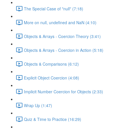
The Special Case of "null" (7:18)
More on null, undefined and NaN (4:10)
Objects & Arrays - Coercion Theory (3:41)
Objects & Arrays - Coercion in Action (5:18)
Objects & Comparisons (6:12)
Explicit Object Coercion (4:08)
Implicit Number Coercion for Objects (2:33)
Wrap Up (1:47)
Quiz & Time to Practice (16:29)