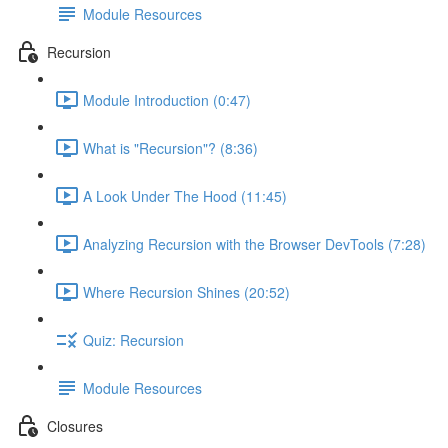
Module Resources
Recursion
Module Introduction (0:47)
What is "Recursion"? (8:36)
A Look Under The Hood (11:45)
Analyzing Recursion with the Browser DevTools (7:28)
Where Recursion Shines (20:52)
Quiz: Recursion
Module Resources
Closures