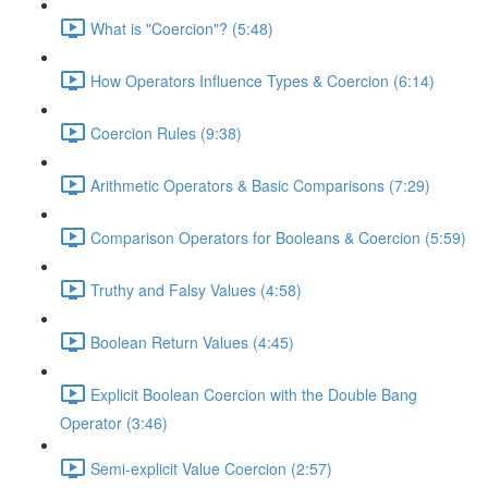
What is "Coercion"? (5:48)
How Operators Influence Types & Coercion (6:14)
Coercion Rules (9:38)
Arithmetic Operators & Basic Comparisons (7:29)
Comparison Operators for Booleans & Coercion (5:59)
Truthy and Falsy Values (4:58)
Boolean Return Values (4:45)
Explicit Boolean Coercion with the Double Bang
Operator (3:46)
Semi-explicit Value Coercion (2:57)