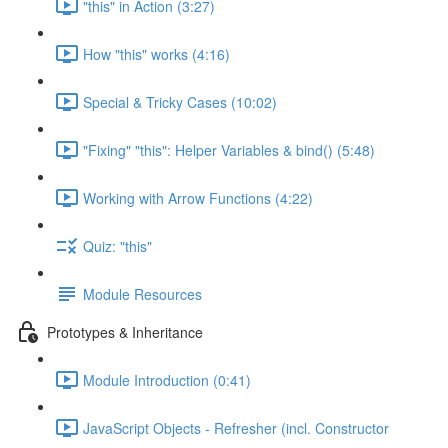
"this" in Action (3:27)
How "this" works (4:16)
Special & Tricky Cases (10:02)
"Fixing" "this": Helper Variables & bind() (5:48)
Working with Arrow Functions (4:22)
Quiz: "this"
Module Resources
Prototypes & Inheritance
Module Introduction (0:41)
JavaScript Objects - Refresher (incl. Constructor