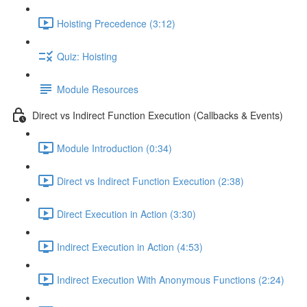
Hoisting Precedence (3:12)
Quiz: Hoisting
Module Resources
Direct vs Indirect Function Execution (Callbacks & Events)
Module Introduction (0:34)
Direct vs Indirect Function Execution (2:38)
Direct Execution in Action (3:30)
Indirect Execution in Action (4:53)
Indirect Execution With Anonymous Functions (2:24)