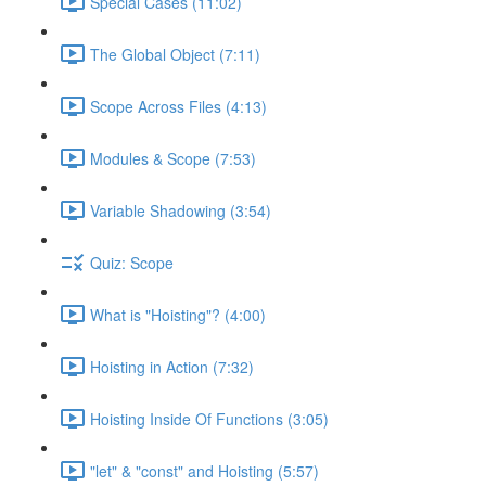
Special Cases (11:02)
The Global Object (7:11)
Scope Across Files (4:13)
Modules & Scope (7:53)
Variable Shadowing (3:54)
Quiz: Scope
What is "Hoisting"? (4:00)
Hoisting in Action (7:32)
Hoisting Inside Of Functions (3:05)
"let" & "const" and Hoisting (5:57)