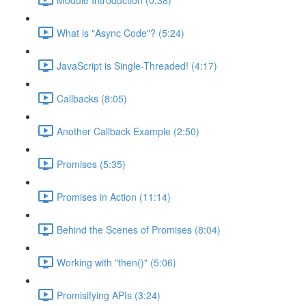
What is "Async Code"? (5:24)
JavaScript is Single-Threaded! (4:17)
Callbacks (8:05)
Another Callback Example (2:50)
Promises (5:35)
Promises in Action (11:14)
Behind the Scenes of Promises (8:04)
Working with "then()" (5:06)
Promisifying APIs (3:24)