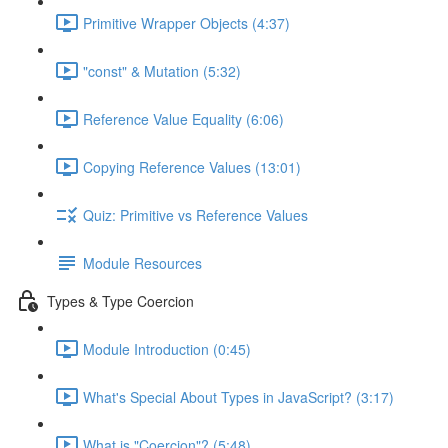
Primitive Wrapper Objects (4:37)
"const" & Mutation (5:32)
Reference Value Equality (6:06)
Copying Reference Values (13:01)
Quiz: Primitive vs Reference Values
Module Resources
Types & Type Coercion
Module Introduction (0:45)
What's Special About Types in JavaScript? (3:17)
What is "Coercion"? (5:48)