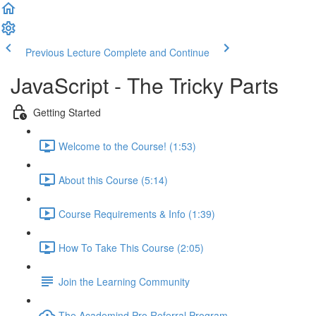
Previous Lecture
Complete and Continue
JavaScript - The Tricky Parts
Getting Started
Welcome to the Course! (1:53)
About this Course (5:14)
Course Requirements & Info (1:39)
How To Take This Course (2:05)
Join the Learning Community
The Academind Pro Referral Program