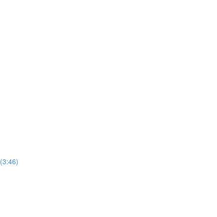
(3:46)