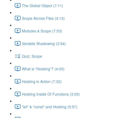
The Global Object (7:11)
Scope Across Files (4:13)
Modules & Scope (7:53)
Variable Shadowing (3:54)
Quiz: Scope
What is "Hoisting"? (4:00)
Hoisting in Action (7:32)
Hoisting Inside Of Functions (3:05)
"let" & "const" and Hoisting (5:57)