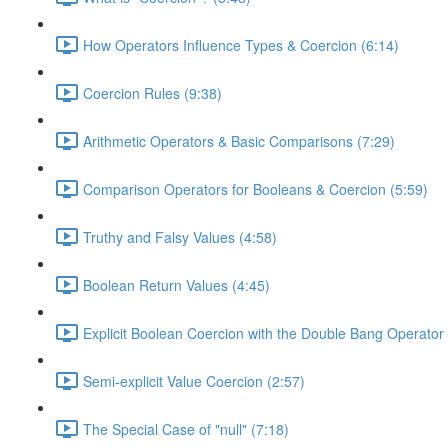
How Operators Influence Types & Coercion (6:14)
Coercion Rules (9:38)
Arithmetic Operators & Basic Comparisons (7:29)
Comparison Operators for Booleans & Coercion (5:59)
Truthy and Falsy Values (4:58)
Boolean Return Values (4:45)
Explicit Boolean Coercion with the Double Bang Operator 
Semi-explicit Value Coercion (2:57)
The Special Case of "null" (7:18)