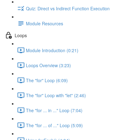
Quiz: Direct vs Indirect Function Execution
Module Resources
Loops
Module Introduction (0:21)
Loops Overview (3:23)
The "for" Loop (6:09)
The "for" Loop with "let" (2:46)
The "for ... in ..." Loop (7:04)
The "for ... of ..." Loop (5:09)