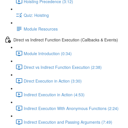
Hoisting Precedence (3:12)
Quiz: Hoisting
Module Resources
Direct vs Indirect Function Execution (Callbacks & Events)
Module Introduction (0:34)
Direct vs Indirect Function Execution (2:38)
Direct Execution in Action (3:30)
Indirect Execution in Action (4:53)
Indirect Execution With Anonymous Functions (2:24)
Indirect Execution and Passing Arguments (7:49)