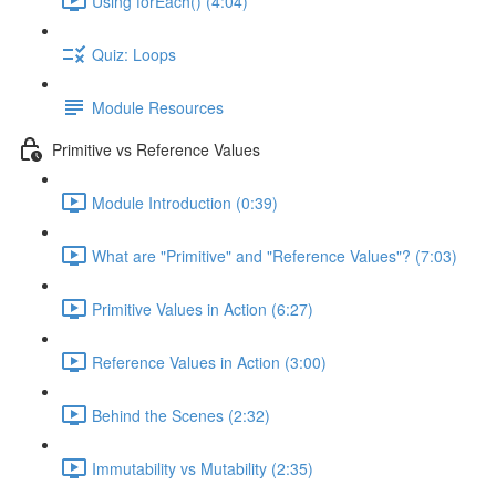
Using forEach() (4:04)
Quiz: Loops
Module Resources
Primitive vs Reference Values
Module Introduction (0:39)
What are "Primitive" and "Reference Values"? (7:03)
Primitive Values in Action (6:27)
Reference Values in Action (3:00)
Behind the Scenes (2:32)
Immutability vs Mutability (2:35)