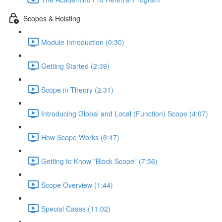
Scopes & Hoisting
Module Introduction (0:30)
Getting Started (2:39)
Scope in Theory (2:31)
Introducing Global and Local (Function) Scope (4:07)
How Scope Works (6:47)
Getting to Know "Block Scope" (7:56)
Scope Overview (1:44)
Special Cases (11:02)