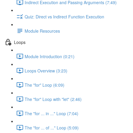
Indirect Execution and Passing Arguments (7:49)
Quiz: Direct vs Indirect Function Execution
Module Resources
Loops
Module Introduction (0:21)
Loops Overview (3:23)
The "for" Loop (6:09)
The "for" Loop with "let" (2:46)
The "for ... in ..." Loop (7:04)
The "for ... of ..." Loop (5:09)