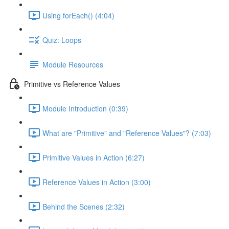
Using forEach() (4:04)
Quiz: Loops
Module Resources
Primitive vs Reference Values
Module Introduction (0:39)
What are "Primitive" and "Reference Values"? (7:03)
Primitive Values in Action (6:27)
Reference Values in Action (3:00)
Behind the Scenes (2:32)