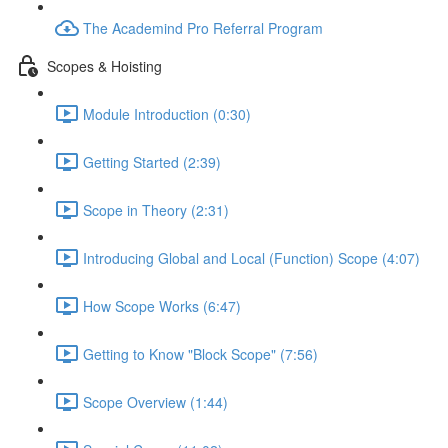
The Academind Pro Referral Program
Scopes & Hoisting
Module Introduction (0:30)
Getting Started (2:39)
Scope in Theory (2:31)
Introducing Global and Local (Function) Scope (4:07)
How Scope Works (6:47)
Getting to Know "Block Scope" (7:56)
Scope Overview (1:44)