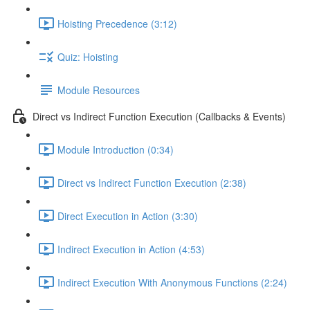
Hoisting Precedence (3:12)
Quiz: Hoisting
Module Resources
Direct vs Indirect Function Execution (Callbacks & Events)
Module Introduction (0:34)
Direct vs Indirect Function Execution (2:38)
Direct Execution in Action (3:30)
Indirect Execution in Action (4:53)
Indirect Execution With Anonymous Functions (2:24)