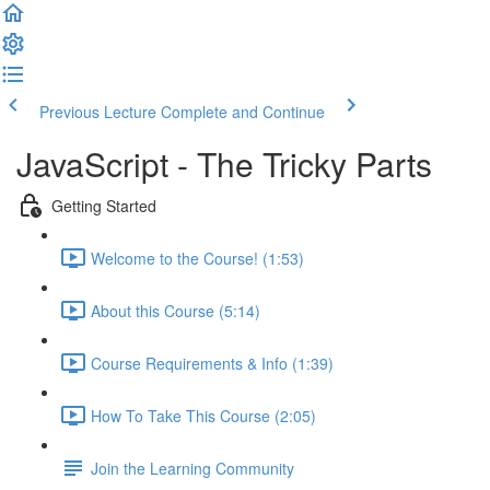
Previous Lecture
Complete and Continue
JavaScript - The Tricky Parts
Getting Started
Welcome to the Course! (1:53)
About this Course (5:14)
Course Requirements & Info (1:39)
How To Take This Course (2:05)
Join the Learning Community