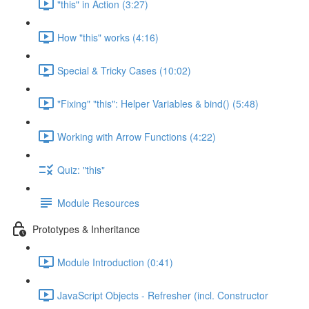
"this" in Action (3:27)
How "this" works (4:16)
Special & Tricky Cases (10:02)
"Fixing" "this": Helper Variables & bind() (5:48)
Working with Arrow Functions (4:22)
Quiz: "this"
Module Resources
Prototypes & Inheritance
Module Introduction (0:41)
JavaScript Objects - Refresher (incl. Constructor