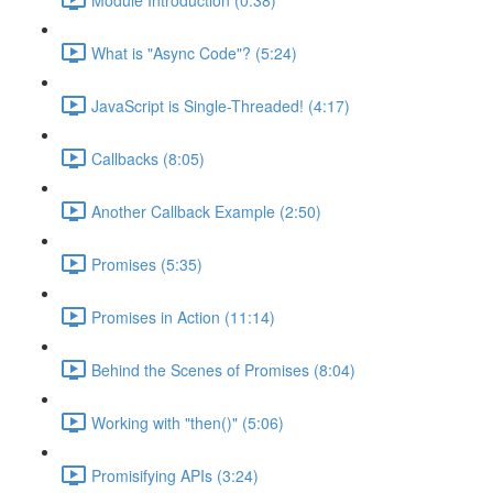
What is "Async Code"? (5:24)
JavaScript is Single-Threaded! (4:17)
Callbacks (8:05)
Another Callback Example (2:50)
Promises (5:35)
Promises in Action (11:14)
Behind the Scenes of Promises (8:04)
Working with "then()" (5:06)
Promisifying APIs (3:24)