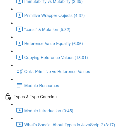
Immutability vs Mutability (2:35)
Primitive Wrapper Objects (4:37)
"const" & Mutation (5:32)
Reference Value Equality (6:06)
Copying Reference Values (13:01)
Quiz: Primitive vs Reference Values
Module Resources
Types & Type Coercion
Module Introduction (0:45)
What's Special About Types in JavaScript? (3:17)