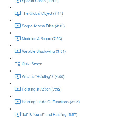
Special Cases (11:02)
The Global Object (7:11)
Scope Across Files (4:13)
Modules & Scope (7:53)
Variable Shadowing (3:54)
Quiz: Scope
What is "Hoisting"? (4:00)
Hoisting in Action (7:32)
Hoisting Inside Of Functions (3:05)
"let" & "const" and Hoisting (5:57)