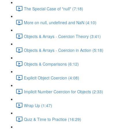
The Special Case of "null" (7:18)
More on null, undefined and NaN (4:10)
Objects & Arrays - Coercion Theory (3:41)
Objects & Arrays - Coercion in Action (5:18)
Objects & Comparisons (6:12)
Explicit Object Coercion (4:08)
Implicit Number Coercion for Objects (2:33)
Wrap Up (1:47)
Quiz & Time to Practice (16:29)