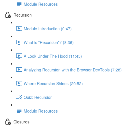
Module Resources
Recursion
Module Introduction (0:47)
What is "Recursion"? (8:36)
A Look Under The Hood (11:45)
Analyzing Recursion with the Browser DevTools (7:28)
Where Recursion Shines (20:52)
Quiz: Recursion
Module Resources
Closures