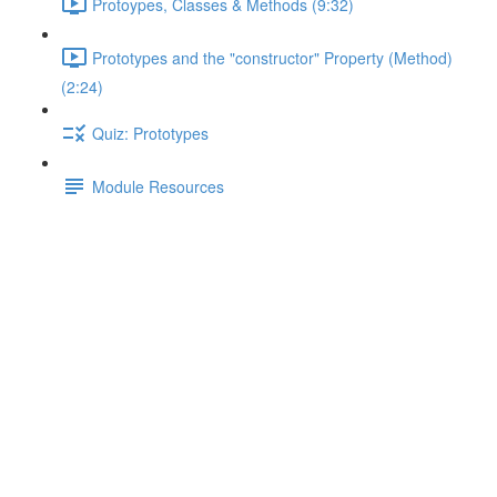
Protoypes, Classes & Methods (9:32)
Prototypes and the "constructor" Property (Method)
(2:24)
Quiz: Prototypes
Module Resources
Prototypes & "this"
Lecture content locked
If you're already enrolled,
you'll need to login
.
Enroll in Course to Unlock