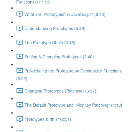
Functions) (11:19)
What are "Prototypes" in JavaScript? (9:43)
Understanding Prototypes (5:49)
The Prototype Chain (3:15)
Setting & Changing Prototypes (3:46)
Pre-defining the Prototype on Constructor Functions
(6:02)
Changing Prototypes (Patching) (6:37)
The Default Prototype and "Monkey Patching" (4:18)
Prototypes & "this" (2:51)