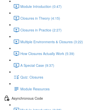
Module Introduction (0:47)
Closures in Theory (4:15)
Closures in Practice (2:27)
Multiple Environments & Closures (3:22)
How Closures Actually Work (5:39)
A Special Case (9:37)
Quiz: Closures
Module Resources
Asynchronous Code
Module Introduction (0:38)