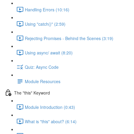
Handling Errors (10:16)
Using "catch()" (2:59)
Rejecting Promises - Behind the Scenes (3:19)
Using async/ await (8:20)
Quiz: Async Code
Module Resources
The "this" Keyword
Module Introduction (0:43)
What is "this" about? (6:14)