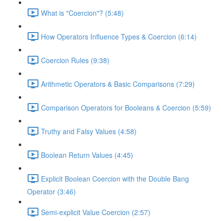
What is "Coercion"? (5:48)
How Operators Influence Types & Coercion (6:14)
Coercion Rules (9:38)
Arithmetic Operators & Basic Comparisons (7:29)
Comparison Operators for Booleans & Coercion (5:59)
Truthy and Falsy Values (4:58)
Boolean Return Values (4:45)
Explicit Boolean Coercion with the Double Bang
Operator (3:46)
Semi-explicit Value Coercion (2:57)