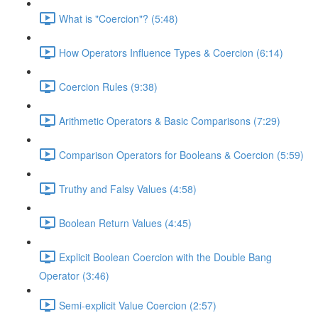
What is "Coercion"? (5:48)
How Operators Influence Types & Coercion (6:14)
Coercion Rules (9:38)
Arithmetic Operators & Basic Comparisons (7:29)
Comparison Operators for Booleans & Coercion (5:59)
Truthy and Falsy Values (4:58)
Boolean Return Values (4:45)
Explicit Boolean Coercion with the Double Bang
Operator (3:46)
Semi-explicit Value Coercion (2:57)