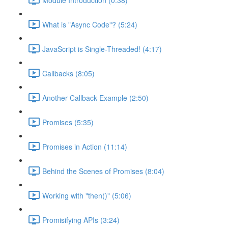
What is "Async Code"? (5:24)
JavaScript is Single-Threaded! (4:17)
Callbacks (8:05)
Another Callback Example (2:50)
Promises (5:35)
Promises in Action (11:14)
Behind the Scenes of Promises (8:04)
Working with "then()" (5:06)
Promisifying APIs (3:24)