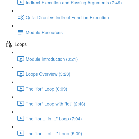
Indirect Execution and Passing Arguments (7:49)
Quiz: Direct vs Indirect Function Execution
Module Resources
Loops
Module Introduction (0:21)
Loops Overview (3:23)
The "for" Loop (6:09)
The "for" Loop with "let" (2:46)
The "for ... in ..." Loop (7:04)
The "for ... of ..." Loop (5:09)