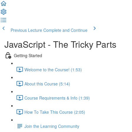
Previous Lecture
Complete and Continue
JavaScript - The Tricky Parts
Getting Started
Welcome to the Course! (1:53)
About this Course (5:14)
Course Requirements & Info (1:39)
How To Take This Course (2:05)
Join the Learning Community