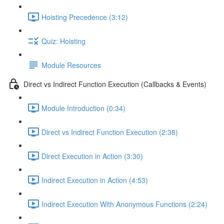
Hoisting Precedence (3:12)
Quiz: Hoisting
Module Resources
Direct vs Indirect Function Execution (Callbacks & Events)
Module Introduction (0:34)
Direct vs Indirect Function Execution (2:38)
Direct Execution in Action (3:30)
Indirect Execution in Action (4:53)
Indirect Execution With Anonymous Functions (2:24)