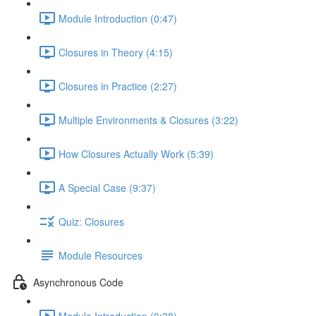
Module Introduction (0:47)
Closures in Theory (4:15)
Closures in Practice (2:27)
Multiple Environments & Closures (3:22)
How Closures Actually Work (5:39)
A Special Case (9:37)
Quiz: Closures
Module Resources
Asynchronous Code
Module Introduction (0:38)