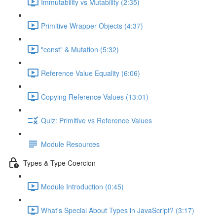
Immutability vs Mutability (2:35)
Primitive Wrapper Objects (4:37)
"const" & Mutation (5:32)
Reference Value Equality (6:06)
Copying Reference Values (13:01)
Quiz: Primitive vs Reference Values
Module Resources
Types & Type Coercion
Module Introduction (0:45)
What's Special About Types in JavaScript? (3:17)