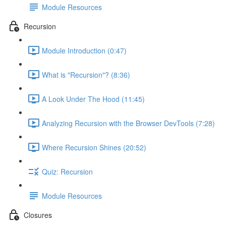
Module Resources
Recursion
Module Introduction (0:47)
What is "Recursion"? (8:36)
A Look Under The Hood (11:45)
Analyzing Recursion with the Browser DevTools (7:28)
Where Recursion Shines (20:52)
Quiz: Recursion
Module Resources
Closures