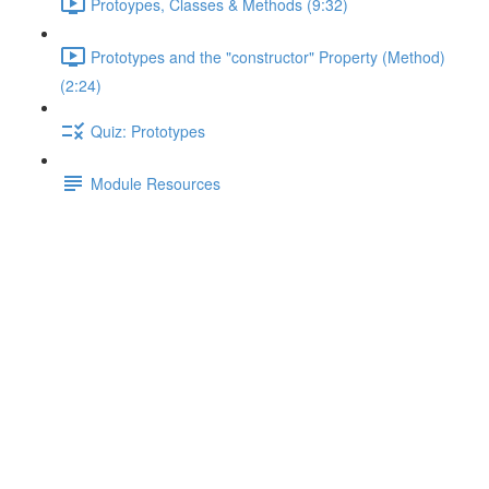
Protoypes, Classes & Methods (9:32)
Prototypes and the "constructor" Property (Method)
(2:24)
Quiz: Prototypes
Module Resources
Indirect Execution in Action
Lecture content locked
If you're already enrolled,
you'll need to login
.
Enroll in Course to Unlock