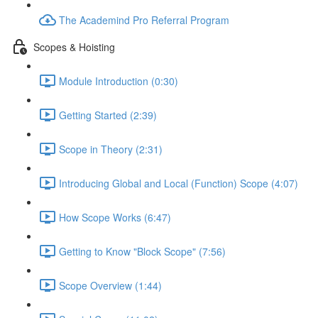
The Academind Pro Referral Program
Scopes & Hoisting
Module Introduction (0:30)
Getting Started (2:39)
Scope in Theory (2:31)
Introducing Global and Local (Function) Scope (4:07)
How Scope Works (6:47)
Getting to Know "Block Scope" (7:56)
Scope Overview (1:44)