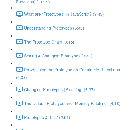
Functions) (11:19)
What are "Prototypes" in JavaScript? (9:43)
Understanding Prototypes (5:49)
The Prototype Chain (3:15)
Setting & Changing Prototypes (3:46)
Pre-defining the Prototype on Constructor Functions
(6:02)
Changing Prototypes (Patching) (6:37)
The Default Prototype and "Monkey Patching" (4:18)
Prototypes & "this" (2:51)