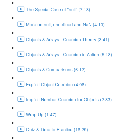
The Special Case of "null" (7:18)
More on null, undefined and NaN (4:10)
Objects & Arrays - Coercion Theory (3:41)
Objects & Arrays - Coercion in Action (5:18)
Objects & Comparisons (6:12)
Explicit Object Coercion (4:08)
Implicit Number Coercion for Objects (2:33)
Wrap Up (1:47)
Quiz & Time to Practice (16:29)