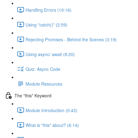
Handling Errors (10:16)
Using "catch()" (2:59)
Rejecting Promises - Behind the Scenes (3:19)
Using async/ await (8:20)
Quiz: Async Code
Module Resources
The "this" Keyword
Module Introduction (0:43)
What is "this" about? (6:14)