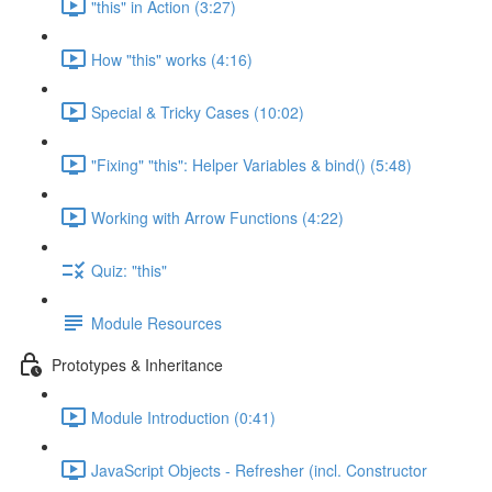
"this" in Action (3:27)
How "this" works (4:16)
Special & Tricky Cases (10:02)
"Fixing" "this": Helper Variables & bind() (5:48)
Working with Arrow Functions (4:22)
Quiz: "this"
Module Resources
Prototypes & Inheritance
Module Introduction (0:41)
JavaScript Objects - Refresher (incl. Constructor