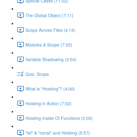
Special Cases (11:02)
The Global Object (7:11)
Scope Across Files (4:13)
Modules & Scope (7:53)
Variable Shadowing (3:54)
Quiz: Scope
What is "Hoisting"? (4:00)
Hoisting in Action (7:32)
Hoisting Inside Of Functions (3:05)
"let" & "const" and Hoisting (5:57)