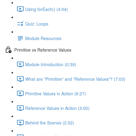
Using forEach() (4:04)
Quiz: Loops
Module Resources
Primitive vs Reference Values
Module Introduction (0:39)
What are "Primitive" and "Reference Values"? (7:03)
Primitive Values in Action (6:27)
Reference Values in Action (3:00)
Behind the Scenes (2:32)