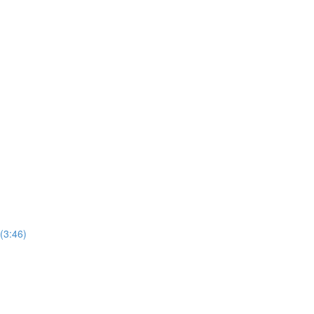
(3:46)