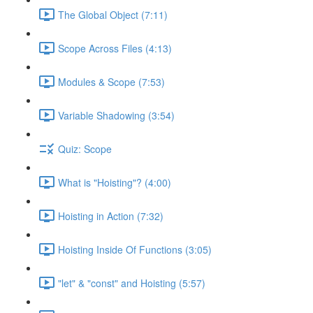
The Global Object (7:11)
Scope Across Files (4:13)
Modules & Scope (7:53)
Variable Shadowing (3:54)
Quiz: Scope
What is "Hoisting"? (4:00)
Hoisting in Action (7:32)
Hoisting Inside Of Functions (3:05)
"let" & "const" and Hoisting (5:57)