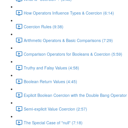
How Operators Influence Types & Coercion (6:14)
Coercion Rules (9:38)
Arithmetic Operators & Basic Comparisons (7:29)
Comparison Operators for Booleans & Coercion (5:59)
Truthy and Falsy Values (4:58)
Boolean Return Values (4:45)
Explicit Boolean Coercion with the Double Bang Operator 
Semi-explicit Value Coercion (2:57)
The Special Case of "null" (7:18)