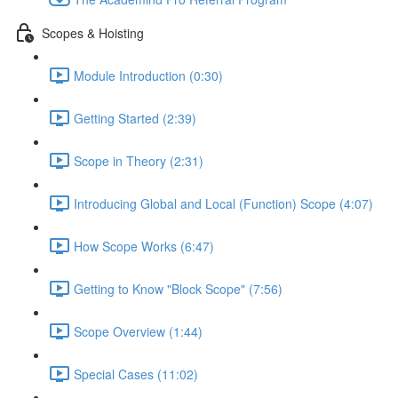
Scopes & Hoisting
Module Introduction (0:30)
Getting Started (2:39)
Scope in Theory (2:31)
Introducing Global and Local (Function) Scope (4:07)
How Scope Works (6:47)
Getting to Know "Block Scope" (7:56)
Scope Overview (1:44)
Special Cases (11:02)