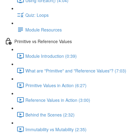
Using forEach() (4:04)
Quiz: Loops
Module Resources
Primitive vs Reference Values
Module Introduction (0:39)
What are "Primitive" and "Reference Values"? (7:03)
Primitive Values in Action (6:27)
Reference Values in Action (3:00)
Behind the Scenes (2:32)
Immutability vs Mutability (2:35)