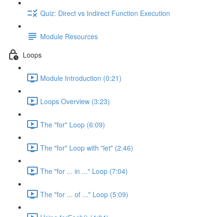
Quiz: Direct vs Indirect Function Execution
Module Resources
Loops
Module Introduction (0:21)
Loops Overview (3:23)
The "for" Loop (6:09)
The "for" Loop with "let" (2:46)
The "for ... in ..." Loop (7:04)
The "for ... of ..." Loop (5:09)