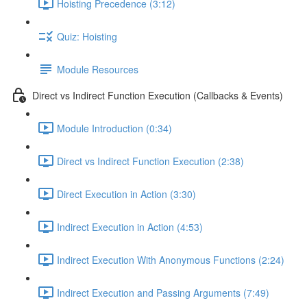
Hoisting Precedence (3:12)
Quiz: Hoisting
Module Resources
Direct vs Indirect Function Execution (Callbacks & Events)
Module Introduction (0:34)
Direct vs Indirect Function Execution (2:38)
Direct Execution in Action (3:30)
Indirect Execution in Action (4:53)
Indirect Execution With Anonymous Functions (2:24)
Indirect Execution and Passing Arguments (7:49)