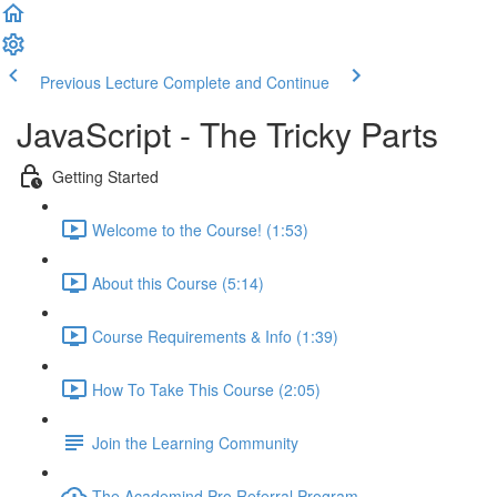
Previous Lecture
Complete and Continue
JavaScript - The Tricky Parts
Getting Started
Welcome to the Course! (1:53)
About this Course (5:14)
Course Requirements & Info (1:39)
How To Take This Course (2:05)
Join the Learning Community
The Academind Pro Referral Program