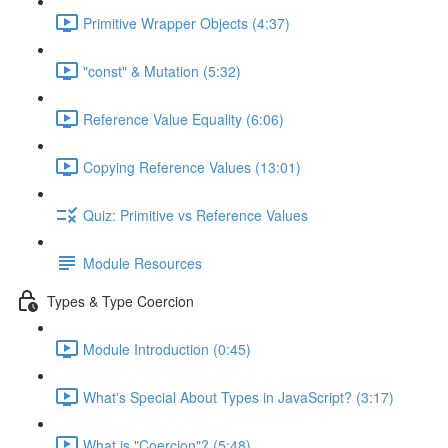
Primitive Wrapper Objects (4:37)
"const" & Mutation (5:32)
Reference Value Equality (6:06)
Copying Reference Values (13:01)
Quiz: Primitive vs Reference Values
Module Resources
Types & Type Coercion
Module Introduction (0:45)
What's Special About Types in JavaScript? (3:17)
What is "Coercion"? (5:48)