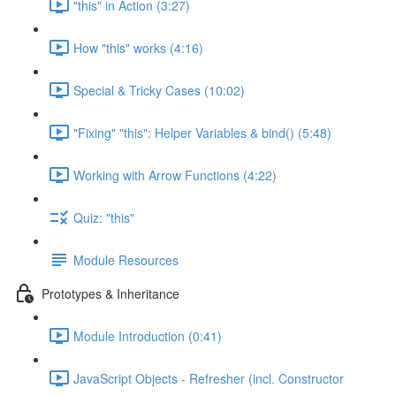
"this" in Action (3:27)
How "this" works (4:16)
Special & Tricky Cases (10:02)
"Fixing" "this": Helper Variables & bind() (5:48)
Working with Arrow Functions (4:22)
Quiz: "this"
Module Resources
Prototypes & Inheritance
Module Introduction (0:41)
JavaScript Objects - Refresher (incl. Constructor