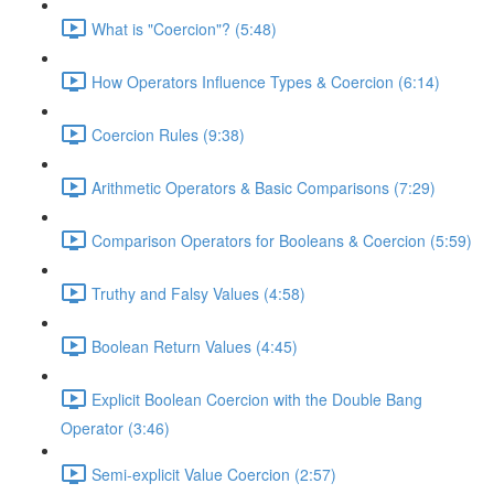
What is "Coercion"? (5:48)
How Operators Influence Types & Coercion (6:14)
Coercion Rules (9:38)
Arithmetic Operators & Basic Comparisons (7:29)
Comparison Operators for Booleans & Coercion (5:59)
Truthy and Falsy Values (4:58)
Boolean Return Values (4:45)
Explicit Boolean Coercion with the Double Bang
Operator (3:46)
Semi-explicit Value Coercion (2:57)