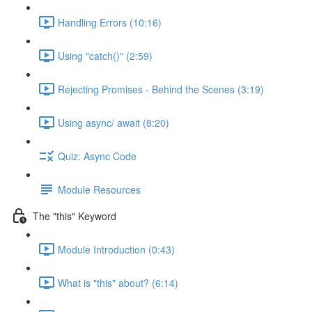
Handling Errors (10:16)
Using "catch()" (2:59)
Rejecting Promises - Behind the Scenes (3:19)
Using async/ await (8:20)
Quiz: Async Code
Module Resources
The "this" Keyword
Module Introduction (0:43)
What is "this" about? (6:14)