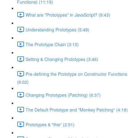
Functions) (11:19)
What are "Prototypes" in JavaScript? (9:43)
Understanding Prototypes (5:49)
The Prototype Chain (3:15)
Setting & Changing Prototypes (3:46)
Pre-defining the Prototype on Constructor Functions
(6:02)
Changing Prototypes (Patching) (6:37)
The Default Prototype and "Monkey Patching" (4:18)
Prototypes & "this" (2:51)