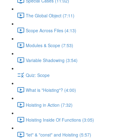
Special Cases (11:02)
The Global Object (7:11)
Scope Across Files (4:13)
Modules & Scope (7:53)
Variable Shadowing (3:54)
Quiz: Scope
What is "Hoisting"? (4:00)
Hoisting in Action (7:32)
Hoisting Inside Of Functions (3:05)
"let" & "const" and Hoisting (5:57)