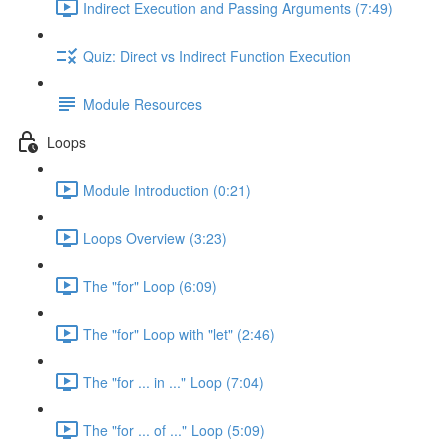
Indirect Execution and Passing Arguments (7:49)
Quiz: Direct vs Indirect Function Execution
Module Resources
Loops
Module Introduction (0:21)
Loops Overview (3:23)
The "for" Loop (6:09)
The "for" Loop with "let" (2:46)
The "for ... in ..." Loop (7:04)
The "for ... of ..." Loop (5:09)