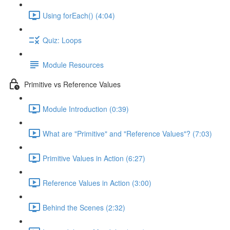
Using forEach() (4:04)
Quiz: Loops
Module Resources
Primitive vs Reference Values
Module Introduction (0:39)
What are "Primitive" and "Reference Values"? (7:03)
Primitive Values in Action (6:27)
Reference Values in Action (3:00)
Behind the Scenes (2:32)