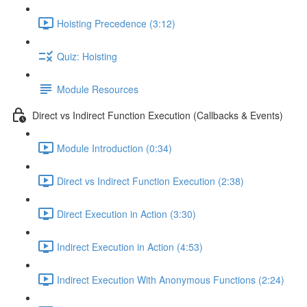
Hoisting Precedence (3:12)
Quiz: Hoisting
Module Resources
Direct vs Indirect Function Execution (Callbacks & Events)
Module Introduction (0:34)
Direct vs Indirect Function Execution (2:38)
Direct Execution in Action (3:30)
Indirect Execution in Action (4:53)
Indirect Execution With Anonymous Functions (2:24)