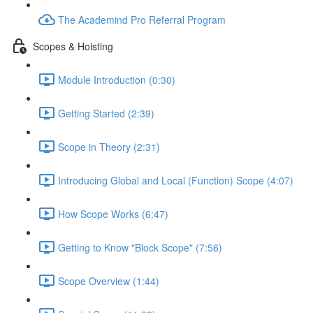
The Academind Pro Referral Program
Scopes & Hoisting
Module Introduction (0:30)
Getting Started (2:39)
Scope in Theory (2:31)
Introducing Global and Local (Function) Scope (4:07)
How Scope Works (6:47)
Getting to Know "Block Scope" (7:56)
Scope Overview (1:44)