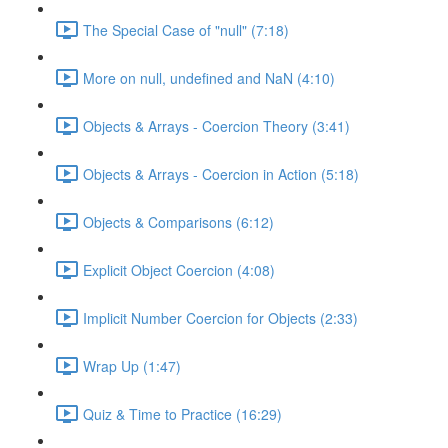
The Special Case of "null" (7:18)
More on null, undefined and NaN (4:10)
Objects & Arrays - Coercion Theory (3:41)
Objects & Arrays - Coercion in Action (5:18)
Objects & Comparisons (6:12)
Explicit Object Coercion (4:08)
Implicit Number Coercion for Objects (2:33)
Wrap Up (1:47)
Quiz & Time to Practice (16:29)