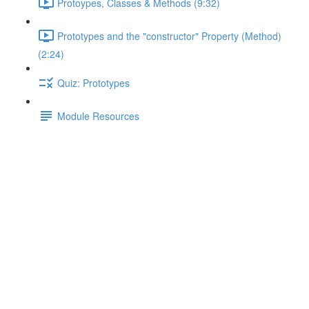
Protoypes, Classes & Methods (9:32)
Prototypes and the "constructor" Property (Method)
(2:24)
Quiz: Prototypes
Module Resources
A Special Case
Lecture content locked
If you're already enrolled,
you'll need to login
.
Enroll in Course to Unlock