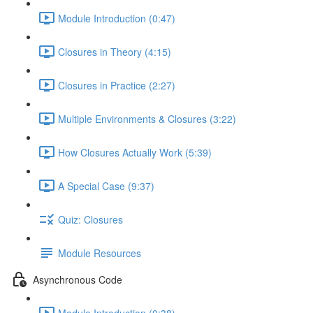
Module Introduction (0:47)
Closures in Theory (4:15)
Closures in Practice (2:27)
Multiple Environments & Closures (3:22)
How Closures Actually Work (5:39)
A Special Case (9:37)
Quiz: Closures
Module Resources
Asynchronous Code
Module Introduction (0:38)