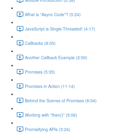
What is "Async Code"? (5:24)
JavaScript is Single-Threaded! (4:17)
Callbacks (8:05)
Another Callback Example (2:50)
Promises (5:35)
Promises in Action (11:14)
Behind the Scenes of Promises (8:04)
Working with "then()" (5:06)
Promisifying APIs (3:24)