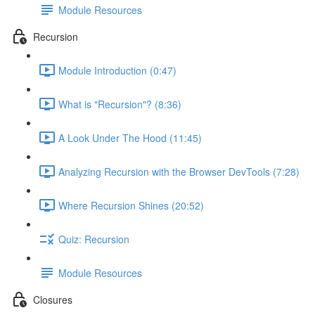
Module Resources
Recursion
Module Introduction (0:47)
What is "Recursion"? (8:36)
A Look Under The Hood (11:45)
Analyzing Recursion with the Browser DevTools (7:28)
Where Recursion Shines (20:52)
Quiz: Recursion
Module Resources
Closures