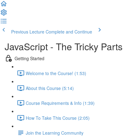
Previous Lecture
Complete and Continue
JavaScript - The Tricky Parts
Getting Started
Welcome to the Course! (1:53)
About this Course (5:14)
Course Requirements & Info (1:39)
How To Take This Course (2:05)
Join the Learning Community