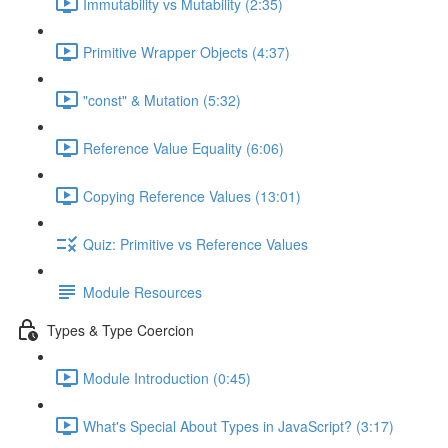
Immutability vs Mutability (2:35)
Primitive Wrapper Objects (4:37)
"const" & Mutation (5:32)
Reference Value Equality (6:06)
Copying Reference Values (13:01)
Quiz: Primitive vs Reference Values
Module Resources
Types & Type Coercion
Module Introduction (0:45)
What's Special About Types in JavaScript? (3:17)