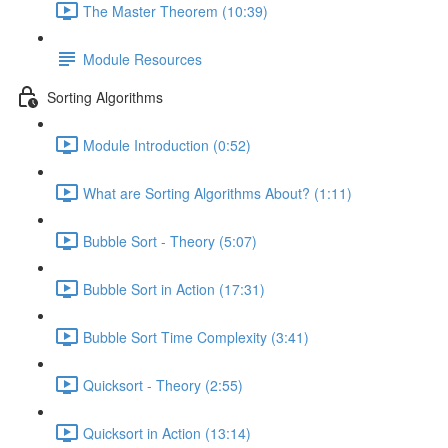
The Master Theorem (10:39)
Module Resources
Sorting Algorithms
Module Introduction (0:52)
What are Sorting Algorithms About? (1:11)
Bubble Sort - Theory (5:07)
Bubble Sort in Action (17:31)
Bubble Sort Time Complexity (3:41)
Quicksort - Theory (2:55)
Quicksort in Action (13:14)