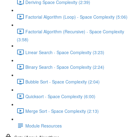
Deriving Space Complexity (2:39)
Factorial Algorithm (Loop) - Space Complexity (5:06)
Factorial Algorithm (Recursive) - Space Complexity
(3:58)
Linear Search - Space Complexity (3:23)
Binary Search - Space Complexity (2:24)
Bubble Sort - Space Complexity (2:04)
Quicksort - Space Complexity (6:00)
Merge Sort - Space Complexity (2:13)
Module Resources