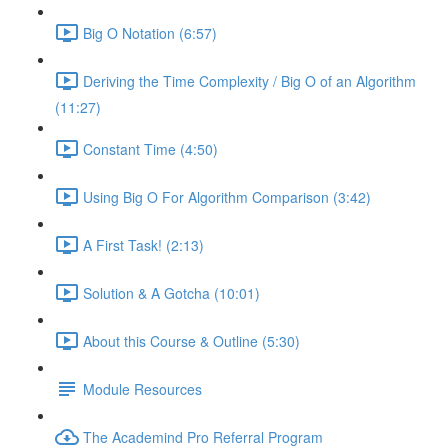
Big O Notation (6:57)
Deriving the Time Complexity / Big O of an Algorithm
(11:27)
Constant Time (4:50)
Using Big O For Algorithm Comparison (3:42)
A First Task! (2:13)
Solution & A Gotcha (10:01)
About this Course & Outline (5:30)
Module Resources
The Academind Pro Referral Program