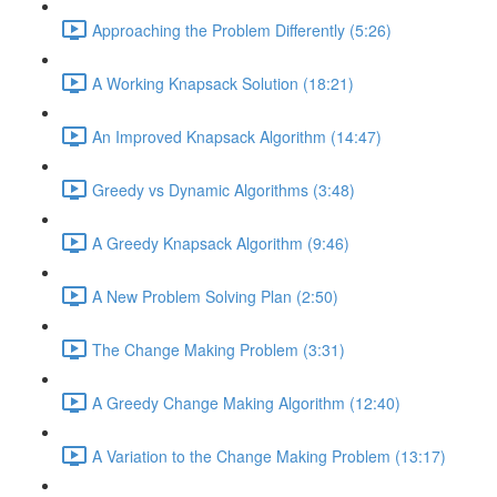
Approaching the Problem Differently (5:26)
A Working Knapsack Solution (18:21)
An Improved Knapsack Algorithm (14:47)
Greedy vs Dynamic Algorithms (3:48)
A Greedy Knapsack Algorithm (9:46)
A New Problem Solving Plan (2:50)
The Change Making Problem (3:31)
A Greedy Change Making Algorithm (12:40)
A Variation to the Change Making Problem (13:17)