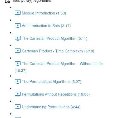
Sets (Array) Algorithms
Module Introduction (1:50)
An Introduction to Sets (3:17)
The Cartesian Product Algorithm (5:11)
Cartesian Product - Time Complexity (5:10)
The Cartesian Product Algorithm - Without Limits
(16:37)
The Permutations Algorithms (3:27)
Permutations without Repetitions (19:00)
Understanding Permutations (4:44)