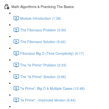
Math Algorithms & Practicing The Basics
Module Introduction (1:38)
The Fibonacci Problem (3:30)
The Fibonacci Solution (5:42)
Fibonacci Big O (Time Complexity) (4:17)
The "Is Prime" Problem (2:33)
The "Is Prime" Solution (3:56)
"Is Prime", Big O & Multiple Cases (12:48)
"Is Prime" - Improved Version (6:44)