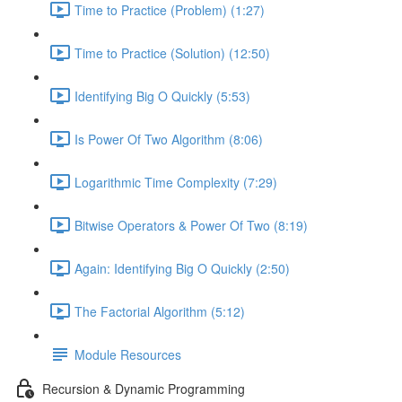
Time to Practice (Problem) (1:27)
Time to Practice (Solution) (12:50)
Identifying Big O Quickly (5:53)
Is Power Of Two Algorithm (8:06)
Logarithmic Time Complexity (7:29)
Bitwise Operators & Power Of Two (8:19)
Again: Identifying Big O Quickly (2:50)
The Factorial Algorithm (5:12)
Module Resources
Recursion & Dynamic Programming