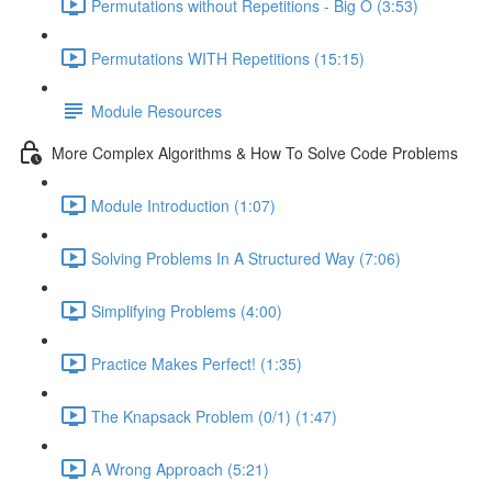
Permutations without Repetitions - Big O (3:53)
Permutations WITH Repetitions (15:15)
Module Resources
More Complex Algorithms & How To Solve Code Problems
Module Introduction (1:07)
Solving Problems In A Structured Way (7:06)
Simplifying Problems (4:00)
Practice Makes Perfect! (1:35)
The Knapsack Problem (0/1) (1:47)
A Wrong Approach (5:21)