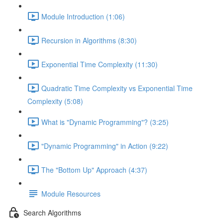
Module Introduction (1:06)
Recursion in Algorithms (8:30)
Exponential Time Complexity (11:30)
Quadratic Time Complexity vs Exponential Time
Complexity (5:08)
What is "Dynamic Programming"? (3:25)
"Dynamic Programming" in Action (9:22)
The "Bottom Up" Approach (4:37)
Module Resources
Search Algorithms