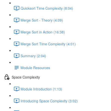
Quicksort Time Complexity (8:04)
Merge Sort - Theory (4:09)
Merge Sort in Action (16:38)
Merge Sort Time Complexity (4:01)
Summary (2:04)
Module Resources
Space Complexity
Module Introduction (1:13)
Introducing Space Complexity (3:02)