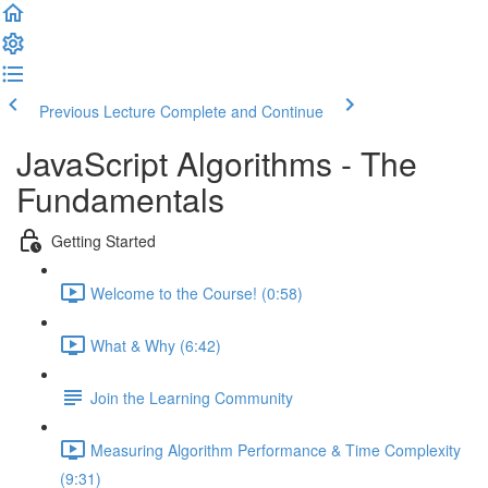
Previous Lecture
Complete and Continue
JavaScript Algorithms - The
Fundamentals
Getting Started
Welcome to the Course! (0:58)
What & Why (6:42)
Join the Learning Community
Measuring Algorithm Performance & Time Complexity
(9:31)