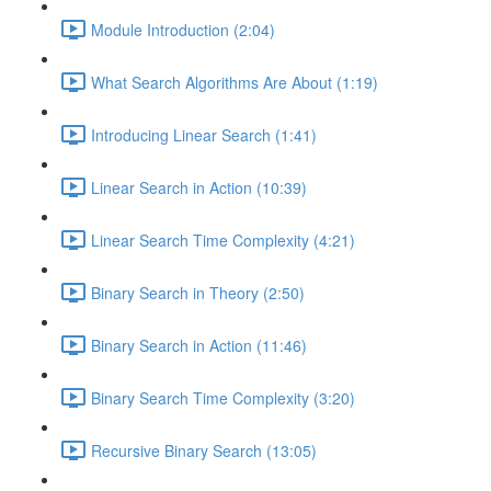
Module Introduction (2:04)
What Search Algorithms Are About (1:19)
Introducing Linear Search (1:41)
Linear Search in Action (10:39)
Linear Search Time Complexity (4:21)
Binary Search in Theory (2:50)
Binary Search in Action (11:46)
Binary Search Time Complexity (3:20)
Recursive Binary Search (13:05)