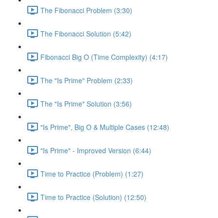
The Fibonacci Problem (3:30)
The Fibonacci Solution (5:42)
Fibonacci Big O (Time Complexity) (4:17)
The "Is Prime" Problem (2:33)
The "Is Prime" Solution (3:56)
"Is Prime", Big O & Multiple Cases (12:48)
"Is Prime" - Improved Version (6:44)
Time to Practice (Problem) (1:27)
Time to Practice (Solution) (12:50)