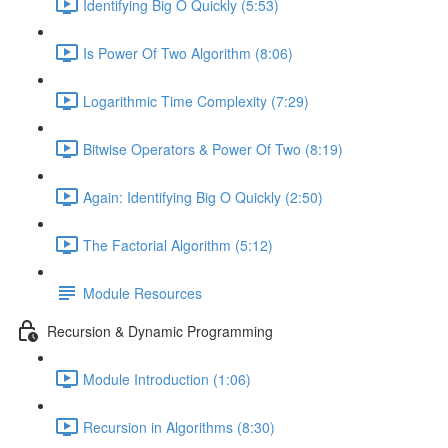
Identifying Big O Quickly (5:53)
Is Power Of Two Algorithm (8:06)
Logarithmic Time Complexity (7:29)
Bitwise Operators & Power Of Two (8:19)
Again: Identifying Big O Quickly (2:50)
The Factorial Algorithm (5:12)
Module Resources
Recursion & Dynamic Programming
Module Introduction (1:06)
Recursion in Algorithms (8:30)