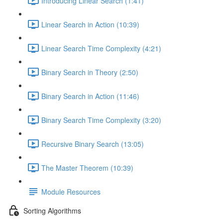
Introducing Linear Search (1:41)
Linear Search in Action (10:39)
Linear Search Time Complexity (4:21)
Binary Search in Theory (2:50)
Binary Search in Action (11:46)
Binary Search Time Complexity (3:20)
Recursive Binary Search (13:05)
The Master Theorem (10:39)
Module Resources
Sorting Algorithms