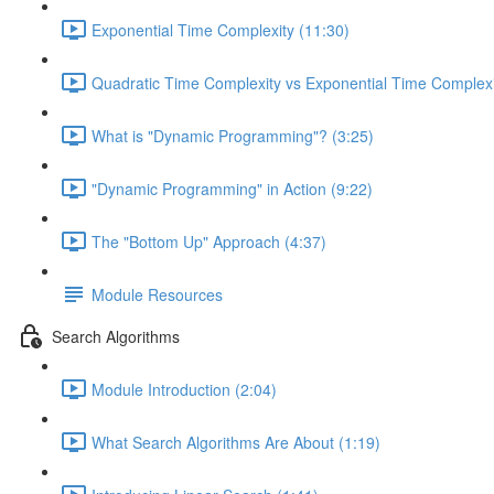
Exponential Time Complexity (11:30)
Quadratic Time Complexity vs Exponential Time Complexi
What is "Dynamic Programming"? (3:25)
"Dynamic Programming" in Action (9:22)
The "Bottom Up" Approach (4:37)
Module Resources
Search Algorithms
Module Introduction (2:04)
What Search Algorithms Are About (1:19)