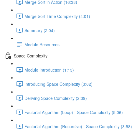
Merge Sort in Action (16:38)
Merge Sort Time Complexity (4:01)
Summary (2:04)
Module Resources
Space Complexity
Module Introduction (1:13)
Introducing Space Complexity (3:02)
Deriving Space Complexity (2:39)
Factorial Algorithm (Loop) - Space Complexity (5:06)
Factorial Algorithm (Recursive) - Space Complexity (3:58)