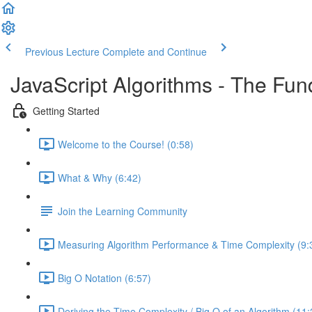
Previous Lecture
Complete and Continue
JavaScript Algorithms - The Fu
Getting Started
Welcome to the Course! (0:58)
What & Why (6:42)
Join the Learning Community
Measuring Algorithm Performance & Time Complexity (9:
Big O Notation (6:57)
Deriving the Time Complexity / Big O of an Algorithm (11: