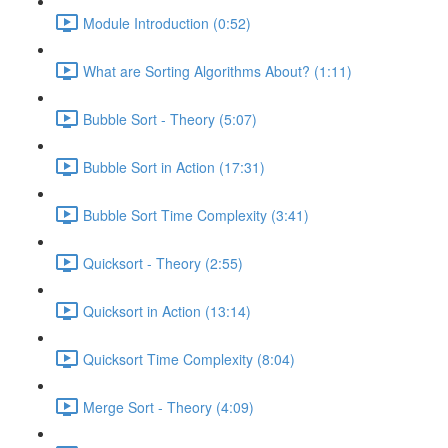
Module Introduction (0:52)
What are Sorting Algorithms About? (1:11)
Bubble Sort - Theory (5:07)
Bubble Sort in Action (17:31)
Bubble Sort Time Complexity (3:41)
Quicksort - Theory (2:55)
Quicksort in Action (13:14)
Quicksort Time Complexity (8:04)
Merge Sort - Theory (4:09)