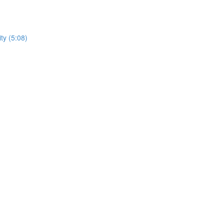
ty (5:08)