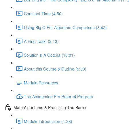
Constant Time (4:50)
Using Big O For Algorithm Comparison (3:42)
A First Task! (2:13)
Solution & A Gotcha (10:01)
About this Course & Outline (5:30)
Module Resources
The Academind Pro Referral Program
Math Algorithms & Practicing The Basics
Module Introduction (1:38)