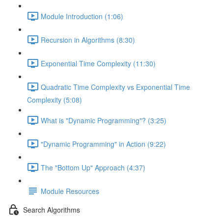
Module Introduction (1:06)
Recursion in Algorithms (8:30)
Exponential Time Complexity (11:30)
Quadratic Time Complexity vs Exponential Time
Complexity (5:08)
What is "Dynamic Programming"? (3:25)
"Dynamic Programming" in Action (9:22)
The "Bottom Up" Approach (4:37)
Module Resources
Search Algorithms