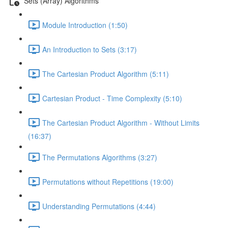
Sets (Array) Algorithms
Module Introduction (1:50)
An Introduction to Sets (3:17)
The Cartesian Product Algorithm (5:11)
Cartesian Product - Time Complexity (5:10)
The Cartesian Product Algorithm - Without Limits
(16:37)
The Permutations Algorithms (3:27)
Permutations without Repetitions (19:00)
Understanding Permutations (4:44)