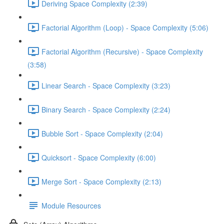
Deriving Space Complexity (2:39)
Factorial Algorithm (Loop) - Space Complexity (5:06)
Factorial Algorithm (Recursive) - Space Complexity
(3:58)
Linear Search - Space Complexity (3:23)
Binary Search - Space Complexity (2:24)
Bubble Sort - Space Complexity (2:04)
Quicksort - Space Complexity (6:00)
Merge Sort - Space Complexity (2:13)
Module Resources