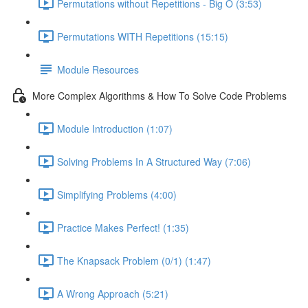
Permutations without Repetitions - Big O (3:53)
Permutations WITH Repetitions (15:15)
Module Resources
More Complex Algorithms & How To Solve Code Problems
Module Introduction (1:07)
Solving Problems In A Structured Way (7:06)
Simplifying Problems (4:00)
Practice Makes Perfect! (1:35)
The Knapsack Problem (0/1) (1:47)
A Wrong Approach (5:21)