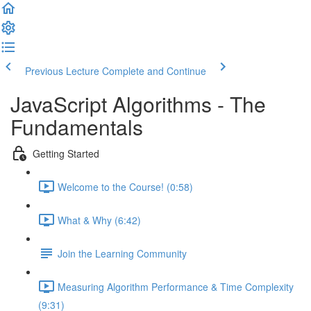
Previous Lecture
Complete and Continue
JavaScript Algorithms - The
Fundamentals
Getting Started
Welcome to the Course! (0:58)
What & Why (6:42)
Join the Learning Community
Measuring Algorithm Performance & Time Complexity
(9:31)