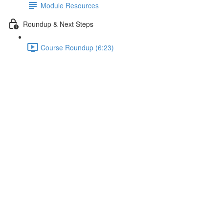
Module Resources
Roundup & Next Steps
Course Roundup (6:23)
"Is Prime", Big O & Multiple
Cases
Lecture content locked
If you're already enrolled,
you'll need to login
.
Enroll in Course to Unlock