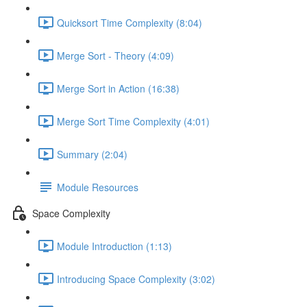
Quicksort Time Complexity (8:04)
Merge Sort - Theory (4:09)
Merge Sort in Action (16:38)
Merge Sort Time Complexity (4:01)
Summary (2:04)
Module Resources
Space Complexity
Module Introduction (1:13)
Introducing Space Complexity (3:02)