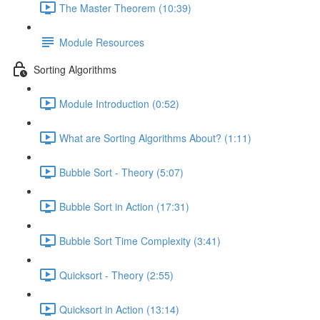
The Master Theorem (10:39)
Module Resources
Sorting Algorithms
Module Introduction (0:52)
What are Sorting Algorithms About? (1:11)
Bubble Sort - Theory (5:07)
Bubble Sort in Action (17:31)
Bubble Sort Time Complexity (3:41)
Quicksort - Theory (2:55)
Quicksort in Action (13:14)