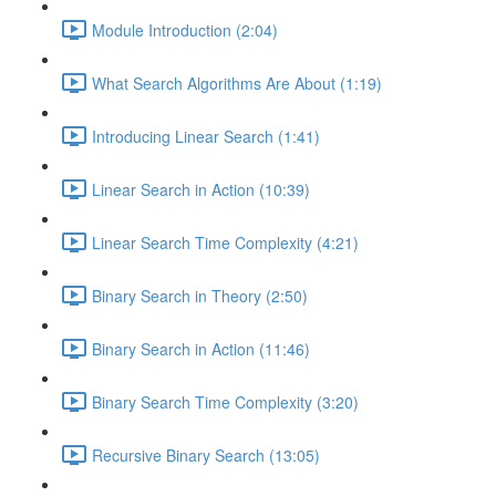
Module Introduction (2:04)
What Search Algorithms Are About (1:19)
Introducing Linear Search (1:41)
Linear Search in Action (10:39)
Linear Search Time Complexity (4:21)
Binary Search in Theory (2:50)
Binary Search in Action (11:46)
Binary Search Time Complexity (3:20)
Recursive Binary Search (13:05)