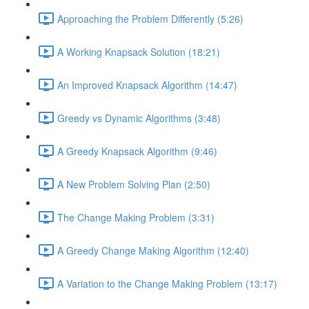
Approaching the Problem Differently (5:26)
A Working Knapsack Solution (18:21)
An Improved Knapsack Algorithm (14:47)
Greedy vs Dynamic Algorithms (3:48)
A Greedy Knapsack Algorithm (9:46)
A New Problem Solving Plan (2:50)
The Change Making Problem (3:31)
A Greedy Change Making Algorithm (12:40)
A Variation to the Change Making Problem (13:17)