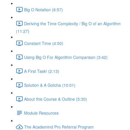
Big O Notation (6:57)
Deriving the Time Complexity / Big O of an Algorithm
(11:27)
Constant Time (4:50)
Using Big O For Algorithm Comparison (3:42)
A First Task! (2:13)
Solution & A Gotcha (10:01)
About this Course & Outline (5:30)
Module Resources
The Academind Pro Referral Program