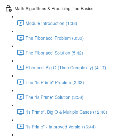
Math Algorithms & Practicing The Basics
Module Introduction (1:38)
The Fibonacci Problem (3:30)
The Fibonacci Solution (5:42)
Fibonacci Big O (Time Complexity) (4:17)
The "Is Prime" Problem (2:33)
The "Is Prime" Solution (3:56)
"Is Prime", Big O & Multiple Cases (12:48)
"Is Prime" - Improved Version (6:44)