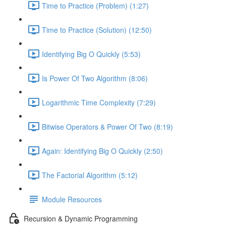
Time to Practice (Problem) (1:27)
Time to Practice (Solution) (12:50)
Identifying Big O Quickly (5:53)
Is Power Of Two Algorithm (8:06)
Logarithmic Time Complexity (7:29)
Bitwise Operators & Power Of Two (8:19)
Again: Identifying Big O Quickly (2:50)
The Factorial Algorithm (5:12)
Module Resources
Recursion & Dynamic Programming