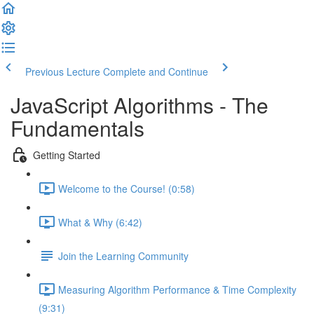
Previous Lecture
Complete and Continue
JavaScript Algorithms - The
Fundamentals
Getting Started
Welcome to the Course! (0:58)
What & Why (6:42)
Join the Learning Community
Measuring Algorithm Performance & Time Complexity
(9:31)