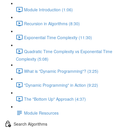
Module Introduction (1:06)
Recursion in Algorithms (8:30)
Exponential Time Complexity (11:30)
Quadratic Time Complexity vs Exponential Time
Complexity (5:08)
What is "Dynamic Programming"? (3:25)
"Dynamic Programming" in Action (9:22)
The "Bottom Up" Approach (4:37)
Module Resources
Search Algorithms