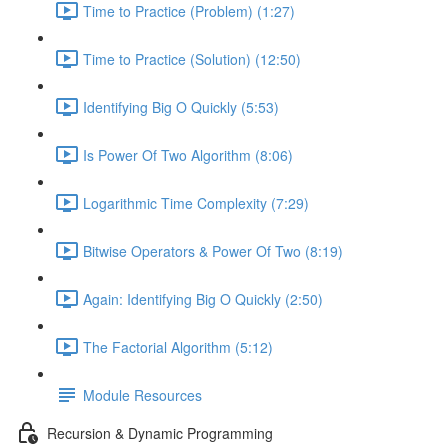
Time to Practice (Problem) (1:27)
Time to Practice (Solution) (12:50)
Identifying Big O Quickly (5:53)
Is Power Of Two Algorithm (8:06)
Logarithmic Time Complexity (7:29)
Bitwise Operators & Power Of Two (8:19)
Again: Identifying Big O Quickly (2:50)
The Factorial Algorithm (5:12)
Module Resources
Recursion & Dynamic Programming