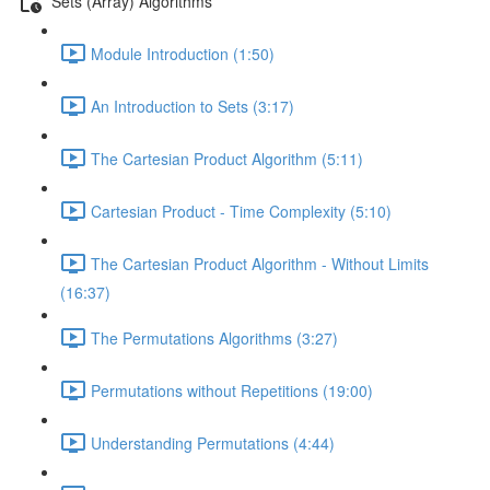
Sets (Array) Algorithms
Module Introduction (1:50)
An Introduction to Sets (3:17)
The Cartesian Product Algorithm (5:11)
Cartesian Product - Time Complexity (5:10)
The Cartesian Product Algorithm - Without Limits
(16:37)
The Permutations Algorithms (3:27)
Permutations without Repetitions (19:00)
Understanding Permutations (4:44)