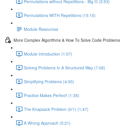
Permutations without Repetitions - Big O (3:53)
Permutations WITH Repetitions (15:15)
Module Resources
More Complex Algorithms & How To Solve Code Problems
Module Introduction (1:07)
Solving Problems In A Structured Way (7:06)
Simplifying Problems (4:00)
Practice Makes Perfect! (1:35)
The Knapsack Problem (0/1) (1:47)
A Wrong Approach (5:21)