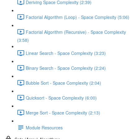
Deriving Space Complexity (2:39)
Factorial Algorithm (Loop) - Space Complexity (5:06)
Factorial Algorithm (Recursive) - Space Complexity
(3:58)
Linear Search - Space Complexity (3:23)
Binary Search - Space Complexity (2:24)
Bubble Sort - Space Complexity (2:04)
Quicksort - Space Complexity (6:00)
Merge Sort - Space Complexity (2:13)
Module Resources