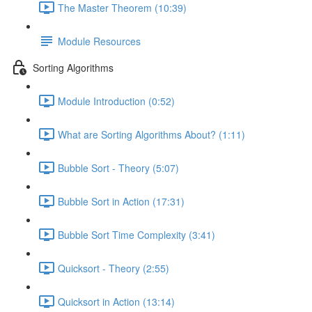
The Master Theorem (10:39)
Module Resources
Sorting Algorithms
Module Introduction (0:52)
What are Sorting Algorithms About? (1:11)
Bubble Sort - Theory (5:07)
Bubble Sort in Action (17:31)
Bubble Sort Time Complexity (3:41)
Quicksort - Theory (2:55)
Quicksort in Action (13:14)