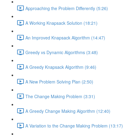
Approaching the Problem Differently (5:26)
A Working Knapsack Solution (18:21)
An Improved Knapsack Algorithm (14:47)
Greedy vs Dynamic Algorithms (3:48)
A Greedy Knapsack Algorithm (9:46)
A New Problem Solving Plan (2:50)
The Change Making Problem (3:31)
A Greedy Change Making Algorithm (12:40)
A Variation to the Change Making Problem (13:17)