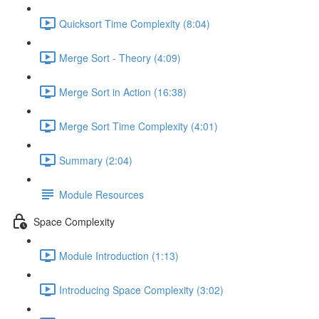
Quicksort Time Complexity (8:04)
Merge Sort - Theory (4:09)
Merge Sort in Action (16:38)
Merge Sort Time Complexity (4:01)
Summary (2:04)
Module Resources
Space Complexity
Module Introduction (1:13)
Introducing Space Complexity (3:02)