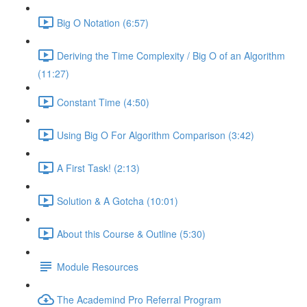
Big O Notation (6:57)
Deriving the Time Complexity / Big O of an Algorithm
(11:27)
Constant Time (4:50)
Using Big O For Algorithm Comparison (3:42)
A First Task! (2:13)
Solution & A Gotcha (10:01)
About this Course & Outline (5:30)
Module Resources
The Academind Pro Referral Program