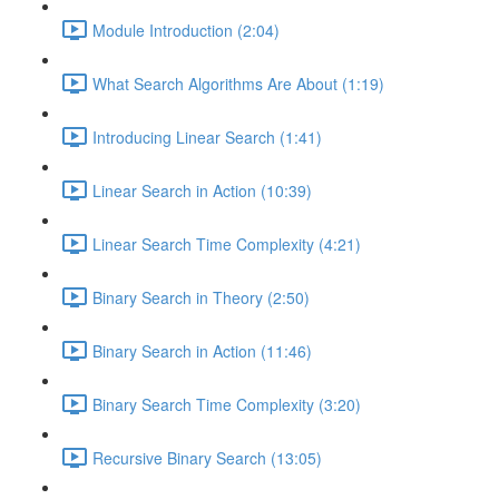
Module Introduction (2:04)
What Search Algorithms Are About (1:19)
Introducing Linear Search (1:41)
Linear Search in Action (10:39)
Linear Search Time Complexity (4:21)
Binary Search in Theory (2:50)
Binary Search in Action (11:46)
Binary Search Time Complexity (3:20)
Recursive Binary Search (13:05)