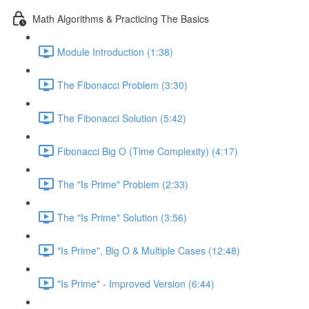
Math Algorithms & Practicing The Basics
Module Introduction (1:38)
The Fibonacci Problem (3:30)
The Fibonacci Solution (5:42)
Fibonacci Big O (Time Complexity) (4:17)
The "Is Prime" Problem (2:33)
The "Is Prime" Solution (3:56)
"Is Prime", Big O & Multiple Cases (12:48)
"Is Prime" - Improved Version (6:44)