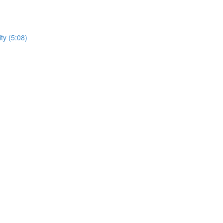
ty (5:08)