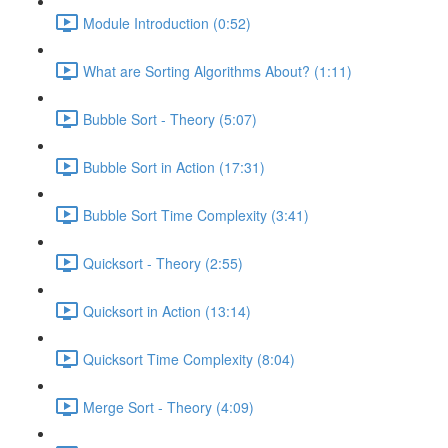
Module Introduction (0:52)
What are Sorting Algorithms About? (1:11)
Bubble Sort - Theory (5:07)
Bubble Sort in Action (17:31)
Bubble Sort Time Complexity (3:41)
Quicksort - Theory (2:55)
Quicksort in Action (13:14)
Quicksort Time Complexity (8:04)
Merge Sort - Theory (4:09)