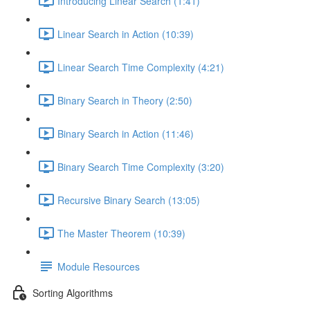
Introducing Linear Search (1:41)
Linear Search in Action (10:39)
Linear Search Time Complexity (4:21)
Binary Search in Theory (2:50)
Binary Search in Action (11:46)
Binary Search Time Complexity (3:20)
Recursive Binary Search (13:05)
The Master Theorem (10:39)
Module Resources
Sorting Algorithms