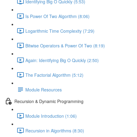
Identifying Big O Quickly (5:53)
Is Power Of Two Algorithm (8:06)
Logarithmic Time Complexity (7:29)
Bitwise Operators & Power Of Two (8:19)
Again: Identifying Big O Quickly (2:50)
The Factorial Algorithm (5:12)
Module Resources
Recursion & Dynamic Programming
Module Introduction (1:06)
Recursion in Algorithms (8:30)