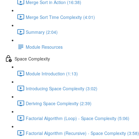
Merge Sort in Action (16:38)
Merge Sort Time Complexity (4:01)
Summary (2:04)
Module Resources
Space Complexity
Module Introduction (1:13)
Introducing Space Complexity (3:02)
Deriving Space Complexity (2:39)
Factorial Algorithm (Loop) - Space Complexity (5:06)
Factorial Algorithm (Recursive) - Space Complexity (3:58)