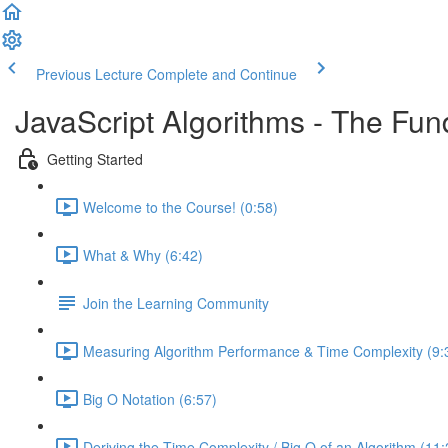
Previous Lecture
Complete and Continue
JavaScript Algorithms - The Fu
Getting Started
Welcome to the Course! (0:58)
What & Why (6:42)
Join the Learning Community
Measuring Algorithm Performance & Time Complexity (9:
Big O Notation (6:57)
Deriving the Time Complexity / Big O of an Algorithm (11: