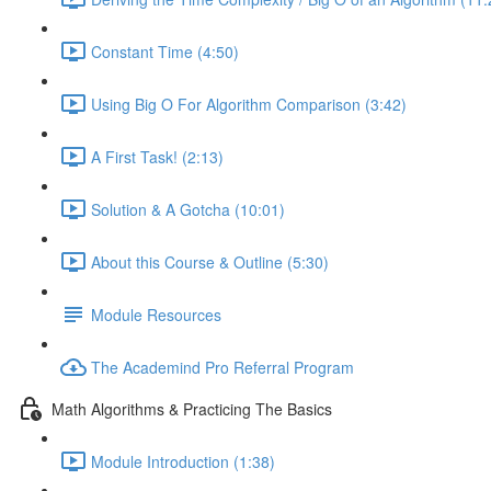
Constant Time (4:50)
Using Big O For Algorithm Comparison (3:42)
A First Task! (2:13)
Solution & A Gotcha (10:01)
About this Course & Outline (5:30)
Module Resources
The Academind Pro Referral Program
Math Algorithms & Practicing The Basics
Module Introduction (1:38)