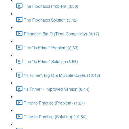
The Fibonacci Problem (3:30)
The Fibonacci Solution (5:42)
Fibonacci Big O (Time Complexity) (4:17)
The "Is Prime" Problem (2:33)
The "Is Prime" Solution (3:56)
"Is Prime", Big O & Multiple Cases (12:48)
"Is Prime" - Improved Version (6:44)
Time to Practice (Problem) (1:27)
Time to Practice (Solution) (12:50)