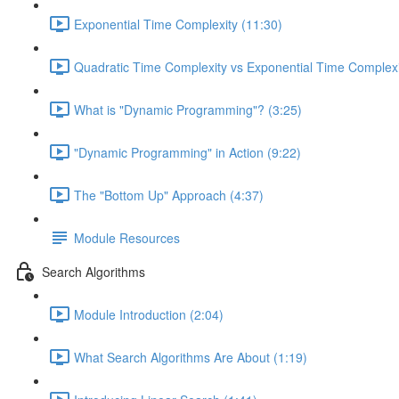
Exponential Time Complexity (11:30)
Quadratic Time Complexity vs Exponential Time Complexi
What is "Dynamic Programming"? (3:25)
"Dynamic Programming" in Action (9:22)
The "Bottom Up" Approach (4:37)
Module Resources
Search Algorithms
Module Introduction (2:04)
What Search Algorithms Are About (1:19)