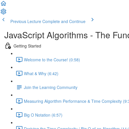
Previous Lecture
Complete and Continue
JavaScript Algorithms - The Fu
Getting Started
Welcome to the Course! (0:58)
What & Why (6:42)
Join the Learning Community
Measuring Algorithm Performance & Time Complexity (9:
Big O Notation (6:57)
Deriving the Time Complexity / Big O of an Algorithm (11: