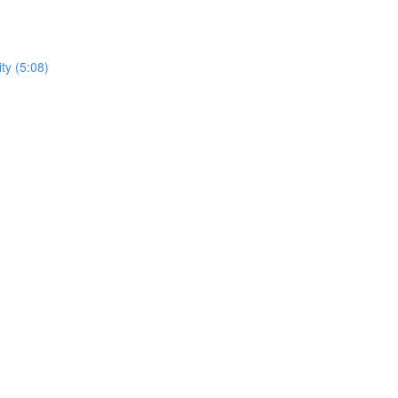
ty (5:08)