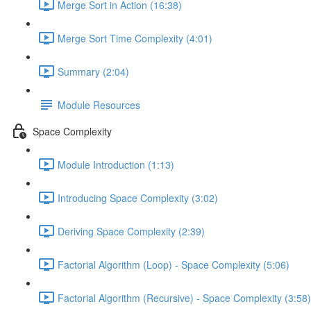
Merge Sort in Action (16:38)
Merge Sort Time Complexity (4:01)
Summary (2:04)
Module Resources
Space Complexity
Module Introduction (1:13)
Introducing Space Complexity (3:02)
Deriving Space Complexity (2:39)
Factorial Algorithm (Loop) - Space Complexity (5:06)
Factorial Algorithm (Recursive) - Space Complexity (3:58)