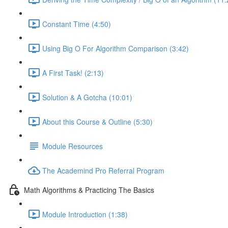
Constant Time (4:50)
Using Big O For Algorithm Comparison (3:42)
A First Task! (2:13)
Solution & A Gotcha (10:01)
About this Course & Outline (5:30)
Module Resources
The Academind Pro Referral Program
Math Algorithms & Practicing The Basics
Module Introduction (1:38)