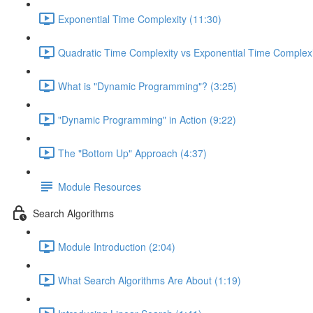
Exponential Time Complexity (11:30)
Quadratic Time Complexity vs Exponential Time Complexi
What is "Dynamic Programming"? (3:25)
"Dynamic Programming" in Action (9:22)
The "Bottom Up" Approach (4:37)
Module Resources
Search Algorithms
Module Introduction (2:04)
What Search Algorithms Are About (1:19)