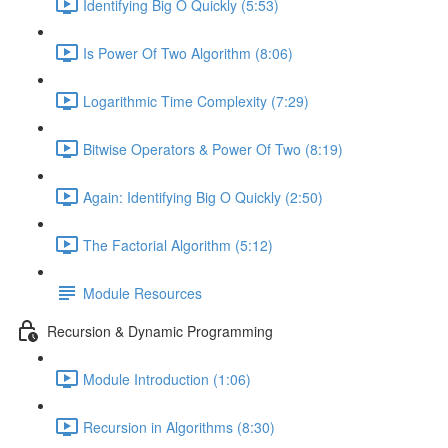
Identifying Big O Quickly (5:53)
Is Power Of Two Algorithm (8:06)
Logarithmic Time Complexity (7:29)
Bitwise Operators & Power Of Two (8:19)
Again: Identifying Big O Quickly (2:50)
The Factorial Algorithm (5:12)
Module Resources
Recursion & Dynamic Programming
Module Introduction (1:06)
Recursion in Algorithms (8:30)