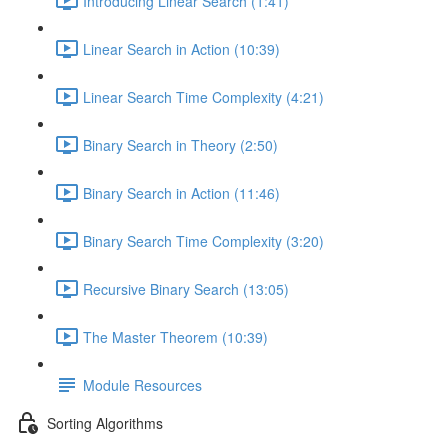
Introducing Linear Search (1:41)
Linear Search in Action (10:39)
Linear Search Time Complexity (4:21)
Binary Search in Theory (2:50)
Binary Search in Action (11:46)
Binary Search Time Complexity (3:20)
Recursive Binary Search (13:05)
The Master Theorem (10:39)
Module Resources
Sorting Algorithms