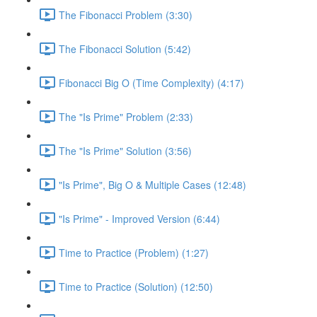
The Fibonacci Problem (3:30)
The Fibonacci Solution (5:42)
Fibonacci Big O (Time Complexity) (4:17)
The "Is Prime" Problem (2:33)
The "Is Prime" Solution (3:56)
"Is Prime", Big O & Multiple Cases (12:48)
"Is Prime" - Improved Version (6:44)
Time to Practice (Problem) (1:27)
Time to Practice (Solution) (12:50)