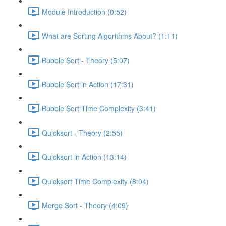
Module Introduction (0:52)
What are Sorting Algorithms About? (1:11)
Bubble Sort - Theory (5:07)
Bubble Sort in Action (17:31)
Bubble Sort Time Complexity (3:41)
Quicksort - Theory (2:55)
Quicksort in Action (13:14)
Quicksort Time Complexity (8:04)
Merge Sort - Theory (4:09)