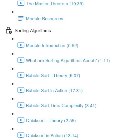
The Master Theorem (10:39)
Module Resources
Sorting Algorithms
Module Introduction (0:52)
What are Sorting Algorithms About? (1:11)
Bubble Sort - Theory (5:07)
Bubble Sort in Action (17:31)
Bubble Sort Time Complexity (3:41)
Quicksort - Theory (2:55)
Quicksort in Action (13:14)