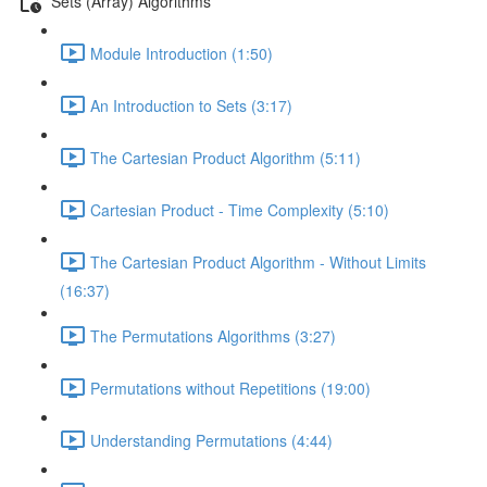
Sets (Array) Algorithms
Module Introduction (1:50)
An Introduction to Sets (3:17)
The Cartesian Product Algorithm (5:11)
Cartesian Product - Time Complexity (5:10)
The Cartesian Product Algorithm - Without Limits
(16:37)
The Permutations Algorithms (3:27)
Permutations without Repetitions (19:00)
Understanding Permutations (4:44)