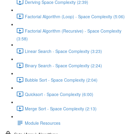
Deriving Space Complexity (2:39)
Factorial Algorithm (Loop) - Space Complexity (5:06)
Factorial Algorithm (Recursive) - Space Complexity
(3:58)
Linear Search - Space Complexity (3:23)
Binary Search - Space Complexity (2:24)
Bubble Sort - Space Complexity (2:04)
Quicksort - Space Complexity (6:00)
Merge Sort - Space Complexity (2:13)
Module Resources