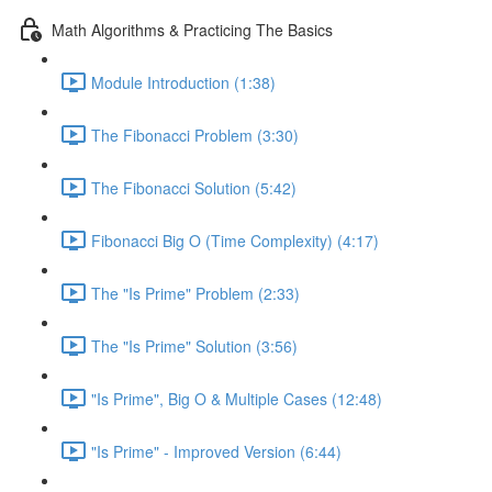
Math Algorithms & Practicing The Basics
Module Introduction (1:38)
The Fibonacci Problem (3:30)
The Fibonacci Solution (5:42)
Fibonacci Big O (Time Complexity) (4:17)
The "Is Prime" Problem (2:33)
The "Is Prime" Solution (3:56)
"Is Prime", Big O & Multiple Cases (12:48)
"Is Prime" - Improved Version (6:44)