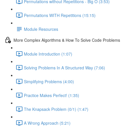
Permutations without Repetitions - Big O (3:53)
Permutations WITH Repetitions (15:15)
Module Resources
More Complex Algorithms & How To Solve Code Problems
Module Introduction (1:07)
Solving Problems In A Structured Way (7:06)
Simplifying Problems (4:00)
Practice Makes Perfect! (1:35)
The Knapsack Problem (0/1) (1:47)
A Wrong Approach (5:21)