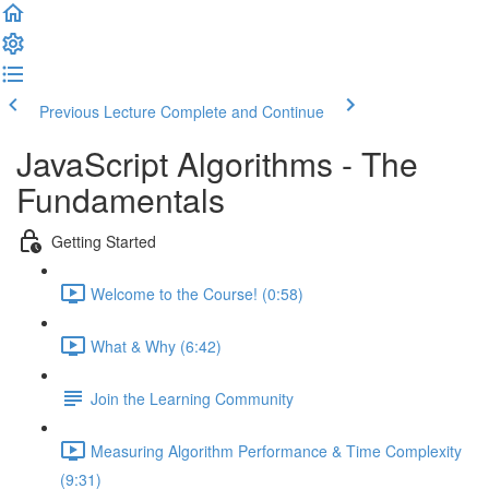
Previous Lecture
Complete and Continue
JavaScript Algorithms - The
Fundamentals
Getting Started
Welcome to the Course! (0:58)
What & Why (6:42)
Join the Learning Community
Measuring Algorithm Performance & Time Complexity
(9:31)