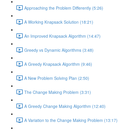
Approaching the Problem Differently (5:26)
A Working Knapsack Solution (18:21)
An Improved Knapsack Algorithm (14:47)
Greedy vs Dynamic Algorithms (3:48)
A Greedy Knapsack Algorithm (9:46)
A New Problem Solving Plan (2:50)
The Change Making Problem (3:31)
A Greedy Change Making Algorithm (12:40)
A Variation to the Change Making Problem (13:17)