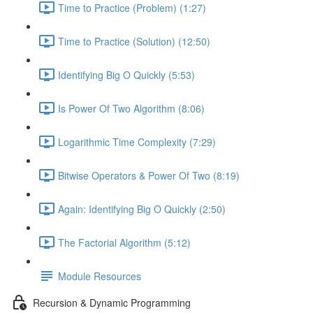
Time to Practice (Problem) (1:27)
Time to Practice (Solution) (12:50)
Identifying Big O Quickly (5:53)
Is Power Of Two Algorithm (8:06)
Logarithmic Time Complexity (7:29)
Bitwise Operators & Power Of Two (8:19)
Again: Identifying Big O Quickly (2:50)
The Factorial Algorithm (5:12)
Module Resources
Recursion & Dynamic Programming