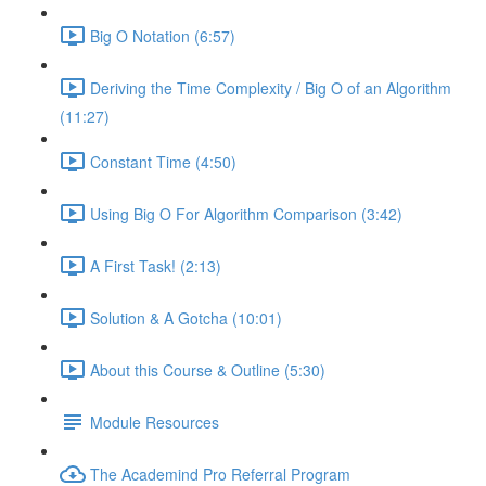
Big O Notation (6:57)
Deriving the Time Complexity / Big O of an Algorithm
(11:27)
Constant Time (4:50)
Using Big O For Algorithm Comparison (3:42)
A First Task! (2:13)
Solution & A Gotcha (10:01)
About this Course & Outline (5:30)
Module Resources
The Academind Pro Referral Program