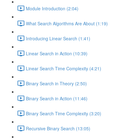
Module Introduction (2:04)
What Search Algorithms Are About (1:19)
Introducing Linear Search (1:41)
Linear Search in Action (10:39)
Linear Search Time Complexity (4:21)
Binary Search in Theory (2:50)
Binary Search in Action (11:46)
Binary Search Time Complexity (3:20)
Recursive Binary Search (13:05)