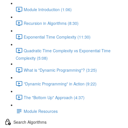
Module Introduction (1:06)
Recursion in Algorithms (8:30)
Exponential Time Complexity (11:30)
Quadratic Time Complexity vs Exponential Time
Complexity (5:08)
What is "Dynamic Programming"? (3:25)
"Dynamic Programming" in Action (9:22)
The "Bottom Up" Approach (4:37)
Module Resources
Search Algorithms