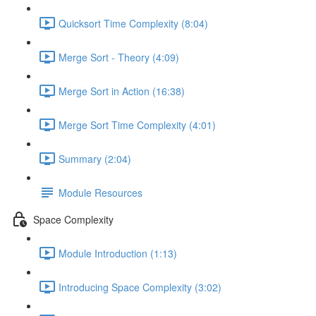
Quicksort Time Complexity (8:04)
Merge Sort - Theory (4:09)
Merge Sort in Action (16:38)
Merge Sort Time Complexity (4:01)
Summary (2:04)
Module Resources
Space Complexity
Module Introduction (1:13)
Introducing Space Complexity (3:02)