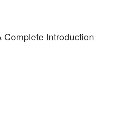
 Complete Introduction