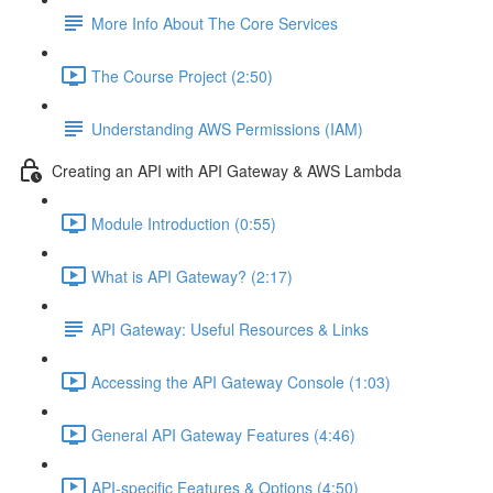
More Info About The Core Services
The Course Project (2:50)
Understanding AWS Permissions (IAM)
Creating an API with API Gateway & AWS Lambda
Module Introduction (0:55)
What is API Gateway? (2:17)
API Gateway: Useful Resources & Links
Accessing the API Gateway Console (1:03)
General API Gateway Features (4:46)
API-specific Features & Options (4:50)