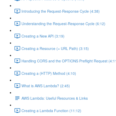
Introducing the Request-Response Cycle (4:38)
Understanding the Request-Response Cycle (6:12)
Creating a New API (3:19)
Creating a Resource (= URL Path) (3:15)
Handling CORS and the OPTIONS Preflight Request (4:1
Creating a (HTTP) Method (4:10)
What is AWS Lambda? (2:45)
AWS Lambda: Useful Resources & Links
Creating a Lambda Function (11:12)