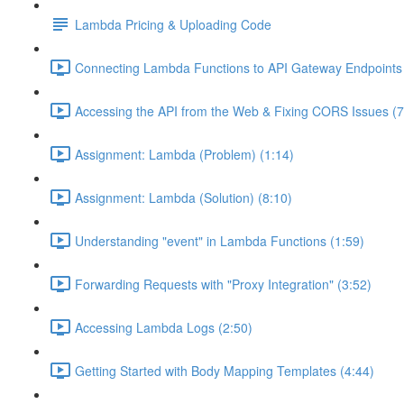
Lambda Pricing & Uploading Code
Connecting Lambda Functions to API Gateway Endpoints 
Accessing the API from the Web & Fixing CORS Issues (7
Assignment: Lambda (Problem) (1:14)
Assignment: Lambda (Solution) (8:10)
Understanding "event" in Lambda Functions (1:59)
Forwarding Requests with "Proxy Integration" (3:52)
Accessing Lambda Logs (2:50)
Getting Started with Body Mapping Templates (4:44)