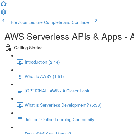
Previous Lecture
Complete and Continue
AWS Serverless APIs & Apps - A
Getting Started
Introduction (2:44)
What is AWS? (1:51)
[OPTIONAL] AWS - A Closer Look
What is Serverless Development? (5:36)
Join our Online Learning Community
Does AWS Cost Money?