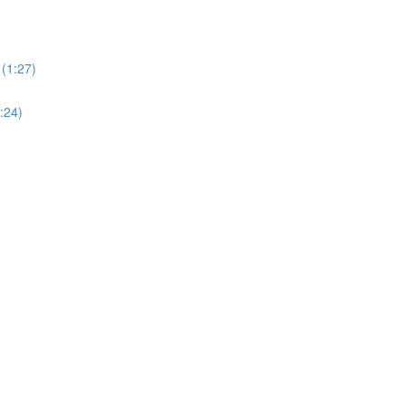
(1:27)
:24)