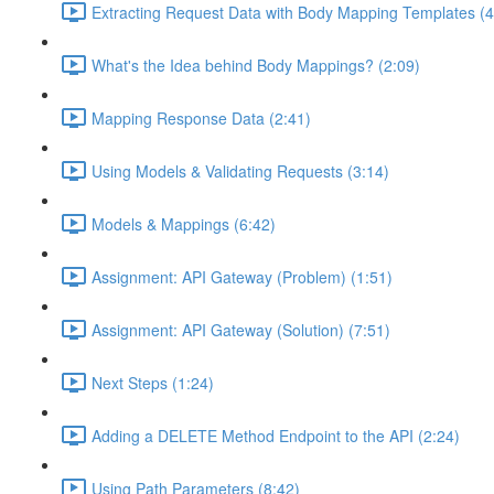
Extracting Request Data with Body Mapping Templates (4
What's the Idea behind Body Mappings? (2:09)
Mapping Response Data (2:41)
Using Models & Validating Requests (3:14)
Models & Mappings (6:42)
Assignment: API Gateway (Problem) (1:51)
Assignment: API Gateway (Solution) (7:51)
Next Steps (1:24)
Adding a DELETE Method Endpoint to the API (2:24)
Using Path Parameters (8:42)