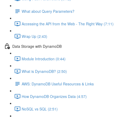
What about Query Parameters?
Accessing the API from the Web - The Right Way (7:11)
Wrap Up (2:43)
Data Storage with DynamoDB
Module Introduction (0:44)
What is DynamoDB? (2:50)
AWS: DynamoDB Useful Resources & Links
How DynamoDB Organizes Data (4:57)
NoSQL vs SQL (2:51)