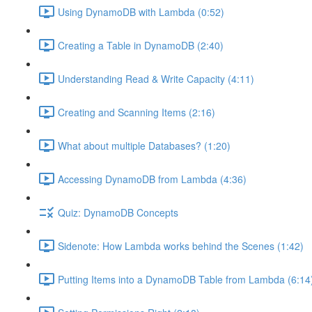
Using DynamoDB with Lambda (0:52)
Creating a Table in DynamoDB (2:40)
Understanding Read & Write Capacity (4:11)
Creating and Scanning Items (2:16)
What about multiple Databases? (1:20)
Accessing DynamoDB from Lambda (4:36)
Quiz: DynamoDB Concepts
Sidenote: How Lambda works behind the Scenes (1:42)
Putting Items into a DynamoDB Table from Lambda (6:14