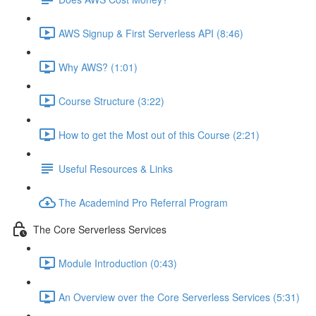
AWS Signup & First Serverless API (8:46)
Why AWS? (1:01)
Course Structure (3:22)
How to get the Most out of this Course (2:21)
Useful Resources & Links
The Academind Pro Referral Program
The Core Serverless Services
Module Introduction (0:43)
An Overview over the Core Serverless Services (5:31)