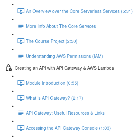
An Overview over the Core Serverless Services (5:31)
More Info About The Core Services
The Course Project (2:50)
Understanding AWS Permissions (IAM)
Creating an API with API Gateway & AWS Lambda
Module Introduction (0:55)
What is API Gateway? (2:17)
API Gateway: Useful Resources & Links
Accessing the API Gateway Console (1:03)