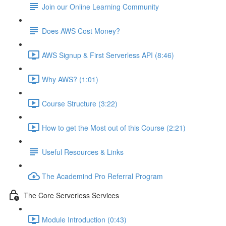
Join our Online Learning Community
Does AWS Cost Money?
AWS Signup & First Serverless API (8:46)
Why AWS? (1:01)
Course Structure (3:22)
How to get the Most out of this Course (2:21)
Useful Resources & Links
The Academind Pro Referral Program
The Core Serverless Services
Module Introduction (0:43)