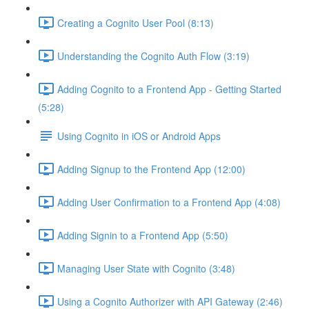
Creating a Cognito User Pool (8:13)
Understanding the Cognito Auth Flow (3:19)
Adding Cognito to a Frontend App - Getting Started
(5:28)
Using Cognito in iOS or Android Apps
Adding Signup to the Frontend App (12:00)
Adding User Confirmation to a Frontend App (4:08)
Adding Signin to a Frontend App (5:50)
Managing User State with Cognito (3:48)
Using a Cognito Authorizer with API Gateway (2:46)