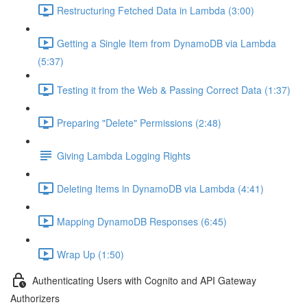
Restructuring Fetched Data in Lambda (3:00)
Getting a Single Item from DynamoDB via Lambda
(5:37)
Testing it from the Web & Passing Correct Data (1:37)
Preparing "Delete" Permissions (2:48)
Giving Lambda Logging Rights
Deleting Items in DynamoDB via Lambda (4:41)
Mapping DynamoDB Responses (6:45)
Wrap Up (1:50)
Authenticating Users with Cognito and API Gateway
Authorizers