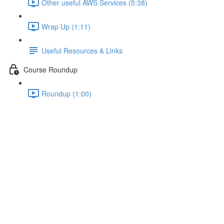
Other useful AWS Services (5:38)
Wrap Up (1:11)
Useful Resources & Links
Course Roundup
Roundup (1:00)
Restructuring Fetched Data in
Lambda