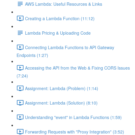
AWS Lambda: Useful Resources & Links
Creating a Lambda Function (11:12)
Lambda Pricing & Uploading Code
Connecting Lambda Functions to API Gateway
Endpoints (1:27)
Accessing the API from the Web & Fixing CORS Issues
(7:24)
Assignment: Lambda (Problem) (1:14)
Assignment: Lambda (Solution) (8:10)
Understanding "event" in Lambda Functions (1:59)
Forwarding Requests with "Proxy Integration" (3:52)