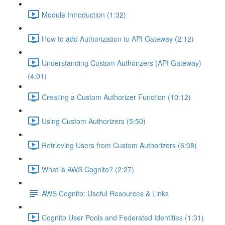
Module Introduction (1:32)
How to add Authorization to API Gateway (2:12)
Understanding Custom Authorizers (API Gateway)
(4:01)
Creating a Custom Authorizer Function (10:12)
Using Custom Authorizers (5:50)
Retrieving Users from Custom Authorizers (6:08)
What is AWS Cognito? (2:27)
AWS Cognito: Useful Resources & Links
Cognito User Pools and Federated Identities (1:31)