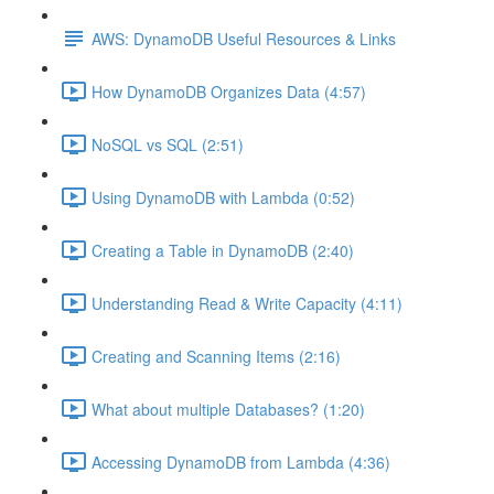
AWS: DynamoDB Useful Resources & Links
How DynamoDB Organizes Data (4:57)
NoSQL vs SQL (2:51)
Using DynamoDB with Lambda (0:52)
Creating a Table in DynamoDB (2:40)
Understanding Read & Write Capacity (4:11)
Creating and Scanning Items (2:16)
What about multiple Databases? (1:20)
Accessing DynamoDB from Lambda (4:36)