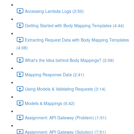
Accessing Lambda Logs (2:50)
Getting Started with Body Mapping Templates (4:44)
Extracting Request Data with Body Mapping Templates
(4:08)
What's the Idea behind Body Mappings? (2:09)
Mapping Response Data (2:41)
Using Models & Validating Requests (3:14)
Models & Mappings (6:42)
Assignment: API Gateway (Problem) (1:51)
Assignment: API Gateway (Solution) (7:51)