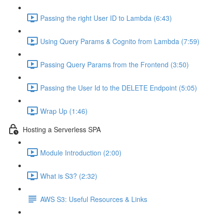
Passing the right User ID to Lambda (6:43)
Using Query Params & Cognito from Lambda (7:59)
Passing Query Params from the Frontend (3:50)
Passing the User Id to the DELETE Endpoint (5:05)
Wrap Up (1:46)
Hosting a Serverless SPA
Module Introduction (2:00)
What is S3? (2:32)
AWS S3: Useful Resources & Links