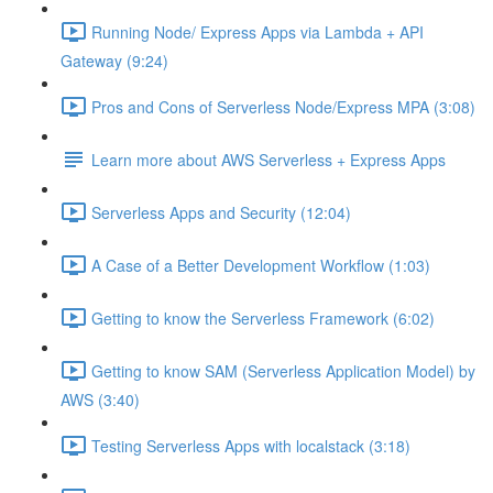
Running Node/ Express Apps via Lambda + API
Gateway (9:24)
Pros and Cons of Serverless Node/Express MPA (3:08)
Learn more about AWS Serverless + Express Apps
Serverless Apps and Security (12:04)
A Case of a Better Development Workflow (1:03)
Getting to know the Serverless Framework (6:02)
Getting to know SAM (Serverless Application Model) by
AWS (3:40)
Testing Serverless Apps with localstack (3:18)