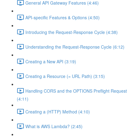
General API Gateway Features (4:46)
API-specific Features & Options (4:50)
Introducing the Request-Response Cycle (4:38)
Understanding the Request-Response Cycle (6:12)
Creating a New API (3:19)
Creating a Resource (= URL Path) (3:15)
Handling CORS and the OPTIONS Preflight Request
(4:11)
Creating a (HTTP) Method (4:10)
What is AWS Lambda? (2:45)