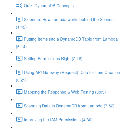
Quiz: DynamoDB Concepts
Sidenote: How Lambda works behind the Scenes
(1:42)
Putting Items into a DynamoDB Table from Lambda
(6:14)
Setting Permissions Right (2:18)
Using API Gateway (Request) Data for Item Creation
(6:29)
Mapping the Response & Web Testing (3:05)
Scanning Data in DynamoDB from Lambda (7:52)
Improving the IAM Permissions (4:30)