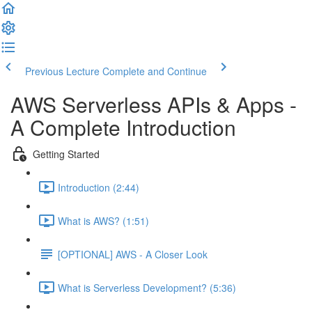
Previous Lecture
Complete and Continue
AWS Serverless APIs & Apps -
A Complete Introduction
Getting Started
Introduction (2:44)
What is AWS? (1:51)
[OPTIONAL] AWS - A Closer Look
What is Serverless Development? (5:36)