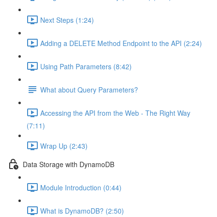
Next Steps (1:24)
Adding a DELETE Method Endpoint to the API (2:24)
Using Path Parameters (8:42)
What about Query Parameters?
Accessing the API from the Web - The Right Way
(7:11)
Wrap Up (2:43)
Data Storage with DynamoDB
Module Introduction (0:44)
What is DynamoDB? (2:50)