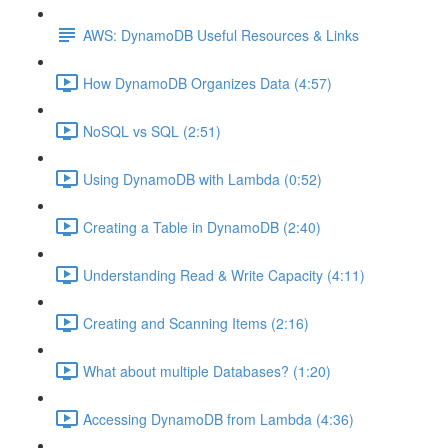
AWS: DynamoDB Useful Resources & Links
How DynamoDB Organizes Data (4:57)
NoSQL vs SQL (2:51)
Using DynamoDB with Lambda (0:52)
Creating a Table in DynamoDB (2:40)
Understanding Read & Write Capacity (4:11)
Creating and Scanning Items (2:16)
What about multiple Databases? (1:20)
Accessing DynamoDB from Lambda (4:36)