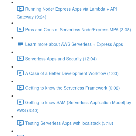
Running Node/ Express Apps via Lambda + API
Gateway (9:24)
Pros and Cons of Serverless Node/Express MPA (3:08)
Learn more about AWS Serverless + Express Apps
Serverless Apps and Security (12:04)
A Case of a Better Development Workflow (1:03)
Getting to know the Serverless Framework (6:02)
Getting to know SAM (Serverless Application Model) by
AWS (3:40)
Testing Serverless Apps with localstack (3:18)