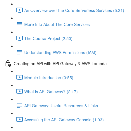
An Overview over the Core Serverless Services (5:31)
More Info About The Core Services
The Course Project (2:50)
Understanding AWS Permissions (IAM)
Creating an API with API Gateway & AWS Lambda
Module Introduction (0:55)
What is API Gateway? (2:17)
API Gateway: Useful Resources & Links
Accessing the API Gateway Console (1:03)