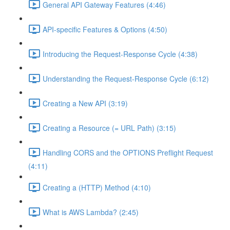
General API Gateway Features (4:46)
API-specific Features & Options (4:50)
Introducing the Request-Response Cycle (4:38)
Understanding the Request-Response Cycle (6:12)
Creating a New API (3:19)
Creating a Resource (= URL Path) (3:15)
Handling CORS and the OPTIONS Preflight Request
(4:11)
Creating a (HTTP) Method (4:10)
What is AWS Lambda? (2:45)