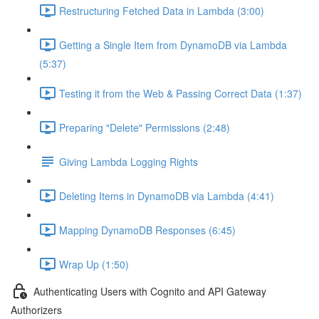
Restructuring Fetched Data in Lambda (3:00)
Getting a Single Item from DynamoDB via Lambda
(5:37)
Testing it from the Web & Passing Correct Data (1:37)
Preparing "Delete" Permissions (2:48)
Giving Lambda Logging Rights
Deleting Items in DynamoDB via Lambda (4:41)
Mapping DynamoDB Responses (6:45)
Wrap Up (1:50)
Authenticating Users with Cognito and API Gateway
Authorizers