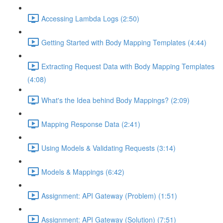
Accessing Lambda Logs (2:50)
Getting Started with Body Mapping Templates (4:44)
Extracting Request Data with Body Mapping Templates
(4:08)
What's the Idea behind Body Mappings? (2:09)
Mapping Response Data (2:41)
Using Models & Validating Requests (3:14)
Models & Mappings (6:42)
Assignment: API Gateway (Problem) (1:51)
Assignment: API Gateway (Solution) (7:51)