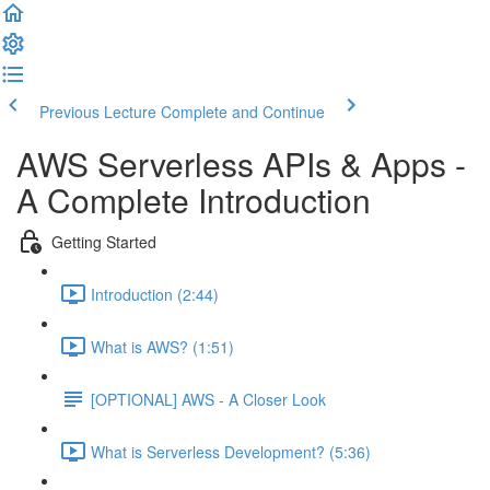
Previous Lecture
Complete and Continue
AWS Serverless APIs & Apps -
A Complete Introduction
Getting Started
Introduction (2:44)
What is AWS? (1:51)
[OPTIONAL] AWS - A Closer Look
What is Serverless Development? (5:36)