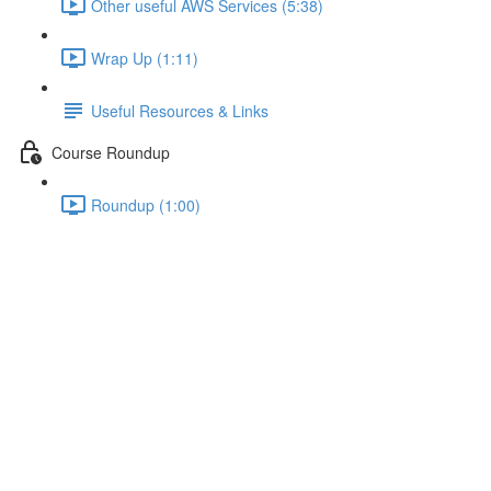
Other useful AWS Services (5:38)
Wrap Up (1:11)
Useful Resources & Links
Course Roundup
Roundup (1:00)
Serverless Apps and Security
Lecture content locked
If you're already enrolled,
you'll need to login
.