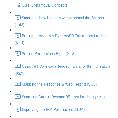
Quiz: DynamoDB Concepts
Sidenote: How Lambda works behind the Scenes
(1:42)
Putting Items into a DynamoDB Table from Lambda
(6:14)
Setting Permissions Right (2:18)
Using API Gateway (Request) Data for Item Creation
(6:29)
Mapping the Response & Web Testing (3:05)
Scanning Data in DynamoDB from Lambda (7:52)
Improving the IAM Permissions (4:30)