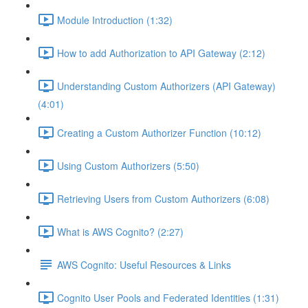
Module Introduction (1:32)
How to add Authorization to API Gateway (2:12)
Understanding Custom Authorizers (API Gateway)
(4:01)
Creating a Custom Authorizer Function (10:12)
Using Custom Authorizers (5:50)
Retrieving Users from Custom Authorizers (6:08)
What is AWS Cognito? (2:27)
AWS Cognito: Useful Resources & Links
Cognito User Pools and Federated Identities (1:31)