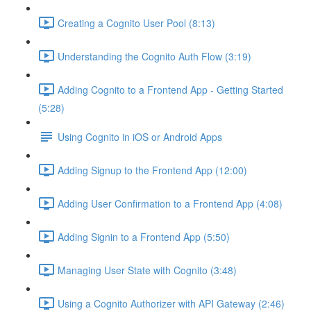
Creating a Cognito User Pool (8:13)
Understanding the Cognito Auth Flow (3:19)
Adding Cognito to a Frontend App - Getting Started
(5:28)
Using Cognito in iOS or Android Apps
Adding Signup to the Frontend App (12:00)
Adding User Confirmation to a Frontend App (4:08)
Adding Signin to a Frontend App (5:50)
Managing User State with Cognito (3:48)
Using a Cognito Authorizer with API Gateway (2:46)