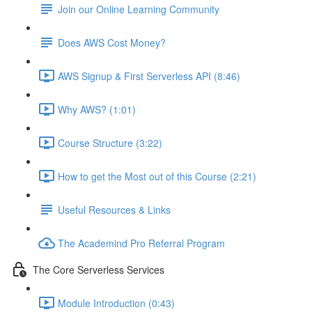
Join our Online Learning Community
Does AWS Cost Money?
AWS Signup & First Serverless API (8:46)
Why AWS? (1:01)
Course Structure (3:22)
How to get the Most out of this Course (2:21)
Useful Resources & Links
The Academind Pro Referral Program
The Core Serverless Services
Module Introduction (0:43)