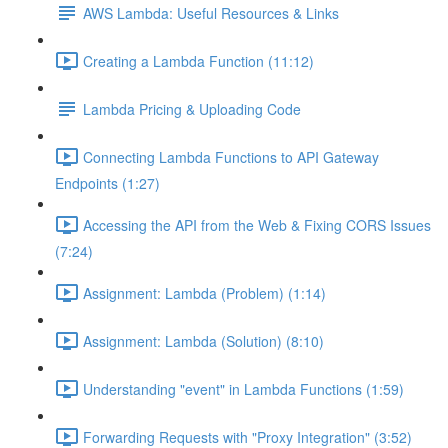
AWS Lambda: Useful Resources & Links
Creating a Lambda Function (11:12)
Lambda Pricing & Uploading Code
Connecting Lambda Functions to API Gateway
Endpoints (1:27)
Accessing the API from the Web & Fixing CORS Issues
(7:24)
Assignment: Lambda (Problem) (1:14)
Assignment: Lambda (Solution) (8:10)
Understanding "event" in Lambda Functions (1:59)
Forwarding Requests with "Proxy Integration" (3:52)