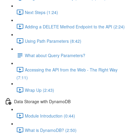
Next Steps (1:24)
Adding a DELETE Method Endpoint to the API (2:24)
Using Path Parameters (8:42)
What about Query Parameters?
Accessing the API from the Web - The Right Way
(7:11)
Wrap Up (2:43)
Data Storage with DynamoDB
Module Introduction (0:44)
What is DynamoDB? (2:50)