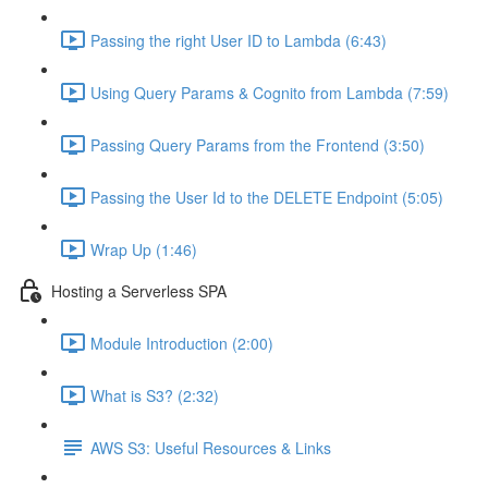
Passing the right User ID to Lambda (6:43)
Using Query Params & Cognito from Lambda (7:59)
Passing Query Params from the Frontend (3:50)
Passing the User Id to the DELETE Endpoint (5:05)
Wrap Up (1:46)
Hosting a Serverless SPA
Module Introduction (2:00)
What is S3? (2:32)
AWS S3: Useful Resources & Links