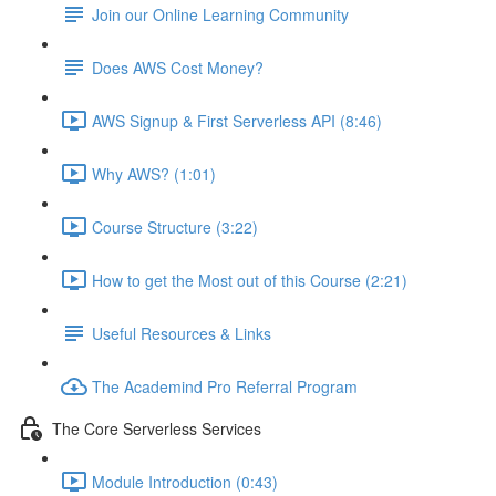
Join our Online Learning Community
Does AWS Cost Money?
AWS Signup & First Serverless API (8:46)
Why AWS? (1:01)
Course Structure (3:22)
How to get the Most out of this Course (2:21)
Useful Resources & Links
The Academind Pro Referral Program
The Core Serverless Services
Module Introduction (0:43)