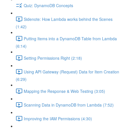
Quiz: DynamoDB Concepts
Sidenote: How Lambda works behind the Scenes
(1:42)
Putting Items into a DynamoDB Table from Lambda
(6:14)
Setting Permissions Right (2:18)
Using API Gateway (Request) Data for Item Creation
(6:29)
Mapping the Response & Web Testing (3:05)
Scanning Data in DynamoDB from Lambda (7:52)
Improving the IAM Permissions (4:30)