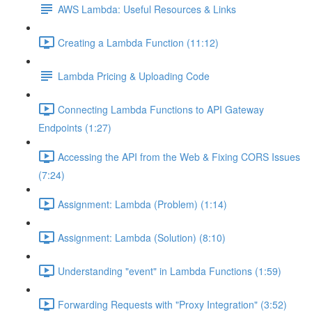
AWS Lambda: Useful Resources & Links
Creating a Lambda Function (11:12)
Lambda Pricing & Uploading Code
Connecting Lambda Functions to API Gateway
Endpoints (1:27)
Accessing the API from the Web & Fixing CORS Issues
(7:24)
Assignment: Lambda (Problem) (1:14)
Assignment: Lambda (Solution) (8:10)
Understanding "event" in Lambda Functions (1:59)
Forwarding Requests with "Proxy Integration" (3:52)