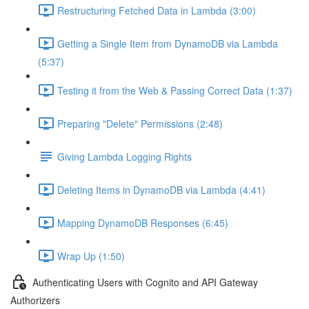
Restructuring Fetched Data in Lambda (3:00)
Getting a Single Item from DynamoDB via Lambda
(5:37)
Testing it from the Web & Passing Correct Data (1:37)
Preparing "Delete" Permissions (2:48)
Giving Lambda Logging Rights
Deleting Items in DynamoDB via Lambda (4:41)
Mapping DynamoDB Responses (6:45)
Wrap Up (1:50)
Authenticating Users with Cognito and API Gateway
Authorizers