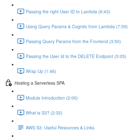
Passing the right User ID to Lambda (6:43)
Using Query Params & Cognito from Lambda (7:59)
Passing Query Params from the Frontend (3:50)
Passing the User Id to the DELETE Endpoint (5:05)
Wrap Up (1:46)
Hosting a Serverless SPA
Module Introduction (2:00)
What is S3? (2:32)
AWS S3: Useful Resources & Links