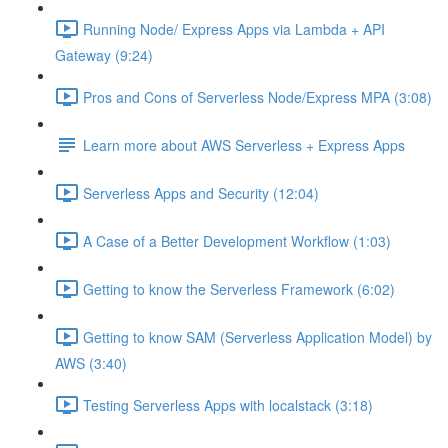
Running Node/ Express Apps via Lambda + API
Gateway (9:24)
Pros and Cons of Serverless Node/Express MPA (3:08)
Learn more about AWS Serverless + Express Apps
Serverless Apps and Security (12:04)
A Case of a Better Development Workflow (1:03)
Getting to know the Serverless Framework (6:02)
Getting to know SAM (Serverless Application Model) by
AWS (3:40)
Testing Serverless Apps with localstack (3:18)