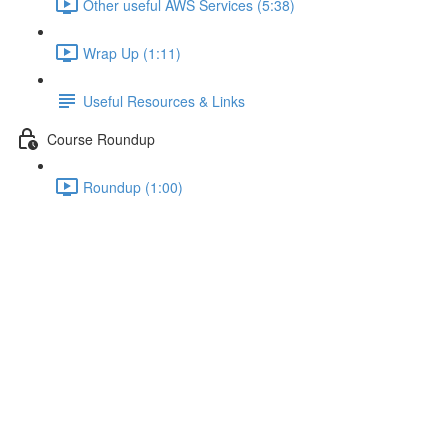
Other useful AWS Services (5:38)
Wrap Up (1:11)
Useful Resources & Links
Course Roundup
Roundup (1:00)
Creating and Scanning Items
Lecture content locked
If you're already enrolled,
you'll need to login
.