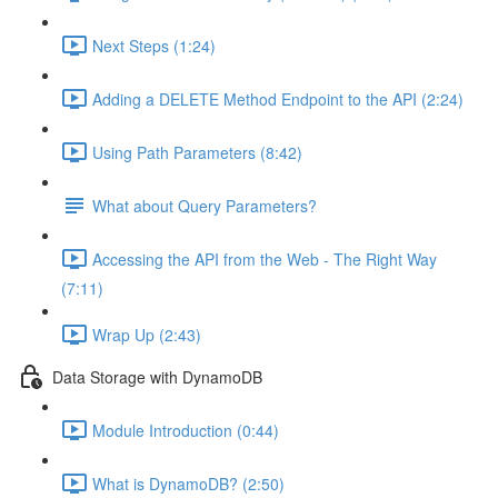
Next Steps (1:24)
Adding a DELETE Method Endpoint to the API (2:24)
Using Path Parameters (8:42)
What about Query Parameters?
Accessing the API from the Web - The Right Way
(7:11)
Wrap Up (2:43)
Data Storage with DynamoDB
Module Introduction (0:44)
What is DynamoDB? (2:50)