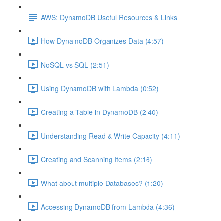
AWS: DynamoDB Useful Resources & Links
How DynamoDB Organizes Data (4:57)
NoSQL vs SQL (2:51)
Using DynamoDB with Lambda (0:52)
Creating a Table in DynamoDB (2:40)
Understanding Read & Write Capacity (4:11)
Creating and Scanning Items (2:16)
What about multiple Databases? (1:20)
Accessing DynamoDB from Lambda (4:36)