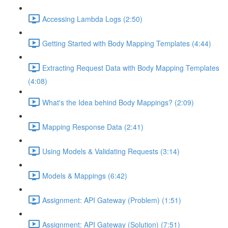
Accessing Lambda Logs (2:50)
Getting Started with Body Mapping Templates (4:44)
Extracting Request Data with Body Mapping Templates
(4:08)
What's the Idea behind Body Mappings? (2:09)
Mapping Response Data (2:41)
Using Models & Validating Requests (3:14)
Models & Mappings (6:42)
Assignment: API Gateway (Problem) (1:51)
Assignment: API Gateway (Solution) (7:51)