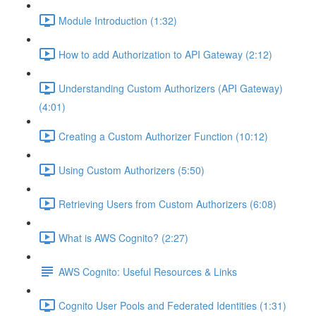
Module Introduction (1:32)
How to add Authorization to API Gateway (2:12)
Understanding Custom Authorizers (API Gateway)
(4:01)
Creating a Custom Authorizer Function (10:12)
Using Custom Authorizers (5:50)
Retrieving Users from Custom Authorizers (6:08)
What is AWS Cognito? (2:27)
AWS Cognito: Useful Resources & Links
Cognito User Pools and Federated Identities (1:31)