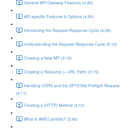
General API Gateway Features (4:46)
API-specific Features & Options (4:50)
Introducing the Request-Response Cycle (4:38)
Understanding the Request-Response Cycle (6:12)
Creating a New API (3:19)
Creating a Resource (= URL Path) (3:15)
Handling CORS and the OPTIONS Preflight Request
(4:11)
Creating a (HTTP) Method (4:10)
What is AWS Lambda? (2:45)