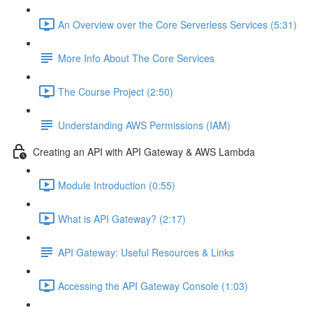
An Overview over the Core Serverless Services (5:31)
More Info About The Core Services
The Course Project (2:50)
Understanding AWS Permissions (IAM)
Creating an API with API Gateway & AWS Lambda
Module Introduction (0:55)
What is API Gateway? (2:17)
API Gateway: Useful Resources & Links
Accessing the API Gateway Console (1:03)