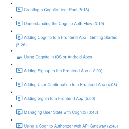
Creating a Cognito User Pool (8:13)
Understanding the Cognito Auth Flow (3:19)
Adding Cognito to a Frontend App - Getting Started
(5:28)
Using Cognito in iOS or Android Apps
Adding Signup to the Frontend App (12:00)
Adding User Confirmation to a Frontend App (4:08)
Adding Signin to a Frontend App (5:50)
Managing User State with Cognito (3:48)
Using a Cognito Authorizer with API Gateway (2:46)