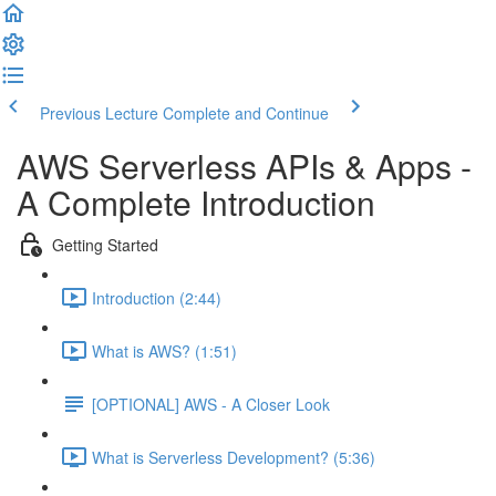
Previous Lecture
Complete and Continue
AWS Serverless APIs & Apps -
A Complete Introduction
Getting Started
Introduction (2:44)
What is AWS? (1:51)
[OPTIONAL] AWS - A Closer Look
What is Serverless Development? (5:36)