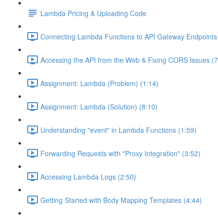
Lambda Pricing & Uploading Code
Connecting Lambda Functions to API Gateway Endpoints 
Accessing the API from the Web & Fixing CORS Issues (7
Assignment: Lambda (Problem) (1:14)
Assignment: Lambda (Solution) (8:10)
Understanding "event" in Lambda Functions (1:59)
Forwarding Requests with "Proxy Integration" (3:52)
Accessing Lambda Logs (2:50)
Getting Started with Body Mapping Templates (4:44)