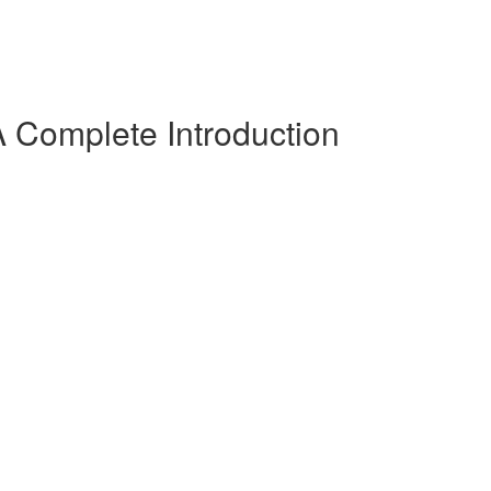
 Complete Introduction