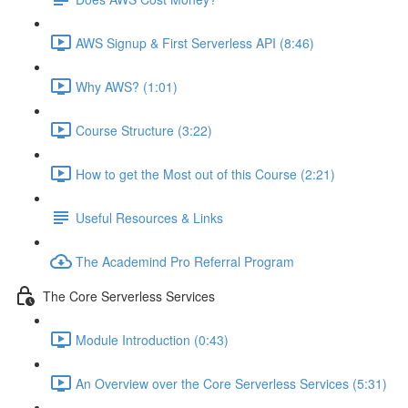
AWS Signup & First Serverless API (8:46)
Why AWS? (1:01)
Course Structure (3:22)
How to get the Most out of this Course (2:21)
Useful Resources & Links
The Academind Pro Referral Program
The Core Serverless Services
Module Introduction (0:43)
An Overview over the Core Serverless Services (5:31)