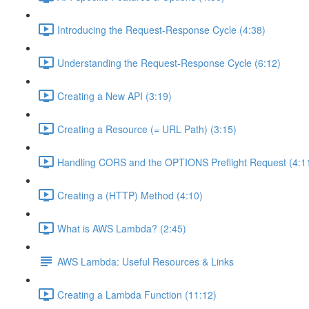
Introducing the Request-Response Cycle (4:38)
Understanding the Request-Response Cycle (6:12)
Creating a New API (3:19)
Creating a Resource (= URL Path) (3:15)
Handling CORS and the OPTIONS Preflight Request (4:1
Creating a (HTTP) Method (4:10)
What is AWS Lambda? (2:45)
AWS Lambda: Useful Resources & Links
Creating a Lambda Function (11:12)