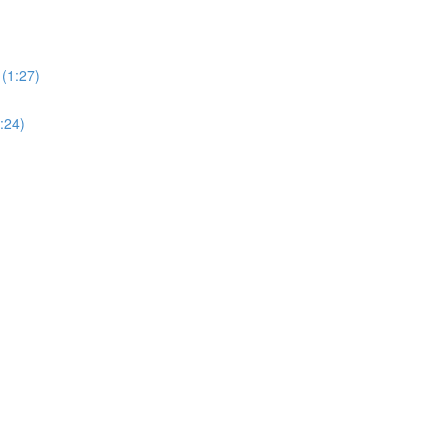
(1:27)
:24)