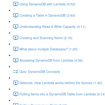
Using DynamoDB with Lambda (0:52)
Creating a Table in DynamoDB (2:40)
Understanding Read & Write Capacity (4:11)
Creating and Scanning Items (2:16)
What about multiple Databases? (1:20)
Accessing DynamoDB from Lambda (4:36)
Quiz: DynamoDB Concepts
Sidenote: How Lambda works behind the Scenes (1:42)
Putting Items into a DynamoDB Table from Lambda (6:14