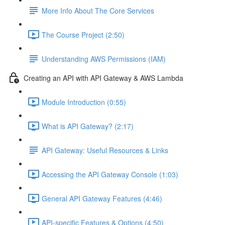
More Info About The Core Services
The Course Project (2:50)
Understanding AWS Permissions (IAM)
Creating an API with API Gateway & AWS Lambda
Module Introduction (0:55)
What is API Gateway? (2:17)
API Gateway: Useful Resources & Links
Accessing the API Gateway Console (1:03)
General API Gateway Features (4:46)
API-specific Features & Options (4:50)