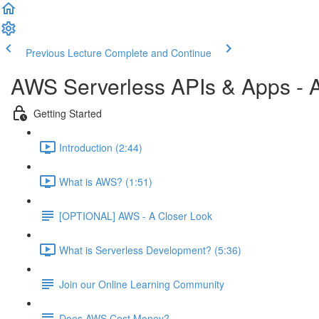
Previous Lecture
Complete and Continue
AWS Serverless APIs & Apps - A
Getting Started
Introduction (2:44)
What is AWS? (1:51)
[OPTIONAL] AWS - A Closer Look
What is Serverless Development? (5:36)
Join our Online Learning Community
Does AWS Cost Money?