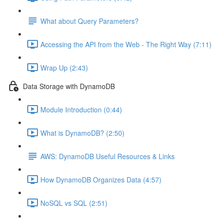
What about Query Parameters?
Accessing the API from the Web - The Right Way (7:11)
Wrap Up (2:43)
Data Storage with DynamoDB
Module Introduction (0:44)
What is DynamoDB? (2:50)
AWS: DynamoDB Useful Resources & Links
How DynamoDB Organizes Data (4:57)
NoSQL vs SQL (2:51)