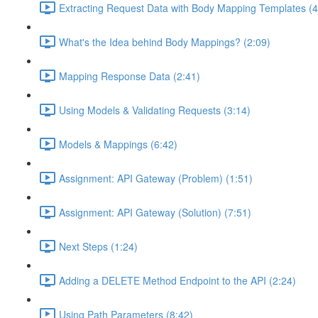
Extracting Request Data with Body Mapping Templates (4
What's the Idea behind Body Mappings? (2:09)
Mapping Response Data (2:41)
Using Models & Validating Requests (3:14)
Models & Mappings (6:42)
Assignment: API Gateway (Problem) (1:51)
Assignment: API Gateway (Solution) (7:51)
Next Steps (1:24)
Adding a DELETE Method Endpoint to the API (2:24)
Using Path Parameters (8:42)