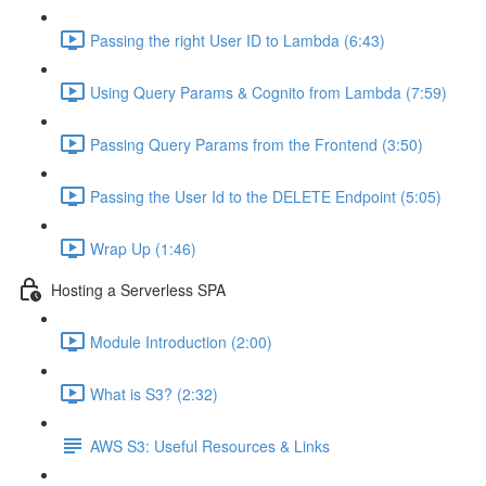
Passing the right User ID to Lambda (6:43)
Using Query Params & Cognito from Lambda (7:59)
Passing Query Params from the Frontend (3:50)
Passing the User Id to the DELETE Endpoint (5:05)
Wrap Up (1:46)
Hosting a Serverless SPA
Module Introduction (2:00)
What is S3? (2:32)
AWS S3: Useful Resources & Links