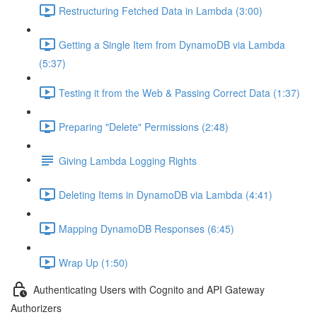
Restructuring Fetched Data in Lambda (3:00)
Getting a Single Item from DynamoDB via Lambda
(5:37)
Testing it from the Web & Passing Correct Data (1:37)
Preparing "Delete" Permissions (2:48)
Giving Lambda Logging Rights
Deleting Items in DynamoDB via Lambda (4:41)
Mapping DynamoDB Responses (6:45)
Wrap Up (1:50)
Authenticating Users with Cognito and API Gateway
Authorizers