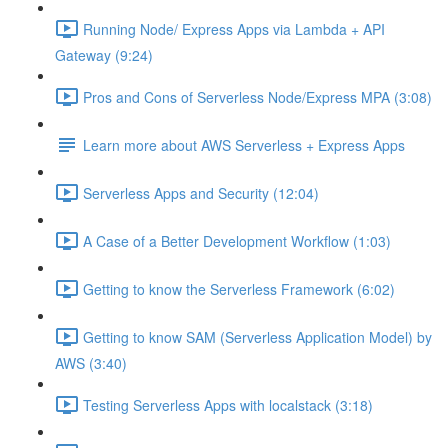
Running Node/ Express Apps via Lambda + API
Gateway (9:24)
Pros and Cons of Serverless Node/Express MPA (3:08)
Learn more about AWS Serverless + Express Apps
Serverless Apps and Security (12:04)
A Case of a Better Development Workflow (1:03)
Getting to know the Serverless Framework (6:02)
Getting to know SAM (Serverless Application Model) by
AWS (3:40)
Testing Serverless Apps with localstack (3:18)