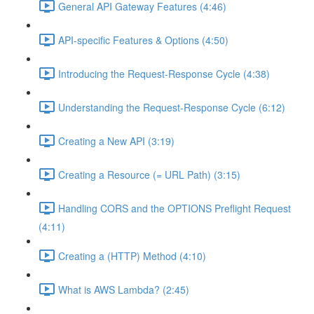
General API Gateway Features (4:46)
API-specific Features & Options (4:50)
Introducing the Request-Response Cycle (4:38)
Understanding the Request-Response Cycle (6:12)
Creating a New API (3:19)
Creating a Resource (= URL Path) (3:15)
Handling CORS and the OPTIONS Preflight Request
(4:11)
Creating a (HTTP) Method (4:10)
What is AWS Lambda? (2:45)