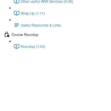
Other useful AWS Services (5:38)
Wrap Up (1:11)
Useful Resources & Links
Course Roundup
Roundup (1:00)
The Course Project
Lecture content locked
If you're already enrolled,
you'll need to login
.