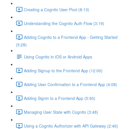
Creating a Cognito User Pool (8:13)
Understanding the Cognito Auth Flow (3:19)
Adding Cognito to a Frontend App - Getting Started
(5:28)
Using Cognito in iOS or Android Apps
Adding Signup to the Frontend App (12:00)
Adding User Confirmation to a Frontend App (4:08)
Adding Signin to a Frontend App (5:50)
Managing User State with Cognito (3:48)
Using a Cognito Authorizer with API Gateway (2:46)