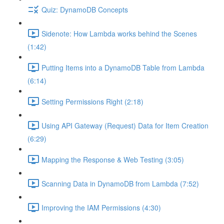
Quiz: DynamoDB Concepts
Sidenote: How Lambda works behind the Scenes
(1:42)
Putting Items into a DynamoDB Table from Lambda
(6:14)
Setting Permissions Right (2:18)
Using API Gateway (Request) Data for Item Creation
(6:29)
Mapping the Response & Web Testing (3:05)
Scanning Data in DynamoDB from Lambda (7:52)
Improving the IAM Permissions (4:30)