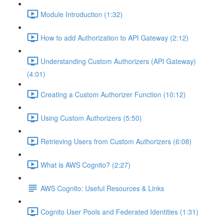
Module Introduction (1:32)
How to add Authorization to API Gateway (2:12)
Understanding Custom Authorizers (API Gateway)
(4:01)
Creating a Custom Authorizer Function (10:12)
Using Custom Authorizers (5:50)
Retrieving Users from Custom Authorizers (6:08)
What is AWS Cognito? (2:27)
AWS Cognito: Useful Resources & Links
Cognito User Pools and Federated Identities (1:31)