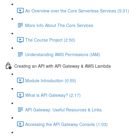
An Overview over the Core Serverless Services (5:31)
More Info About The Core Services
The Course Project (2:50)
Understanding AWS Permissions (IAM)
Creating an API with API Gateway & AWS Lambda
Module Introduction (0:55)
What is API Gateway? (2:17)
API Gateway: Useful Resources & Links
Accessing the API Gateway Console (1:03)