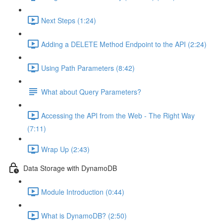
Next Steps (1:24)
Adding a DELETE Method Endpoint to the API (2:24)
Using Path Parameters (8:42)
What about Query Parameters?
Accessing the API from the Web - The Right Way
(7:11)
Wrap Up (2:43)
Data Storage with DynamoDB
Module Introduction (0:44)
What is DynamoDB? (2:50)