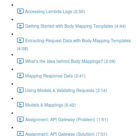
Accessing Lambda Logs (2:50)
Getting Started with Body Mapping Templates (4:44)
Extracting Request Data with Body Mapping Templates
(4:08)
What's the Idea behind Body Mappings? (2:09)
Mapping Response Data (2:41)
Using Models & Validating Requests (3:14)
Models & Mappings (6:42)
Assignment: API Gateway (Problem) (1:51)
Assignment: API Gateway (Solution) (7:51)