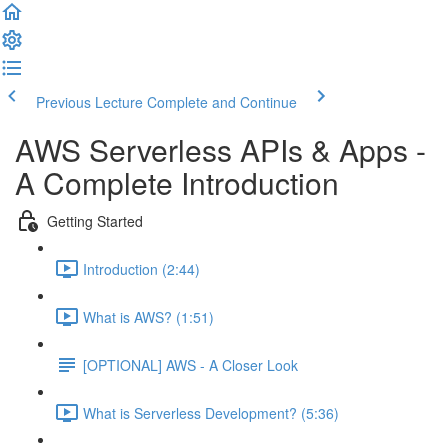
Previous Lecture
Complete and Continue
AWS Serverless APIs & Apps -
A Complete Introduction
Getting Started
Introduction (2:44)
What is AWS? (1:51)
[OPTIONAL] AWS - A Closer Look
What is Serverless Development? (5:36)