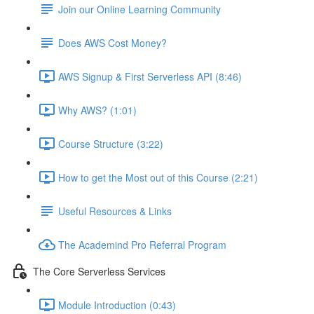
Join our Online Learning Community
Does AWS Cost Money?
AWS Signup & First Serverless API (8:46)
Why AWS? (1:01)
Course Structure (3:22)
How to get the Most out of this Course (2:21)
Useful Resources & Links
The Academind Pro Referral Program
The Core Serverless Services
Module Introduction (0:43)