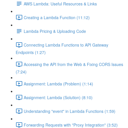
AWS Lambda: Useful Resources & Links
Creating a Lambda Function (11:12)
Lambda Pricing & Uploading Code
Connecting Lambda Functions to API Gateway
Endpoints (1:27)
Accessing the API from the Web & Fixing CORS Issues
(7:24)
Assignment: Lambda (Problem) (1:14)
Assignment: Lambda (Solution) (8:10)
Understanding "event" in Lambda Functions (1:59)
Forwarding Requests with "Proxy Integration" (3:52)