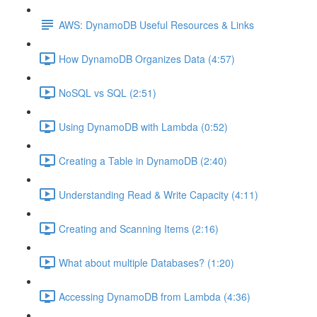
AWS: DynamoDB Useful Resources & Links
How DynamoDB Organizes Data (4:57)
NoSQL vs SQL (2:51)
Using DynamoDB with Lambda (0:52)
Creating a Table in DynamoDB (2:40)
Understanding Read & Write Capacity (4:11)
Creating and Scanning Items (2:16)
What about multiple Databases? (1:20)
Accessing DynamoDB from Lambda (4:36)