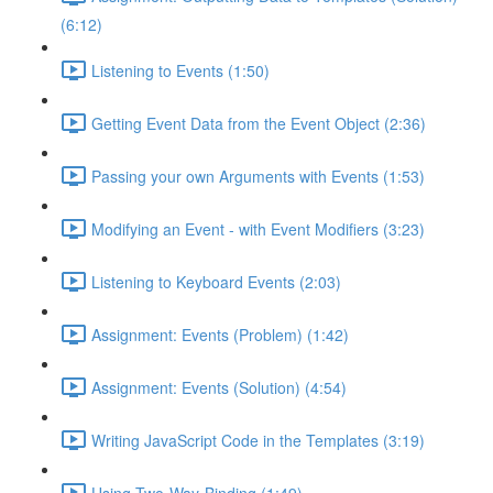
(6:12)
Listening to Events (1:50)
Getting Event Data from the Event Object (2:36)
Passing your own Arguments with Events (1:53)
Modifying an Event - with Event Modifiers (3:23)
Listening to Keyboard Events (2:03)
Assignment: Events (Problem) (1:42)
Assignment: Events (Solution) (4:54)
Writing JavaScript Code in the Templates (3:19)
Using Two-Way-Binding (1:49)