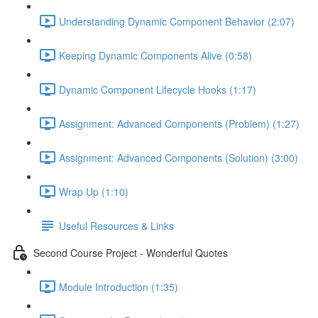
Understanding Dynamic Component Behavior (2:07)
Keeping Dynamic Components Alive (0:58)
Dynamic Component Lifecycle Hooks (1:17)
Assignment: Advanced Components (Problem) (1:27)
Assignment: Advanced Components (Solution) (3:00)
Wrap Up (1:10)
Useful Resources & Links
Second Course Project - Wonderful Quotes
Module Introduction (1:35)