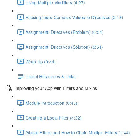
Using Multiple Modifiers (4:27)
Passing more Complex Values to Directives (2:13)
Assignment: Directives (Problem) (0:54)
Assignment: Directives (Solution) (5:54)
Wrap Up (0:44)
Useful Resources & Links
Improving your App with Filters and Mixins
Module Introduction (0:45)
Creating a Local Filter (4:32)
Global Filters and How to Chain Multiple Filters (1:44)