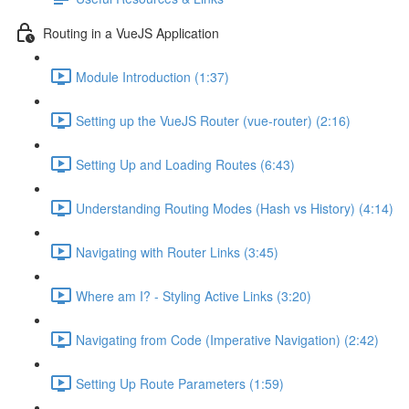
Routing in a VueJS Application
Module Introduction (1:37)
Setting up the VueJS Router (vue-router) (2:16)
Setting Up and Loading Routes (6:43)
Understanding Routing Modes (Hash vs History) (4:14)
Navigating with Router Links (3:45)
Where am I? - Styling Active Links (3:20)
Navigating from Code (Imperative Navigation) (2:42)
Setting Up Route Parameters (1:59)