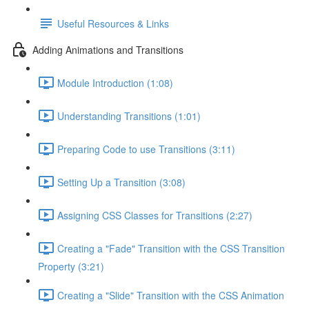
Useful Resources & Links
Adding Animations and Transitions
Module Introduction (1:08)
Understanding Transitions (1:01)
Preparing Code to use Transitions (3:11)
Setting Up a Transition (3:08)
Assigning CSS Classes for Transitions (2:27)
Creating a "Fade" Transition with the CSS Transition
Property (3:21)
Creating a "Slide" Transition with the CSS Animation