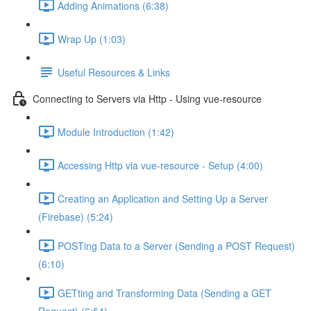
Adding Animations (6:38)
Wrap Up (1:03)
Useful Resources & Links
Connecting to Servers via Http - Using vue-resource
Module Introduction (1:42)
Accessing Http via vue-resource - Setup (4:00)
Creating an Application and Setting Up a Server
(Firebase) (5:24)
POSTing Data to a Server (Sending a POST Request)
(6:10)
GETting and Transforming Data (Sending a GET