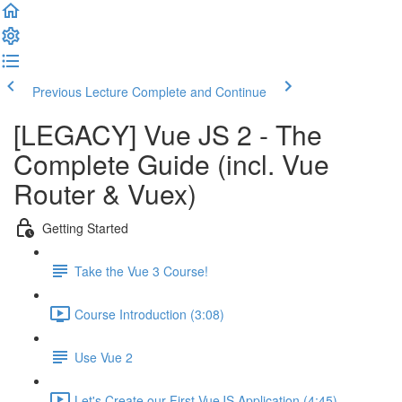
Previous Lecture
Complete and Continue
[LEGACY] Vue JS 2 - The
Complete Guide (incl. Vue
Router & Vuex)
Getting Started
Take the Vue 3 Course!
Course Introduction (3:08)
Use Vue 2
Let's Create our First VueJS Application (4:45)