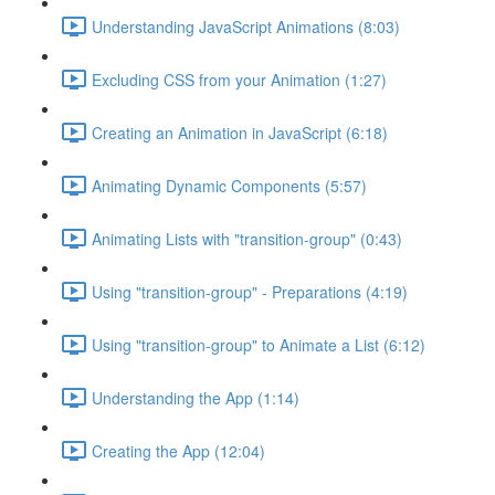
Understanding JavaScript Animations (8:03)
Excluding CSS from your Animation (1:27)
Creating an Animation in JavaScript (6:18)
Animating Dynamic Components (5:57)
Animating Lists with "transition-group" (0:43)
Using "transition-group" - Preparations (4:19)
Using "transition-group" to Animate a List (6:12)
Understanding the App (1:14)
Creating the App (12:04)