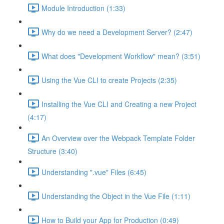
Module Introduction (1:33)
Why do we need a Development Server? (2:47)
What does "Development Workflow" mean? (3:51)
Using the Vue CLI to create Projects (2:35)
Installing the Vue CLI and Creating a new Project
(4:17)
An Overview over the Webpack Template Folder
Structure (3:40)
Understanding ".vue" Files (6:45)
Understanding the Object in the Vue File (1:11)
How to Build your App for Production (0:49)