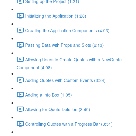
Setting up the Project (1:21)
Initializing the Application (1:28)
Creating the Application Components (4:03)
Passing Data with Props and Slots (2:13)
Allowing Users to Create Quotes with a NewQuote
Component (4:08)
Adding Quotes with Custom Events (3:34)
Adding a Info Box (1:05)
Allowing for Quote Deletion (3:40)
Controlling Quotes with a Progress Bar (3:51)