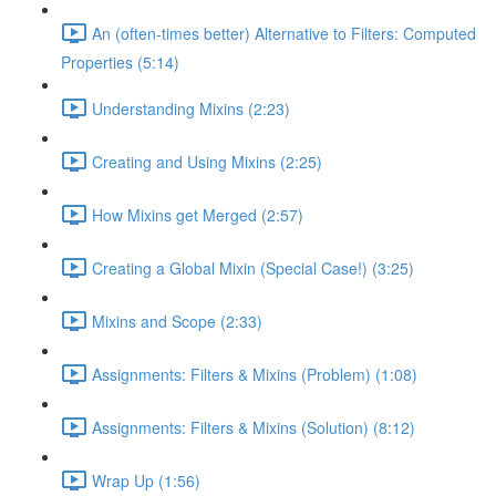
An (often-times better) Alternative to Filters: Computed
Properties (5:14)
Understanding Mixins (2:23)
Creating and Using Mixins (2:25)
How Mixins get Merged (2:57)
Creating a Global Mixin (Special Case!) (3:25)
Mixins and Scope (2:33)
Assignments: Filters & Mixins (Problem) (1:08)
Assignments: Filters & Mixins (Solution) (8:12)
Wrap Up (1:56)