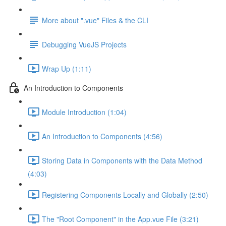
More about ".vue" Files & the CLI
Debugging VueJS Projects
Wrap Up (1:11)
An Introduction to Components
Module Introduction (1:04)
An Introduction to Components (4:56)
Storing Data in Components with the Data Method
(4:03)
Registering Components Locally and Globally (2:50)
The "Root Component" in the App.vue File (3:21)