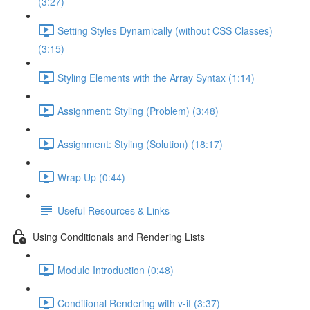
(3:27)
Setting Styles Dynamically (without CSS Classes)
(3:15)
Styling Elements with the Array Syntax (1:14)
Assignment: Styling (Problem) (3:48)
Assignment: Styling (Solution) (18:17)
Wrap Up (0:44)
Useful Resources & Links
Using Conditionals and Rendering Lists
Module Introduction (0:48)
Conditional Rendering with v-if (3:37)