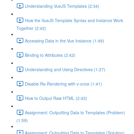
Understanding VueJS Templates (2:34)
How the VueJS Template Syntax and Instance Work
Together (2:42)
Accessing Data in the Vue Instance (1:49)
Binding to Attributes (2:42)
Understanding and Using Directives (1:27)
Disable Re-Rendering with v-once (1:41)
How to Output Raw HTML (2:43)
Assignment: Outputting Data to Templates (Problem)
(1:59)
Assignment: Outputting Data to Templates (Solution)