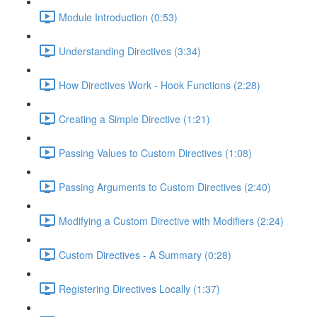
Module Introduction (0:53)
Understanding Directives (3:34)
How Directives Work - Hook Functions (2:28)
Creating a Simple Directive (1:21)
Passing Values to Custom Directives (1:08)
Passing Arguments to Custom Directives (2:40)
Modifying a Custom Directive with Modifiers (2:24)
Custom Directives - A Summary (0:28)
Registering Directives Locally (1:37)