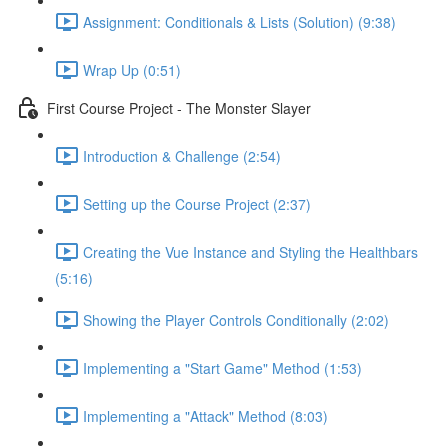
Assignment: Conditionals & Lists (Solution) (9:38)
Wrap Up (0:51)
First Course Project - The Monster Slayer
Introduction & Challenge (2:54)
Setting up the Course Project (2:37)
Creating the Vue Instance and Styling the Healthbars
(5:16)
Showing the Player Controls Conditionally (2:02)
Implementing a "Start Game" Method (1:53)
Implementing a "Attack" Method (8:03)