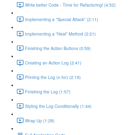
Write better Code - Time for Refactoring! (4:52)
Implementing a "Special Attack" (2:11)
Implementing a "Heal" Method (2:21)
Finishing the Action Buttons (0:59)
Creating an Action Log (2:41)
Printing the Log (v-for) (2:19)
Finishing the Log (1:57)
Styling the Log Conditionally (1:44)
Wrap Up (1:28)
Full Application Code