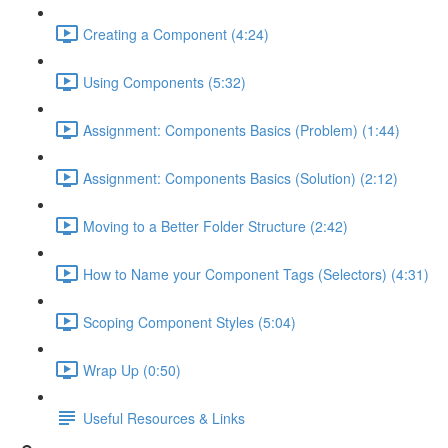
Creating a Component (4:24)
Using Components (5:32)
Assignment: Components Basics (Problem) (1:44)
Assignment: Components Basics (Solution) (2:12)
Moving to a Better Folder Structure (2:42)
How to Name your Component Tags (Selectors) (4:31)
Scoping Component Styles (5:04)
Wrap Up (0:50)
Useful Resources & Links