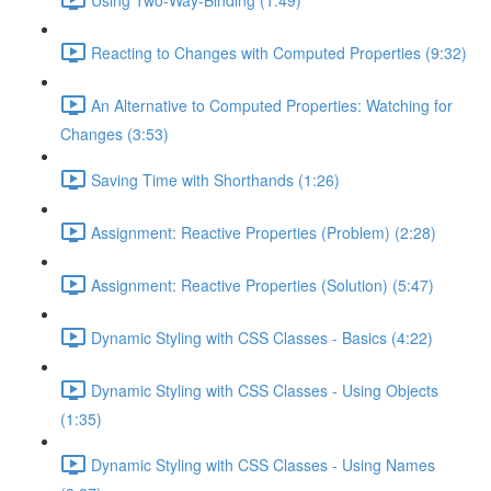
Reacting to Changes with Computed Properties (9:32)
An Alternative to Computed Properties: Watching for
Changes (3:53)
Saving Time with Shorthands (1:26)
Assignment: Reactive Properties (Problem) (2:28)
Assignment: Reactive Properties (Solution) (5:47)
Dynamic Styling with CSS Classes - Basics (4:22)
Dynamic Styling with CSS Classes - Using Objects
(1:35)
Dynamic Styling with CSS Classes - Using Names