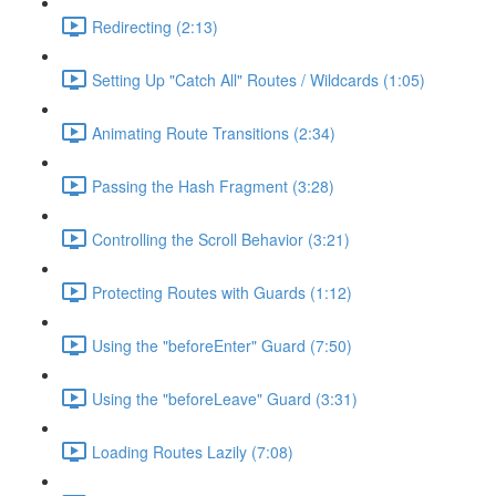
Redirecting (2:13)
Setting Up "Catch All" Routes / Wildcards (1:05)
Animating Route Transitions (2:34)
Passing the Hash Fragment (3:28)
Controlling the Scroll Behavior (3:21)
Protecting Routes with Guards (1:12)
Using the "beforeEnter" Guard (7:50)
Using the "beforeLeave" Guard (3:31)
Loading Routes Lazily (7:08)