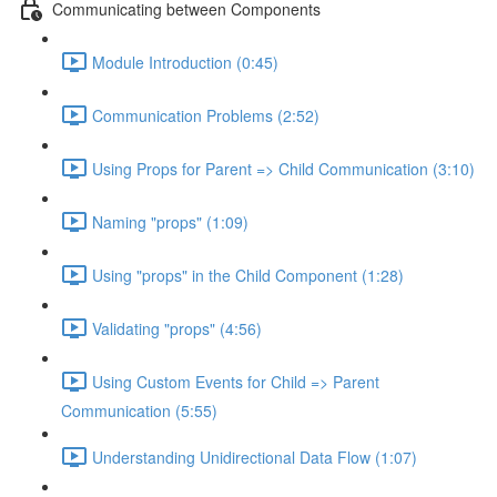
Communicating between Components
Module Introduction (0:45)
Communication Problems (2:52)
Using Props for Parent => Child Communication (3:10)
Naming "props" (1:09)
Using "props" in the Child Component (1:28)
Validating "props" (4:56)
Using Custom Events for Child => Parent
Communication (5:55)
Understanding Unidirectional Data Flow (1:07)