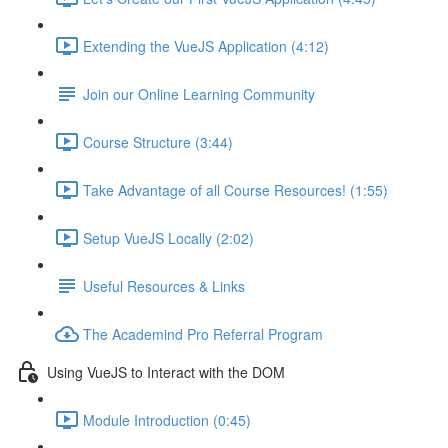
Extending the VueJS Application (4:12)
Join our Online Learning Community
Course Structure (3:44)
Take Advantage of all Course Resources! (1:55)
Setup VueJS Locally (2:02)
Useful Resources & Links
The Academind Pro Referral Program
Using VueJS to Interact with the DOM
Module Introduction (0:45)