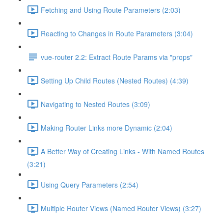
Fetching and Using Route Parameters (2:03)
Reacting to Changes in Route Parameters (3:04)
vue-router 2.2: Extract Route Params via "props"
Setting Up Child Routes (Nested Routes) (4:39)
Navigating to Nested Routes (3:09)
Making Router Links more Dynamic (2:04)
A Better Way of Creating Links - With Named Routes
(3:21)
Using Query Parameters (2:54)
Multiple Router Views (Named Router Views) (3:27)