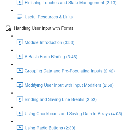
Finishing Touches and State Management (2:13)
Useful Resources & Links
Handling User Input with Forms
Module Introduction (0:53)
A Basic Form Binding (3:46)
Grouping Data and Pre-Populating Inputs (2:42)
Modifying User Input with Input Modifiers (2:58)
Binding and Saving Line Breaks (2:52)
Using Checkboxes and Saving Data in Arrays (4:05)
Using Radio Buttons (2:30)