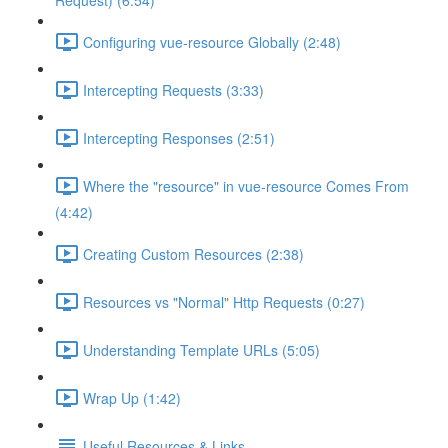
Request) (6:54)
Configuring vue-resource Globally (2:48)
Intercepting Requests (3:33)
Intercepting Responses (2:51)
Where the "resource" in vue-resource Comes From
(4:42)
Creating Custom Resources (2:38)
Resources vs "Normal" Http Requests (0:27)
Understanding Template URLs (5:05)
Wrap Up (1:42)
Useful Resources & Links