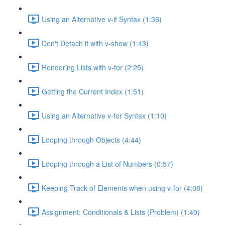
Using an Alternative v-if Syntax (1:36)
Don't Detach it with v-show (1:43)
Rendering Lists with v-for (2:25)
Getting the Current Index (1:51)
Using an Alternative v-for Syntax (1:10)
Looping through Objects (4:44)
Looping through a List of Numbers (0:57)
Keeping Track of Elements when using v-for (4:08)
Assignment: Conditionals & Lists (Problem) (1:40)