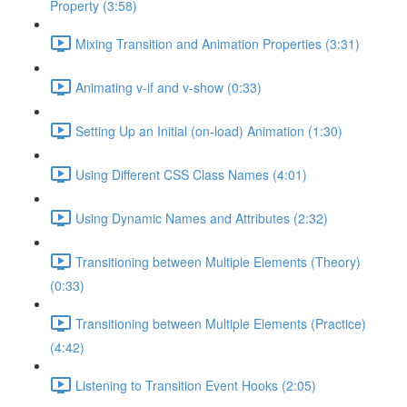
Property (3:58)
Mixing Transition and Animation Properties (3:31)
Animating v-if and v-show (0:33)
Setting Up an Initial (on-load) Animation (1:30)
Using Different CSS Class Names (4:01)
Using Dynamic Names and Attributes (2:32)
Transitioning between Multiple Elements (Theory)
(0:33)
Transitioning between Multiple Elements (Practice)
(4:42)
Listening to Transition Event Hooks (2:05)