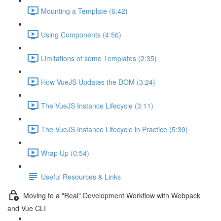
Mounting a Template (6:42)
Using Components (4:56)
Limitations of some Templates (2:35)
How VueJS Updates the DOM (3:24)
The VueJS Instance Lifecycle (3:11)
The VueJS Instance Lifecycle in Practice (5:39)
Wrap Up (0:54)
Useful Resources & Links
Moving to a "Real" Development Workflow with Webpack
and Vue CLI