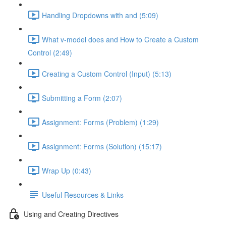
Handling Dropdowns with and (5:09)
What v-model does and How to Create a Custom
Control (2:49)
Creating a Custom Control (Input) (5:13)
Submitting a Form (2:07)
Assignment: Forms (Problem) (1:29)
Assignment: Forms (Solution) (15:17)
Wrap Up (0:43)
Useful Resources & Links
Using and Creating Directives