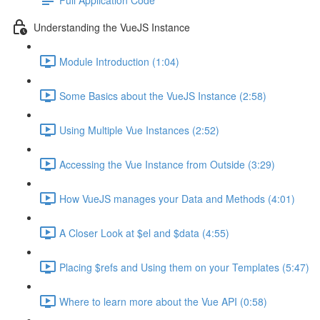
Understanding the VueJS Instance
Module Introduction (1:04)
Some Basics about the VueJS Instance (2:58)
Using Multiple Vue Instances (2:52)
Accessing the Vue Instance from Outside (3:29)
How VueJS manages your Data and Methods (4:01)
A Closer Look at $el and $data (4:55)
Placing $refs and Using them on your Templates (5:47)
Where to learn more about the Vue API (0:58)