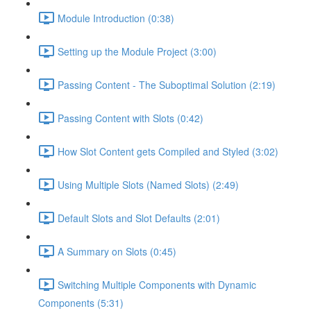
Module Introduction (0:38)
Setting up the Module Project (3:00)
Passing Content - The Suboptimal Solution (2:19)
Passing Content with Slots (0:42)
How Slot Content gets Compiled and Styled (3:02)
Using Multiple Slots (Named Slots) (2:49)
Default Slots and Slot Defaults (2:01)
A Summary on Slots (0:45)
Switching Multiple Components with Dynamic
Components (5:31)