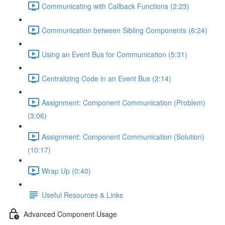
Communicating with Callback Functions (2:23)
Communication between Sibling Components (6:24)
Using an Event Bus for Communication (5:31)
Centralizing Code in an Event Bus (2:14)
Assignment: Component Communication (Problem)
(3:06)
Assignment: Component Communication (Solution)
(10:17)
Wrap Up (0:40)
Useful Resources & Links
Advanced Component Usage