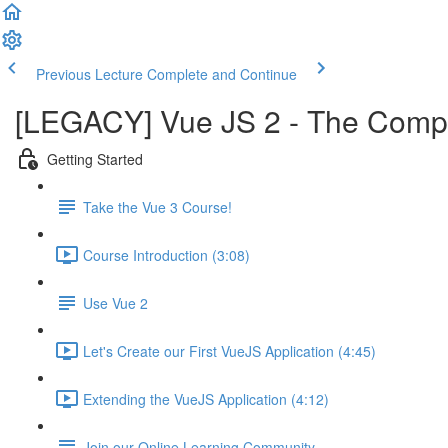
Previous Lecture
Complete and Continue
[LEGACY] Vue JS 2 - The Comple
Getting Started
Take the Vue 3 Course!
Course Introduction (3:08)
Use Vue 2
Let's Create our First VueJS Application (4:45)
Extending the VueJS Application (4:12)
Join our Online Learning Community