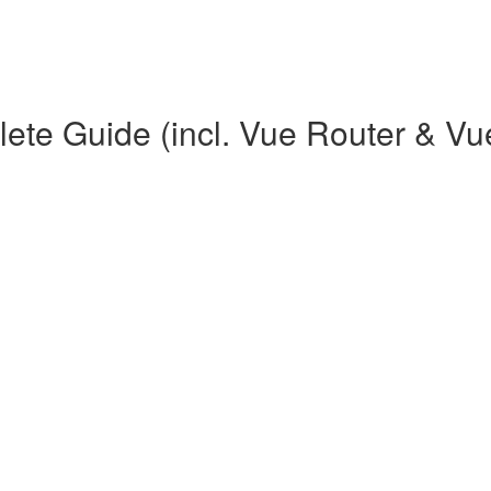
te Guide (incl. Vue Router & Vu