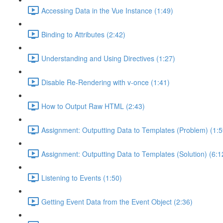
Accessing Data in the Vue Instance (1:49)
Binding to Attributes (2:42)
Understanding and Using Directives (1:27)
Disable Re-Rendering with v-once (1:41)
How to Output Raw HTML (2:43)
Assignment: Outputting Data to Templates (Problem) (1:5
Assignment: Outputting Data to Templates (Solution) (6:1
Listening to Events (1:50)
Getting Event Data from the Event Object (2:36)