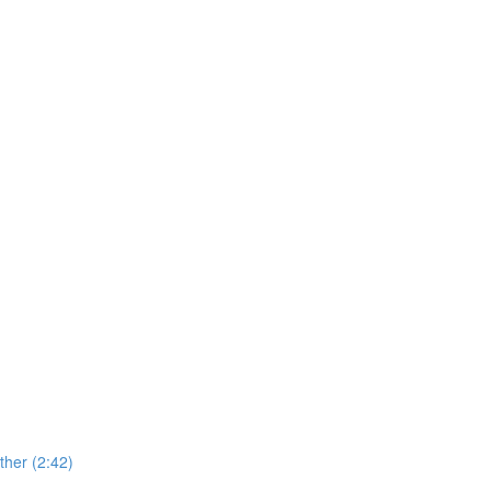
her (2:42)