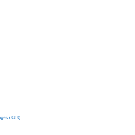
nges (3:53)