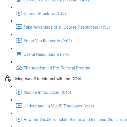
Course Structure (3:44)
Take Advantage of all Course Resources! (1:55)
Setup VueJS Locally (2:02)
Useful Resources & Links
The Academind Pro Referral Program
Using VueJS to Interact with the DOM
Module Introduction (0:45)
Understanding VueJS Templates (2:34)
How the VueJS Template Syntax and Instance Work Toget