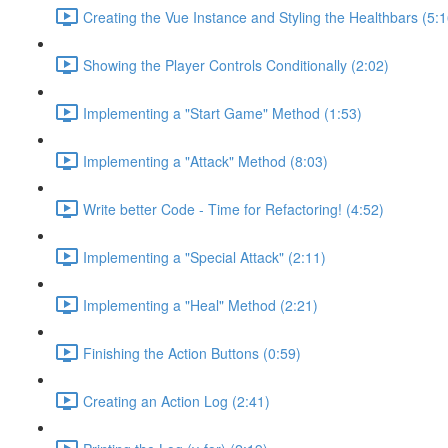
Creating the Vue Instance and Styling the Healthbars (5:1
Showing the Player Controls Conditionally (2:02)
Implementing a "Start Game" Method (1:53)
Implementing a "Attack" Method (8:03)
Write better Code - Time for Refactoring! (4:52)
Implementing a "Special Attack" (2:11)
Implementing a "Heal" Method (2:21)
Finishing the Action Buttons (0:59)
Creating an Action Log (2:41)