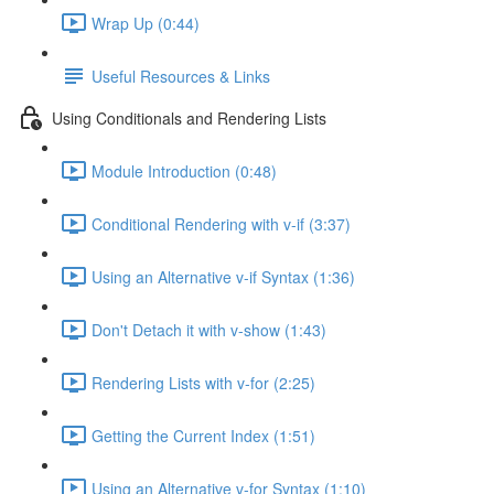
Wrap Up (0:44)
Useful Resources & Links
Using Conditionals and Rendering Lists
Module Introduction (0:48)
Conditional Rendering with v-if (3:37)
Using an Alternative v-if Syntax (1:36)
Don't Detach it with v-show (1:43)
Rendering Lists with v-for (2:25)
Getting the Current Index (1:51)
Using an Alternative v-for Syntax (1:10)