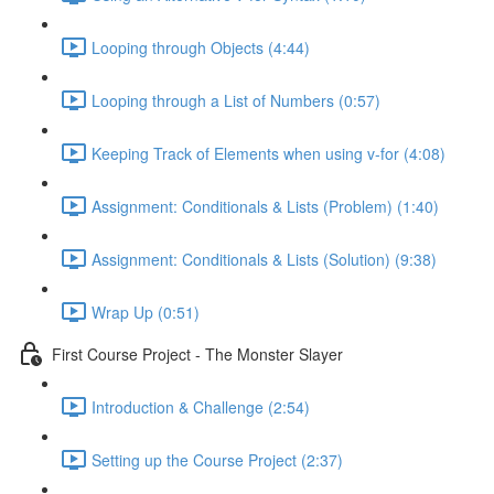
Looping through Objects (4:44)
Looping through a List of Numbers (0:57)
Keeping Track of Elements when using v-for (4:08)
Assignment: Conditionals & Lists (Problem) (1:40)
Assignment: Conditionals & Lists (Solution) (9:38)
Wrap Up (0:51)
First Course Project - The Monster Slayer
Introduction & Challenge (2:54)
Setting up the Course Project (2:37)