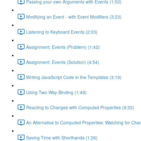
Passing your own Arguments with Events (1:53)
Modifying an Event - with Event Modifiers (3:23)
Listening to Keyboard Events (2:03)
Assignment: Events (Problem) (1:42)
Assignment: Events (Solution) (4:54)
Writing JavaScript Code in the Templates (3:19)
Using Two-Way-Binding (1:49)
Reacting to Changes with Computed Properties (9:32)
An Alternative to Computed Properties: Watching for Cha
Saving Time with Shorthands (1:26)