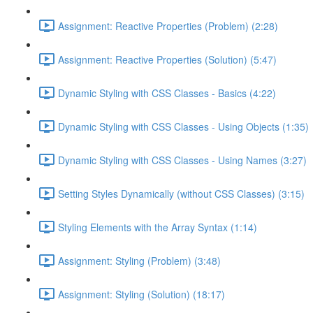
Assignment: Reactive Properties (Problem) (2:28)
Assignment: Reactive Properties (Solution) (5:47)
Dynamic Styling with CSS Classes - Basics (4:22)
Dynamic Styling with CSS Classes - Using Objects (1:35)
Dynamic Styling with CSS Classes - Using Names (3:27)
Setting Styles Dynamically (without CSS Classes) (3:15)
Styling Elements with the Array Syntax (1:14)
Assignment: Styling (Problem) (3:48)
Assignment: Styling (Solution) (18:17)