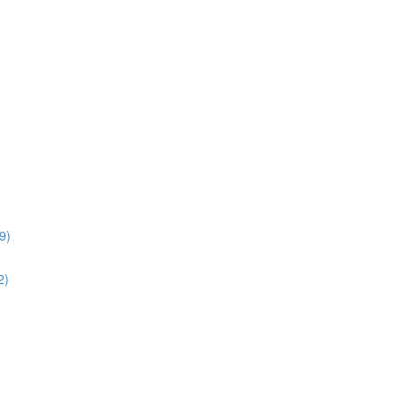
9)
2)