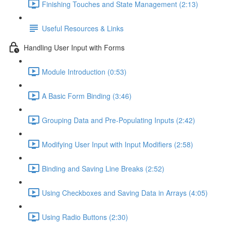
Finishing Touches and State Management (2:13)
Useful Resources & Links
Handling User Input with Forms
Module Introduction (0:53)
A Basic Form Binding (3:46)
Grouping Data and Pre-Populating Inputs (2:42)
Modifying User Input with Input Modifiers (2:58)
Binding and Saving Line Breaks (2:52)
Using Checkboxes and Saving Data in Arrays (4:05)
Using Radio Buttons (2:30)