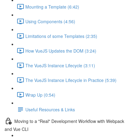
Mounting a Template (6:42)
Using Components (4:56)
Limitations of some Templates (2:35)
How VueJS Updates the DOM (3:24)
The VueJS Instance Lifecycle (3:11)
The VueJS Instance Lifecycle in Practice (5:39)
Wrap Up (0:54)
Useful Resources & Links
Moving to a "Real" Development Workflow with Webpack
and Vue CLI