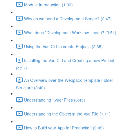
Module Introduction (1:33)
Why do we need a Development Server? (2:47)
What does "Development Workflow" mean? (3:51)
Using the Vue CLI to create Projects (2:35)
Installing the Vue CLI and Creating a new Project
(4:17)
An Overview over the Webpack Template Folder
Structure (3:40)
Understanding ".vue" Files (6:45)
Understanding the Object in the Vue File (1:11)
How to Build your App for Production (0:49)