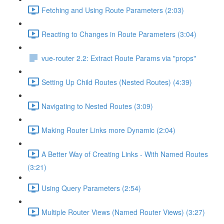
Fetching and Using Route Parameters (2:03)
Reacting to Changes in Route Parameters (3:04)
vue-router 2.2: Extract Route Params via "props"
Setting Up Child Routes (Nested Routes) (4:39)
Navigating to Nested Routes (3:09)
Making Router Links more Dynamic (2:04)
A Better Way of Creating Links - With Named Routes
(3:21)
Using Query Parameters (2:54)
Multiple Router Views (Named Router Views) (3:27)