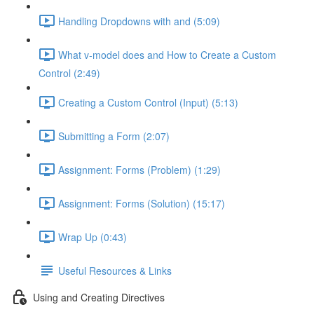
Handling Dropdowns with and (5:09)
What v-model does and How to Create a Custom
Control (2:49)
Creating a Custom Control (Input) (5:13)
Submitting a Form (2:07)
Assignment: Forms (Problem) (1:29)
Assignment: Forms (Solution) (15:17)
Wrap Up (0:43)
Useful Resources & Links
Using and Creating Directives