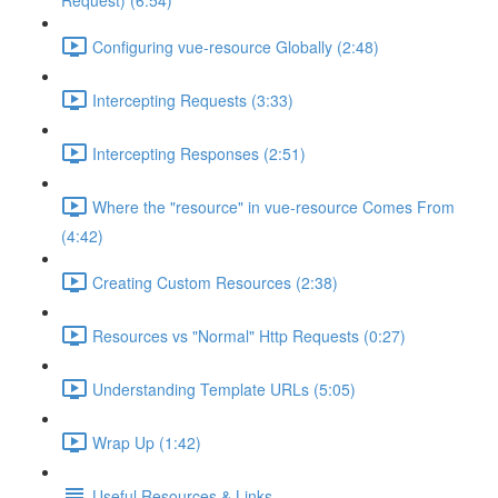
Request) (6:54)
Configuring vue-resource Globally (2:48)
Intercepting Requests (3:33)
Intercepting Responses (2:51)
Where the "resource" in vue-resource Comes From
(4:42)
Creating Custom Resources (2:38)
Resources vs "Normal" Http Requests (0:27)
Understanding Template URLs (5:05)
Wrap Up (1:42)
Useful Resources & Links