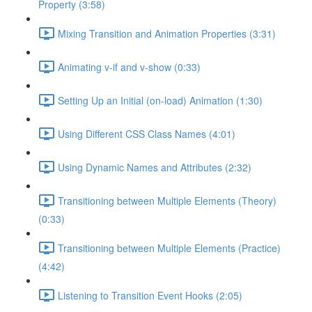
Property (3:58)
Mixing Transition and Animation Properties (3:31)
Animating v-if and v-show (0:33)
Setting Up an Initial (on-load) Animation (1:30)
Using Different CSS Class Names (4:01)
Using Dynamic Names and Attributes (2:32)
Transitioning between Multiple Elements (Theory)
(0:33)
Transitioning between Multiple Elements (Practice)
(4:42)
Listening to Transition Event Hooks (2:05)