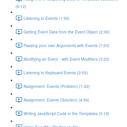
(6:12)
Listening to Events (1:50)
Getting Event Data from the Event Object (2:36)
Passing your own Arguments with Events (1:53)
Modifying an Event - with Event Modifiers (3:23)
Listening to Keyboard Events (2:03)
Assignment: Events (Problem) (1:42)
Assignment: Events (Solution) (4:54)
Writing JavaScript Code in the Templates (3:19)
Using Two-Way-Binding (1:49)