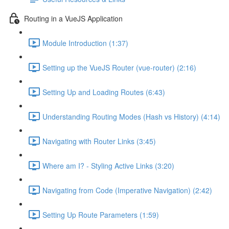
Routing in a VueJS Application
Module Introduction (1:37)
Setting up the VueJS Router (vue-router) (2:16)
Setting Up and Loading Routes (6:43)
Understanding Routing Modes (Hash vs History) (4:14)
Navigating with Router Links (3:45)
Where am I? - Styling Active Links (3:20)
Navigating from Code (Imperative Navigation) (2:42)
Setting Up Route Parameters (1:59)