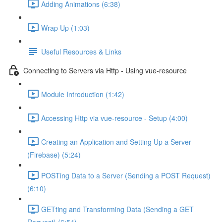
Adding Animations (6:38)
Wrap Up (1:03)
Useful Resources & Links
Connecting to Servers via Http - Using vue-resource
Module Introduction (1:42)
Accessing Http via vue-resource - Setup (4:00)
Creating an Application and Setting Up a Server
(Firebase) (5:24)
POSTing Data to a Server (Sending a POST Request)
(6:10)
GETting and Transforming Data (Sending a GET