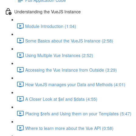
Understanding the VueJS Instance
Module Introduction (1:04)
Some Basics about the VueJS Instance (2:58)
Using Multiple Vue Instances (2:52)
Accessing the Vue Instance from Outside (3:29)
How VueJS manages your Data and Methods (4:01)
A Closer Look at $el and $data (4:55)
Placing $refs and Using them on your Templates (5:47)
Where to learn more about the Vue API (0:58)