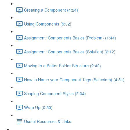
Creating a Component (4:24)
Using Components (5:32)
Assignment: Components Basics (Problem) (1:44)
Assignment: Components Basics (Solution) (2:12)
Moving to a Better Folder Structure (2:42)
How to Name your Component Tags (Selectors) (4:31)
Scoping Component Styles (5:04)
Wrap Up (0:50)
Useful Resources & Links