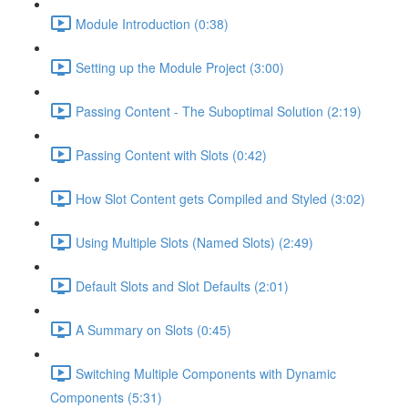
Module Introduction (0:38)
Setting up the Module Project (3:00)
Passing Content - The Suboptimal Solution (2:19)
Passing Content with Slots (0:42)
How Slot Content gets Compiled and Styled (3:02)
Using Multiple Slots (Named Slots) (2:49)
Default Slots and Slot Defaults (2:01)
A Summary on Slots (0:45)
Switching Multiple Components with Dynamic
Components (5:31)