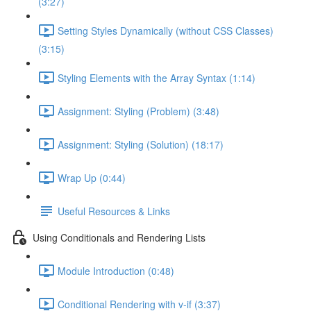
(3:27)
Setting Styles Dynamically (without CSS Classes)
(3:15)
Styling Elements with the Array Syntax (1:14)
Assignment: Styling (Problem) (3:48)
Assignment: Styling (Solution) (18:17)
Wrap Up (0:44)
Useful Resources & Links
Using Conditionals and Rendering Lists
Module Introduction (0:48)
Conditional Rendering with v-if (3:37)