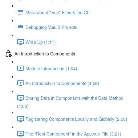
More about ".vue" Files & the CLI
Debugging VueJS Projects
Wrap Up (1:11)
An Introduction to Components
Module Introduction (1:04)
An Introduction to Components (4:56)
Storing Data in Components with the Data Method
(4:03)
Registering Components Locally and Globally (2:50)
The "Root Component" in the App.vue File (3:21)