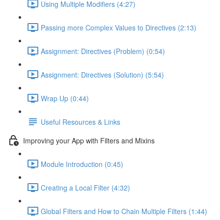
Using Multiple Modifiers (4:27)
Passing more Complex Values to Directives (2:13)
Assignment: Directives (Problem) (0:54)
Assignment: Directives (Solution) (5:54)
Wrap Up (0:44)
Useful Resources & Links
Improving your App with Filters and Mixins
Module Introduction (0:45)
Creating a Local Filter (4:32)
Global Filters and How to Chain Multiple Filters (1:44)