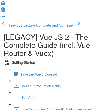
Previous Lecture
Complete and Continue
[LEGACY] Vue JS 2 - The
Complete Guide (incl. Vue
Router & Vuex)
Getting Started
Take the Vue 3 Course!
Course Introduction (3:08)
Use Vue 2
Let's Create our First VueJS Application (4:45)