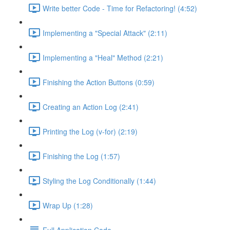
Write better Code - Time for Refactoring! (4:52)
Implementing a "Special Attack" (2:11)
Implementing a "Heal" Method (2:21)
Finishing the Action Buttons (0:59)
Creating an Action Log (2:41)
Printing the Log (v-for) (2:19)
Finishing the Log (1:57)
Styling the Log Conditionally (1:44)
Wrap Up (1:28)
Full Application Code