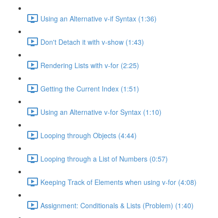
Using an Alternative v-if Syntax (1:36)
Don't Detach it with v-show (1:43)
Rendering Lists with v-for (2:25)
Getting the Current Index (1:51)
Using an Alternative v-for Syntax (1:10)
Looping through Objects (4:44)
Looping through a List of Numbers (0:57)
Keeping Track of Elements when using v-for (4:08)
Assignment: Conditionals & Lists (Problem) (1:40)