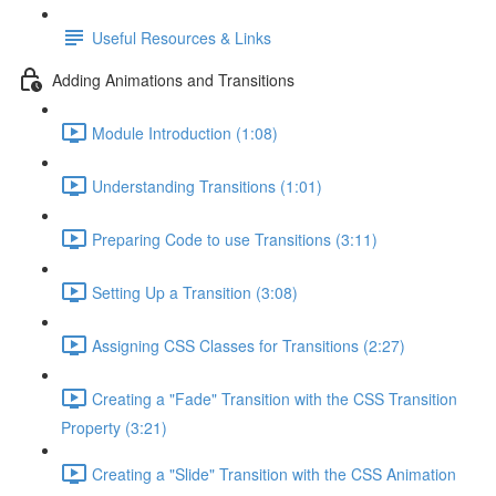
Useful Resources & Links
Adding Animations and Transitions
Module Introduction (1:08)
Understanding Transitions (1:01)
Preparing Code to use Transitions (3:11)
Setting Up a Transition (3:08)
Assigning CSS Classes for Transitions (2:27)
Creating a "Fade" Transition with the CSS Transition
Property (3:21)
Creating a "Slide" Transition with the CSS Animation