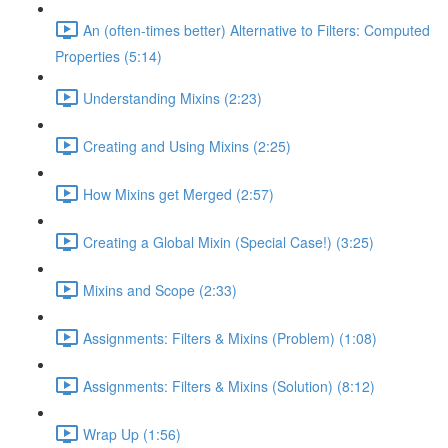
An (often-times better) Alternative to Filters: Computed
Properties (5:14)
Understanding Mixins (2:23)
Creating and Using Mixins (2:25)
How Mixins get Merged (2:57)
Creating a Global Mixin (Special Case!) (3:25)
Mixins and Scope (2:33)
Assignments: Filters & Mixins (Problem) (1:08)
Assignments: Filters & Mixins (Solution) (8:12)
Wrap Up (1:56)