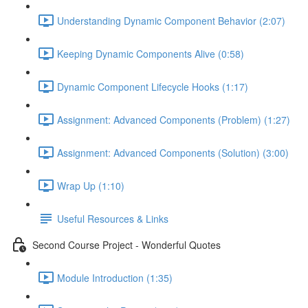
Understanding Dynamic Component Behavior (2:07)
Keeping Dynamic Components Alive (0:58)
Dynamic Component Lifecycle Hooks (1:17)
Assignment: Advanced Components (Problem) (1:27)
Assignment: Advanced Components (Solution) (3:00)
Wrap Up (1:10)
Useful Resources & Links
Second Course Project - Wonderful Quotes
Module Introduction (1:35)