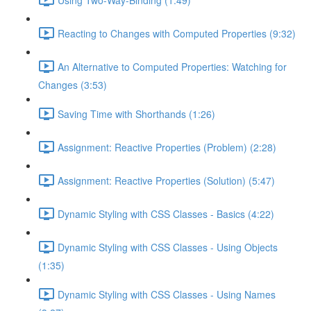
Reacting to Changes with Computed Properties (9:32)
An Alternative to Computed Properties: Watching for
Changes (3:53)
Saving Time with Shorthands (1:26)
Assignment: Reactive Properties (Problem) (2:28)
Assignment: Reactive Properties (Solution) (5:47)
Dynamic Styling with CSS Classes - Basics (4:22)
Dynamic Styling with CSS Classes - Using Objects
(1:35)
Dynamic Styling with CSS Classes - Using Names