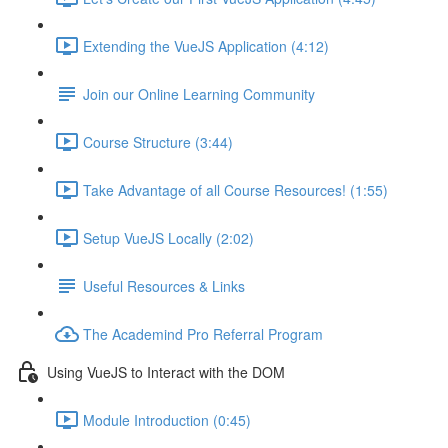
Extending the VueJS Application (4:12)
Join our Online Learning Community
Course Structure (3:44)
Take Advantage of all Course Resources! (1:55)
Setup VueJS Locally (2:02)
Useful Resources & Links
The Academind Pro Referral Program
Using VueJS to Interact with the DOM
Module Introduction (0:45)