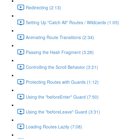
Redirecting (2:13)
Setting Up "Catch All" Routes / Wildcards (1:05)
Animating Route Transitions (2:34)
Passing the Hash Fragment (3:28)
Controlling the Scroll Behavior (3:21)
Protecting Routes with Guards (1:12)
Using the "beforeEnter" Guard (7:50)
Using the "beforeLeave" Guard (3:31)
Loading Routes Lazily (7:08)