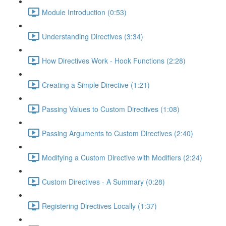
Module Introduction (0:53)
Understanding Directives (3:34)
How Directives Work - Hook Functions (2:28)
Creating a Simple Directive (1:21)
Passing Values to Custom Directives (1:08)
Passing Arguments to Custom Directives (2:40)
Modifying a Custom Directive with Modifiers (2:24)
Custom Directives - A Summary (0:28)
Registering Directives Locally (1:37)