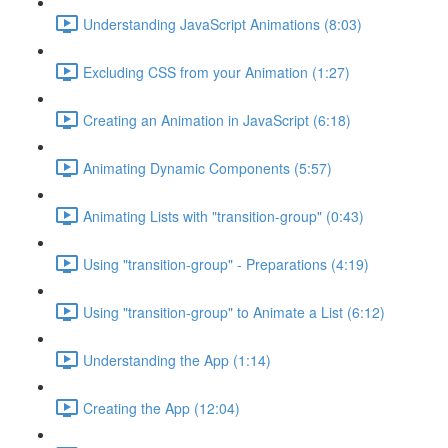
Understanding JavaScript Animations (8:03)
Excluding CSS from your Animation (1:27)
Creating an Animation in JavaScript (6:18)
Animating Dynamic Components (5:57)
Animating Lists with "transition-group" (0:43)
Using "transition-group" - Preparations (4:19)
Using "transition-group" to Animate a List (6:12)
Understanding the App (1:14)
Creating the App (12:04)