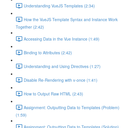
Understanding VueJS Templates (2:34)
How the VueJS Template Syntax and Instance Work
Together (2:42)
Accessing Data in the Vue Instance (1:49)
Binding to Attributes (2:42)
Understanding and Using Directives (1:27)
Disable Re-Rendering with v-once (1:41)
How to Output Raw HTML (2:43)
Assignment: Outputting Data to Templates (Problem)
(1:59)
Assignment: Outputting Data to Templates (Solution)