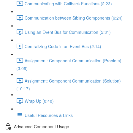
Communicating with Callback Functions (2:23)
Communication between Sibling Components (6:24)
Using an Event Bus for Communication (5:31)
Centralizing Code in an Event Bus (2:14)
Assignment: Component Communication (Problem)
(3:06)
Assignment: Component Communication (Solution)
(10:17)
Wrap Up (0:40)
Useful Resources & Links
Advanced Component Usage