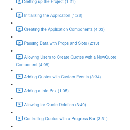
Setting up the Project (1:21)
Initializing the Application (1:28)
Creating the Application Components (4:03)
Passing Data with Props and Slots (2:13)
Allowing Users to Create Quotes with a NewQuote
Component (4:08)
Adding Quotes with Custom Events (3:34)
Adding a Info Box (1:05)
Allowing for Quote Deletion (3:40)
Controlling Quotes with a Progress Bar (3:51)