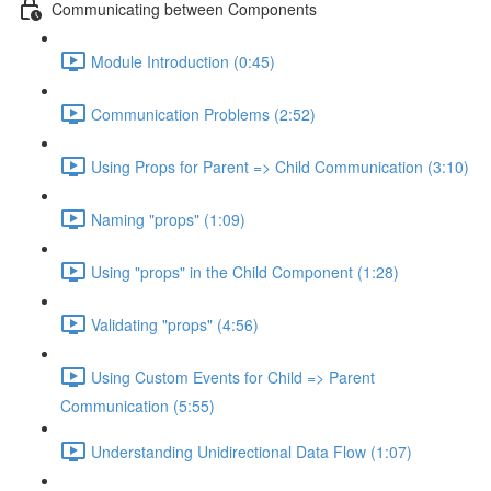
Communicating between Components
Module Introduction (0:45)
Communication Problems (2:52)
Using Props for Parent => Child Communication (3:10)
Naming "props" (1:09)
Using "props" in the Child Component (1:28)
Validating "props" (4:56)
Using Custom Events for Child => Parent
Communication (5:55)
Understanding Unidirectional Data Flow (1:07)