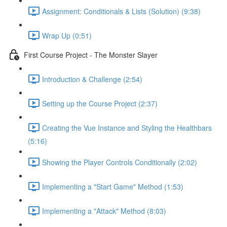
Assignment: Conditionals & Lists (Solution) (9:38)
Wrap Up (0:51)
First Course Project - The Monster Slayer
Introduction & Challenge (2:54)
Setting up the Course Project (2:37)
Creating the Vue Instance and Styling the Healthbars
(5:16)
Showing the Player Controls Conditionally (2:02)
Implementing a "Start Game" Method (1:53)
Implementing a "Attack" Method (8:03)