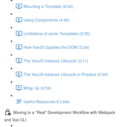
Mounting a Template (6:42)
Using Components (4:56)
Limitations of some Templates (2:35)
How VueJS Updates the DOM (3:24)
The VueJS Instance Lifecycle (3:11)
The VueJS Instance Lifecycle in Practice (5:39)
Wrap Up (0:54)
Useful Resources & Links
Moving to a "Real" Development Workflow with Webpack
and Vue CLI