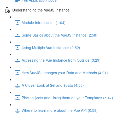
Understanding the VueJS Instance
Module Introduction (1:04)
Some Basics about the VueJS Instance (2:58)
Using Multiple Vue Instances (2:52)
Accessing the Vue Instance from Outside (3:29)
How VueJS manages your Data and Methods (4:01)
A Closer Look at $el and $data (4:55)
Placing $refs and Using them on your Templates (5:47)
Where to learn more about the Vue API (0:58)