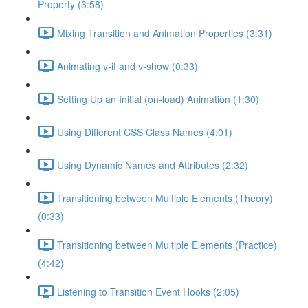
Property (3:58)
Mixing Transition and Animation Properties (3:31)
Animating v-if and v-show (0:33)
Setting Up an Initial (on-load) Animation (1:30)
Using Different CSS Class Names (4:01)
Using Dynamic Names and Attributes (2:32)
Transitioning between Multiple Elements (Theory)
(0:33)
Transitioning between Multiple Elements (Practice)
(4:42)
Listening to Transition Event Hooks (2:05)