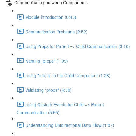
Communicating between Components
Module Introduction (0:45)
Communication Problems (2:52)
Using Props for Parent => Child Communication (3:10)
Naming "props" (1:09)
Using "props" in the Child Component (1:28)
Validating "props" (4:56)
Using Custom Events for Child => Parent
Communication (5:55)
Understanding Unidirectional Data Flow (1:07)