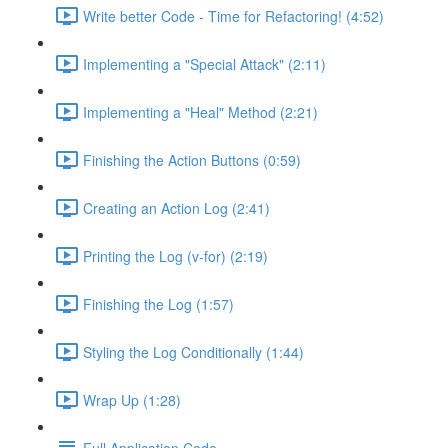
Write better Code - Time for Refactoring! (4:52)
Implementing a "Special Attack" (2:11)
Implementing a "Heal" Method (2:21)
Finishing the Action Buttons (0:59)
Creating an Action Log (2:41)
Printing the Log (v-for) (2:19)
Finishing the Log (1:57)
Styling the Log Conditionally (1:44)
Wrap Up (1:28)
Full Application Code