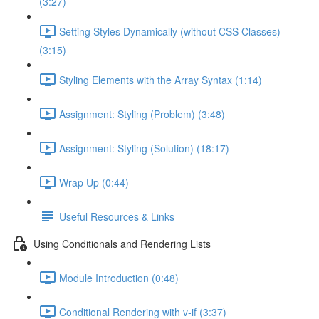
(3:27)
Setting Styles Dynamically (without CSS Classes)
(3:15)
Styling Elements with the Array Syntax (1:14)
Assignment: Styling (Problem) (3:48)
Assignment: Styling (Solution) (18:17)
Wrap Up (0:44)
Useful Resources & Links
Using Conditionals and Rendering Lists
Module Introduction (0:48)
Conditional Rendering with v-if (3:37)