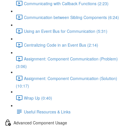
Communicating with Callback Functions (2:23)
Communication between Sibling Components (6:24)
Using an Event Bus for Communication (5:31)
Centralizing Code in an Event Bus (2:14)
Assignment: Component Communication (Problem)
(3:06)
Assignment: Component Communication (Solution)
(10:17)
Wrap Up (0:40)
Useful Resources & Links
Advanced Component Usage