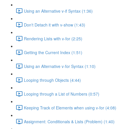
Using an Alternative v-if Syntax (1:36)
Don't Detach it with v-show (1:43)
Rendering Lists with v-for (2:25)
Getting the Current Index (1:51)
Using an Alternative v-for Syntax (1:10)
Looping through Objects (4:44)
Looping through a List of Numbers (0:57)
Keeping Track of Elements when using v-for (4:08)
Assignment: Conditionals & Lists (Problem) (1:40)