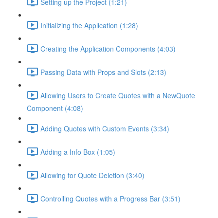
Setting up the Project (1:21)
Initializing the Application (1:28)
Creating the Application Components (4:03)
Passing Data with Props and Slots (2:13)
Allowing Users to Create Quotes with a NewQuote
Component (4:08)
Adding Quotes with Custom Events (3:34)
Adding a Info Box (1:05)
Allowing for Quote Deletion (3:40)
Controlling Quotes with a Progress Bar (3:51)