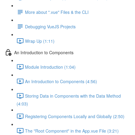
More about ".vue" Files & the CLI
Debugging VueJS Projects
Wrap Up (1:11)
An Introduction to Components
Module Introduction (1:04)
An Introduction to Components (4:56)
Storing Data in Components with the Data Method
(4:03)
Registering Components Locally and Globally (2:50)
The "Root Component" in the App.vue File (3:21)