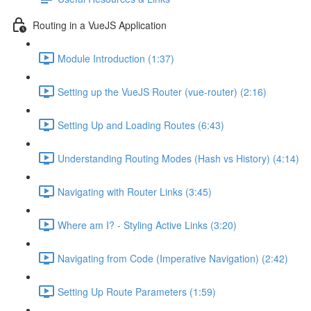
Routing in a VueJS Application
Module Introduction (1:37)
Setting up the VueJS Router (vue-router) (2:16)
Setting Up and Loading Routes (6:43)
Understanding Routing Modes (Hash vs History) (4:14)
Navigating with Router Links (3:45)
Where am I? - Styling Active Links (3:20)
Navigating from Code (Imperative Navigation) (2:42)
Setting Up Route Parameters (1:59)