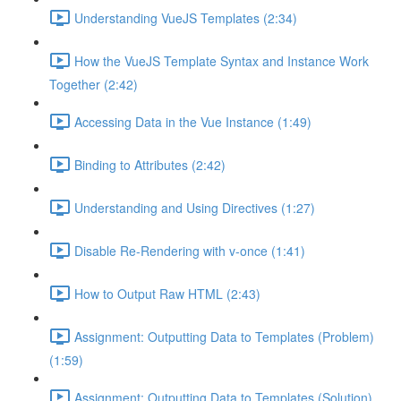
Understanding VueJS Templates (2:34)
How the VueJS Template Syntax and Instance Work
Together (2:42)
Accessing Data in the Vue Instance (1:49)
Binding to Attributes (2:42)
Understanding and Using Directives (1:27)
Disable Re-Rendering with v-once (1:41)
How to Output Raw HTML (2:43)
Assignment: Outputting Data to Templates (Problem)
(1:59)
Assignment: Outputting Data to Templates (Solution)