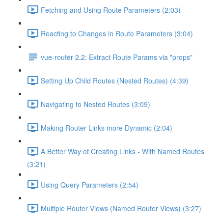
Fetching and Using Route Parameters (2:03)
Reacting to Changes in Route Parameters (3:04)
vue-router 2.2: Extract Route Params via "props"
Setting Up Child Routes (Nested Routes) (4:39)
Navigating to Nested Routes (3:09)
Making Router Links more Dynamic (2:04)
A Better Way of Creating Links - With Named Routes
(3:21)
Using Query Parameters (2:54)
Multiple Router Views (Named Router Views) (3:27)