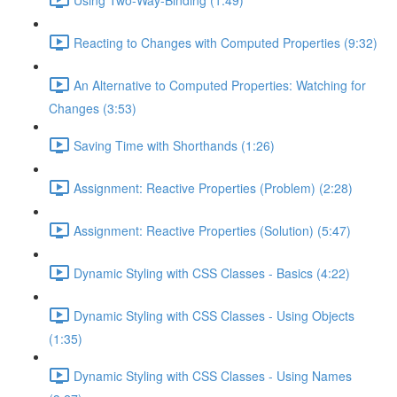
Reacting to Changes with Computed Properties (9:32)
An Alternative to Computed Properties: Watching for
Changes (3:53)
Saving Time with Shorthands (1:26)
Assignment: Reactive Properties (Problem) (2:28)
Assignment: Reactive Properties (Solution) (5:47)
Dynamic Styling with CSS Classes - Basics (4:22)
Dynamic Styling with CSS Classes - Using Objects
(1:35)
Dynamic Styling with CSS Classes - Using Names