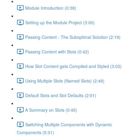
Module Introduction (0:38)
Setting up the Module Project (3:00)
Passing Content - The Suboptimal Solution (2:19)
Passing Content with Slots (0:42)
How Slot Content gets Compiled and Styled (3:02)
Using Multiple Slots (Named Slots) (2:49)
Default Slots and Slot Defaults (2:01)
A Summary on Slots (0:45)
Switching Multiple Components with Dynamic
Components (5:31)