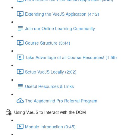
Extending the VueJS Application (4:12)
Join our Online Learning Community
Course Structure (3:44)
Take Advantage of all Course Resources! (1:55)
Setup VueJS Locally (2:02)
Useful Resources & Links
The Academind Pro Referral Program
Using VueJS to Interact with the DOM
Module Introduction (0:45)