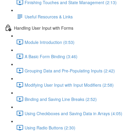
Finishing Touches and State Management (2:13)
Useful Resources & Links
Handling User Input with Forms
Module Introduction (0:53)
A Basic Form Binding (3:46)
Grouping Data and Pre-Populating Inputs (2:42)
Modifying User Input with Input Modifiers (2:58)
Binding and Saving Line Breaks (2:52)
Using Checkboxes and Saving Data in Arrays (4:05)
Using Radio Buttons (2:30)