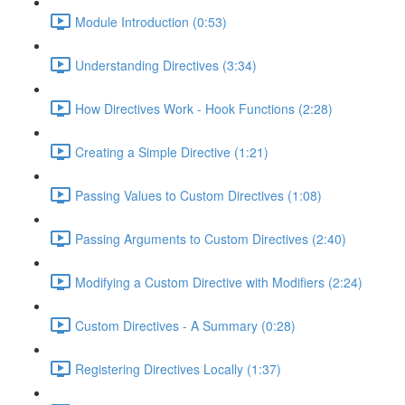
Module Introduction (0:53)
Understanding Directives (3:34)
How Directives Work - Hook Functions (2:28)
Creating a Simple Directive (1:21)
Passing Values to Custom Directives (1:08)
Passing Arguments to Custom Directives (2:40)
Modifying a Custom Directive with Modifiers (2:24)
Custom Directives - A Summary (0:28)
Registering Directives Locally (1:37)