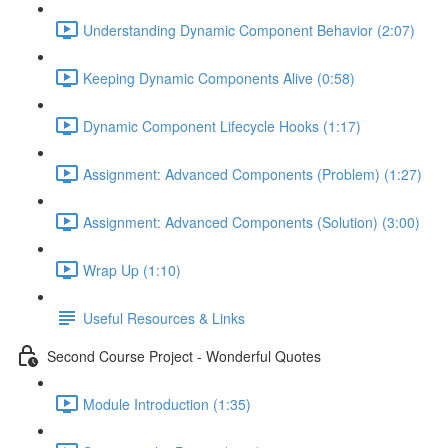
Understanding Dynamic Component Behavior (2:07)
Keeping Dynamic Components Alive (0:58)
Dynamic Component Lifecycle Hooks (1:17)
Assignment: Advanced Components (Problem) (1:27)
Assignment: Advanced Components (Solution) (3:00)
Wrap Up (1:10)
Useful Resources & Links
Second Course Project - Wonderful Quotes
Module Introduction (1:35)