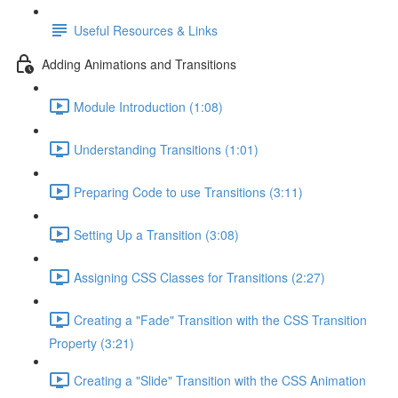
Useful Resources & Links
Adding Animations and Transitions
Module Introduction (1:08)
Understanding Transitions (1:01)
Preparing Code to use Transitions (3:11)
Setting Up a Transition (3:08)
Assigning CSS Classes for Transitions (2:27)
Creating a "Fade" Transition with the CSS Transition
Property (3:21)
Creating a "Slide" Transition with the CSS Animation