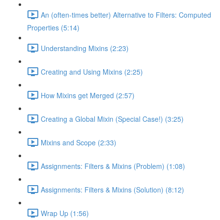
An (often-times better) Alternative to Filters: Computed
Properties (5:14)
Understanding Mixins (2:23)
Creating and Using Mixins (2:25)
How Mixins get Merged (2:57)
Creating a Global Mixin (Special Case!) (3:25)
Mixins and Scope (2:33)
Assignments: Filters & Mixins (Problem) (1:08)
Assignments: Filters & Mixins (Solution) (8:12)
Wrap Up (1:56)