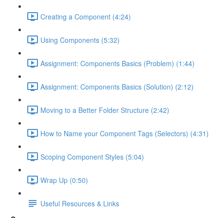
Creating a Component (4:24)
Using Components (5:32)
Assignment: Components Basics (Problem) (1:44)
Assignment: Components Basics (Solution) (2:12)
Moving to a Better Folder Structure (2:42)
How to Name your Component Tags (Selectors) (4:31)
Scoping Component Styles (5:04)
Wrap Up (0:50)
Useful Resources & Links