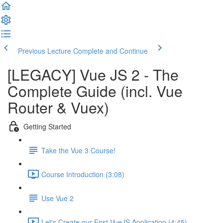
Previous Lecture
Complete and Continue
[LEGACY] Vue JS 2 - The
Complete Guide (incl. Vue
Router & Vuex)
Getting Started
Take the Vue 3 Course!
Course Introduction (3:08)
Use Vue 2
Let's Create our First VueJS Application (4:45)