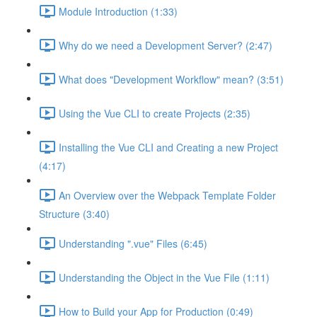
Module Introduction (1:33)
Why do we need a Development Server? (2:47)
What does "Development Workflow" mean? (3:51)
Using the Vue CLI to create Projects (2:35)
Installing the Vue CLI and Creating a new Project
(4:17)
An Overview over the Webpack Template Folder
Structure (3:40)
Understanding ".vue" Files (6:45)
Understanding the Object in the Vue File (1:11)
How to Build your App for Production (0:49)