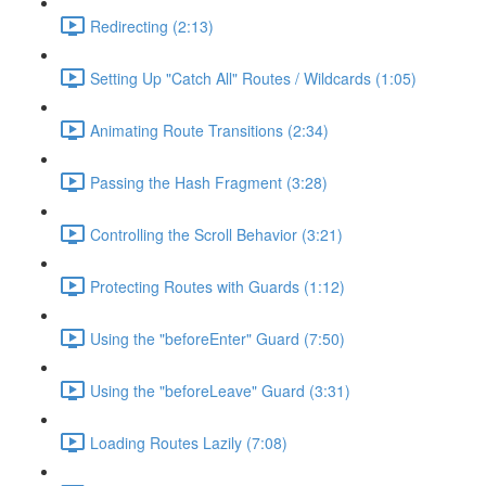
Redirecting (2:13)
Setting Up "Catch All" Routes / Wildcards (1:05)
Animating Route Transitions (2:34)
Passing the Hash Fragment (3:28)
Controlling the Scroll Behavior (3:21)
Protecting Routes with Guards (1:12)
Using the "beforeEnter" Guard (7:50)
Using the "beforeLeave" Guard (3:31)
Loading Routes Lazily (7:08)