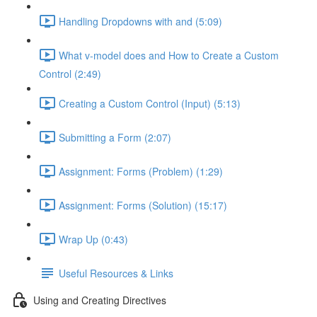
Handling Dropdowns with and (5:09)
What v-model does and How to Create a Custom
Control (2:49)
Creating a Custom Control (Input) (5:13)
Submitting a Form (2:07)
Assignment: Forms (Problem) (1:29)
Assignment: Forms (Solution) (15:17)
Wrap Up (0:43)
Useful Resources & Links
Using and Creating Directives