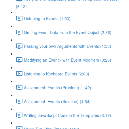
(6:12)
Listening to Events (1:50)
Getting Event Data from the Event Object (2:36)
Passing your own Arguments with Events (1:53)
Modifying an Event - with Event Modifiers (3:23)
Listening to Keyboard Events (2:03)
Assignment: Events (Problem) (1:42)
Assignment: Events (Solution) (4:54)
Writing JavaScript Code in the Templates (3:19)
Using Two-Way-Binding (1:49)