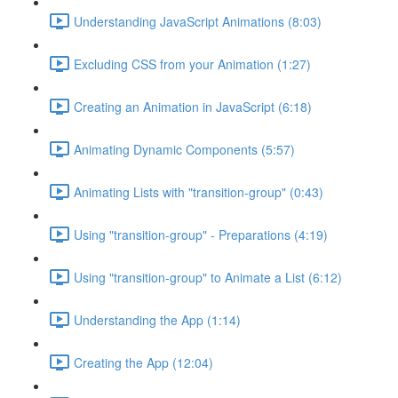
Understanding JavaScript Animations (8:03)
Excluding CSS from your Animation (1:27)
Creating an Animation in JavaScript (6:18)
Animating Dynamic Components (5:57)
Animating Lists with "transition-group" (0:43)
Using "transition-group" - Preparations (4:19)
Using "transition-group" to Animate a List (6:12)
Understanding the App (1:14)
Creating the App (12:04)