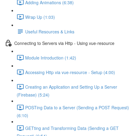
Adding Animations (6:38)
Wrap Up (1:03)
Useful Resources & Links
Connecting to Servers via Http - Using vue-resource
Module Introduction (1:42)
Accessing Http via vue-resource - Setup (4:00)
Creating an Application and Setting Up a Server
(Firebase) (5:24)
POSTing Data to a Server (Sending a POST Request)
(6:10)
GETting and Transforming Data (Sending a GET