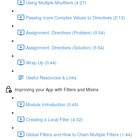
Using Multiple Modifiers (4:27)
Passing more Complex Values to Directives (2:13)
Assignment: Directives (Problem) (0:54)
Assignment: Directives (Solution) (5:54)
Wrap Up (0:44)
Useful Resources & Links
Improving your App with Filters and Mixins
Module Introduction (0:45)
Creating a Local Filter (4:32)
Global Filters and How to Chain Multiple Filters (1:44)