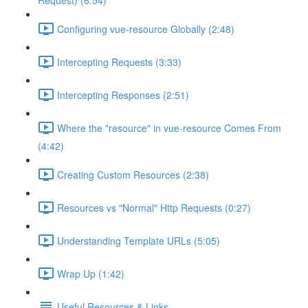
Request) (6:54)
Configuring vue-resource Globally (2:48)
Intercepting Requests (3:33)
Intercepting Responses (2:51)
Where the "resource" in vue-resource Comes From
(4:42)
Creating Custom Resources (2:38)
Resources vs "Normal" Http Requests (0:27)
Understanding Template URLs (5:05)
Wrap Up (1:42)
Useful Resources & Links