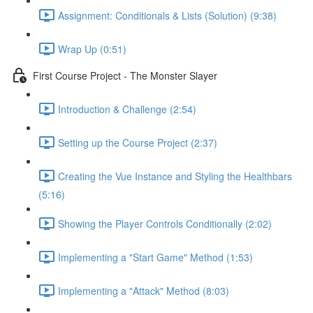
Assignment: Conditionals & Lists (Solution) (9:38)
Wrap Up (0:51)
First Course Project - The Monster Slayer
Introduction & Challenge (2:54)
Setting up the Course Project (2:37)
Creating the Vue Instance and Styling the Healthbars
(5:16)
Showing the Player Controls Conditionally (2:02)
Implementing a "Start Game" Method (1:53)
Implementing a "Attack" Method (8:03)