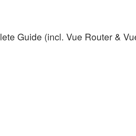
te Guide (incl. Vue Router & Vu