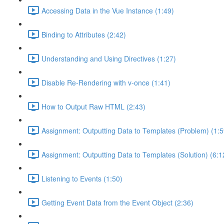
Accessing Data in the Vue Instance (1:49)
Binding to Attributes (2:42)
Understanding and Using Directives (1:27)
Disable Re-Rendering with v-once (1:41)
How to Output Raw HTML (2:43)
Assignment: Outputting Data to Templates (Problem) (1:5
Assignment: Outputting Data to Templates (Solution) (6:1
Listening to Events (1:50)
Getting Event Data from the Event Object (2:36)