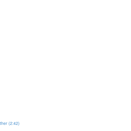
her (2:42)