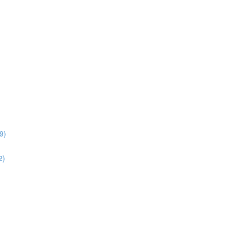
9)
2)