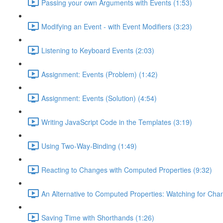
Passing your own Arguments with Events (1:53)
Modifying an Event - with Event Modifiers (3:23)
Listening to Keyboard Events (2:03)
Assignment: Events (Problem) (1:42)
Assignment: Events (Solution) (4:54)
Writing JavaScript Code in the Templates (3:19)
Using Two-Way-Binding (1:49)
Reacting to Changes with Computed Properties (9:32)
An Alternative to Computed Properties: Watching for Cha
Saving Time with Shorthands (1:26)