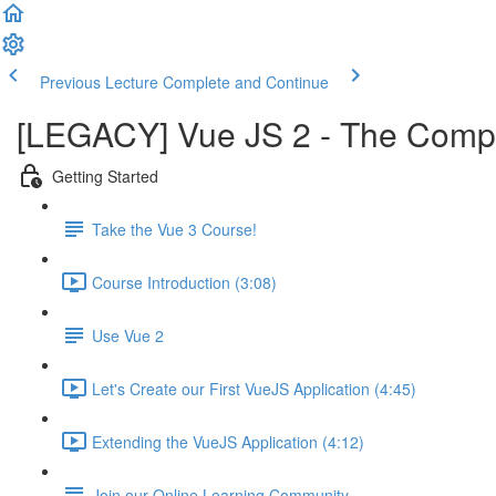
Previous Lecture
Complete and Continue
[LEGACY] Vue JS 2 - The Comple
Getting Started
Take the Vue 3 Course!
Course Introduction (3:08)
Use Vue 2
Let's Create our First VueJS Application (4:45)
Extending the VueJS Application (4:12)
Join our Online Learning Community