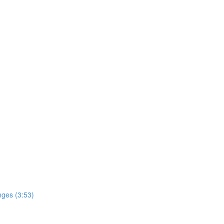
nges (3:53)