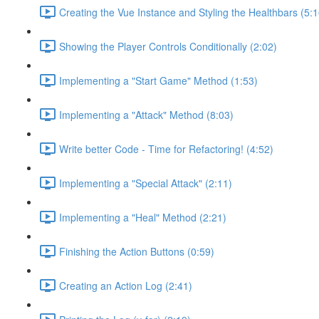
Creating the Vue Instance and Styling the Healthbars (5:1
Showing the Player Controls Conditionally (2:02)
Implementing a "Start Game" Method (1:53)
Implementing a "Attack" Method (8:03)
Write better Code - Time for Refactoring! (4:52)
Implementing a "Special Attack" (2:11)
Implementing a "Heal" Method (2:21)
Finishing the Action Buttons (0:59)
Creating an Action Log (2:41)