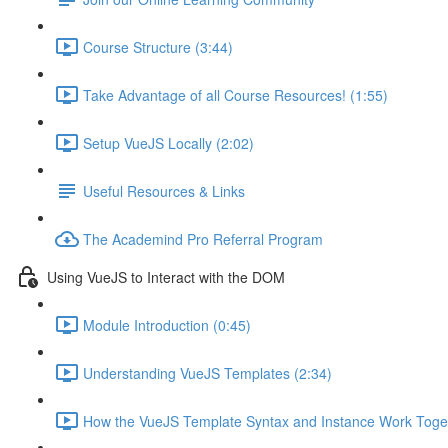
Course Structure (3:44)
Take Advantage of all Course Resources! (1:55)
Setup VueJS Locally (2:02)
Useful Resources & Links
The Academind Pro Referral Program
Using VueJS to Interact with the DOM
Module Introduction (0:45)
Understanding VueJS Templates (2:34)
How the VueJS Template Syntax and Instance Work Toget