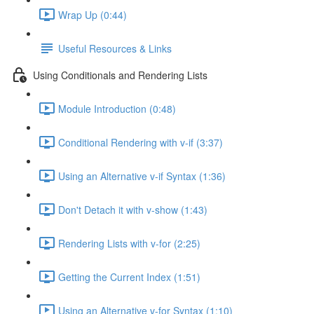
Wrap Up (0:44)
Useful Resources & Links
Using Conditionals and Rendering Lists
Module Introduction (0:48)
Conditional Rendering with v-if (3:37)
Using an Alternative v-if Syntax (1:36)
Don't Detach it with v-show (1:43)
Rendering Lists with v-for (2:25)
Getting the Current Index (1:51)
Using an Alternative v-for Syntax (1:10)