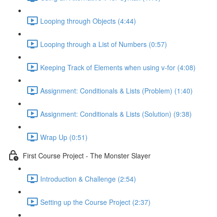
Looping through Objects (4:44)
Looping through a List of Numbers (0:57)
Keeping Track of Elements when using v-for (4:08)
Assignment: Conditionals & Lists (Problem) (1:40)
Assignment: Conditionals & Lists (Solution) (9:38)
Wrap Up (0:51)
First Course Project - The Monster Slayer
Introduction & Challenge (2:54)
Setting up the Course Project (2:37)