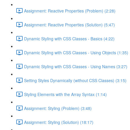
Assignment: Reactive Properties (Problem) (2:28)
Assignment: Reactive Properties (Solution) (5:47)
Dynamic Styling with CSS Classes - Basics (4:22)
Dynamic Styling with CSS Classes - Using Objects (1:35)
Dynamic Styling with CSS Classes - Using Names (3:27)
Setting Styles Dynamically (without CSS Classes) (3:15)
Styling Elements with the Array Syntax (1:14)
Assignment: Styling (Problem) (3:48)
Assignment: Styling (Solution) (18:17)