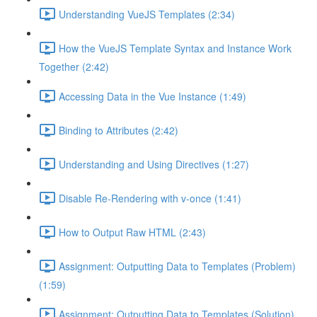
Understanding VueJS Templates (2:34)
How the VueJS Template Syntax and Instance Work
Together (2:42)
Accessing Data in the Vue Instance (1:49)
Binding to Attributes (2:42)
Understanding and Using Directives (1:27)
Disable Re-Rendering with v-once (1:41)
How to Output Raw HTML (2:43)
Assignment: Outputting Data to Templates (Problem)
(1:59)
Assignment: Outputting Data to Templates (Solution)