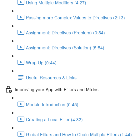
Using Multiple Modifiers (4:27)
Passing more Complex Values to Directives (2:13)
Assignment: Directives (Problem) (0:54)
Assignment: Directives (Solution) (5:54)
Wrap Up (0:44)
Useful Resources & Links
Improving your App with Filters and Mixins
Module Introduction (0:45)
Creating a Local Filter (4:32)
Global Filters and How to Chain Multiple Filters (1:44)