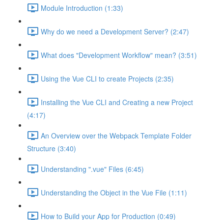
Module Introduction (1:33)
Why do we need a Development Server? (2:47)
What does "Development Workflow" mean? (3:51)
Using the Vue CLI to create Projects (2:35)
Installing the Vue CLI and Creating a new Project
(4:17)
An Overview over the Webpack Template Folder
Structure (3:40)
Understanding ".vue" Files (6:45)
Understanding the Object in the Vue File (1:11)
How to Build your App for Production (0:49)