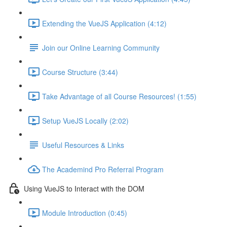
Extending the VueJS Application (4:12)
Join our Online Learning Community
Course Structure (3:44)
Take Advantage of all Course Resources! (1:55)
Setup VueJS Locally (2:02)
Useful Resources & Links
The Academind Pro Referral Program
Using VueJS to Interact with the DOM
Module Introduction (0:45)