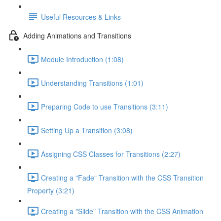
Useful Resources & Links
Adding Animations and Transitions
Module Introduction (1:08)
Understanding Transitions (1:01)
Preparing Code to use Transitions (3:11)
Setting Up a Transition (3:08)
Assigning CSS Classes for Transitions (2:27)
Creating a "Fade" Transition with the CSS Transition
Property (3:21)
Creating a "Slide" Transition with the CSS Animation