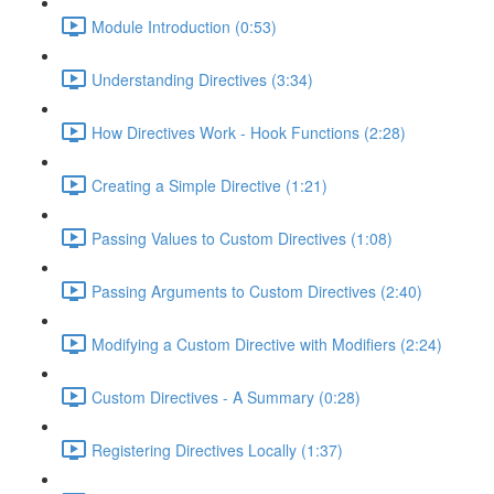
Module Introduction (0:53)
Understanding Directives (3:34)
How Directives Work - Hook Functions (2:28)
Creating a Simple Directive (1:21)
Passing Values to Custom Directives (1:08)
Passing Arguments to Custom Directives (2:40)
Modifying a Custom Directive with Modifiers (2:24)
Custom Directives - A Summary (0:28)
Registering Directives Locally (1:37)