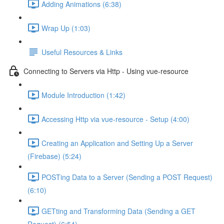
Adding Animations (6:38)
Wrap Up (1:03)
Useful Resources & Links
Connecting to Servers via Http - Using vue-resource
Module Introduction (1:42)
Accessing Http via vue-resource - Setup (4:00)
Creating an Application and Setting Up a Server
(Firebase) (5:24)
POSTing Data to a Server (Sending a POST Request)
(6:10)
GETting and Transforming Data (Sending a GET