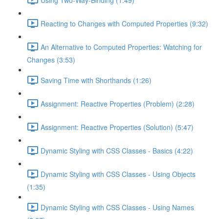
Reacting to Changes with Computed Properties (9:32)
An Alternative to Computed Properties: Watching for
Changes (3:53)
Saving Time with Shorthands (1:26)
Assignment: Reactive Properties (Problem) (2:28)
Assignment: Reactive Properties (Solution) (5:47)
Dynamic Styling with CSS Classes - Basics (4:22)
Dynamic Styling with CSS Classes - Using Objects
(1:35)
Dynamic Styling with CSS Classes - Using Names