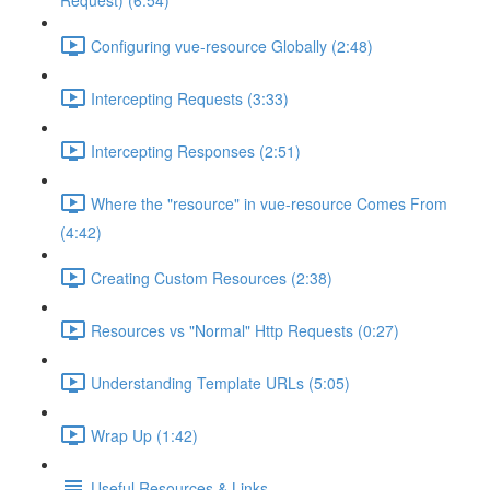
Request) (6:54)
Configuring vue-resource Globally (2:48)
Intercepting Requests (3:33)
Intercepting Responses (2:51)
Where the "resource" in vue-resource Comes From
(4:42)
Creating Custom Resources (2:38)
Resources vs "Normal" Http Requests (0:27)
Understanding Template URLs (5:05)
Wrap Up (1:42)
Useful Resources & Links