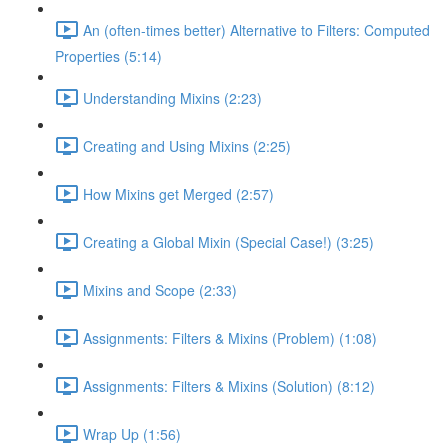
An (often-times better) Alternative to Filters: Computed
Properties (5:14)
Understanding Mixins (2:23)
Creating and Using Mixins (2:25)
How Mixins get Merged (2:57)
Creating a Global Mixin (Special Case!) (3:25)
Mixins and Scope (2:33)
Assignments: Filters & Mixins (Problem) (1:08)
Assignments: Filters & Mixins (Solution) (8:12)
Wrap Up (1:56)