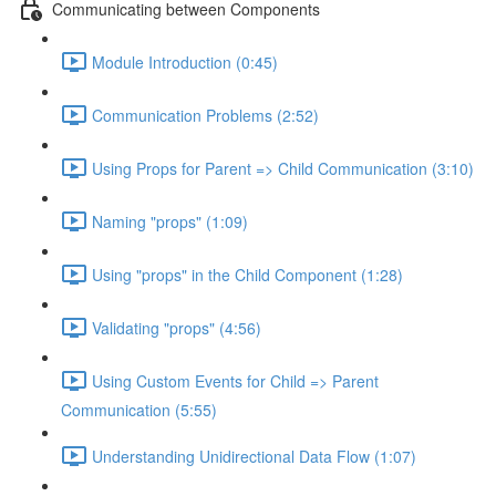
Communicating between Components
Module Introduction (0:45)
Communication Problems (2:52)
Using Props for Parent => Child Communication (3:10)
Naming "props" (1:09)
Using "props" in the Child Component (1:28)
Validating "props" (4:56)
Using Custom Events for Child => Parent
Communication (5:55)
Understanding Unidirectional Data Flow (1:07)