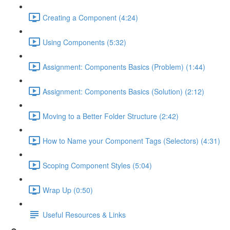
Creating a Component (4:24)
Using Components (5:32)
Assignment: Components Basics (Problem) (1:44)
Assignment: Components Basics (Solution) (2:12)
Moving to a Better Folder Structure (2:42)
How to Name your Component Tags (Selectors) (4:31)
Scoping Component Styles (5:04)
Wrap Up (0:50)
Useful Resources & Links