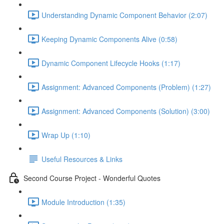
Understanding Dynamic Component Behavior (2:07)
Keeping Dynamic Components Alive (0:58)
Dynamic Component Lifecycle Hooks (1:17)
Assignment: Advanced Components (Problem) (1:27)
Assignment: Advanced Components (Solution) (3:00)
Wrap Up (1:10)
Useful Resources & Links
Second Course Project - Wonderful Quotes
Module Introduction (1:35)