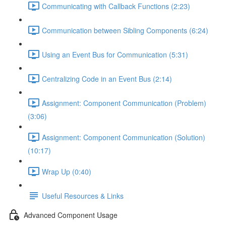
Communicating with Callback Functions (2:23)
Communication between Sibling Components (6:24)
Using an Event Bus for Communication (5:31)
Centralizing Code in an Event Bus (2:14)
Assignment: Component Communication (Problem)
(3:06)
Assignment: Component Communication (Solution)
(10:17)
Wrap Up (0:40)
Useful Resources & Links
Advanced Component Usage