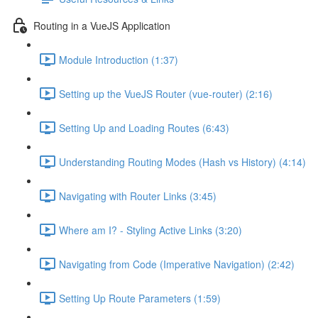
Routing in a VueJS Application
Module Introduction (1:37)
Setting up the VueJS Router (vue-router) (2:16)
Setting Up and Loading Routes (6:43)
Understanding Routing Modes (Hash vs History) (4:14)
Navigating with Router Links (3:45)
Where am I? - Styling Active Links (3:20)
Navigating from Code (Imperative Navigation) (2:42)
Setting Up Route Parameters (1:59)