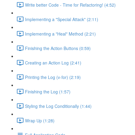
Write better Code - Time for Refactoring! (4:52)
Implementing a "Special Attack" (2:11)
Implementing a "Heal" Method (2:21)
Finishing the Action Buttons (0:59)
Creating an Action Log (2:41)
Printing the Log (v-for) (2:19)
Finishing the Log (1:57)
Styling the Log Conditionally (1:44)
Wrap Up (1:28)
Full Application Code