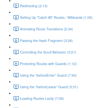
Redirecting (2:13)
Setting Up "Catch All" Routes / Wildcards (1:05)
Animating Route Transitions (2:34)
Passing the Hash Fragment (3:28)
Controlling the Scroll Behavior (3:21)
Protecting Routes with Guards (1:12)
Using the "beforeEnter" Guard (7:50)
Using the "beforeLeave" Guard (3:31)
Loading Routes Lazily (7:08)