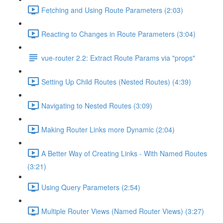
Fetching and Using Route Parameters (2:03)
Reacting to Changes in Route Parameters (3:04)
vue-router 2.2: Extract Route Params via "props"
Setting Up Child Routes (Nested Routes) (4:39)
Navigating to Nested Routes (3:09)
Making Router Links more Dynamic (2:04)
A Better Way of Creating Links - With Named Routes
(3:21)
Using Query Parameters (2:54)
Multiple Router Views (Named Router Views) (3:27)