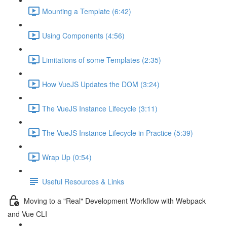
Mounting a Template (6:42)
Using Components (4:56)
Limitations of some Templates (2:35)
How VueJS Updates the DOM (3:24)
The VueJS Instance Lifecycle (3:11)
The VueJS Instance Lifecycle in Practice (5:39)
Wrap Up (0:54)
Useful Resources & Links
Moving to a "Real" Development Workflow with Webpack
and Vue CLI