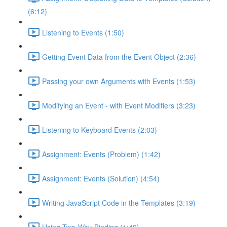
(6:12)
Listening to Events (1:50)
Getting Event Data from the Event Object (2:36)
Passing your own Arguments with Events (1:53)
Modifying an Event - with Event Modifiers (3:23)
Listening to Keyboard Events (2:03)
Assignment: Events (Problem) (1:42)
Assignment: Events (Solution) (4:54)
Writing JavaScript Code in the Templates (3:19)
Using Two-Way-Binding (1:49)