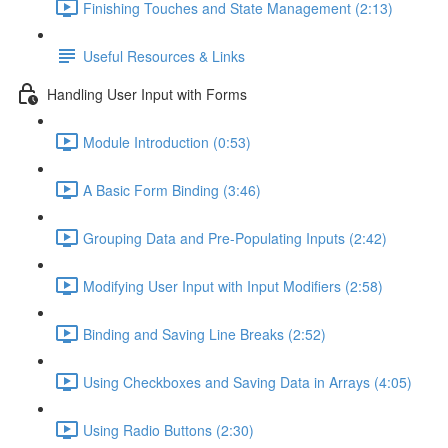
Finishing Touches and State Management (2:13)
Useful Resources & Links
Handling User Input with Forms
Module Introduction (0:53)
A Basic Form Binding (3:46)
Grouping Data and Pre-Populating Inputs (2:42)
Modifying User Input with Input Modifiers (2:58)
Binding and Saving Line Breaks (2:52)
Using Checkboxes and Saving Data in Arrays (4:05)
Using Radio Buttons (2:30)