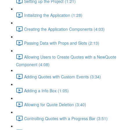
Setting up the Project (1:21)
Initializing the Application (1:28)
Creating the Application Components (4:03)
Passing Data with Props and Slots (2:13)
Allowing Users to Create Quotes with a NewQuote
Component (4:08)
Adding Quotes with Custom Events (3:34)
Adding a Info Box (1:05)
Allowing for Quote Deletion (3:40)
Controlling Quotes with a Progress Bar (3:51)