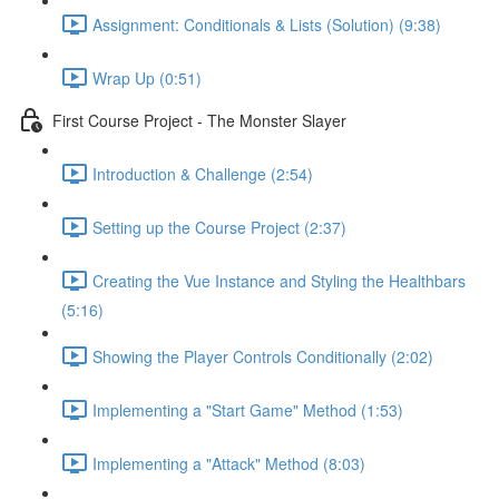
Assignment: Conditionals & Lists (Solution) (9:38)
Wrap Up (0:51)
First Course Project - The Monster Slayer
Introduction & Challenge (2:54)
Setting up the Course Project (2:37)
Creating the Vue Instance and Styling the Healthbars
(5:16)
Showing the Player Controls Conditionally (2:02)
Implementing a "Start Game" Method (1:53)
Implementing a "Attack" Method (8:03)