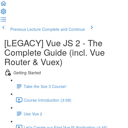
Previous Lecture
Complete and Continue
[LEGACY] Vue JS 2 - The
Complete Guide (incl. Vue
Router & Vuex)
Getting Started
Take the Vue 3 Course!
Course Introduction (3:08)
Use Vue 2
Let's Create our First VueJS Application (4:45)