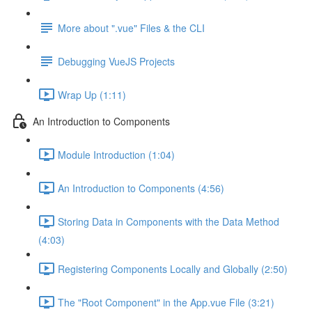
More about ".vue" Files & the CLI
Debugging VueJS Projects
Wrap Up (1:11)
An Introduction to Components
Module Introduction (1:04)
An Introduction to Components (4:56)
Storing Data in Components with the Data Method
(4:03)
Registering Components Locally and Globally (2:50)
The "Root Component" in the App.vue File (3:21)