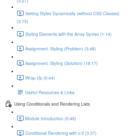
(3:27)
Setting Styles Dynamically (without CSS Classes)
(3:15)
Styling Elements with the Array Syntax (1:14)
Assignment: Styling (Problem) (3:48)
Assignment: Styling (Solution) (18:17)
Wrap Up (0:44)
Useful Resources & Links
Using Conditionals and Rendering Lists
Module Introduction (0:48)
Conditional Rendering with v-if (3:37)