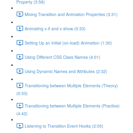
Property (3:58)
Mixing Transition and Animation Properties (3:31)
Animating v-if and v-show (0:33)
Setting Up an Initial (on-load) Animation (1:30)
Using Different CSS Class Names (4:01)
Using Dynamic Names and Attributes (2:32)
Transitioning between Multiple Elements (Theory)
(0:33)
Transitioning between Multiple Elements (Practice)
(4:42)
Listening to Transition Event Hooks (2:05)