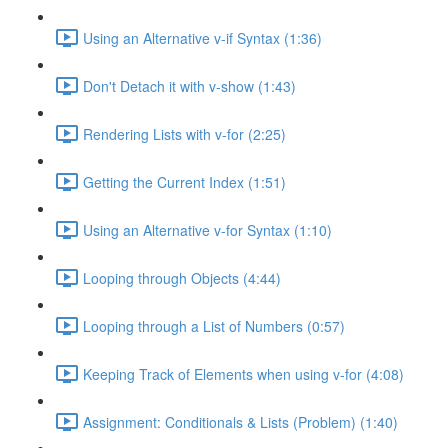
Using an Alternative v-if Syntax (1:36)
Don't Detach it with v-show (1:43)
Rendering Lists with v-for (2:25)
Getting the Current Index (1:51)
Using an Alternative v-for Syntax (1:10)
Looping through Objects (4:44)
Looping through a List of Numbers (0:57)
Keeping Track of Elements when using v-for (4:08)
Assignment: Conditionals & Lists (Problem) (1:40)