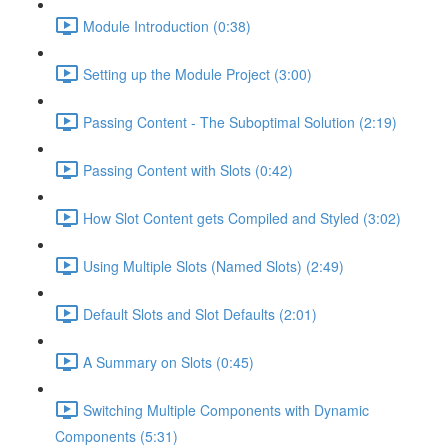
Module Introduction (0:38)
Setting up the Module Project (3:00)
Passing Content - The Suboptimal Solution (2:19)
Passing Content with Slots (0:42)
How Slot Content gets Compiled and Styled (3:02)
Using Multiple Slots (Named Slots) (2:49)
Default Slots and Slot Defaults (2:01)
A Summary on Slots (0:45)
Switching Multiple Components with Dynamic
Components (5:31)