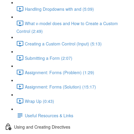
Handling Dropdowns with and (5:09)
What v-model does and How to Create a Custom
Control (2:49)
Creating a Custom Control (Input) (5:13)
Submitting a Form (2:07)
Assignment: Forms (Problem) (1:29)
Assignment: Forms (Solution) (15:17)
Wrap Up (0:43)
Useful Resources & Links
Using and Creating Directives