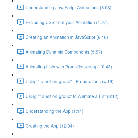
Understanding JavaScript Animations (8:03)
Excluding CSS from your Animation (1:27)
Creating an Animation in JavaScript (6:18)
Animating Dynamic Components (5:57)
Animating Lists with "transition-group" (0:43)
Using "transition-group" - Preparations (4:19)
Using "transition-group" to Animate a List (6:12)
Understanding the App (1:14)
Creating the App (12:04)