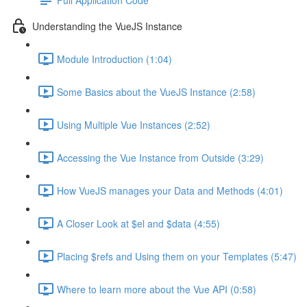
Understanding the VueJS Instance
Module Introduction (1:04)
Some Basics about the VueJS Instance (2:58)
Using Multiple Vue Instances (2:52)
Accessing the Vue Instance from Outside (3:29)
How VueJS manages your Data and Methods (4:01)
A Closer Look at $el and $data (4:55)
Placing $refs and Using them on your Templates (5:47)
Where to learn more about the Vue API (0:58)