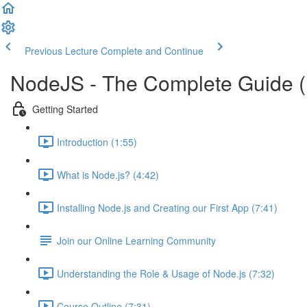
Previous Lecture
Complete and Continue
NodeJS - The Complete Guide 
Getting Started
Introduction (1:55)
What is Node.js? (4:42)
Installing Node.js and Creating our First App (7:41)
Join our Online Learning Community
Understanding the Role & Usage of Node.js (7:32)
Course Outline (7:31)