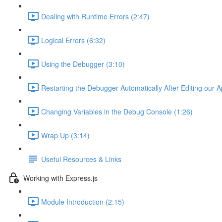
Dealing with Runtime Errors (2:47)
Logical Errors (6:32)
Using the Debugger (3:10)
Restarting the Debugger Automatically After Editing our A
Changing Variables in the Debug Console (1:26)
Wrap Up (3:14)
Useful Resources & Links
Working with Express.js
Module Introduction (2:15)