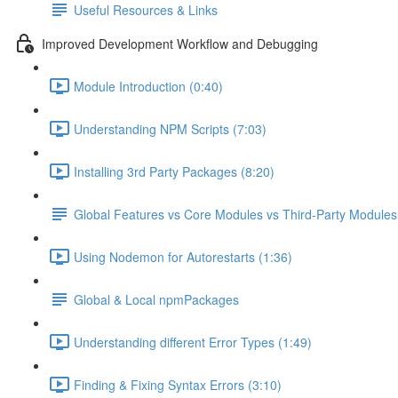
Useful Resources & Links
Improved Development Workflow and Debugging
Module Introduction (0:40)
Understanding NPM Scripts (7:03)
Installing 3rd Party Packages (8:20)
Global Features vs Core Modules vs Third-Party Modules
Using Nodemon for Autorestarts (1:36)
Global & Local npmPackages
Understanding different Error Types (1:49)
Finding & Fixing Syntax Errors (3:10)