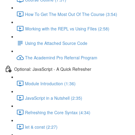
How To Get The Most Out Of The Course (3:54)
Working with the REPL vs Using FIles (2:58)
Using the Attached Source Code
The Academind Pro Referral Program
Optional: JavaScript - A Quick Refresher
Module Introduction (1:36)
JavaScript in a Nutshell (2:35)
Refreshing the Core Syntax (4:34)
let & const (2:27)