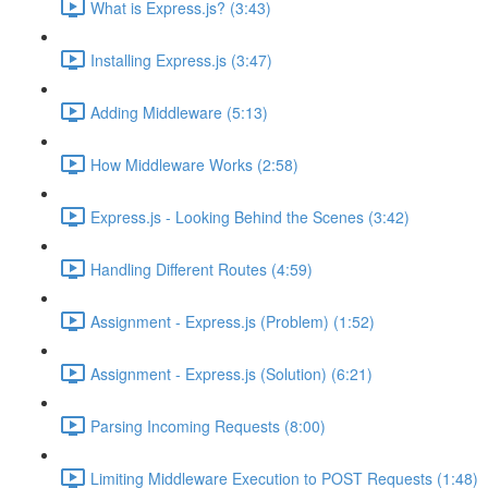
What is Express.js? (3:43)
Installing Express.js (3:47)
Adding Middleware (5:13)
How Middleware Works (2:58)
Express.js - Looking Behind the Scenes (3:42)
Handling Different Routes (4:59)
Assignment - Express.js (Problem) (1:52)
Assignment - Express.js (Solution) (6:21)
Parsing Incoming Requests (8:00)
Limiting Middleware Execution to POST Requests (1:48)