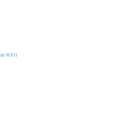
pp (6:21)