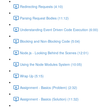
Redirecting Requests (4:10)
Parsing Request Bodies (11:12)
Understanding Event Driven Code Execution (6:00)
Blocking and Non-Blocking Code (5:04)
Node.js - Looking Behind the Scenes (12:01)
Using the Node Modules System (10:05)
Wrap Up (5:15)
Assignment - Basics (Problem) (2:32)
Assignment - Basics (Solution) (11:32)