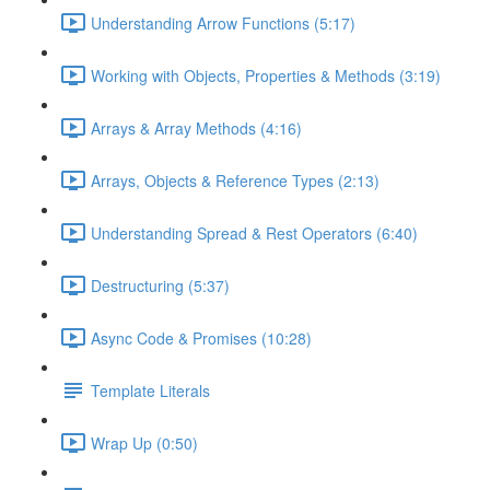
Understanding Arrow Functions (5:17)
Working with Objects, Properties & Methods (3:19)
Arrays & Array Methods (4:16)
Arrays, Objects & Reference Types (2:13)
Understanding Spread & Rest Operators (6:40)
Destructuring (5:37)
Async Code & Promises (10:28)
Template Literals
Wrap Up (0:50)