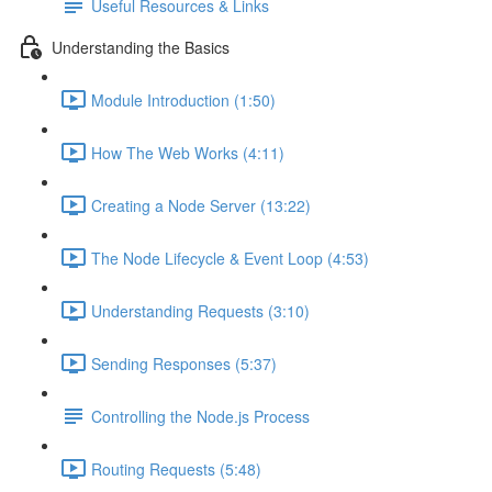
Useful Resources & Links
Understanding the Basics
Module Introduction (1:50)
How The Web Works (4:11)
Creating a Node Server (13:22)
The Node Lifecycle & Event Loop (4:53)
Understanding Requests (3:10)
Sending Responses (5:37)
Controlling the Node.js Process
Routing Requests (5:48)