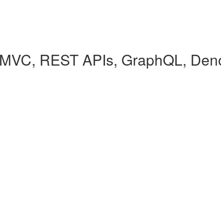
(MVC, REST APIs, GraphQL, Den