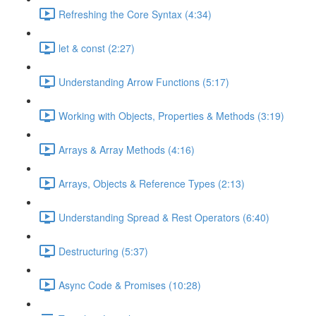
Refreshing the Core Syntax (4:34)
let & const (2:27)
Understanding Arrow Functions (5:17)
Working with Objects, Properties & Methods (3:19)
Arrays & Array Methods (4:16)
Arrays, Objects & Reference Types (2:13)
Understanding Spread & Rest Operators (6:40)
Destructuring (5:37)
Async Code & Promises (10:28)