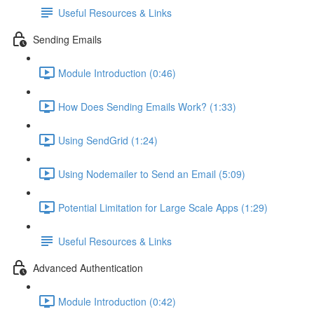
Useful Resources & Links
Sending Emails
Module Introduction (0:46)
How Does Sending Emails Work? (1:33)
Using SendGrid (1:24)
Using Nodemailer to Send an Email (5:09)
Potential Limitation for Large Scale Apps (1:29)
Useful Resources & Links
Advanced Authentication
Module Introduction (0:42)