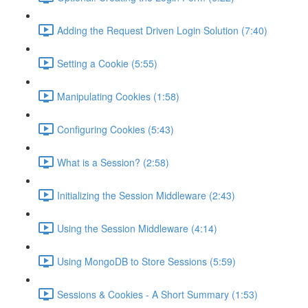
Adding the Request Driven Login Solution (7:40)
Setting a Cookie (5:55)
Manipulating Cookies (1:58)
Configuring Cookies (5:43)
What is a Session? (2:58)
Initializing the Session Middleware (2:43)
Using the Session Middleware (4:14)
Using MongoDB to Store Sessions (5:59)
Sessions & Cookies - A Short Summary (1:53)