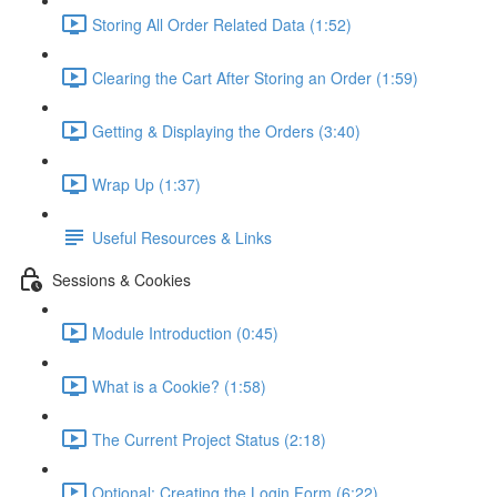
Storing All Order Related Data (1:52)
Clearing the Cart After Storing an Order (1:59)
Getting & Displaying the Orders (3:40)
Wrap Up (1:37)
Useful Resources & Links
Sessions & Cookies
Module Introduction (0:45)
What is a Cookie? (1:58)
The Current Project Status (2:18)
Optional: Creating the Login Form (6:22)