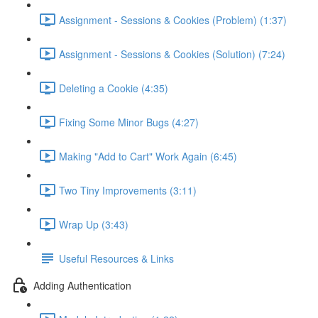
Assignment - Sessions & Cookies (Problem) (1:37)
Assignment - Sessions & Cookies (Solution) (7:24)
Deleting a Cookie (4:35)
Fixing Some Minor Bugs (4:27)
Making "Add to Cart" Work Again (6:45)
Two Tiny Improvements (3:11)
Wrap Up (3:43)
Useful Resources & Links
Adding Authentication