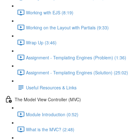
Working with EJS (8:19)
Working on the Layout with Partials (9:33)
Wrap Up (3:46)
Assignment - Templating Engines (Problem) (1:36)
Assignment - Templating Engines (Solution) (25:02)
Useful Resources & Links
The Model View Controller (MVC)
Module Introduction (0:52)
What is the MVC? (2:48)