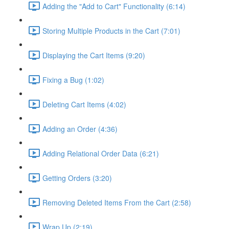
Adding the "Add to Cart" Functionality (6:14)
Storing Multiple Products in the Cart (7:01)
Displaying the Cart Items (9:20)
Fixing a Bug (1:02)
Deleting Cart Items (4:02)
Adding an Order (4:36)
Adding Relational Order Data (6:21)
Getting Orders (3:20)
Removing Deleted Items From the Cart (2:58)
Wrap Up (2:19)