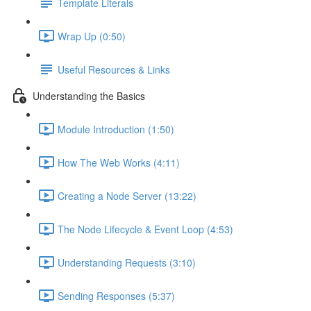
Template Literals
Wrap Up (0:50)
Useful Resources & Links
Understanding the Basics
Module Introduction (1:50)
How The Web Works (4:11)
Creating a Node Server (13:22)
The Node Lifecycle & Event Loop (4:53)
Understanding Requests (3:10)
Sending Responses (5:37)