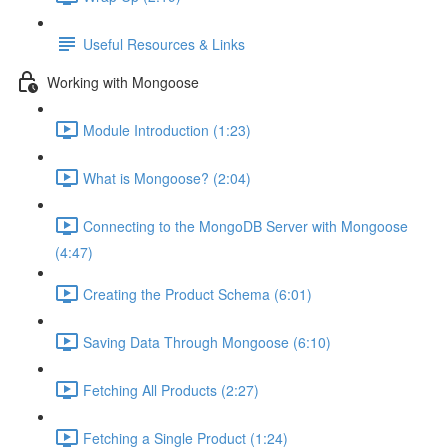
Useful Resources & Links
Working with Mongoose
Module Introduction (1:23)
What is Mongoose? (2:04)
Connecting to the MongoDB Server with Mongoose
(4:47)
Creating the Product Schema (6:01)
Saving Data Through Mongoose (6:10)
Fetching All Products (2:27)
Fetching a Single Product (1:24)