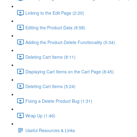
Linking to the Edit Page (2:20)
Editing the Product Data (8:58)
Adding the Product-Delete Functionality (5:34)
Deleting Cart Items (8:11)
Displaying Cart Items on the Cart Page (8:45)
Deleting Cart Items (5:24)
Fixing a Delete Product Bug (1:31)
Wrap Up (1:46)
Useful Resources & Links