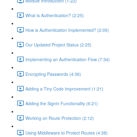
Module Introduction (1:22)
What is Authentication? (2:25)
How is Authentication Implemented? (2:05)
Our Updated Project Status (2:25)
Implementing an Authentication Flow (7:34)
Encrypting Passwords (4:36)
Adding a Tiny Code Improvement (1:21)
Adding the Signin Functionality (6:21)
Working on Route Protection (2:12)
Using Middleware to Protect Routes (4:38)