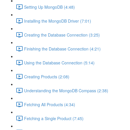
Setting Up MongoDB (4:48)
Installing the MongoDB Driver (7:01)
Creating the Database Connection (3:25)
Finishing the Database Connection (4:21)
Using the Database Connection (5:14)
Creating Products (2:08)
Understanding the MongoDB Compass (2:38)
Fetching All Products (4:34)
Fetching a Single Product (7:45)