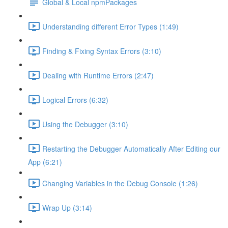
Global & Local npmPackages
Understanding different Error Types (1:49)
Finding & Fixing Syntax Errors (3:10)
Dealing with Runtime Errors (2:47)
Logical Errors (6:32)
Using the Debugger (3:10)
Restarting the Debugger Automatically After Editing our
App (6:21)
Changing Variables in the Debug Console (1:26)
Wrap Up (3:14)