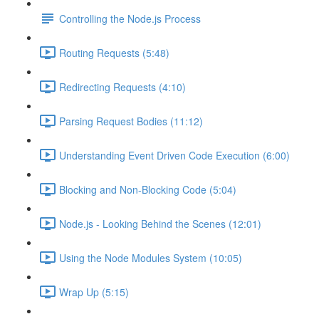
Controlling the Node.js Process
Routing Requests (5:48)
Redirecting Requests (4:10)
Parsing Request Bodies (11:12)
Understanding Event Driven Code Execution (6:00)
Blocking and Non-Blocking Code (5:04)
Node.js - Looking Behind the Scenes (12:01)
Using the Node Modules System (10:05)
Wrap Up (5:15)