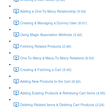
Adding a One-To-Many Relationship (5:54)
Creating & Managing a Dummy User (6:01)
Using Magic Association Methods (3:42)
Fetching Related Products (2:46)
One-To-Many & Many-To-Many Relations (6:03)
Creating & Fetching a Cart (5:45)
Adding New Products to the Cart (6:42)
Adding Existing Products & Retrieving Cart Items (4:55)
Deleting Related Items & Deleting Cart Products (2:24)