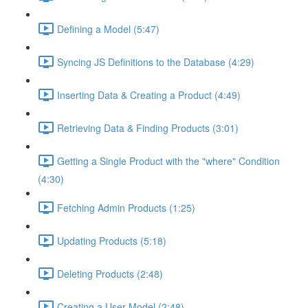
Defining a Model (5:47)
Syncing JS Definitions to the Database (4:29)
Inserting Data & Creating a Product (4:49)
Retrieving Data & Finding Products (3:01)
Getting a Single Product with the "where" Condition
(4:30)
Fetching Admin Products (1:25)
Updating Products (5:18)
Deleting Products (2:48)
Creating a User Model (2:48)