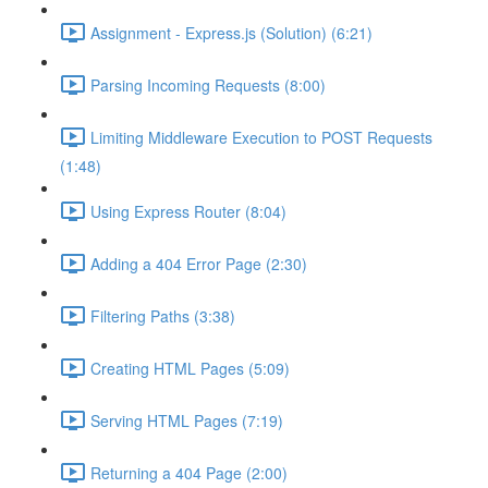
Assignment - Express.js (Solution) (6:21)
Parsing Incoming Requests (8:00)
Limiting Middleware Execution to POST Requests
(1:48)
Using Express Router (8:04)
Adding a 404 Error Page (2:30)
Filtering Paths (3:38)
Creating HTML Pages (5:09)
Serving HTML Pages (7:19)
Returning a 404 Page (2:00)