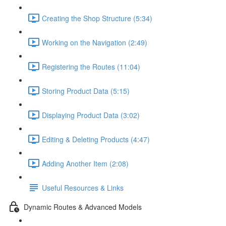
Creating the Shop Structure (5:34)
Working on the Navigation (2:49)
Registering the Routes (11:04)
Storing Product Data (5:15)
Displaying Product Data (3:02)
Editing & Deleting Products (4:47)
Adding Another Item (2:08)
Useful Resources & Links
Dynamic Routes & Advanced Models