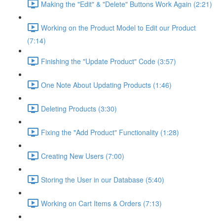
Making the "Edit" & "Delete" Buttons Work Again (2:21)
Working on the Product Model to Edit our Product
(7:14)
Finishing the "Update Product" Code (3:57)
One Note About Updating Products (1:46)
Deleting Products (3:30)
Fixing the "Add Product" Functionality (1:28)
Creating New Users (7:00)
Storing the User in our Database (5:40)
Working on Cart Items & Orders (7:13)