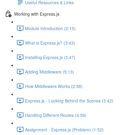
Useful Resources & Links
Working with Express.js
Module Introduction (2:15)
What is Express.js? (3:43)
Installing Express.js (3:47)
Adding Middleware (5:13)
How Middleware Works (2:58)
Express.js - Looking Behind the Scenes (3:42)
Handling Different Routes (4:59)
Assignment - Express.js (Problem) (1:52)