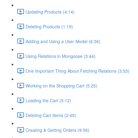
Updating Products (4:14)
Deleting Products (1:19)
Adding and Using a User Model (6:36)
Using Relations in Mongoose (3:44)
One Important Thing About Fetching Relations (3:53)
Working on the Shopping Cart (5:25)
Loading the Cart (5:12)
Deleting Cart Items (2:45)
Creating & Getting Orders (9:56)