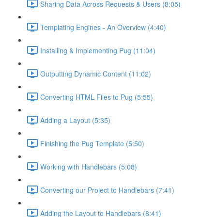
Sharing Data Across Requests & Users (8:05)
Templating Engines - An Overview (4:40)
Installing & Implementing Pug (11:04)
Outputting Dynamic Content (11:02)
Converting HTML Files to Pug (5:55)
Adding a Layout (5:35)
Finishing the Pug Template (5:50)
Working with Handlebars (5:08)
Converting our Project to Handlebars (7:41)
Adding the Layout to Handlebars (8:41)