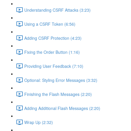
Understanding CSRF Attacks (3:23)
Using a CSRF Token (6:56)
Adding CSRF Protection (4:23)
Fixing the Order Button (1:16)
Providing User Feedback (7:10)
Optional: Styling Error Messages (3:32)
Finishing the Flash Messages (2:20)
Adding Additional Flash Messages (2:20)
Wrap Up (2:32)