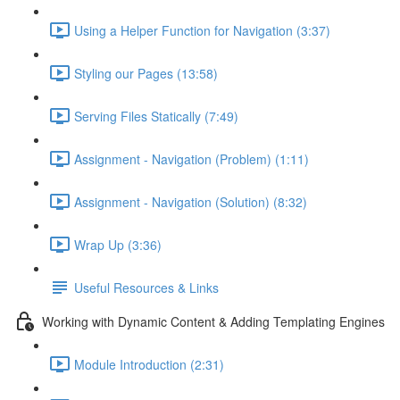
Using a Helper Function for Navigation (3:37)
Styling our Pages (13:58)
Serving Files Statically (7:49)
Assignment - Navigation (Problem) (1:11)
Assignment - Navigation (Solution) (8:32)
Wrap Up (3:36)
Useful Resources & Links
Working with Dynamic Content & Adding Templating Engines
Module Introduction (2:31)