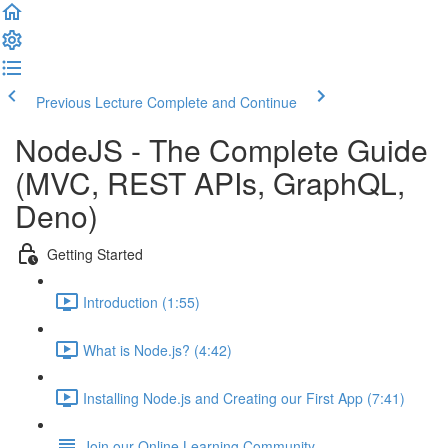
Previous Lecture
Complete and Continue
NodeJS - The Complete Guide
(MVC, REST APIs, GraphQL,
Deno)
Getting Started
Introduction (1:55)
What is Node.js? (4:42)
Installing Node.js and Creating our First App (7:41)
Join our Online Learning Community