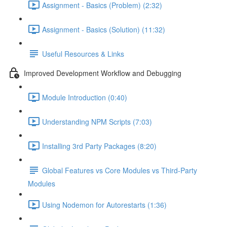
Assignment - Basics (Problem) (2:32)
Assignment - Basics (Solution) (11:32)
Useful Resources & Links
Improved Development Workflow and Debugging
Module Introduction (0:40)
Understanding NPM Scripts (7:03)
Installing 3rd Party Packages (8:20)
Global Features vs Core Modules vs Third-Party
Modules
Using Nodemon for Autorestarts (1:36)