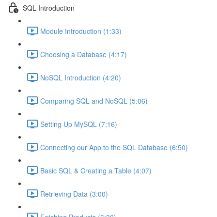
SQL Introduction
Module Introduction (1:33)
Choosing a Database (4:17)
NoSQL Introduction (4:20)
Comparing SQL and NoSQL (5:06)
Setting Up MySQL (7:16)
Connecting our App to the SQL Database (6:50)
Basic SQL & Creating a Table (4:07)
Retrieving Data (3:00)
Fetching Products (6:30)