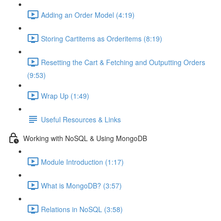
Adding an Order Model (4:19)
Storing Cartitems as Orderitems (8:19)
Resetting the Cart & Fetching and Outputting Orders
(9:53)
Wrap Up (1:49)
Useful Resources & Links
Working with NoSQL & Using MongoDB
Module Introduction (1:17)
What is MongoDB? (3:57)
Relations in NoSQL (3:58)