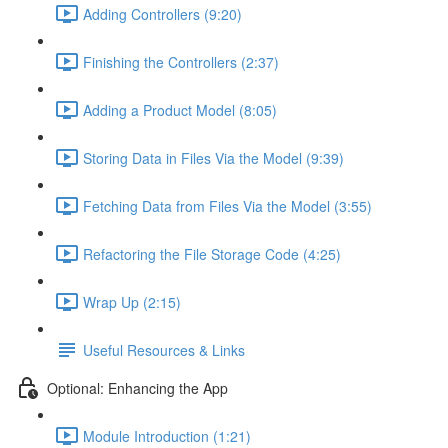
Adding Controllers (9:20)
Finishing the Controllers (2:37)
Adding a Product Model (8:05)
Storing Data in Files Via the Model (9:39)
Fetching Data from Files Via the Model (3:55)
Refactoring the File Storage Code (4:25)
Wrap Up (2:15)
Useful Resources & Links
Optional: Enhancing the App
Module Introduction (1:21)