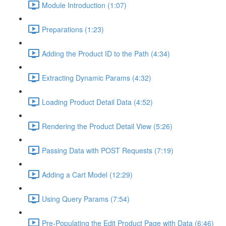
Module Introduction (1:07)
Preparations (1:23)
Adding the Product ID to the Path (4:34)
Extracting Dynamic Params (4:32)
Loading Product Detail Data (4:52)
Rendering the Product Detail View (5:26)
Passing Data with POST Requests (7:19)
Adding a Cart Model (12:29)
Using Query Params (7:54)
Pre-Populating the Edit Product Page with Data (6:46)