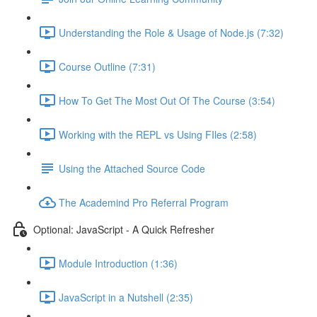
Understanding the Role & Usage of Node.js (7:32)
Course Outline (7:31)
How To Get The Most Out Of The Course (3:54)
Working with the REPL vs Using FIles (2:58)
Using the Attached Source Code
The Academind Pro Referral Program
Optional: JavaScript - A Quick Refresher
Module Introduction (1:36)
JavaScript in a Nutshell (2:35)