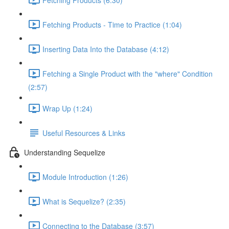
Fetching Products - Time to Practice (1:04)
Inserting Data Into the Database (4:12)
Fetching a Single Product with the "where" Condition
(2:57)
Wrap Up (1:24)
Useful Resources & Links
Understanding Sequelize
Module Introduction (1:26)
What is Sequelize? (2:35)
Connecting to the Database (3:57)