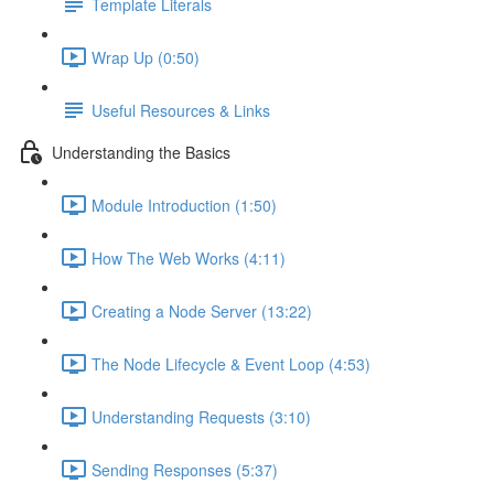
Template Literals
Wrap Up (0:50)
Useful Resources & Links
Understanding the Basics
Module Introduction (1:50)
How The Web Works (4:11)
Creating a Node Server (13:22)
The Node Lifecycle & Event Loop (4:53)
Understanding Requests (3:10)
Sending Responses (5:37)