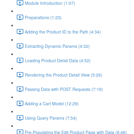
Module Introduction (1:07)
Preparations (1:23)
Adding the Product ID to the Path (4:34)
Extracting Dynamic Params (4:32)
Loading Product Detail Data (4:52)
Rendering the Product Detail View (5:26)
Passing Data with POST Requests (7:19)
Adding a Cart Model (12:29)
Using Query Params (7:54)
Pre-Populating the Edit Product Page with Data (6:46)