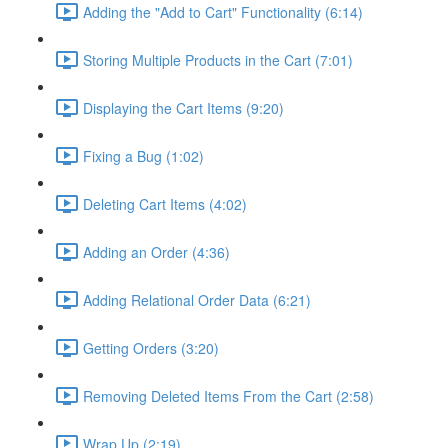
Adding the "Add to Cart" Functionality (6:14)
Storing Multiple Products in the Cart (7:01)
Displaying the Cart Items (9:20)
Fixing a Bug (1:02)
Deleting Cart Items (4:02)
Adding an Order (4:36)
Adding Relational Order Data (6:21)
Getting Orders (3:20)
Removing Deleted Items From the Cart (2:58)
Wrap Up (2:19)