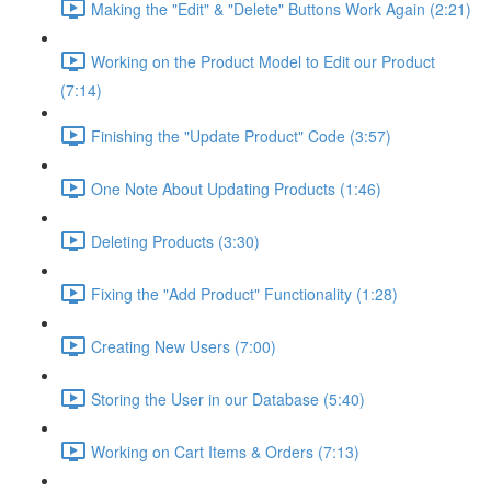
Making the "Edit" & "Delete" Buttons Work Again (2:21)
Working on the Product Model to Edit our Product
(7:14)
Finishing the "Update Product" Code (3:57)
One Note About Updating Products (1:46)
Deleting Products (3:30)
Fixing the "Add Product" Functionality (1:28)
Creating New Users (7:00)
Storing the User in our Database (5:40)
Working on Cart Items & Orders (7:13)