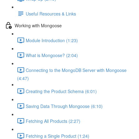
Useful Resources & Links
Working with Mongoose
Module Introduction (1:23)
What is Mongoose? (2:04)
Connecting to the MongoDB Server with Mongoose
(4:47)
Creating the Product Schema (6:01)
Saving Data Through Mongoose (6:10)
Fetching All Products (2:27)
Fetching a Single Product (1:24)