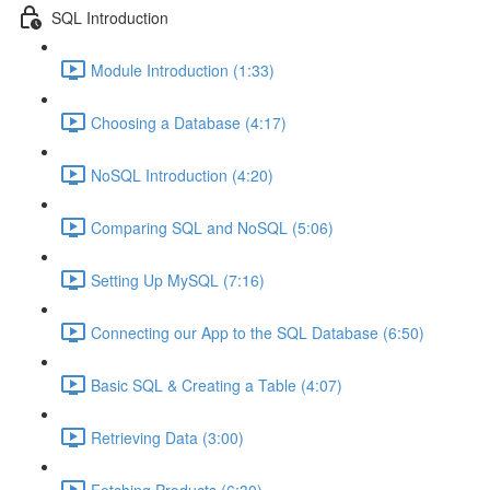
SQL Introduction
Module Introduction (1:33)
Choosing a Database (4:17)
NoSQL Introduction (4:20)
Comparing SQL and NoSQL (5:06)
Setting Up MySQL (7:16)
Connecting our App to the SQL Database (6:50)
Basic SQL & Creating a Table (4:07)
Retrieving Data (3:00)
Fetching Products (6:30)