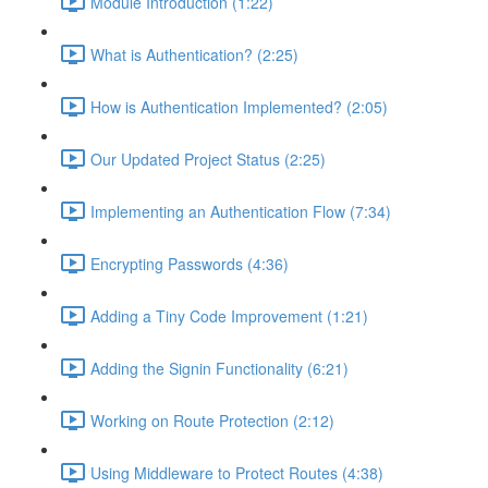
Module Introduction (1:22)
What is Authentication? (2:25)
How is Authentication Implemented? (2:05)
Our Updated Project Status (2:25)
Implementing an Authentication Flow (7:34)
Encrypting Passwords (4:36)
Adding a Tiny Code Improvement (1:21)
Adding the Signin Functionality (6:21)
Working on Route Protection (2:12)
Using Middleware to Protect Routes (4:38)