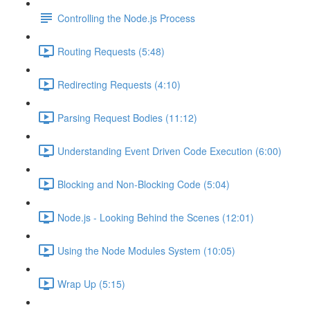
Controlling the Node.js Process
Routing Requests (5:48)
Redirecting Requests (4:10)
Parsing Request Bodies (11:12)
Understanding Event Driven Code Execution (6:00)
Blocking and Non-Blocking Code (5:04)
Node.js - Looking Behind the Scenes (12:01)
Using the Node Modules System (10:05)
Wrap Up (5:15)