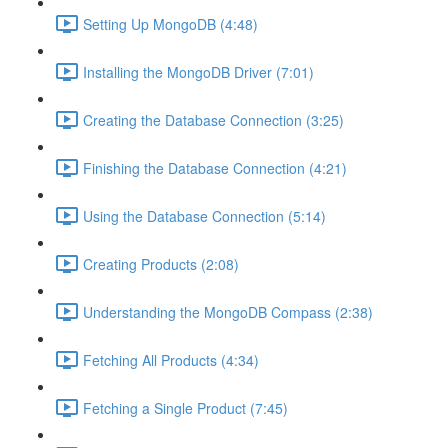
Setting Up MongoDB (4:48)
Installing the MongoDB Driver (7:01)
Creating the Database Connection (3:25)
Finishing the Database Connection (4:21)
Using the Database Connection (5:14)
Creating Products (2:08)
Understanding the MongoDB Compass (2:38)
Fetching All Products (4:34)
Fetching a Single Product (7:45)