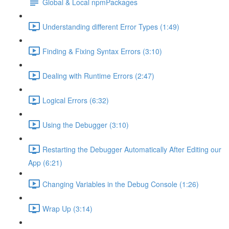
Global & Local npmPackages
Understanding different Error Types (1:49)
Finding & Fixing Syntax Errors (3:10)
Dealing with Runtime Errors (2:47)
Logical Errors (6:32)
Using the Debugger (3:10)
Restarting the Debugger Automatically After Editing our
App (6:21)
Changing Variables in the Debug Console (1:26)
Wrap Up (3:14)