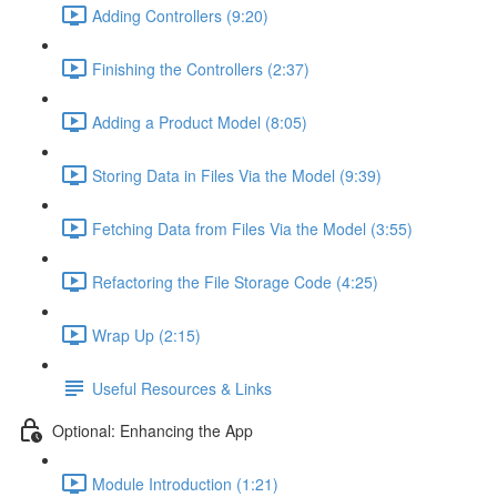
Adding Controllers (9:20)
Finishing the Controllers (2:37)
Adding a Product Model (8:05)
Storing Data in Files Via the Model (9:39)
Fetching Data from Files Via the Model (3:55)
Refactoring the File Storage Code (4:25)
Wrap Up (2:15)
Useful Resources & Links
Optional: Enhancing the App
Module Introduction (1:21)