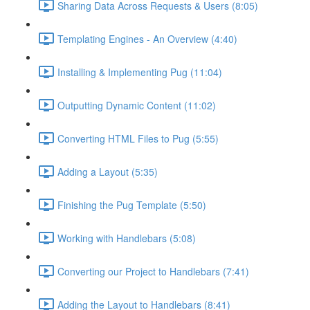
Sharing Data Across Requests & Users (8:05)
Templating Engines - An Overview (4:40)
Installing & Implementing Pug (11:04)
Outputting Dynamic Content (11:02)
Converting HTML Files to Pug (5:55)
Adding a Layout (5:35)
Finishing the Pug Template (5:50)
Working with Handlebars (5:08)
Converting our Project to Handlebars (7:41)
Adding the Layout to Handlebars (8:41)