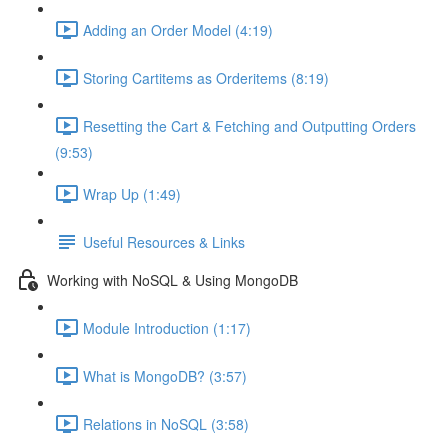
Adding an Order Model (4:19)
Storing Cartitems as Orderitems (8:19)
Resetting the Cart & Fetching and Outputting Orders
(9:53)
Wrap Up (1:49)
Useful Resources & Links
Working with NoSQL & Using MongoDB
Module Introduction (1:17)
What is MongoDB? (3:57)
Relations in NoSQL (3:58)