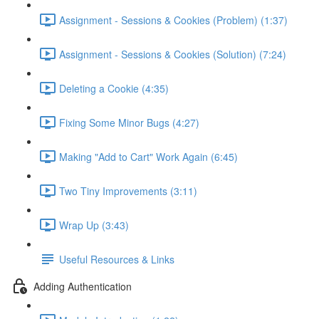
Assignment - Sessions & Cookies (Problem) (1:37)
Assignment - Sessions & Cookies (Solution) (7:24)
Deleting a Cookie (4:35)
Fixing Some Minor Bugs (4:27)
Making "Add to Cart" Work Again (6:45)
Two Tiny Improvements (3:11)
Wrap Up (3:43)
Useful Resources & Links
Adding Authentication