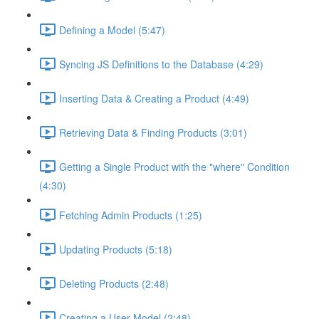
Defining a Model (5:47)
Syncing JS Definitions to the Database (4:29)
Inserting Data & Creating a Product (4:49)
Retrieving Data & Finding Products (3:01)
Getting a Single Product with the "where" Condition
(4:30)
Fetching Admin Products (1:25)
Updating Products (5:18)
Deleting Products (2:48)
Creating a User Model (2:48)