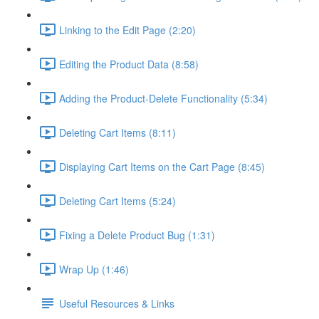
Linking to the Edit Page (2:20)
Editing the Product Data (8:58)
Adding the Product-Delete Functionality (5:34)
Deleting Cart Items (8:11)
Displaying Cart Items on the Cart Page (8:45)
Deleting Cart Items (5:24)
Fixing a Delete Product Bug (1:31)
Wrap Up (1:46)
Useful Resources & Links