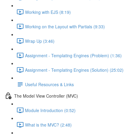
Working with EJS (8:19)
Working on the Layout with Partials (9:33)
Wrap Up (3:46)
Assignment - Templating Engines (Problem) (1:36)
Assignment - Templating Engines (Solution) (25:02)
Useful Resources & Links
The Model View Controller (MVC)
Module Introduction (0:52)
What is the MVC? (2:48)