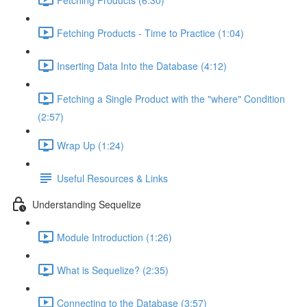
Fetching Products - Time to Practice (1:04)
Inserting Data Into the Database (4:12)
Fetching a Single Product with the "where" Condition
(2:57)
Wrap Up (1:24)
Useful Resources & Links
Understanding Sequelize
Module Introduction (1:26)
What is Sequelize? (2:35)
Connecting to the Database (3:57)