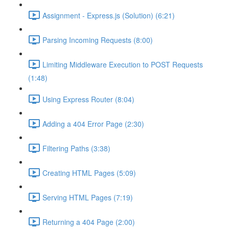
Assignment - Express.js (Solution) (6:21)
Parsing Incoming Requests (8:00)
Limiting Middleware Execution to POST Requests
(1:48)
Using Express Router (8:04)
Adding a 404 Error Page (2:30)
Filtering Paths (3:38)
Creating HTML Pages (5:09)
Serving HTML Pages (7:19)
Returning a 404 Page (2:00)