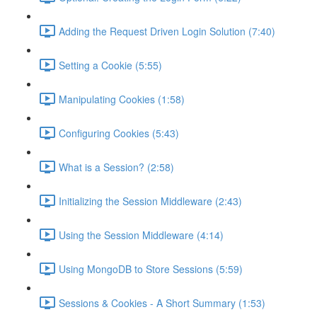
Adding the Request Driven Login Solution (7:40)
Setting a Cookie (5:55)
Manipulating Cookies (1:58)
Configuring Cookies (5:43)
What is a Session? (2:58)
Initializing the Session Middleware (2:43)
Using the Session Middleware (4:14)
Using MongoDB to Store Sessions (5:59)
Sessions & Cookies - A Short Summary (1:53)