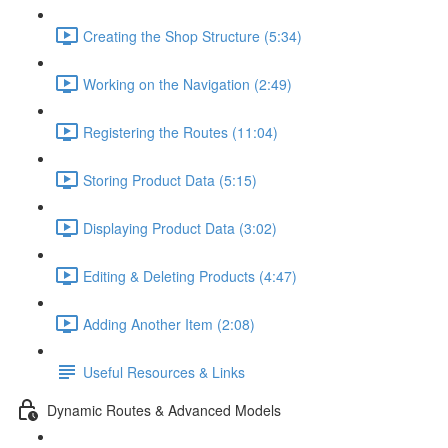
Creating the Shop Structure (5:34)
Working on the Navigation (2:49)
Registering the Routes (11:04)
Storing Product Data (5:15)
Displaying Product Data (3:02)
Editing & Deleting Products (4:47)
Adding Another Item (2:08)
Useful Resources & Links
Dynamic Routes & Advanced Models