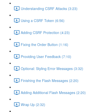
Understanding CSRF Attacks (3:23)
Using a CSRF Token (6:56)
Adding CSRF Protection (4:23)
Fixing the Order Button (1:16)
Providing User Feedback (7:10)
Optional: Styling Error Messages (3:32)
Finishing the Flash Messages (2:20)
Adding Additional Flash Messages (2:20)
Wrap Up (2:32)