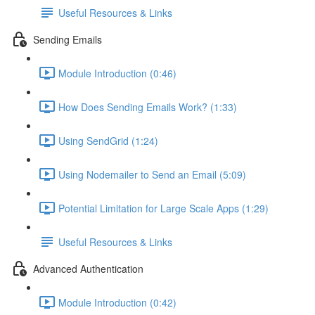
Useful Resources & Links
Sending Emails
Module Introduction (0:46)
How Does Sending Emails Work? (1:33)
Using SendGrid (1:24)
Using Nodemailer to Send an Email (5:09)
Potential Limitation for Large Scale Apps (1:29)
Useful Resources & Links
Advanced Authentication
Module Introduction (0:42)