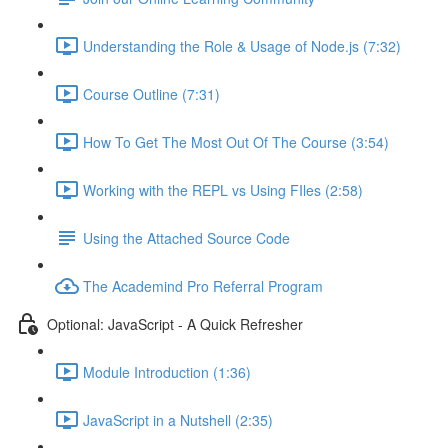
Understanding the Role & Usage of Node.js (7:32)
Course Outline (7:31)
How To Get The Most Out Of The Course (3:54)
Working with the REPL vs Using FIles (2:58)
Using the Attached Source Code
The Academind Pro Referral Program
Optional: JavaScript - A Quick Refresher
Module Introduction (1:36)
JavaScript in a Nutshell (2:35)