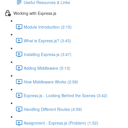
Useful Resources & Links
Working with Express.js
Module Introduction (2:15)
What is Express.js? (3:43)
Installing Express.js (3:47)
Adding Middleware (5:13)
How Middleware Works (2:58)
Express.js - Looking Behind the Scenes (3:42)
Handling Different Routes (4:59)
Assignment - Express.js (Problem) (1:52)