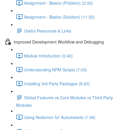
Assignment - Basics (Problem) (2:32)
Assignment - Basics (Solution) (11:32)
Useful Resources & Links
Improved Development Workflow and Debugging
Module Introduction (0:40)
Understanding NPM Scripts (7:03)
Installing 3rd Party Packages (8:20)
Global Features vs Core Modules vs Third-Party
Modules
Using Nodemon for Autorestarts (1:36)