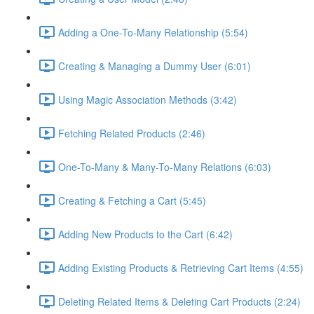
Adding a One-To-Many Relationship (5:54)
Creating & Managing a Dummy User (6:01)
Using Magic Association Methods (3:42)
Fetching Related Products (2:46)
One-To-Many & Many-To-Many Relations (6:03)
Creating & Fetching a Cart (5:45)
Adding New Products to the Cart (6:42)
Adding Existing Products & Retrieving Cart Items (4:55)
Deleting Related Items & Deleting Cart Products (2:24)