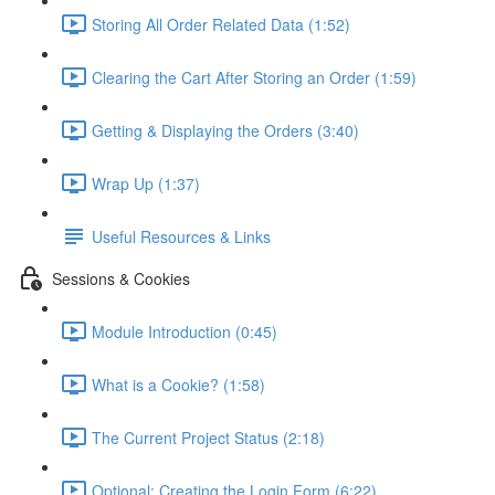
Storing All Order Related Data (1:52)
Clearing the Cart After Storing an Order (1:59)
Getting & Displaying the Orders (3:40)
Wrap Up (1:37)
Useful Resources & Links
Sessions & Cookies
Module Introduction (0:45)
What is a Cookie? (1:58)
The Current Project Status (2:18)
Optional: Creating the Login Form (6:22)