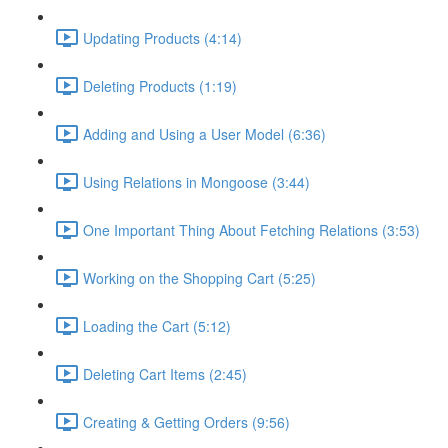
Updating Products (4:14)
Deleting Products (1:19)
Adding and Using a User Model (6:36)
Using Relations in Mongoose (3:44)
One Important Thing About Fetching Relations (3:53)
Working on the Shopping Cart (5:25)
Loading the Cart (5:12)
Deleting Cart Items (2:45)
Creating & Getting Orders (9:56)