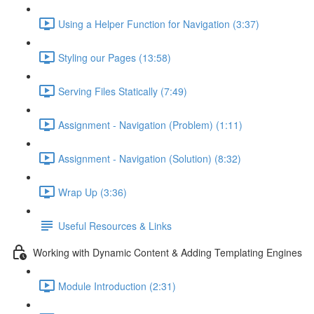
Using a Helper Function for Navigation (3:37)
Styling our Pages (13:58)
Serving Files Statically (7:49)
Assignment - Navigation (Problem) (1:11)
Assignment - Navigation (Solution) (8:32)
Wrap Up (3:36)
Useful Resources & Links
Working with Dynamic Content & Adding Templating Engines
Module Introduction (2:31)