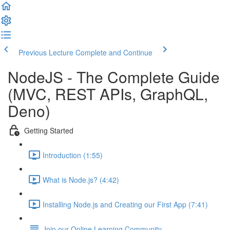
Previous Lecture
Complete and Continue
NodeJS - The Complete Guide
(MVC, REST APIs, GraphQL,
Deno)
Getting Started
Introduction (1:55)
What is Node.js? (4:42)
Installing Node.js and Creating our First App (7:41)
Join our Online Learning Community