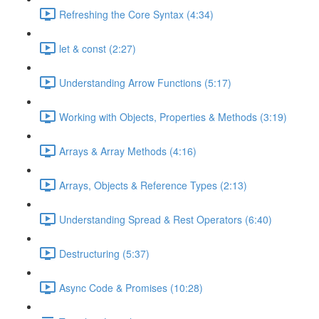
Refreshing the Core Syntax (4:34)
let & const (2:27)
Understanding Arrow Functions (5:17)
Working with Objects, Properties & Methods (3:19)
Arrays & Array Methods (4:16)
Arrays, Objects & Reference Types (2:13)
Understanding Spread & Rest Operators (6:40)
Destructuring (5:37)
Async Code & Promises (10:28)