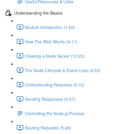
Useful Resources & Links
Understanding the Basics
Module Introduction (1:50)
How The Web Works (4:11)
Creating a Node Server (13:22)
The Node Lifecycle & Event Loop (4:53)
Understanding Requests (3:10)
Sending Responses (5:37)
Controlling the Node.js Process
Routing Requests (5:48)