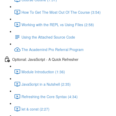
How To Get The Most Out Of The Course (3:54)
Working with the REPL vs Using FIles (2:58)
Using the Attached Source Code
The Academind Pro Referral Program
Optional: JavaScript - A Quick Refresher
Module Introduction (1:36)
JavaScript in a Nutshell (2:35)
Refreshing the Core Syntax (4:34)
let & const (2:27)