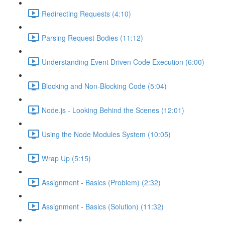
Redirecting Requests (4:10)
Parsing Request Bodies (11:12)
Understanding Event Driven Code Execution (6:00)
Blocking and Non-Blocking Code (5:04)
Node.js - Looking Behind the Scenes (12:01)
Using the Node Modules System (10:05)
Wrap Up (5:15)
Assignment - Basics (Problem) (2:32)
Assignment - Basics (Solution) (11:32)