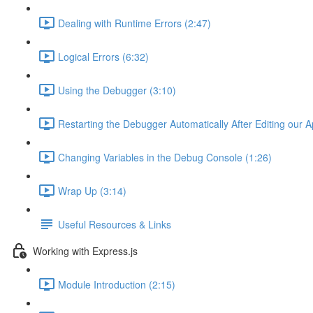
Dealing with Runtime Errors (2:47)
Logical Errors (6:32)
Using the Debugger (3:10)
Restarting the Debugger Automatically After Editing our A
Changing Variables in the Debug Console (1:26)
Wrap Up (3:14)
Useful Resources & Links
Working with Express.js
Module Introduction (2:15)