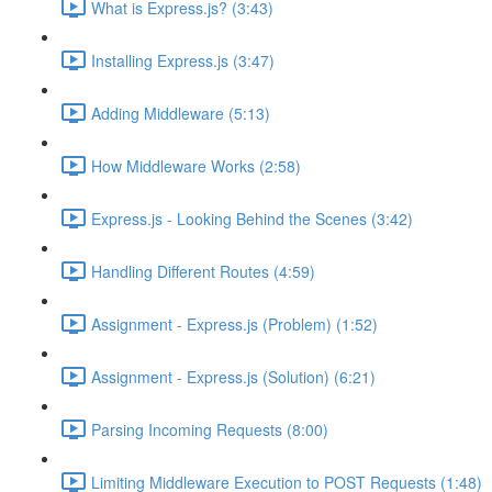
What is Express.js? (3:43)
Installing Express.js (3:47)
Adding Middleware (5:13)
How Middleware Works (2:58)
Express.js - Looking Behind the Scenes (3:42)
Handling Different Routes (4:59)
Assignment - Express.js (Problem) (1:52)
Assignment - Express.js (Solution) (6:21)
Parsing Incoming Requests (8:00)
Limiting Middleware Execution to POST Requests (1:48)