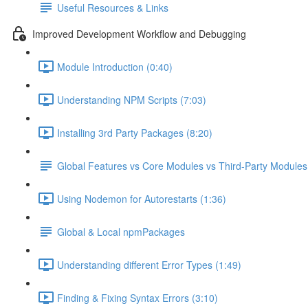
Useful Resources & Links
Improved Development Workflow and Debugging
Module Introduction (0:40)
Understanding NPM Scripts (7:03)
Installing 3rd Party Packages (8:20)
Global Features vs Core Modules vs Third-Party Modules
Using Nodemon for Autorestarts (1:36)
Global & Local npmPackages
Understanding different Error Types (1:49)
Finding & Fixing Syntax Errors (3:10)