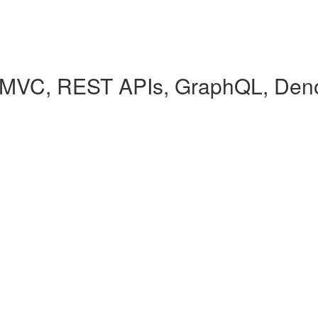
(MVC, REST APIs, GraphQL, Den