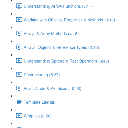
Understanding Arrow Functions (5:17)
Working with Objects, Properties & Methods (3:19)
Arrays & Array Methods (4:16)
Arrays, Objects & Reference Types (2:13)
Understanding Spread & Rest Operators (6:40)
Destructuring (5:37)
Async Code & Promises (10:28)
Template Literals
Wrap Up (0:50)