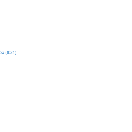
pp (6:21)