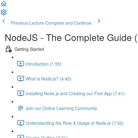
Previous Lecture
Complete and Continue
NodeJS - The Complete Guide 
Getting Started
Introduction (1:55)
What is Node.js? (4:42)
Installing Node.js and Creating our First App (7:41)
Join our Online Learning Community
Understanding the Role & Usage of Node.js (7:32)
Course Outline (7:31)