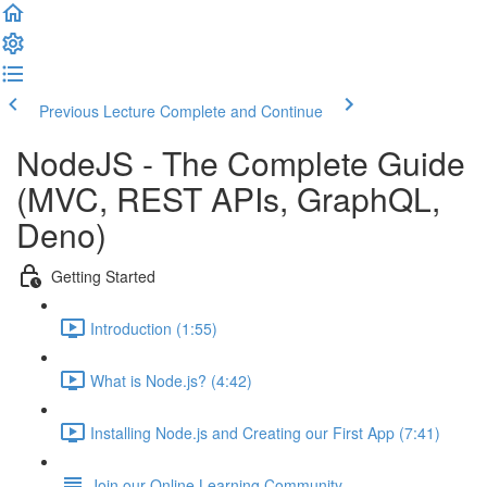
Previous Lecture
Complete and Continue
NodeJS - The Complete Guide
(MVC, REST APIs, GraphQL,
Deno)
Getting Started
Introduction (1:55)
What is Node.js? (4:42)
Installing Node.js and Creating our First App (7:41)
Join our Online Learning Community