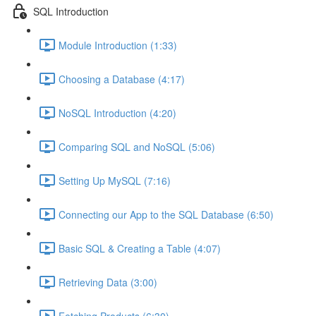
SQL Introduction
Module Introduction (1:33)
Choosing a Database (4:17)
NoSQL Introduction (4:20)
Comparing SQL and NoSQL (5:06)
Setting Up MySQL (7:16)
Connecting our App to the SQL Database (6:50)
Basic SQL & Creating a Table (4:07)
Retrieving Data (3:00)
Fetching Products (6:30)