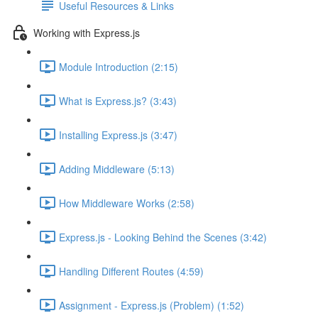
Useful Resources & Links
Working with Express.js
Module Introduction (2:15)
What is Express.js? (3:43)
Installing Express.js (3:47)
Adding Middleware (5:13)
How Middleware Works (2:58)
Express.js - Looking Behind the Scenes (3:42)
Handling Different Routes (4:59)
Assignment - Express.js (Problem) (1:52)