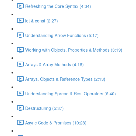
Refreshing the Core Syntax (4:34)
let & const (2:27)
Understanding Arrow Functions (5:17)
Working with Objects, Properties & Methods (3:19)
Arrays & Array Methods (4:16)
Arrays, Objects & Reference Types (2:13)
Understanding Spread & Rest Operators (6:40)
Destructuring (5:37)
Async Code & Promises (10:28)