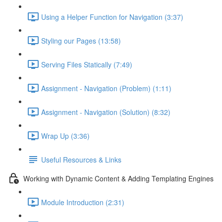
Using a Helper Function for Navigation (3:37)
Styling our Pages (13:58)
Serving Files Statically (7:49)
Assignment - Navigation (Problem) (1:11)
Assignment - Navigation (Solution) (8:32)
Wrap Up (3:36)
Useful Resources & Links
Working with Dynamic Content & Adding Templating Engines
Module Introduction (2:31)