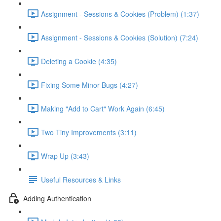
Assignment - Sessions & Cookies (Problem) (1:37)
Assignment - Sessions & Cookies (Solution) (7:24)
Deleting a Cookie (4:35)
Fixing Some Minor Bugs (4:27)
Making "Add to Cart" Work Again (6:45)
Two Tiny Improvements (3:11)
Wrap Up (3:43)
Useful Resources & Links
Adding Authentication