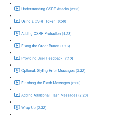
Understanding CSRF Attacks (3:23)
Using a CSRF Token (6:56)
Adding CSRF Protection (4:23)
Fixing the Order Button (1:16)
Providing User Feedback (7:10)
Optional: Styling Error Messages (3:32)
Finishing the Flash Messages (2:20)
Adding Additional Flash Messages (2:20)
Wrap Up (2:32)