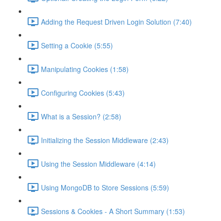
Adding the Request Driven Login Solution (7:40)
Setting a Cookie (5:55)
Manipulating Cookies (1:58)
Configuring Cookies (5:43)
What is a Session? (2:58)
Initializing the Session Middleware (2:43)
Using the Session Middleware (4:14)
Using MongoDB to Store Sessions (5:59)
Sessions & Cookies - A Short Summary (1:53)