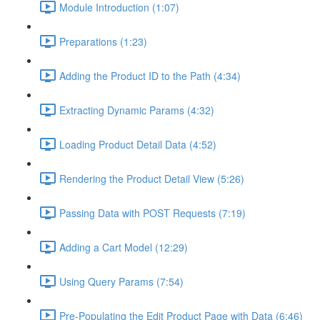
Module Introduction (1:07)
Preparations (1:23)
Adding the Product ID to the Path (4:34)
Extracting Dynamic Params (4:32)
Loading Product Detail Data (4:52)
Rendering the Product Detail View (5:26)
Passing Data with POST Requests (7:19)
Adding a Cart Model (12:29)
Using Query Params (7:54)
Pre-Populating the Edit Product Page with Data (6:46)