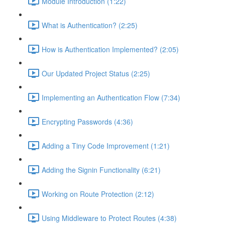
Module Introduction (1:22)
What is Authentication? (2:25)
How is Authentication Implemented? (2:05)
Our Updated Project Status (2:25)
Implementing an Authentication Flow (7:34)
Encrypting Passwords (4:36)
Adding a Tiny Code Improvement (1:21)
Adding the Signin Functionality (6:21)
Working on Route Protection (2:12)
Using Middleware to Protect Routes (4:38)