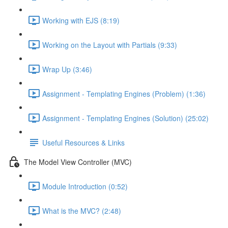
Working with EJS (8:19)
Working on the Layout with Partials (9:33)
Wrap Up (3:46)
Assignment - Templating Engines (Problem) (1:36)
Assignment - Templating Engines (Solution) (25:02)
Useful Resources & Links
The Model View Controller (MVC)
Module Introduction (0:52)
What is the MVC? (2:48)