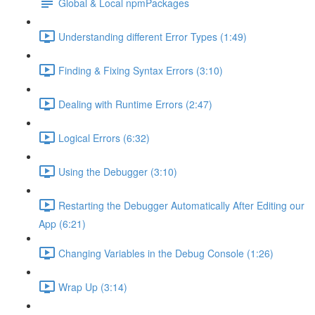
Global & Local npmPackages
Understanding different Error Types (1:49)
Finding & Fixing Syntax Errors (3:10)
Dealing with Runtime Errors (2:47)
Logical Errors (6:32)
Using the Debugger (3:10)
Restarting the Debugger Automatically After Editing our
App (6:21)
Changing Variables in the Debug Console (1:26)
Wrap Up (3:14)