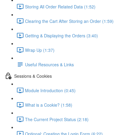
Storing All Order Related Data (1:52)
Clearing the Cart After Storing an Order (1:59)
Getting & Displaying the Orders (3:40)
Wrap Up (1:37)
Useful Resources & Links
Sessions & Cookies
Module Introduction (0:45)
What is a Cookie? (1:58)
The Current Project Status (2:18)
Optional: Creating the Login Form (6:22)