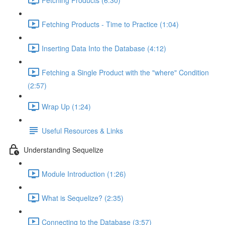
Fetching Products - Time to Practice (1:04)
Inserting Data Into the Database (4:12)
Fetching a Single Product with the "where" Condition
(2:57)
Wrap Up (1:24)
Useful Resources & Links
Understanding Sequelize
Module Introduction (1:26)
What is Sequelize? (2:35)
Connecting to the Database (3:57)