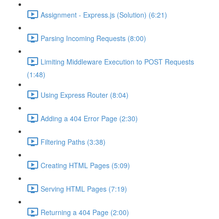
Assignment - Express.js (Solution) (6:21)
Parsing Incoming Requests (8:00)
Limiting Middleware Execution to POST Requests
(1:48)
Using Express Router (8:04)
Adding a 404 Error Page (2:30)
Filtering Paths (3:38)
Creating HTML Pages (5:09)
Serving HTML Pages (7:19)
Returning a 404 Page (2:00)