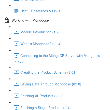
Useful Resources & Links
Working with Mongoose
Module Introduction (1:23)
What is Mongoose? (2:04)
Connecting to the MongoDB Server with Mongoose
(4:47)
Creating the Product Schema (6:01)
Saving Data Through Mongoose (6:10)
Fetching All Products (2:27)
Fetching a Single Product (1:24)