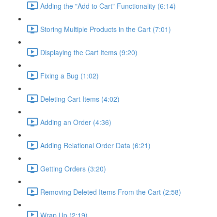
Adding the "Add to Cart" Functionality (6:14)
Storing Multiple Products in the Cart (7:01)
Displaying the Cart Items (9:20)
Fixing a Bug (1:02)
Deleting Cart Items (4:02)
Adding an Order (4:36)
Adding Relational Order Data (6:21)
Getting Orders (3:20)
Removing Deleted Items From the Cart (2:58)
Wrap Up (2:19)