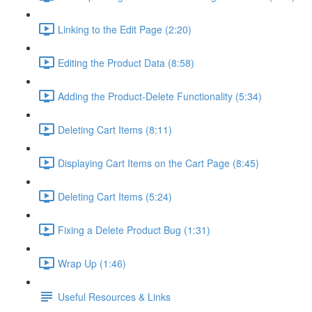
Linking to the Edit Page (2:20)
Editing the Product Data (8:58)
Adding the Product-Delete Functionality (5:34)
Deleting Cart Items (8:11)
Displaying Cart Items on the Cart Page (8:45)
Deleting Cart Items (5:24)
Fixing a Delete Product Bug (1:31)
Wrap Up (1:46)
Useful Resources & Links