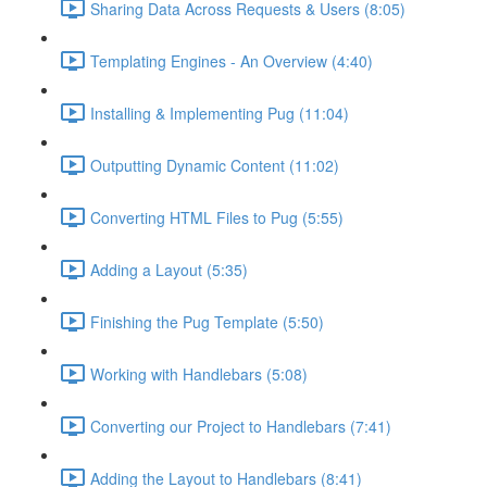
Sharing Data Across Requests & Users (8:05)
Templating Engines - An Overview (4:40)
Installing & Implementing Pug (11:04)
Outputting Dynamic Content (11:02)
Converting HTML Files to Pug (5:55)
Adding a Layout (5:35)
Finishing the Pug Template (5:50)
Working with Handlebars (5:08)
Converting our Project to Handlebars (7:41)
Adding the Layout to Handlebars (8:41)