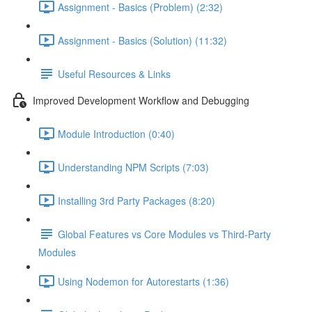
Assignment - Basics (Problem) (2:32)
Assignment - Basics (Solution) (11:32)
Useful Resources & Links
Improved Development Workflow and Debugging
Module Introduction (0:40)
Understanding NPM Scripts (7:03)
Installing 3rd Party Packages (8:20)
Global Features vs Core Modules vs Third-Party
Modules
Using Nodemon for Autorestarts (1:36)