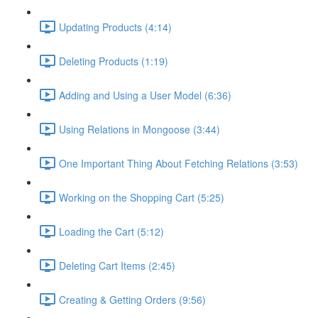
Updating Products (4:14)
Deleting Products (1:19)
Adding and Using a User Model (6:36)
Using Relations in Mongoose (3:44)
One Important Thing About Fetching Relations (3:53)
Working on the Shopping Cart (5:25)
Loading the Cart (5:12)
Deleting Cart Items (2:45)
Creating & Getting Orders (9:56)