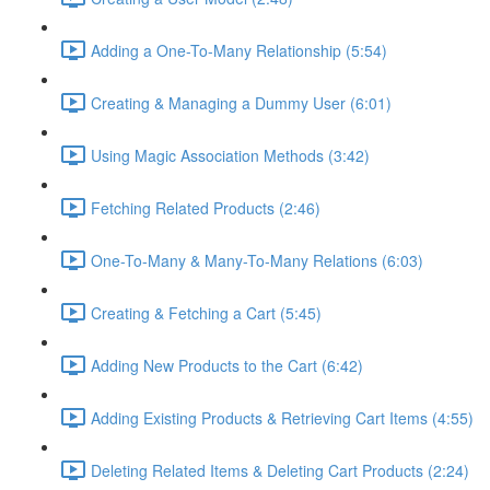
Adding a One-To-Many Relationship (5:54)
Creating & Managing a Dummy User (6:01)
Using Magic Association Methods (3:42)
Fetching Related Products (2:46)
One-To-Many & Many-To-Many Relations (6:03)
Creating & Fetching a Cart (5:45)
Adding New Products to the Cart (6:42)
Adding Existing Products & Retrieving Cart Items (4:55)
Deleting Related Items & Deleting Cart Products (2:24)