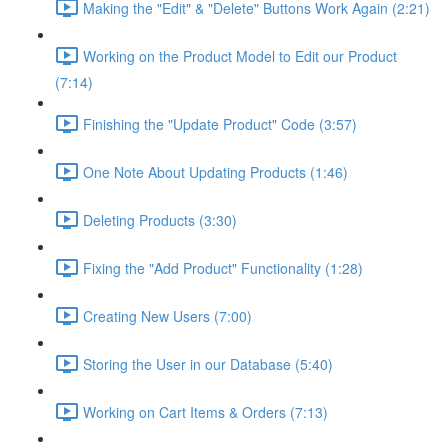
Making the "Edit" & "Delete" Buttons Work Again (2:21)
Working on the Product Model to Edit our Product
(7:14)
Finishing the "Update Product" Code (3:57)
One Note About Updating Products (1:46)
Deleting Products (3:30)
Fixing the "Add Product" Functionality (1:28)
Creating New Users (7:00)
Storing the User in our Database (5:40)
Working on Cart Items & Orders (7:13)