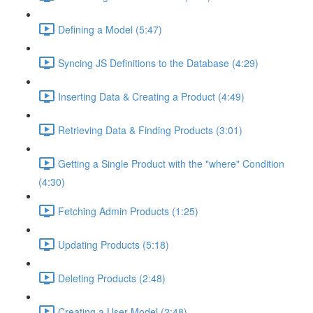
Defining a Model (5:47)
Syncing JS Definitions to the Database (4:29)
Inserting Data & Creating a Product (4:49)
Retrieving Data & Finding Products (3:01)
Getting a Single Product with the "where" Condition
(4:30)
Fetching Admin Products (1:25)
Updating Products (5:18)
Deleting Products (2:48)
Creating a User Model (2:48)