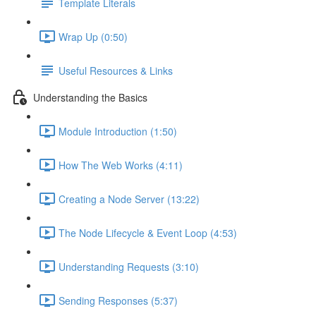
Template Literals
Wrap Up (0:50)
Useful Resources & Links
Understanding the Basics
Module Introduction (1:50)
How The Web Works (4:11)
Creating a Node Server (13:22)
The Node Lifecycle & Event Loop (4:53)
Understanding Requests (3:10)
Sending Responses (5:37)