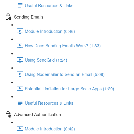
Useful Resources & Links
Sending Emails
Module Introduction (0:46)
How Does Sending Emails Work? (1:33)
Using SendGrid (1:24)
Using Nodemailer to Send an Email (5:09)
Potential Limitation for Large Scale Apps (1:29)
Useful Resources & Links
Advanced Authentication
Module Introduction (0:42)