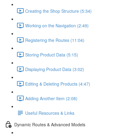
Creating the Shop Structure (5:34)
Working on the Navigation (2:49)
Registering the Routes (11:04)
Storing Product Data (5:15)
Displaying Product Data (3:02)
Editing & Deleting Products (4:47)
Adding Another Item (2:08)
Useful Resources & Links
Dynamic Routes & Advanced Models