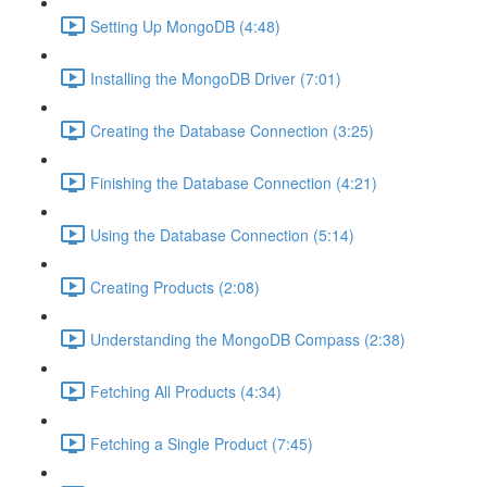
Setting Up MongoDB (4:48)
Installing the MongoDB Driver (7:01)
Creating the Database Connection (3:25)
Finishing the Database Connection (4:21)
Using the Database Connection (5:14)
Creating Products (2:08)
Understanding the MongoDB Compass (2:38)
Fetching All Products (4:34)
Fetching a Single Product (7:45)