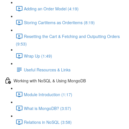
Adding an Order Model (4:19)
Storing Cartitems as Orderitems (8:19)
Resetting the Cart & Fetching and Outputting Orders
(9:53)
Wrap Up (1:49)
Useful Resources & Links
Working with NoSQL & Using MongoDB
Module Introduction (1:17)
What is MongoDB? (3:57)
Relations in NoSQL (3:58)