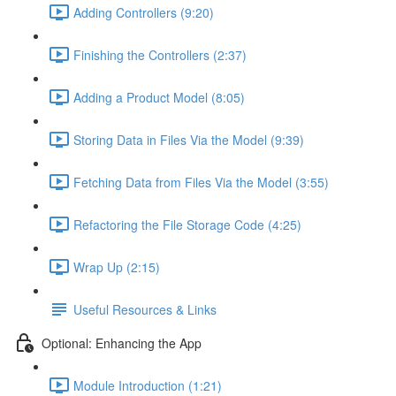
Adding Controllers (9:20)
Finishing the Controllers (2:37)
Adding a Product Model (8:05)
Storing Data in Files Via the Model (9:39)
Fetching Data from Files Via the Model (3:55)
Refactoring the File Storage Code (4:25)
Wrap Up (2:15)
Useful Resources & Links
Optional: Enhancing the App
Module Introduction (1:21)