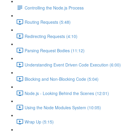
Controlling the Node.js Process
Routing Requests (5:48)
Redirecting Requests (4:10)
Parsing Request Bodies (11:12)
Understanding Event Driven Code Execution (6:00)
Blocking and Non-Blocking Code (5:04)
Node.js - Looking Behind the Scenes (12:01)
Using the Node Modules System (10:05)
Wrap Up (5:15)