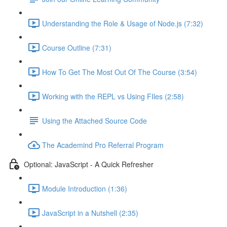
Understanding the Role & Usage of Node.js (7:32)
Course Outline (7:31)
How To Get The Most Out Of The Course (3:54)
Working with the REPL vs Using FIles (2:58)
Using the Attached Source Code
The Academind Pro Referral Program
Optional: JavaScript - A Quick Refresher
Module Introduction (1:36)
JavaScript in a Nutshell (2:35)