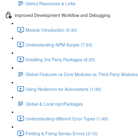
Useful Resources & Links
Improved Development Workflow and Debugging
Module Introduction (0:40)
Understanding NPM Scripts (7:03)
Installing 3rd Party Packages (8:20)
Global Features vs Core Modules vs Third-Party Modules
Using Nodemon for Autorestarts (1:36)
Global & Local npmPackages
Understanding different Error Types (1:49)
Finding & Fixing Syntax Errors (3:10)