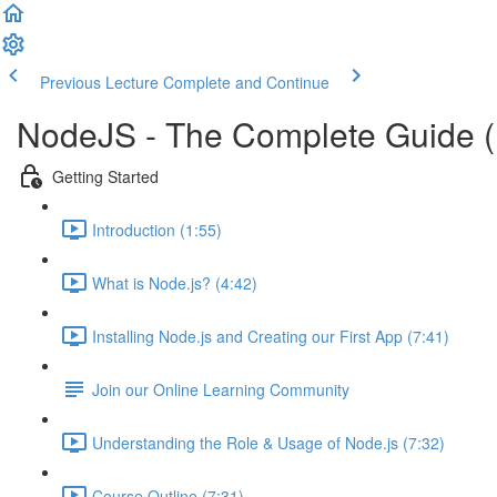
Previous Lecture
Complete and Continue
NodeJS - The Complete Guide 
Getting Started
Introduction (1:55)
What is Node.js? (4:42)
Installing Node.js and Creating our First App (7:41)
Join our Online Learning Community
Understanding the Role & Usage of Node.js (7:32)
Course Outline (7:31)