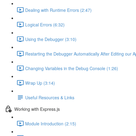
Dealing with Runtime Errors (2:47)
Logical Errors (6:32)
Using the Debugger (3:10)
Restarting the Debugger Automatically After Editing our A
Changing Variables in the Debug Console (1:26)
Wrap Up (3:14)
Useful Resources & Links
Working with Express.js
Module Introduction (2:15)