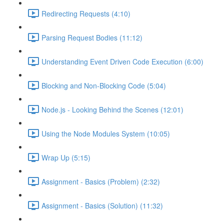
Redirecting Requests (4:10)
Parsing Request Bodies (11:12)
Understanding Event Driven Code Execution (6:00)
Blocking and Non-Blocking Code (5:04)
Node.js - Looking Behind the Scenes (12:01)
Using the Node Modules System (10:05)
Wrap Up (5:15)
Assignment - Basics (Problem) (2:32)
Assignment - Basics (Solution) (11:32)