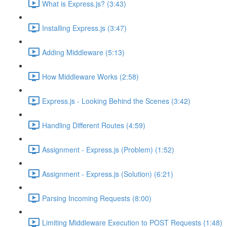
What is Express.js? (3:43)
Installing Express.js (3:47)
Adding Middleware (5:13)
How Middleware Works (2:58)
Express.js - Looking Behind the Scenes (3:42)
Handling Different Routes (4:59)
Assignment - Express.js (Problem) (1:52)
Assignment - Express.js (Solution) (6:21)
Parsing Incoming Requests (8:00)
Limiting Middleware Execution to POST Requests (1:48)