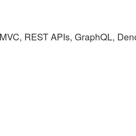
(MVC, REST APIs, GraphQL, Den