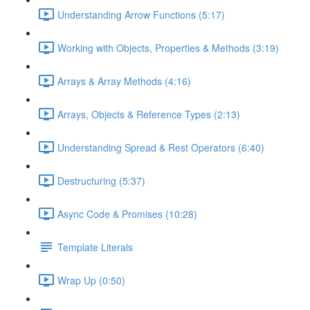
Understanding Arrow Functions (5:17)
Working with Objects, Properties & Methods (3:19)
Arrays & Array Methods (4:16)
Arrays, Objects & Reference Types (2:13)
Understanding Spread & Rest Operators (6:40)
Destructuring (5:37)
Async Code & Promises (10:28)
Template Literals
Wrap Up (0:50)