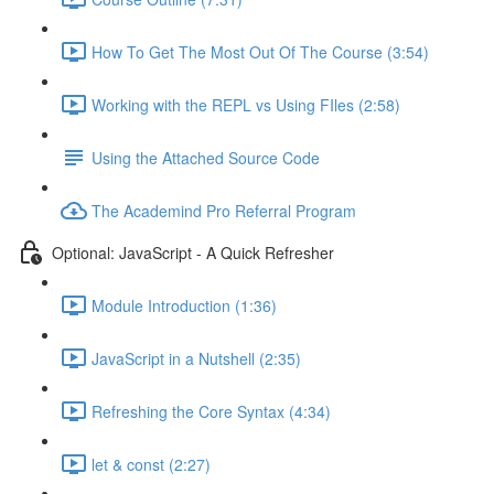
How To Get The Most Out Of The Course (3:54)
Working with the REPL vs Using FIles (2:58)
Using the Attached Source Code
The Academind Pro Referral Program
Optional: JavaScript - A Quick Refresher
Module Introduction (1:36)
JavaScript in a Nutshell (2:35)
Refreshing the Core Syntax (4:34)
let & const (2:27)