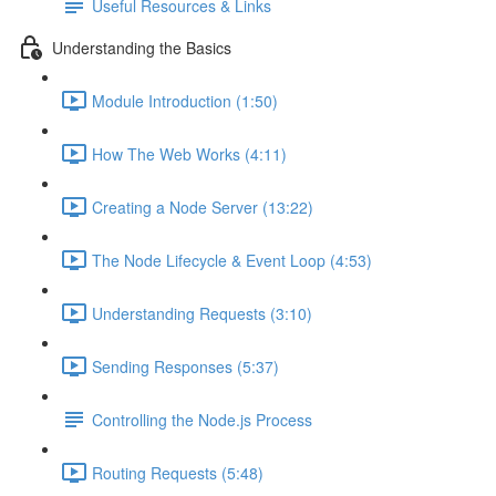
Useful Resources & Links
Understanding the Basics
Module Introduction (1:50)
How The Web Works (4:11)
Creating a Node Server (13:22)
The Node Lifecycle & Event Loop (4:53)
Understanding Requests (3:10)
Sending Responses (5:37)
Controlling the Node.js Process
Routing Requests (5:48)