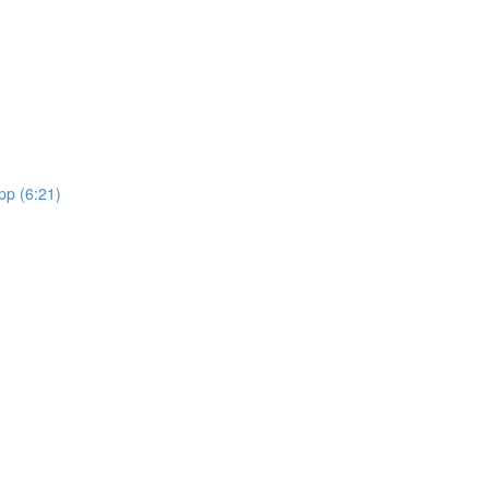
pp (6:21)