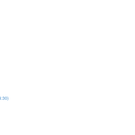
4:30)