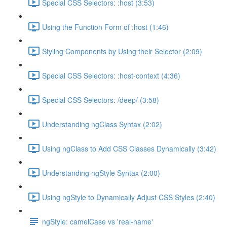
Special CSS Selectors: :host (3:53)
Using the Function Form of :host (1:46)
Styling Components by Using their Selector (2:09)
Special CSS Selectors: :host-context (4:36)
Special CSS Selectors: /deep/ (3:58)
Understanding ngClass Syntax (2:02)
Using ngClass to Add CSS Classes Dynamically (3:42)
Understanding ngStyle Syntax (2:00)
Using ngStyle to Dynamically Adjust CSS Styles (2:40)
ngStyle: camelCase vs 'real-name'