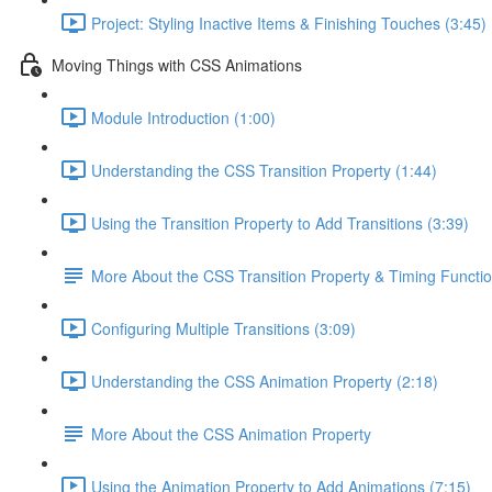
Project: Styling Inactive Items & Finishing Touches (3:45)
Moving Things with CSS Animations
Module Introduction (1:00)
Understanding the CSS Transition Property (1:44)
Using the Transition Property to Add Transitions (3:39)
More About the CSS Transition Property & Timing Functi
Configuring Multiple Transitions (3:09)
Understanding the CSS Animation Property (2:18)
More About the CSS Animation Property
Using the Animation Property to Add Animations (7:15)