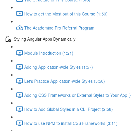
How to get the Most out of this Course (1:50)
The Academind Pro Referral Program
Styling Angular Apps Dynamically
Module Introduction (1:21)
Adding Application-wide Styles (1:57)
Let's Practice Application-wide Styles (5:50)
Adding CSS Frameworks or External Styles to Your App (
How to Add Global Styles in a CLI Project (2:58)
How to use NPM to install CSS Frameworks (3:11)