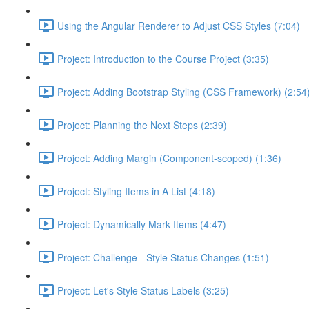
Using the Angular Renderer to Adjust CSS Styles (7:04)
Project: Introduction to the Course Project (3:35)
Project: Adding Bootstrap Styling (CSS Framework) (2:54
Project: Planning the Next Steps (2:39)
Project: Adding Margin (Component-scoped) (1:36)
Project: Styling Items in A List (4:18)
Project: Dynamically Mark Items (4:47)
Project: Challenge - Style Status Changes (1:51)
Project: Let's Style Status Labels (3:25)