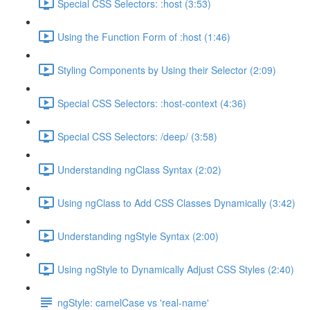
Special CSS Selectors: :host (3:53)
Using the Function Form of :host (1:46)
Styling Components by Using their Selector (2:09)
Special CSS Selectors: :host-context (4:36)
Special CSS Selectors: /deep/ (3:58)
Understanding ngClass Syntax (2:02)
Using ngClass to Add CSS Classes Dynamically (3:42)
Understanding ngStyle Syntax (2:00)
Using ngStyle to Dynamically Adjust CSS Styles (2:40)
ngStyle: camelCase vs 'real-name'