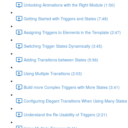
Unlocking Animations with the Right Module (1:50)
Getting Started with Triggers and States (7:48)
Assigning Triggers to Elements in the Template (2:47)
Switching Trigger States Dynamically (3:45)
Adding Transitions between States (5:56)
Using Multiple Transitions (2:03)
Build more Complex Triggers with More States (3:41)
Configuring Elegant Transitions When Using Many States 
Understand the Re-Usability of Triggers (2:21)