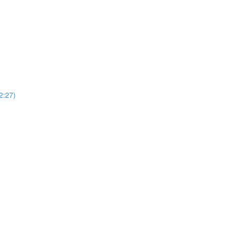
(2:27)