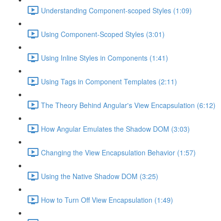
Understanding Component-scoped Styles (1:09)
Using Component-Scoped Styles (3:01)
Using Inline Styles in Components (1:41)
Using Tags in Component Templates (2:11)
The Theory Behind Angular's View Encapsulation (6:12)
How Angular Emulates the Shadow DOM (3:03)
Changing the View Encapsulation Behavior (1:57)
Using the Native Shadow DOM (3:25)
How to Turn Off View Encapsulation (1:49)