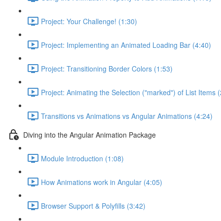
Project: Your Challenge! (1:30)
Project: Implementing an Animated Loading Bar (4:40)
Project: Transitioning Border Colors (1:53)
Project: Animating the Selection ("marked") of List Items 
Transitions vs Animations vs Angular Animations (4:24)
Diving into the Angular Animation Package
Module Introduction (1:08)
How Animations work in Angular (4:05)
Browser Support & Polyfills (3:42)