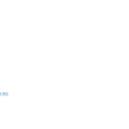
4:30)