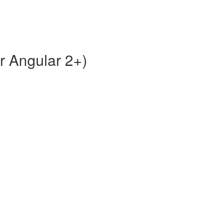
or Angular 2+)