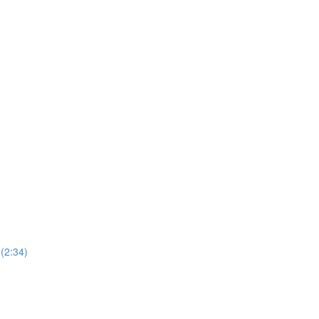
(2:34)