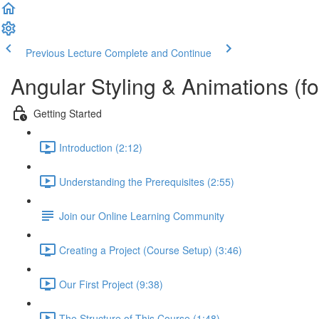
Previous Lecture
Complete and Continue
Angular Styling & Animations (f
Getting Started
Introduction (2:12)
Understanding the Prerequisites (2:55)
Join our Online Learning Community
Creating a Project (Course Setup) (3:46)
Our First Project (9:38)
The Structure of This Course (1:48)