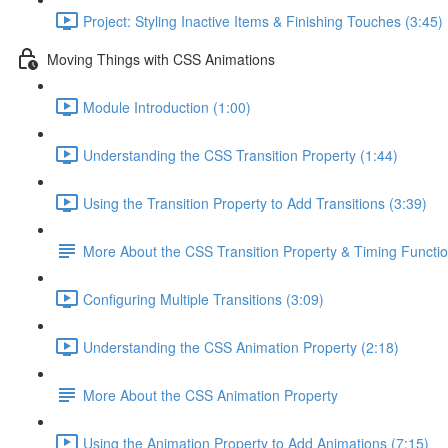
Project: Styling Inactive Items & Finishing Touches (3:45)
Moving Things with CSS Animations
Module Introduction (1:00)
Understanding the CSS Transition Property (1:44)
Using the Transition Property to Add Transitions (3:39)
More About the CSS Transition Property & Timing Functi
Configuring Multiple Transitions (3:09)
Understanding the CSS Animation Property (2:18)
More About the CSS Animation Property
Using the Animation Property to Add Animations (7:15)