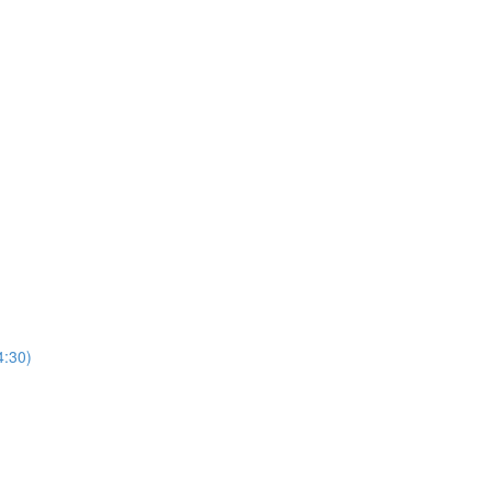
4:30)