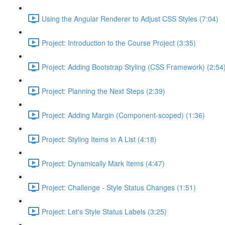
Using the Angular Renderer to Adjust CSS Styles (7:04)
Project: Introduction to the Course Project (3:35)
Project: Adding Bootstrap Styling (CSS Framework) (2:54
Project: Planning the Next Steps (2:39)
Project: Adding Margin (Component-scoped) (1:36)
Project: Styling Items in A List (4:18)
Project: Dynamically Mark Items (4:47)
Project: Challenge - Style Status Changes (1:51)
Project: Let's Style Status Labels (3:25)