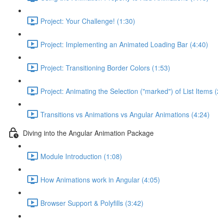
Project: Your Challenge! (1:30)
Project: Implementing an Animated Loading Bar (4:40)
Project: Transitioning Border Colors (1:53)
Project: Animating the Selection ("marked") of List Items 
Transitions vs Animations vs Angular Animations (4:24)
Diving into the Angular Animation Package
Module Introduction (1:08)
How Animations work in Angular (4:05)
Browser Support & Polyfills (3:42)