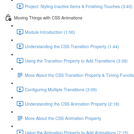
Project: Styling Inactive Items & Finishing Touches (3:45)
Moving Things with CSS Animations
Module Introduction (1:00)
Understanding the CSS Transition Property (1:44)
Using the Transition Property to Add Transitions (3:39)
More About the CSS Transition Property & Timing Functi
Configuring Multiple Transitions (3:09)
Understanding the CSS Animation Property (2:18)
More About the CSS Animation Property
Using the Animation Property to Add Animations (7:15)