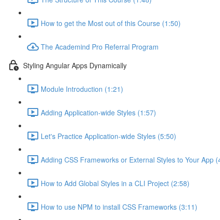
How to get the Most out of this Course (1:50)
The Academind Pro Referral Program
Styling Angular Apps Dynamically
Module Introduction (1:21)
Adding Application-wide Styles (1:57)
Let's Practice Application-wide Styles (5:50)
Adding CSS Frameworks or External Styles to Your App (
How to Add Global Styles in a CLI Project (2:58)
How to use NPM to install CSS Frameworks (3:11)