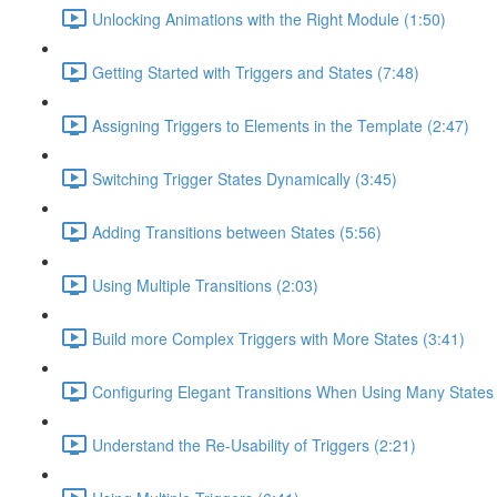
Unlocking Animations with the Right Module (1:50)
Getting Started with Triggers and States (7:48)
Assigning Triggers to Elements in the Template (2:47)
Switching Trigger States Dynamically (3:45)
Adding Transitions between States (5:56)
Using Multiple Transitions (2:03)
Build more Complex Triggers with More States (3:41)
Configuring Elegant Transitions When Using Many States 
Understand the Re-Usability of Triggers (2:21)