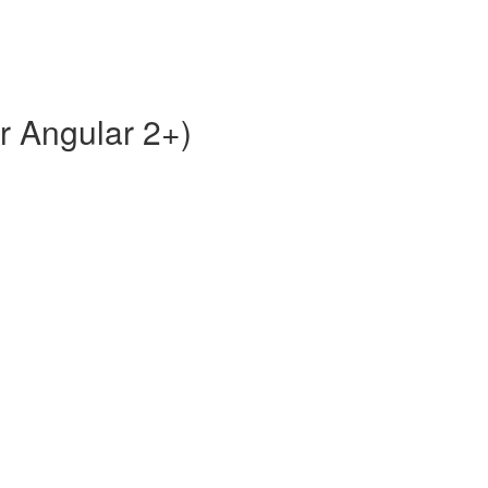
or Angular 2+)