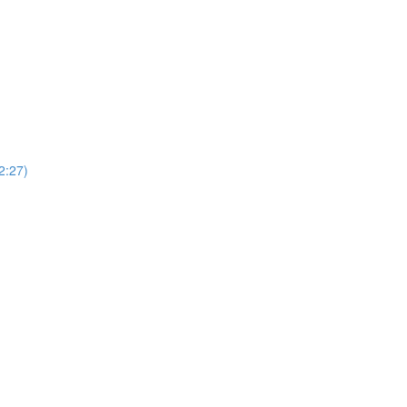
(2:27)