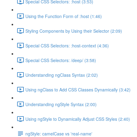
Special CSS Selectors: :host (3:53)
Using the Function Form of :host (1:46)
Styling Components by Using their Selector (2:09)
Special CSS Selectors: :host-context (4:36)
Special CSS Selectors: /deep/ (3:58)
Understanding ngClass Syntax (2:02)
Using ngClass to Add CSS Classes Dynamically (3:42)
Understanding ngStyle Syntax (2:00)
Using ngStyle to Dynamically Adjust CSS Styles (2:40)
ngStyle: camelCase vs 'real-name'