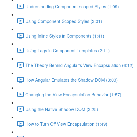
Understanding Component-scoped Styles (1:09)
Using Component-Scoped Styles (3:01)
Using Inline Styles in Components (1:41)
Using Tags in Component Templates (2:11)
The Theory Behind Angular's View Encapsulation (6:12)
How Angular Emulates the Shadow DOM (3:03)
Changing the View Encapsulation Behavior (1:57)
Using the Native Shadow DOM (3:25)
How to Turn Off View Encapsulation (1:49)