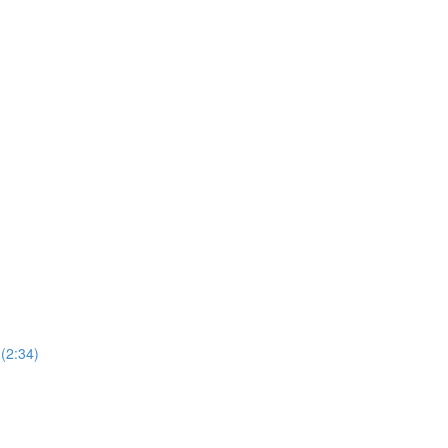
(2:34)