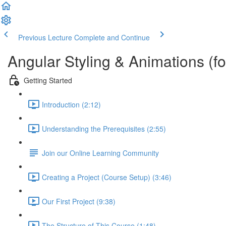
Previous Lecture
Complete and Continue
Angular Styling & Animations (f
Getting Started
Introduction (2:12)
Understanding the Prerequisites (2:55)
Join our Online Learning Community
Creating a Project (Course Setup) (3:46)
Our First Project (9:38)
The Structure of This Course (1:48)