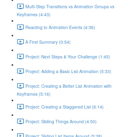
Multi-Step Transitions vs Animation Groups vs
Keyframes (4:43)
Reacting to Animation Events (4:36)
A First Summary (0:54)
Project: Next Steps & Your Challenge (1:45)
Project: Adding a Basic List Animation (5:33)
Project: Creating a Better List Animation with
Keyframes (5:16)
Project: Creating a Staggered List (6:14)
Project: Sliding Things Around (4:50)
Project: Sliding List Items Around (5:28)