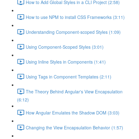
How to Add Global Styles in a CLI Project (2:58)
How to use NPM to install CSS Frameworks (3:11)
Understanding Component-scoped Styles (1:09)
Using Component-Scoped Styles (3:01)
Using Inline Styles in Components (1:41)
Using Tags in Component Templates (2:11)
The Theory Behind Angular's View Encapsulation
(6:12)
How Angular Emulates the Shadow DOM (3:03)
Changing the View Encapsulation Behavior (1:57)