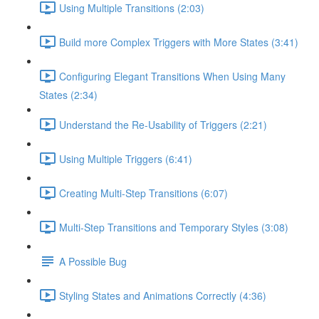
Using Multiple Transitions (2:03)
Build more Complex Triggers with More States (3:41)
Configuring Elegant Transitions When Using Many
States (2:34)
Understand the Re-Usability of Triggers (2:21)
Using Multiple Triggers (6:41)
Creating Multi-Step Transitions (6:07)
Multi-Step Transitions and Temporary Styles (3:08)
A Possible Bug
Styling States and Animations Correctly (4:36)