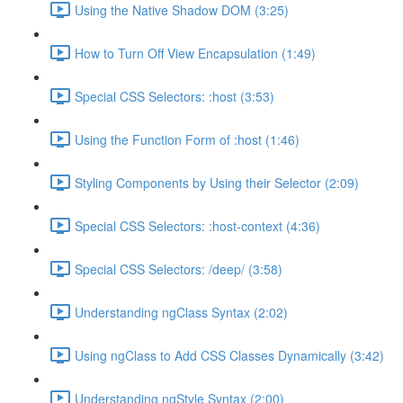
Using the Native Shadow DOM (3:25)
How to Turn Off View Encapsulation (1:49)
Special CSS Selectors: :host (3:53)
Using the Function Form of :host (1:46)
Styling Components by Using their Selector (2:09)
Special CSS Selectors: :host-context (4:36)
Special CSS Selectors: /deep/ (3:58)
Understanding ngClass Syntax (2:02)
Using ngClass to Add CSS Classes Dynamically (3:42)
Understanding ngStyle Syntax (2:00)