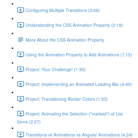
Configuring Multiple Transitions (3:09)
Understanding the CSS Animation Property (2:18)
More About the CSS Animation Property
Using the Animation Property to Add Animations (7:15)
Project: Your Challenge! (1:30)
Project: Implementing an Animated Loading Bar (4:40)
Project: Transitioning Border Colors (1:53)
Project: Animating the Selection ("marked") of List
Items (2:27)
Transitions vs Animations vs Angular Animations (4:24)