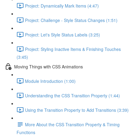
Project: Dynamically Mark Items (4:47)
Project: Challenge - Style Status Changes (1:51)
Project: Let's Style Status Labels (3:25)
Project: Styling Inactive Items & Finishing Touches
(3:45)
Moving Things with CSS Animations
Module Introduction (1:00)
Understanding the CSS Transition Property (1:44)
Using the Transition Property to Add Transitions (3:39)
More About the CSS Transition Property & Timing
Functions