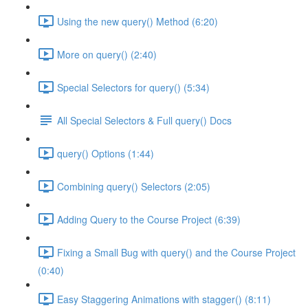
Using the new query() Method (6:20)
More on query() (2:40)
Special Selectors for query() (5:34)
All Special Selectors & Full query() Docs
query() Options (1:44)
Combining query() Selectors (2:05)
Adding Query to the Course Project (6:39)
Fixing a Small Bug with query() and the Course Project
(0:40)
Easy Staggering Animations with stagger() (8:11)