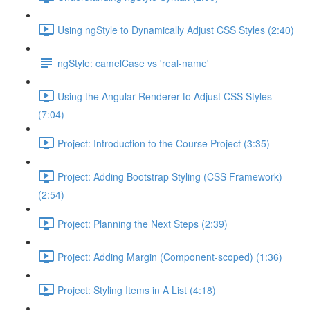
Using ngStyle to Dynamically Adjust CSS Styles (2:40)
ngStyle: camelCase vs 'real-name'
Using the Angular Renderer to Adjust CSS Styles
(7:04)
Project: Introduction to the Course Project (3:35)
Project: Adding Bootstrap Styling (CSS Framework)
(2:54)
Project: Planning the Next Steps (2:39)
Project: Adding Margin (Component-scoped) (1:36)
Project: Styling Items in A List (4:18)