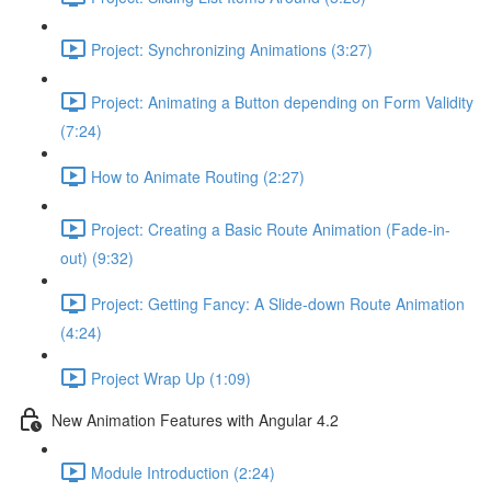
Project: Synchronizing Animations (3:27)
Project: Animating a Button depending on Form Validity
(7:24)
How to Animate Routing (2:27)
Project: Creating a Basic Route Animation (Fade-in-
out) (9:32)
Project: Getting Fancy: A Slide-down Route Animation
(4:24)
Project Wrap Up (1:09)
New Animation Features with Angular 4.2
Module Introduction (2:24)