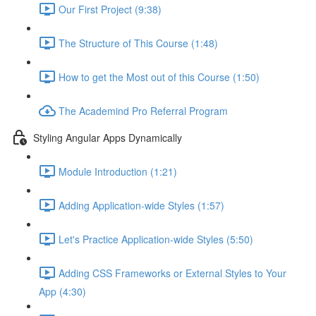
Our First Project (9:38)
The Structure of This Course (1:48)
How to get the Most out of this Course (1:50)
The Academind Pro Referral Program
Styling Angular Apps Dynamically
Module Introduction (1:21)
Adding Application-wide Styles (1:57)
Let's Practice Application-wide Styles (5:50)
Adding CSS Frameworks or External Styles to Your
App (4:30)