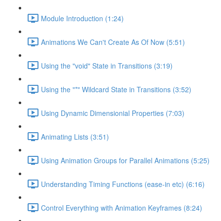
Module Introduction (1:24)
Animations We Can't Create As Of Now (5:51)
Using the "void" State in Transitions (3:19)
Using the "*" Wildcard State in Transitions (3:52)
Using Dynamic Dimensionial Properties (7:03)
Animating Lists (3:51)
Using Animation Groups for Parallel Animations (5:25)
Understanding Timing Functions (ease-in etc) (6:16)
Control Everything with Animation Keyframes (8:24)