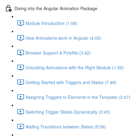
Diving into the Angular Animation Package
Module Introduction (1:08)
How Animations work in Angular (4:05)
Browser Support & Polyfills (3:42)
Unlocking Animations with the Right Module (1:50)
Getting Started with Triggers and States (7:48)
Assigning Triggers to Elements in the Template (2:47)
Switching Trigger States Dynamically (3:45)
Adding Transitions between States (5:56)