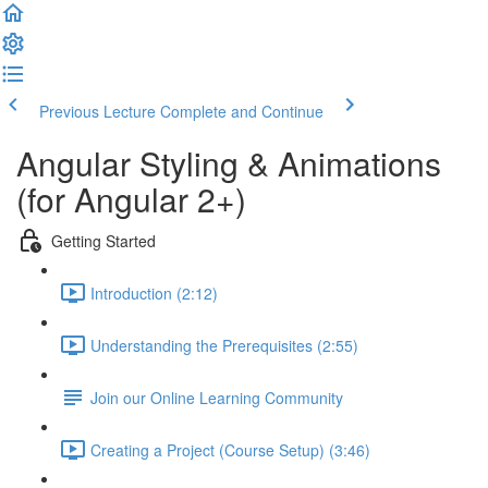
Previous Lecture
Complete and Continue
Angular Styling & Animations
(for Angular 2+)
Getting Started
Introduction (2:12)
Understanding the Prerequisites (2:55)
Join our Online Learning Community
Creating a Project (Course Setup) (3:46)