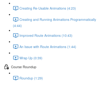
Creating Re-Usable Animations (4:23)
Creating and Running Animations Programmatically
(4:44)
Improved Route Animations (10:43)
An Issue with Route Animations (1:44)
Wrap Up (0:39)
Course Roundup
Roundup (1:29)