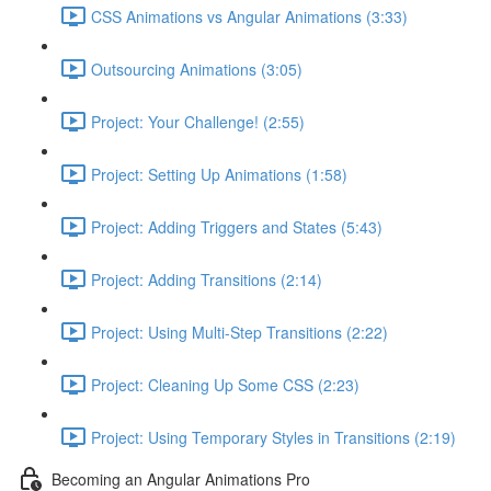
CSS Animations vs Angular Animations (3:33)
Outsourcing Animations (3:05)
Project: Your Challenge! (2:55)
Project: Setting Up Animations (1:58)
Project: Adding Triggers and States (5:43)
Project: Adding Transitions (2:14)
Project: Using Multi-Step Transitions (2:22)
Project: Cleaning Up Some CSS (2:23)
Project: Using Temporary Styles in Transitions (2:19)
Becoming an Angular Animations Pro