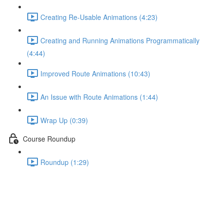
Creating Re-Usable Animations (4:23)
Creating and Running Animations Programmatically
(4:44)
Improved Route Animations (10:43)
An Issue with Route Animations (1:44)
Wrap Up (0:39)
Course Roundup
Roundup (1:29)