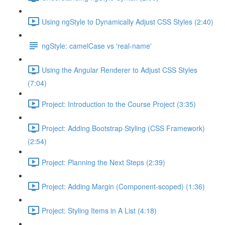
Using ngStyle to Dynamically Adjust CSS Styles (2:40)
ngStyle: camelCase vs 'real-name'
Using the Angular Renderer to Adjust CSS Styles
(7:04)
Project: Introduction to the Course Project (3:35)
Project: Adding Bootstrap Styling (CSS Framework)
(2:54)
Project: Planning the Next Steps (2:39)
Project: Adding Margin (Component-scoped) (1:36)
Project: Styling Items in A List (4:18)