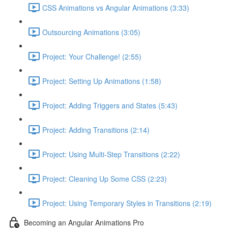
CSS Animations vs Angular Animations (3:33)
Outsourcing Animations (3:05)
Project: Your Challenge! (2:55)
Project: Setting Up Animations (1:58)
Project: Adding Triggers and States (5:43)
Project: Adding Transitions (2:14)
Project: Using Multi-Step Transitions (2:22)
Project: Cleaning Up Some CSS (2:23)
Project: Using Temporary Styles in Transitions (2:19)
Becoming an Angular Animations Pro