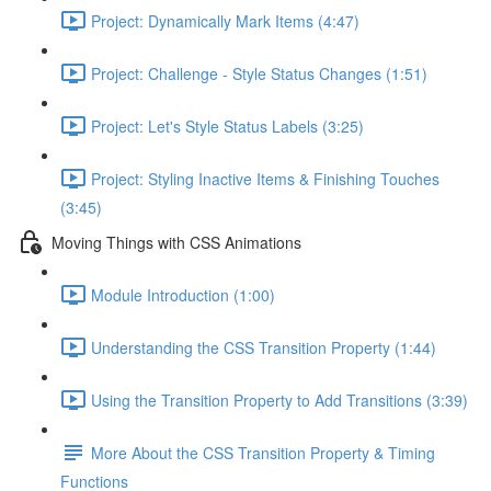
Project: Dynamically Mark Items (4:47)
Project: Challenge - Style Status Changes (1:51)
Project: Let's Style Status Labels (3:25)
Project: Styling Inactive Items & Finishing Touches
(3:45)
Moving Things with CSS Animations
Module Introduction (1:00)
Understanding the CSS Transition Property (1:44)
Using the Transition Property to Add Transitions (3:39)
More About the CSS Transition Property & Timing
Functions