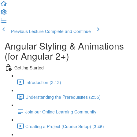
Previous Lecture
Complete and Continue
Angular Styling & Animations
(for Angular 2+)
Getting Started
Introduction (2:12)
Understanding the Prerequisites (2:55)
Join our Online Learning Community
Creating a Project (Course Setup) (3:46)