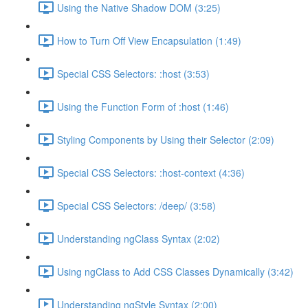
Using the Native Shadow DOM (3:25)
How to Turn Off View Encapsulation (1:49)
Special CSS Selectors: :host (3:53)
Using the Function Form of :host (1:46)
Styling Components by Using their Selector (2:09)
Special CSS Selectors: :host-context (4:36)
Special CSS Selectors: /deep/ (3:58)
Understanding ngClass Syntax (2:02)
Using ngClass to Add CSS Classes Dynamically (3:42)
Understanding ngStyle Syntax (2:00)