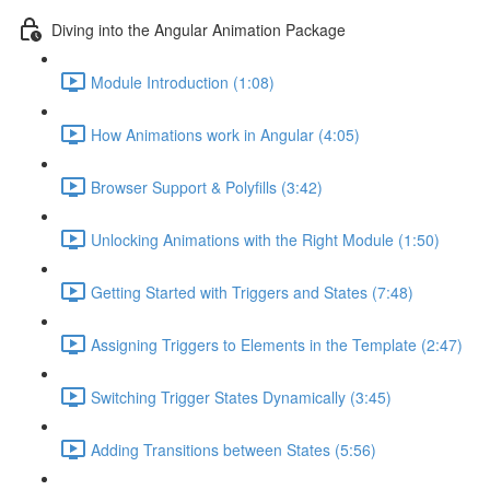
Diving into the Angular Animation Package
Module Introduction (1:08)
How Animations work in Angular (4:05)
Browser Support & Polyfills (3:42)
Unlocking Animations with the Right Module (1:50)
Getting Started with Triggers and States (7:48)
Assigning Triggers to Elements in the Template (2:47)
Switching Trigger States Dynamically (3:45)
Adding Transitions between States (5:56)