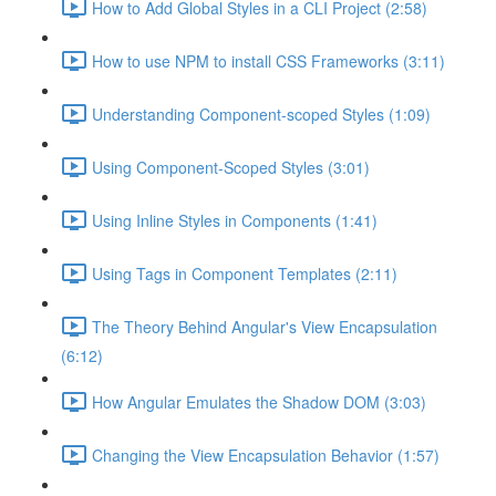
How to Add Global Styles in a CLI Project (2:58)
How to use NPM to install CSS Frameworks (3:11)
Understanding Component-scoped Styles (1:09)
Using Component-Scoped Styles (3:01)
Using Inline Styles in Components (1:41)
Using Tags in Component Templates (2:11)
The Theory Behind Angular's View Encapsulation
(6:12)
How Angular Emulates the Shadow DOM (3:03)
Changing the View Encapsulation Behavior (1:57)