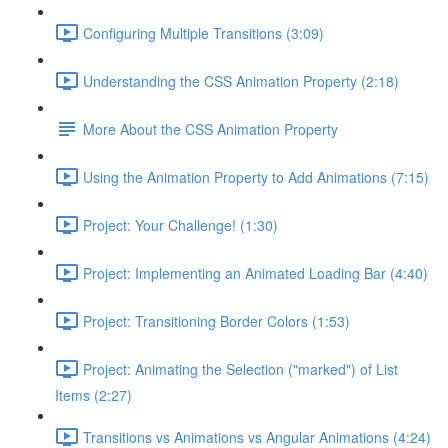
Configuring Multiple Transitions (3:09)
Understanding the CSS Animation Property (2:18)
More About the CSS Animation Property
Using the Animation Property to Add Animations (7:15)
Project: Your Challenge! (1:30)
Project: Implementing an Animated Loading Bar (4:40)
Project: Transitioning Border Colors (1:53)
Project: Animating the Selection ("marked") of List
Items (2:27)
Transitions vs Animations vs Angular Animations (4:24)