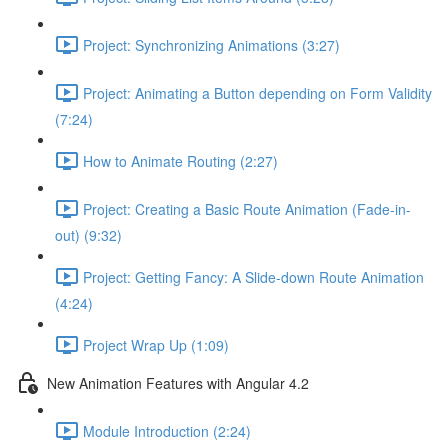
Project: Synchronizing Animations (3:27)
Project: Animating a Button depending on Form Validity
(7:24)
How to Animate Routing (2:27)
Project: Creating a Basic Route Animation (Fade-in-
out) (9:32)
Project: Getting Fancy: A Slide-down Route Animation
(4:24)
Project Wrap Up (1:09)
New Animation Features with Angular 4.2
Module Introduction (2:24)