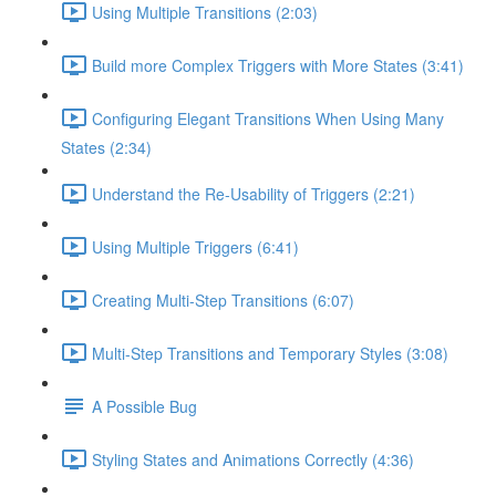
Using Multiple Transitions (2:03)
Build more Complex Triggers with More States (3:41)
Configuring Elegant Transitions When Using Many
States (2:34)
Understand the Re-Usability of Triggers (2:21)
Using Multiple Triggers (6:41)
Creating Multi-Step Transitions (6:07)
Multi-Step Transitions and Temporary Styles (3:08)
A Possible Bug
Styling States and Animations Correctly (4:36)