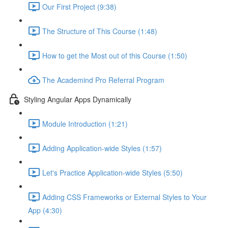
Our First Project (9:38)
The Structure of This Course (1:48)
How to get the Most out of this Course (1:50)
The Academind Pro Referral Program
Styling Angular Apps Dynamically
Module Introduction (1:21)
Adding Application-wide Styles (1:57)
Let's Practice Application-wide Styles (5:50)
Adding CSS Frameworks or External Styles to Your
App (4:30)