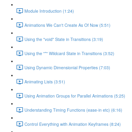
Module Introduction (1:24)
Animations We Can't Create As Of Now (5:51)
Using the "void" State in Transitions (3:19)
Using the "*" Wildcard State in Transitions (3:52)
Using Dynamic Dimensionial Properties (7:03)
Animating Lists (3:51)
Using Animation Groups for Parallel Animations (5:25)
Understanding Timing Functions (ease-in etc) (6:16)
Control Everything with Animation Keyframes (8:24)