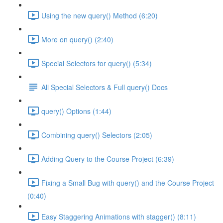
Using the new query() Method (6:20)
More on query() (2:40)
Special Selectors for query() (5:34)
All Special Selectors & Full query() Docs
query() Options (1:44)
Combining query() Selectors (2:05)
Adding Query to the Course Project (6:39)
Fixing a Small Bug with query() and the Course Project
(0:40)
Easy Staggering Animations with stagger() (8:11)