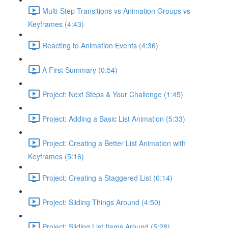
Multi-Step Transitions vs Animation Groups vs
Keyframes (4:43)
Reacting to Animation Events (4:36)
A First Summary (0:54)
Project: Next Steps & Your Challenge (1:45)
Project: Adding a Basic List Animation (5:33)
Project: Creating a Better List Animation with
Keyframes (5:16)
Project: Creating a Staggered List (6:14)
Project: Sliding Things Around (4:50)
Project: Sliding List Items Around (5:28)