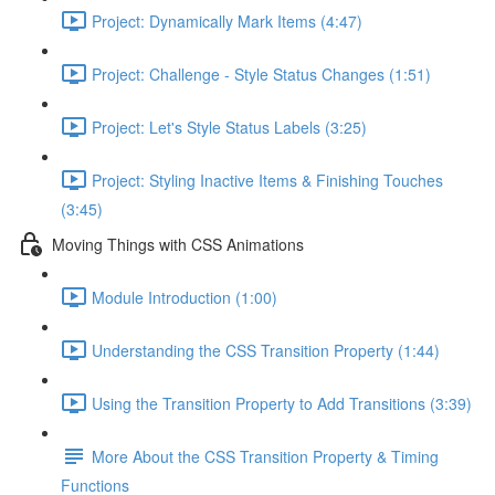
Project: Dynamically Mark Items (4:47)
Project: Challenge - Style Status Changes (1:51)
Project: Let's Style Status Labels (3:25)
Project: Styling Inactive Items & Finishing Touches
(3:45)
Moving Things with CSS Animations
Module Introduction (1:00)
Understanding the CSS Transition Property (1:44)
Using the Transition Property to Add Transitions (3:39)
More About the CSS Transition Property & Timing
Functions