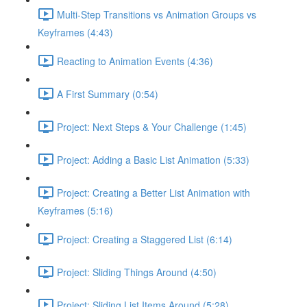
Multi-Step Transitions vs Animation Groups vs
Keyframes (4:43)
Reacting to Animation Events (4:36)
A First Summary (0:54)
Project: Next Steps & Your Challenge (1:45)
Project: Adding a Basic List Animation (5:33)
Project: Creating a Better List Animation with
Keyframes (5:16)
Project: Creating a Staggered List (6:14)
Project: Sliding Things Around (4:50)
Project: Sliding List Items Around (5:28)