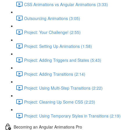
CSS Animations vs Angular Animations (3:33)
Outsourcing Animations (3:05)
Project: Your Challenge! (2:55)
Project: Setting Up Animations (1:58)
Project: Adding Triggers and States (5:43)
Project: Adding Transitions (2:14)
Project: Using Multi-Step Transitions (2:22)
Project: Cleaning Up Some CSS (2:23)
Project: Using Temporary Styles in Transitions (2:19)
Becoming an Angular Animations Pro