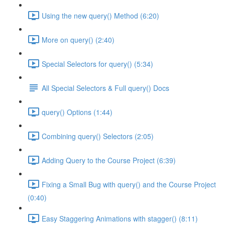
Using the new query() Method (6:20)
More on query() (2:40)
Special Selectors for query() (5:34)
All Special Selectors & Full query() Docs
query() Options (1:44)
Combining query() Selectors (2:05)
Adding Query to the Course Project (6:39)
Fixing a Small Bug with query() and the Course Project
(0:40)
Easy Staggering Animations with stagger() (8:11)