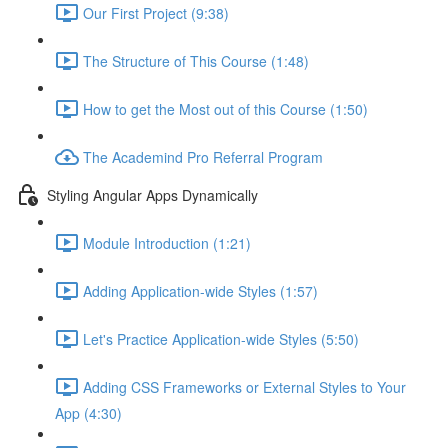
Our First Project (9:38)
The Structure of This Course (1:48)
How to get the Most out of this Course (1:50)
The Academind Pro Referral Program
Styling Angular Apps Dynamically
Module Introduction (1:21)
Adding Application-wide Styles (1:57)
Let's Practice Application-wide Styles (5:50)
Adding CSS Frameworks or External Styles to Your
App (4:30)