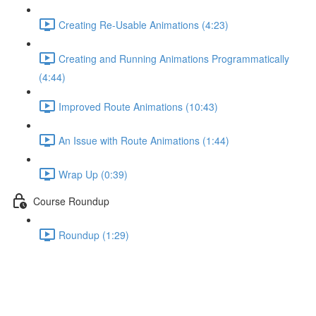
Creating Re-Usable Animations (4:23)
Creating and Running Animations Programmatically
(4:44)
Improved Route Animations (10:43)
An Issue with Route Animations (1:44)
Wrap Up (0:39)
Course Roundup
Roundup (1:29)