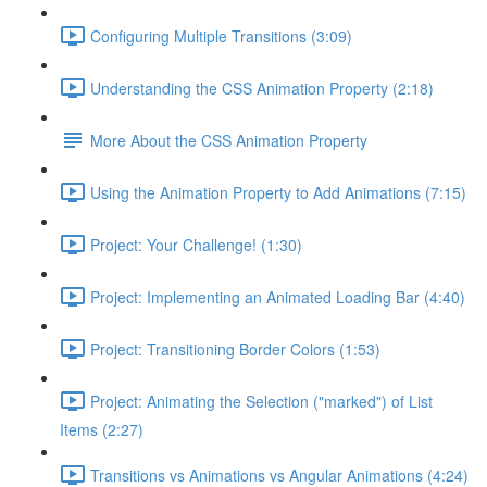
Configuring Multiple Transitions (3:09)
Understanding the CSS Animation Property (2:18)
More About the CSS Animation Property
Using the Animation Property to Add Animations (7:15)
Project: Your Challenge! (1:30)
Project: Implementing an Animated Loading Bar (4:40)
Project: Transitioning Border Colors (1:53)
Project: Animating the Selection ("marked") of List
Items (2:27)
Transitions vs Animations vs Angular Animations (4:24)