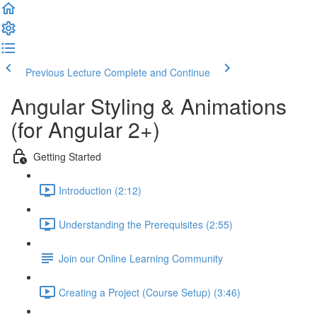
Previous Lecture
Complete and Continue
Angular Styling & Animations
(for Angular 2+)
Getting Started
Introduction (2:12)
Understanding the Prerequisites (2:55)
Join our Online Learning Community
Creating a Project (Course Setup) (3:46)