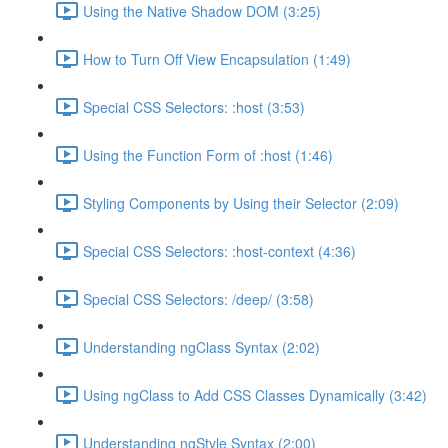
Using the Native Shadow DOM (3:25)
How to Turn Off View Encapsulation (1:49)
Special CSS Selectors: :host (3:53)
Using the Function Form of :host (1:46)
Styling Components by Using their Selector (2:09)
Special CSS Selectors: :host-context (4:36)
Special CSS Selectors: /deep/ (3:58)
Understanding ngClass Syntax (2:02)
Using ngClass to Add CSS Classes Dynamically (3:42)
Understanding ngStyle Syntax (2:00)