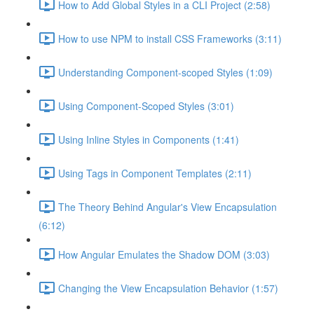
How to Add Global Styles in a CLI Project (2:58)
How to use NPM to install CSS Frameworks (3:11)
Understanding Component-scoped Styles (1:09)
Using Component-Scoped Styles (3:01)
Using Inline Styles in Components (1:41)
Using Tags in Component Templates (2:11)
The Theory Behind Angular's View Encapsulation
(6:12)
How Angular Emulates the Shadow DOM (3:03)
Changing the View Encapsulation Behavior (1:57)