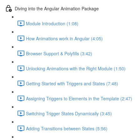
Diving into the Angular Animation Package
Module Introduction (1:08)
How Animations work in Angular (4:05)
Browser Support & Polyfills (3:42)
Unlocking Animations with the Right Module (1:50)
Getting Started with Triggers and States (7:48)
Assigning Triggers to Elements in the Template (2:47)
Switching Trigger States Dynamically (3:45)
Adding Transitions between States (5:56)