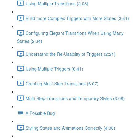
Using Multiple Transitions (2:03)
Build more Complex Triggers with More States (3:41)
Configuring Elegant Transitions When Using Many
States (2:34)
Understand the Re-Usability of Triggers (2:21)
Using Multiple Triggers (6:41)
Creating Multi-Step Transitions (6:07)
Multi-Step Transitions and Temporary Styles (3:08)
A Possible Bug
Styling States and Animations Correctly (4:36)