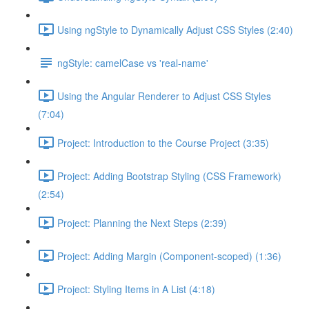
Using ngStyle to Dynamically Adjust CSS Styles (2:40)
ngStyle: camelCase vs 'real-name'
Using the Angular Renderer to Adjust CSS Styles
(7:04)
Project: Introduction to the Course Project (3:35)
Project: Adding Bootstrap Styling (CSS Framework)
(2:54)
Project: Planning the Next Steps (2:39)
Project: Adding Margin (Component-scoped) (1:36)
Project: Styling Items in A List (4:18)