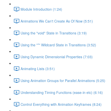
Module Introduction (1:24)
Animations We Can't Create As Of Now (5:51)
Using the "void" State in Transitions (3:19)
Using the "*" Wildcard State in Transitions (3:52)
Using Dynamic Dimensionial Properties (7:03)
Animating Lists (3:51)
Using Animation Groups for Parallel Animations (5:25)
Understanding Timing Functions (ease-in etc) (6:16)
Control Everything with Animation Keyframes (8:24)