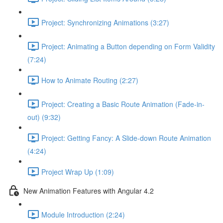
Project: Synchronizing Animations (3:27)
Project: Animating a Button depending on Form Validity
(7:24)
How to Animate Routing (2:27)
Project: Creating a Basic Route Animation (Fade-in-
out) (9:32)
Project: Getting Fancy: A Slide-down Route Animation
(4:24)
Project Wrap Up (1:09)
New Animation Features with Angular 4.2
Module Introduction (2:24)