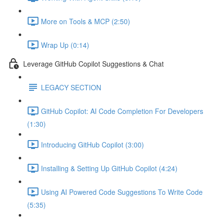
More on Tools & MCP (2:50)
Wrap Up (0:14)
Leverage GitHub Copilot Suggestions & Chat
LEGACY SECTION
GitHub Copilot: AI Code Completion For Developers
(1:30)
Introducing GitHub Copilot (3:00)
Installing & Setting Up GitHub Copilot (4:24)
Using AI Powered Code Suggestions To Write Code
(5:35)