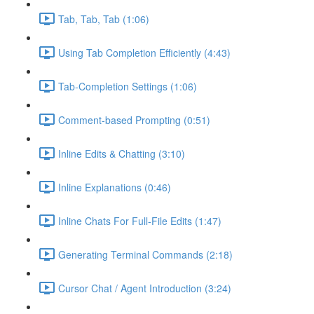
Tab, Tab, Tab (1:06)
Using Tab Completion Efficiently (4:43)
Tab-Completion Settings (1:06)
Comment-based Prompting (0:51)
Inline Edits & Chatting (3:10)
Inline Explanations (0:46)
Inline Chats For Full-File Edits (1:47)
Generating Terminal Commands (2:18)
Cursor Chat / Agent Introduction (3:24)