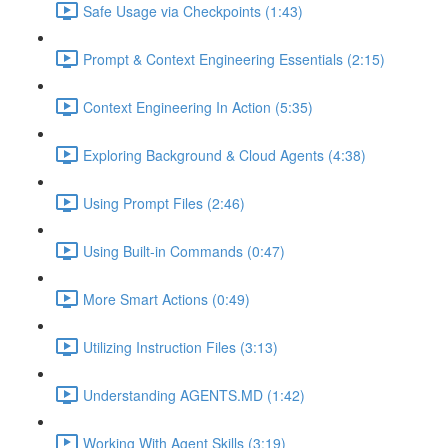
Safe Usage via Checkpoints (1:43)
Prompt & Context Engineering Essentials (2:15)
Context Engineering In Action (5:35)
Exploring Background & Cloud Agents (4:38)
Using Prompt Files (2:46)
Using Built-in Commands (0:47)
More Smart Actions (0:49)
Utilizing Instruction Files (3:13)
Understanding AGENTS.MD (1:42)
Working With Agent Skills (3:19)