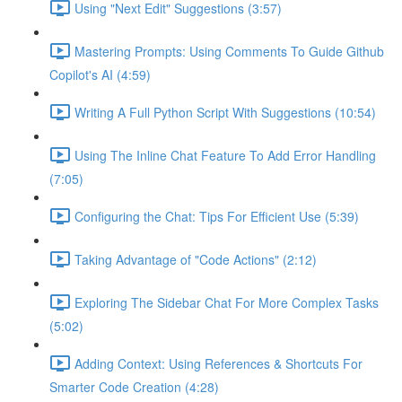
Using "Next Edit" Suggestions (3:57)
Mastering Prompts: Using Comments To Guide Github
Copilot's AI (4:59)
Writing A Full Python Script With Suggestions (10:54)
Using The Inline Chat Feature To Add Error Handling
(7:05)
Configuring the Chat: Tips For Efficient Use (5:39)
Taking Advantage of "Code Actions" (2:12)
Exploring The Sidebar Chat For More Complex Tasks
(5:02)
Adding Context: Using References & Shortcuts For
Smarter Code Creation (4:28)