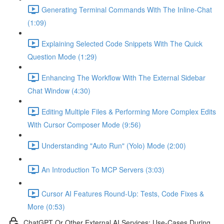
Generating Terminal Commands With The Inline-Chat
(1:09)
Explaining Selected Code Snippets With The Quick
Question Mode (1:29)
Enhancing The Workflow With The External Sidebar
Chat Window (4:30)
Editing Multiple Files & Performing More Complex Edits
With Cursor Composer Mode (9:56)
Understanding "Auto Run" (Yolo) Mode (2:00)
An Introduction To MCP Servers (3:03)
Cursor AI Features Round-Up: Tests, Code Fixes &
More (0:53)
ChatGPT Or Other External AI Services: Use-Cases During