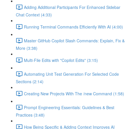
Adding Additional Participants For Enhanced Sidebar
Chat Context (4:33)
Running Terminal Commands Efficiently With AI (4:00)
Master GitHub Copilot Slash Commands: Explain, Fix &
More (3:38)
Multi-File Edits with "Copilot Edits" (3:15)
Automating Unit Test Generation For Selected Code
Sections (2:14)
Creating New Projects With The /new Command (1:58)
Prompt Engineering Essentials: Guidelines & Best
Practices (3:48)
How Being Specific & Adding Context Improves AI