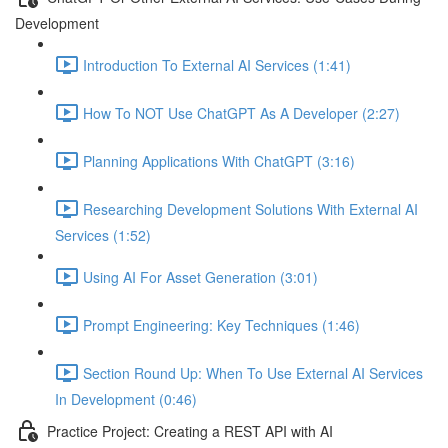
Development
Introduction To External AI Services (1:41)
How To NOT Use ChatGPT As A Developer (2:27)
Planning Applications With ChatGPT (3:16)
Researching Development Solutions With External AI
Services (1:52)
Using AI For Asset Generation (3:01)
Prompt Engineering: Key Techniques (1:46)
Section Round Up: When To Use External AI Services
In Development (0:46)
Practice Project: Creating a REST API with AI