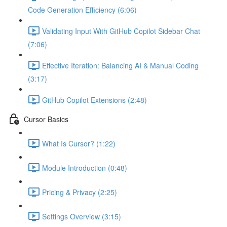
Code Generation Efficiency (6:06)
Validating Input With GitHub Copilot Sidebar Chat
(7:06)
Effective Iteration: Balancing AI & Manual Coding
(3:17)
GitHub Copilot Extensions (2:48)
Cursor Basics
What Is Cursor? (1:22)
Module Introduction (0:48)
Pricing & Privacy (2:25)
Settings Overview (3:15)