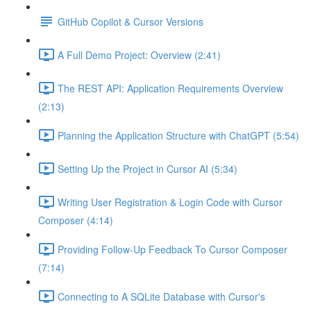
GitHub Copilot & Cursor Versions
A Full Demo Project: Overview (2:41)
The REST API: Application Requirements Overview
(2:13)
Planning the Application Structure with ChatGPT (5:54)
Setting Up the Project in Cursor AI (5:34)
Writing User Registration & Login Code with Cursor
Composer (4:14)
Providing Follow-Up Feedback To Cursor Composer
(7:14)
Connecting to A SQLite Database with Cursor's