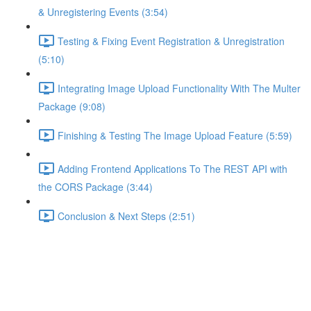
& Unregistering Events (3:54)
Testing & Fixing Event Registration & Unregistration
(5:10)
Integrating Image Upload Functionality With The Multer
Package (9:08)
Finishing & Testing The Image Upload Feature (5:59)
Adding Frontend Applications To The REST API with
the CORS Package (3:44)
Conclusion & Next Steps (2:51)