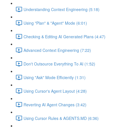
Understanding Context Engineering (5:18)
Using "Plan" & "Agent" Mode (6:01)
Checking & Editing AI Generated Plans (4:47)
Advanced Context Engineering (7:22)
Don't Outsource Everything To AI (1:52)
Using "Ask" Mode Efficiently (1:31)
Using Cursor's Agent Layout (4:28)
Reverting AI Agent Changes (3:42)
Using Cursor Rules & AGENTS.MD (6:36)