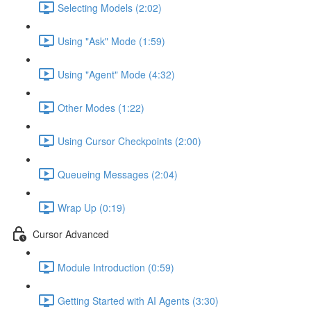
Selecting Models (2:02)
Using "Ask" Mode (1:59)
Using "Agent" Mode (4:32)
Other Modes (1:22)
Using Cursor Checkpoints (2:00)
Queueing Messages (2:04)
Wrap Up (0:19)
Cursor Advanced
Module Introduction (0:59)
Getting Started with AI Agents (3:30)