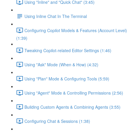
Using "Inline" and "Quick Chat" (3:45)
Using Inline Chat In The Terminal
Configuring Copilot Models & Features (Account Level)
(1:39)
Tweaking Copilot-related Editor Settings (1:46)
Using "Ask" Mode (When & How) (4:32)
Using "Plan" Mode & Configuring Tools (5:59)
Using "Agent" Mode & Controlling Permissions (2:56)
Building Custom Agents & Combining Agents (3:55)
Configuring Chat & Sessions (1:38)