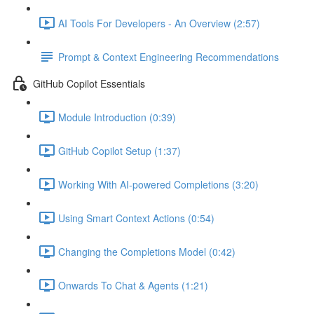
AI Tools For Developers - An Overview (2:57)
Prompt & Context Engineering Recommendations
GitHub Copilot Essentials
Module Introduction (0:39)
GitHub Copilot Setup (1:37)
Working With AI-powered Completions (3:20)
Using Smart Context Actions (0:54)
Changing the Completions Model (0:42)
Onwards To Chat & Agents (1:21)