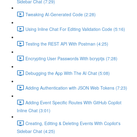
Sidebar Chat (7:29)
Tweaking AI-Generated Code (2:28)
Using Inline Chat For Editing Validation Code (5:16)
Testing the REST API With Postman (4:25)
Encrypting User Passwords With bcryptjs (7:28)
Debugging the App With The AI Chat (5:08)
Adding Authentication with JSON Web Tokens (7:23)
Adding Event Specific Routes With GitHub Copilot
Inline Chat (3:01)
Creating, Editing & Deleting Events With Copilot's
Sidebar Chat (4:25)