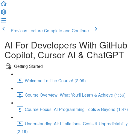
Previous Lecture
Complete and Continue
AI For Developers With GitHub
Copilot, Cursor AI & ChatGPT
Getting Started
Welcome To The Course! (2:09)
Course Overview: What You'll Learn & Achieve (1:56)
Course Focus: AI Programming Tools & Beyond (1:47)
Understanding AI: Limitations, Costs & Unpredictability
(2:19)