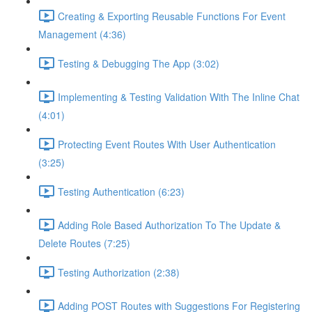
Creating & Exporting Reusable Functions For Event
Management (4:36)
Testing & Debugging The App (3:02)
Implementing & Testing Validation With The Inline Chat
(4:01)
Protecting Event Routes With User Authentication
(3:25)
Testing Authentication (6:23)
Adding Role Based Authorization To The Update &
Delete Routes (7:25)
Testing Authorization (2:38)
Adding POST Routes with Suggestions For Registering