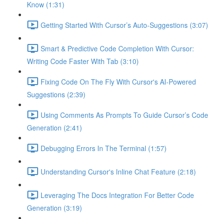
Know (1:31)
Getting Started With Cursor’s Auto-Suggestions (3:07)
Smart & Predictive Code Completion With Cursor:
Writing Code Faster With Tab (3:10)
Fixing Code On The Fly With Cursor's AI-Powered
Suggestions (2:39)
Using Comments As Prompts To Guide Cursor’s Code
Generation (2:41)
Debugging Errors In The Terminal (1:57)
Understanding Cursor's Inline Chat Feature (2:18)
Leveraging The Docs Integration For Better Code
Generation (3:19)