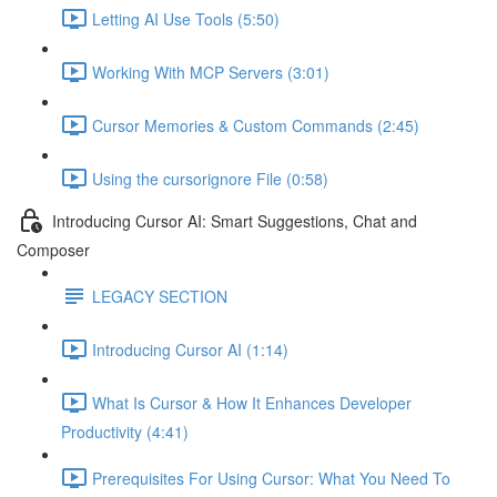
Letting AI Use Tools (5:50)
Working With MCP Servers (3:01)
Cursor Memories & Custom Commands (2:45)
Using the cursorignore File (0:58)
Introducing Cursor AI: Smart Suggestions, Chat and
Composer
LEGACY SECTION
Introducing Cursor AI (1:14)
What Is Cursor & How It Enhances Developer
Productivity (4:41)
Prerequisites For Using Cursor: What You Need To