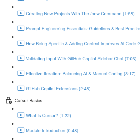
Creating New Projects With The /new Command (1:58)
Prompt Engineering Essentials: Guidelines & Best Practic
How Being Specific & Adding Context Improves AI Code Ge
Validating Input With GitHub Copilot Sidebar Chat (7:06)
Effective Iteration: Balancing AI & Manual Coding (3:17)
GitHub Copilot Extensions (2:48)
Cursor Basics
What Is Cursor? (1:22)
Module Introduction (0:48)