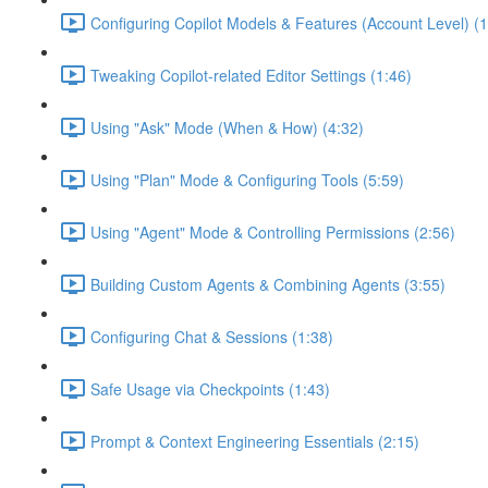
Configuring Copilot Models & Features (Account Level) (1
Tweaking Copilot-related Editor Settings (1:46)
Using "Ask" Mode (When & How) (4:32)
Using "Plan" Mode & Configuring Tools (5:59)
Using "Agent" Mode & Controlling Permissions (2:56)
Building Custom Agents & Combining Agents (3:55)
Configuring Chat & Sessions (1:38)
Safe Usage via Checkpoints (1:43)
Prompt & Context Engineering Essentials (2:15)