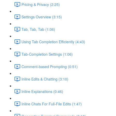
Pricing & Privacy (2:25)
Settings Overview (3:15)
Tab, Tab, Tab (1:06)
Using Tab Completion Efficiently (4:43)
Tab-Completion Settings (1:06)
Comment-based Prompting (0:51)
Inline Edits & Chatting (3:10)
Inline Explanations (0:46)
Inline Chats For Full-File Edits (1:47)