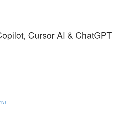
Copilot, Cursor AI & ChatGPT
:19)