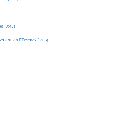
es (3:48)
neration Efficiency (6:06)