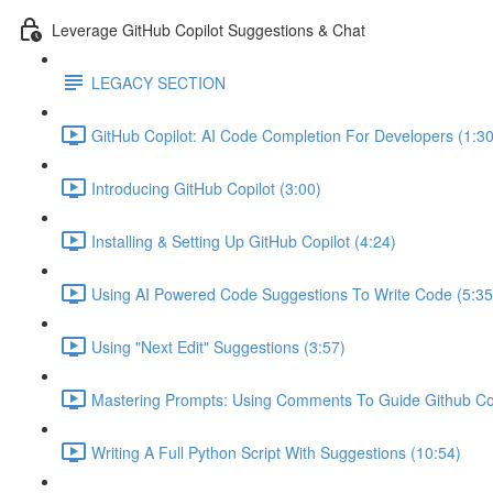
Leverage GitHub Copilot Suggestions & Chat
LEGACY SECTION
GitHub Copilot: AI Code Completion For Developers (1:30
Introducing GitHub Copilot (3:00)
Installing & Setting Up GitHub Copilot (4:24)
Using AI Powered Code Suggestions To Write Code (5:35
Using "Next Edit" Suggestions (3:57)
Mastering Prompts: Using Comments To Guide Github Copi
Writing A Full Python Script With Suggestions (10:54)