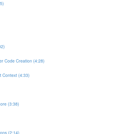
5)
02)
er Code Creation (4:28)
t Context (4:33)
ore (3:38)
ons (2:14)