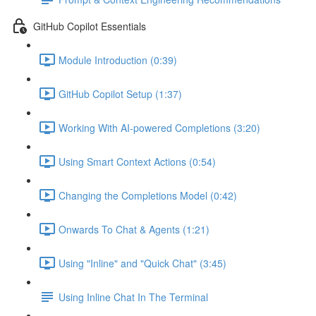
GitHub Copilot Essentials
Module Introduction (0:39)
GitHub Copilot Setup (1:37)
Working With AI-powered Completions (3:20)
Using Smart Context Actions (0:54)
Changing the Completions Model (0:42)
Onwards To Chat & Agents (1:21)
Using "Inline" and "Quick Chat" (3:45)
Using Inline Chat In The Terminal