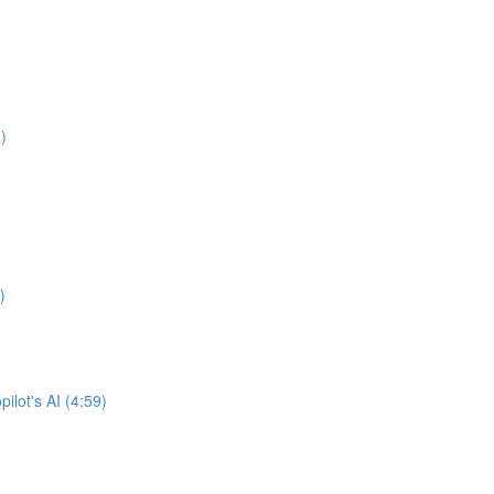
)
)
lot's AI (4:59)