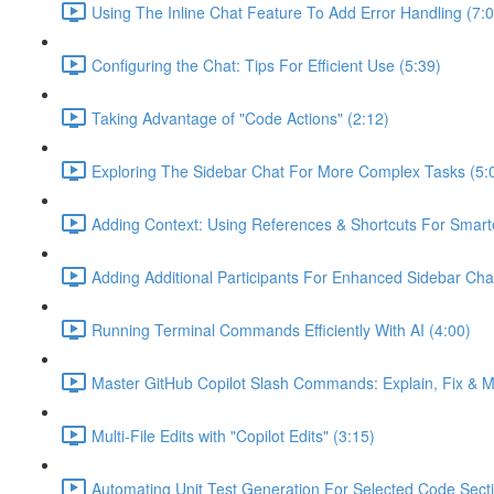
Using The Inline Chat Feature To Add Error Handling (7:0
Configuring the Chat: Tips For Efficient Use (5:39)
Taking Advantage of "Code Actions" (2:12)
Exploring The Sidebar Chat For More Complex Tasks (5:
Adding Context: Using References & Shortcuts For Smart
Adding Additional Participants For Enhanced Sidebar Cha
Running Terminal Commands Efficiently With AI (4:00)
Master GitHub Copilot Slash Commands: Explain, Fix & M
Multi-File Edits with "Copilot Edits" (3:15)
Automating Unit Test Generation For Selected Code Secti