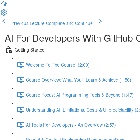
Previous Lecture
Complete and Continue
AI For Developers With GitHub 
Getting Started
Welcome To The Course! (2:09)
Course Overview: What You'll Learn & Achieve (1:56)
Course Focus: AI Programming Tools & Beyond (1:47)
Understanding AI: Limitations, Costs & Unpredictability (2
AI Tools For Developers - An Overview (2:57)
Prompt & Context Engineering Recommendations