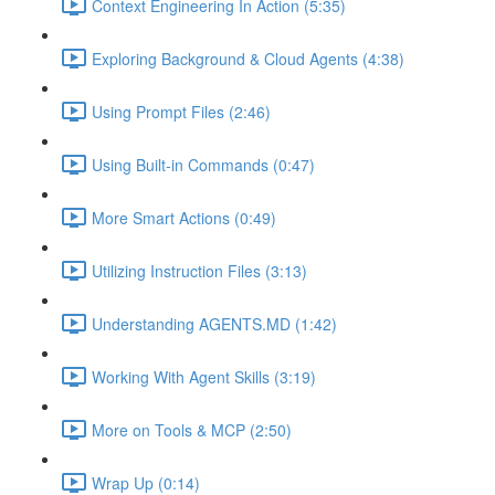
Context Engineering In Action (5:35)
Exploring Background & Cloud Agents (4:38)
Using Prompt Files (2:46)
Using Built-in Commands (0:47)
More Smart Actions (0:49)
Utilizing Instruction Files (3:13)
Understanding AGENTS.MD (1:42)
Working With Agent Skills (3:19)
More on Tools & MCP (2:50)
Wrap Up (0:14)