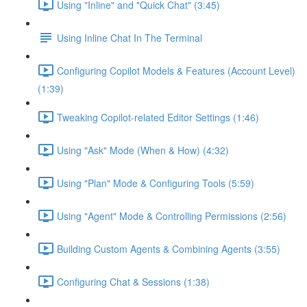
Using "Inline" and "Quick Chat" (3:45)
Using Inline Chat In The Terminal
Configuring Copilot Models & Features (Account Level)
(1:39)
Tweaking Copilot-related Editor Settings (1:46)
Using "Ask" Mode (When & How) (4:32)
Using "Plan" Mode & Configuring Tools (5:59)
Using "Agent" Mode & Controlling Permissions (2:56)
Building Custom Agents & Combining Agents (3:55)
Configuring Chat & Sessions (1:38)