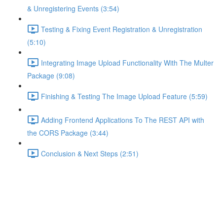
& Unregistering Events (3:54)
Testing & Fixing Event Registration & Unregistration
(5:10)
Integrating Image Upload Functionality With The Multer
Package (9:08)
Finishing & Testing The Image Upload Feature (5:59)
Adding Frontend Applications To The REST API with
the CORS Package (3:44)
Conclusion & Next Steps (2:51)