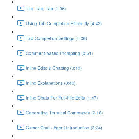
Tab, Tab, Tab (1:06)
Using Tab Completion Efficiently (4:43)
Tab-Completion Settings (1:06)
Comment-based Prompting (0:51)
Inline Edits & Chatting (3:10)
Inline Explanations (0:46)
Inline Chats For Full-File Edits (1:47)
Generating Terminal Commands (2:18)
Cursor Chat / Agent Introduction (3:24)