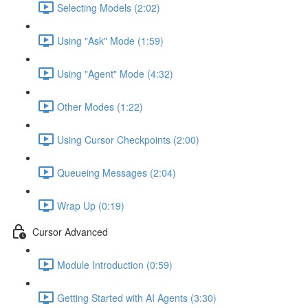
Selecting Models (2:02)
Using "Ask" Mode (1:59)
Using "Agent" Mode (4:32)
Other Modes (1:22)
Using Cursor Checkpoints (2:00)
Queueing Messages (2:04)
Wrap Up (0:19)
Cursor Advanced
Module Introduction (0:59)
Getting Started with AI Agents (3:30)