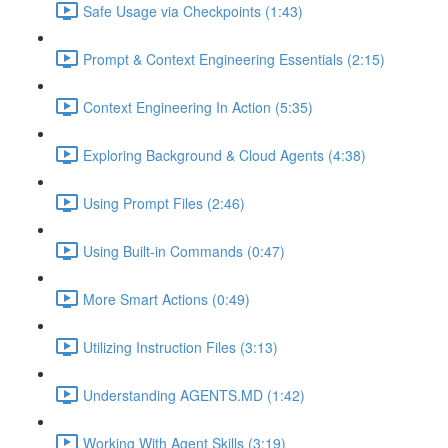
Safe Usage via Checkpoints (1:43)
Prompt & Context Engineering Essentials (2:15)
Context Engineering In Action (5:35)
Exploring Background & Cloud Agents (4:38)
Using Prompt Files (2:46)
Using Built-in Commands (0:47)
More Smart Actions (0:49)
Utilizing Instruction Files (3:13)
Understanding AGENTS.MD (1:42)
Working With Agent Skills (3:19)