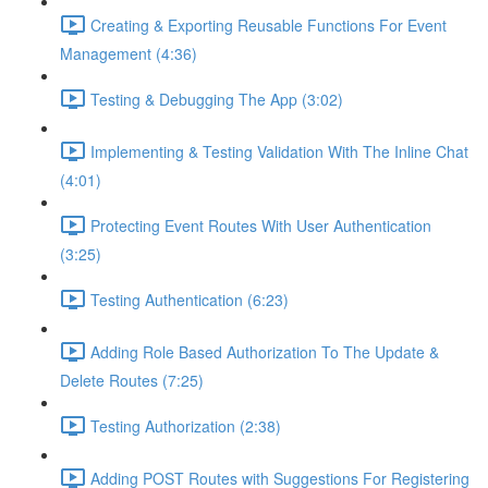
Creating & Exporting Reusable Functions For Event
Management (4:36)
Testing & Debugging The App (3:02)
Implementing & Testing Validation With The Inline Chat
(4:01)
Protecting Event Routes With User Authentication
(3:25)
Testing Authentication (6:23)
Adding Role Based Authorization To The Update &
Delete Routes (7:25)
Testing Authorization (2:38)
Adding POST Routes with Suggestions For Registering