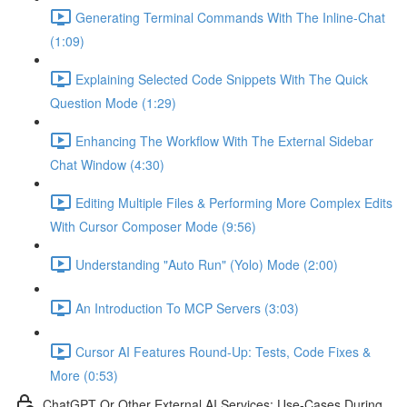
Generating Terminal Commands With The Inline-Chat
(1:09)
Explaining Selected Code Snippets With The Quick
Question Mode (1:29)
Enhancing The Workflow With The External Sidebar
Chat Window (4:30)
Editing Multiple Files & Performing More Complex Edits
With Cursor Composer Mode (9:56)
Understanding "Auto Run" (Yolo) Mode (2:00)
An Introduction To MCP Servers (3:03)
Cursor AI Features Round-Up: Tests, Code Fixes &
More (0:53)
ChatGPT Or Other External AI Services: Use-Cases During