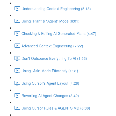
Understanding Context Engineering (5:18)
Using "Plan" & "Agent" Mode (6:01)
Checking & Editing AI Generated Plans (4:47)
Advanced Context Engineering (7:22)
Don't Outsource Everything To AI (1:52)
Using "Ask" Mode Efficiently (1:31)
Using Cursor's Agent Layout (4:28)
Reverting AI Agent Changes (3:42)
Using Cursor Rules & AGENTS.MD (6:36)