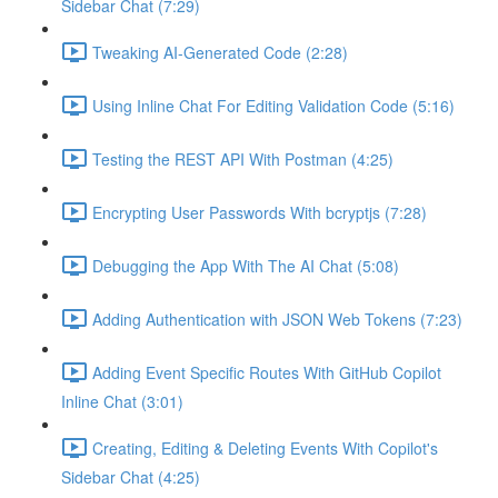
Sidebar Chat (7:29)
Tweaking AI-Generated Code (2:28)
Using Inline Chat For Editing Validation Code (5:16)
Testing the REST API With Postman (4:25)
Encrypting User Passwords With bcryptjs (7:28)
Debugging the App With The AI Chat (5:08)
Adding Authentication with JSON Web Tokens (7:23)
Adding Event Specific Routes With GitHub Copilot
Inline Chat (3:01)
Creating, Editing & Deleting Events With Copilot's
Sidebar Chat (4:25)