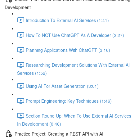
Development
Introduction To External AI Services (1:41)
How To NOT Use ChatGPT As A Developer (2:27)
Planning Applications With ChatGPT (3:16)
Researching Development Solutions With External AI
Services (1:52)
Using AI For Asset Generation (3:01)
Prompt Engineering: Key Techniques (1:46)
Section Round Up: When To Use External AI Services
In Development (0:46)
Practice Project: Creating a REST API with AI