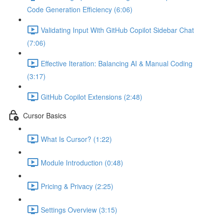
Code Generation Efficiency (6:06)
Validating Input With GitHub Copilot Sidebar Chat
(7:06)
Effective Iteration: Balancing AI & Manual Coding
(3:17)
GitHub Copilot Extensions (2:48)
Cursor Basics
What Is Cursor? (1:22)
Module Introduction (0:48)
Pricing & Privacy (2:25)
Settings Overview (3:15)