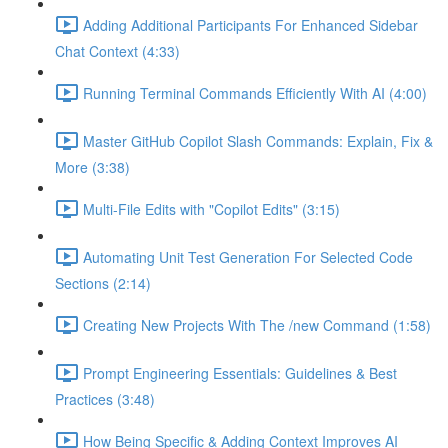
Adding Additional Participants For Enhanced Sidebar
Chat Context (4:33)
Running Terminal Commands Efficiently With AI (4:00)
Master GitHub Copilot Slash Commands: Explain, Fix &
More (3:38)
Multi-File Edits with "Copilot Edits" (3:15)
Automating Unit Test Generation For Selected Code
Sections (2:14)
Creating New Projects With The /new Command (1:58)
Prompt Engineering Essentials: Guidelines & Best
Practices (3:48)
How Being Specific & Adding Context Improves AI