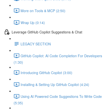
More on Tools & MCP (2:50)
Wrap Up (0:14)
Leverage GitHub Copilot Suggestions & Chat
LEGACY SECTION
GitHub Copilot: AI Code Completion For Developers
(1:30)
Introducing GitHub Copilot (3:00)
Installing & Setting Up GitHub Copilot (4:24)
Using AI Powered Code Suggestions To Write Code
(5:35)