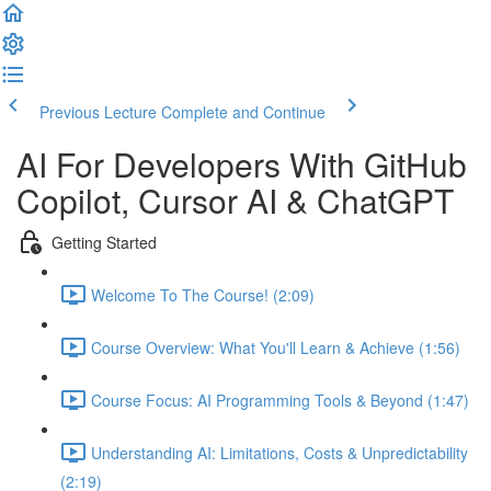
Previous Lecture
Complete and Continue
AI For Developers With GitHub
Copilot, Cursor AI & ChatGPT
Getting Started
Welcome To The Course! (2:09)
Course Overview: What You'll Learn & Achieve (1:56)
Course Focus: AI Programming Tools & Beyond (1:47)
Understanding AI: Limitations, Costs & Unpredictability
(2:19)