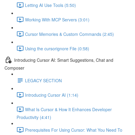
Letting AI Use Tools (5:50)
Working With MCP Servers (3:01)
Cursor Memories & Custom Commands (2:45)
Using the cursorignore File (0:58)
Introducing Cursor AI: Smart Suggestions, Chat and
Composer
LEGACY SECTION
Introducing Cursor AI (1:14)
What Is Cursor & How It Enhances Developer
Productivity (4:41)
Prerequisites For Using Cursor: What You Need To