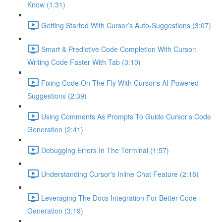
Know (1:31)
Getting Started With Cursor’s Auto-Suggestions (3:07)
Smart & Predictive Code Completion With Cursor:
Writing Code Faster With Tab (3:10)
Fixing Code On The Fly With Cursor's AI-Powered
Suggestions (2:39)
Using Comments As Prompts To Guide Cursor’s Code
Generation (2:41)
Debugging Errors In The Terminal (1:57)
Understanding Cursor's Inline Chat Feature (2:18)
Leveraging The Docs Integration For Better Code
Generation (3:19)