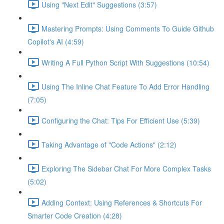
Using "Next Edit" Suggestions (3:57)
Mastering Prompts: Using Comments To Guide Github
Copilot's AI (4:59)
Writing A Full Python Script With Suggestions (10:54)
Using The Inline Chat Feature To Add Error Handling
(7:05)
Configuring the Chat: Tips For Efficient Use (5:39)
Taking Advantage of "Code Actions" (2:12)
Exploring The Sidebar Chat For More Complex Tasks
(5:02)
Adding Context: Using References & Shortcuts For
Smarter Code Creation (4:28)