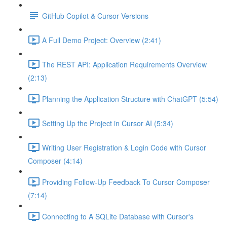
GitHub Copilot & Cursor Versions
A Full Demo Project: Overview (2:41)
The REST API: Application Requirements Overview
(2:13)
Planning the Application Structure with ChatGPT (5:54)
Setting Up the Project in Cursor AI (5:34)
Writing User Registration & Login Code with Cursor
Composer (4:14)
Providing Follow-Up Feedback To Cursor Composer
(7:14)
Connecting to A SQLite Database with Cursor's