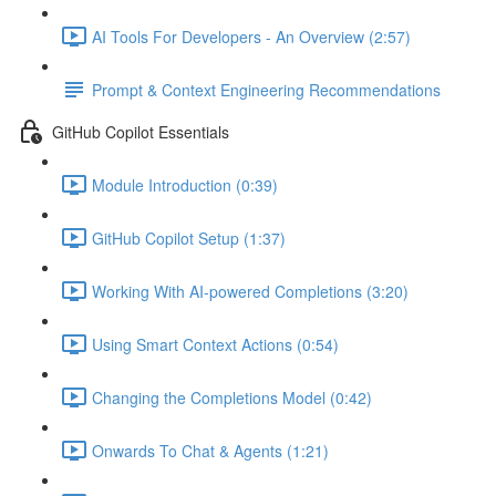
AI Tools For Developers - An Overview (2:57)
Prompt & Context Engineering Recommendations
GitHub Copilot Essentials
Module Introduction (0:39)
GitHub Copilot Setup (1:37)
Working With AI-powered Completions (3:20)
Using Smart Context Actions (0:54)
Changing the Completions Model (0:42)
Onwards To Chat & Agents (1:21)