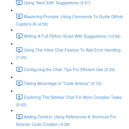
Using "Next Edit" Suggestions (3:57)
Mastering Prompts: Using Comments To Guide Github
Copilot's AI (4:59)
Writing A Full Python Script With Suggestions (10:54)
Using The Inline Chat Feature To Add Error Handling
(7:05)
Configuring the Chat: Tips For Efficient Use (5:39)
Taking Advantage of "Code Actions" (2:12)
Exploring The Sidebar Chat For More Complex Tasks
(5:02)
Adding Context: Using References & Shortcuts For
Smarter Code Creation (4:28)