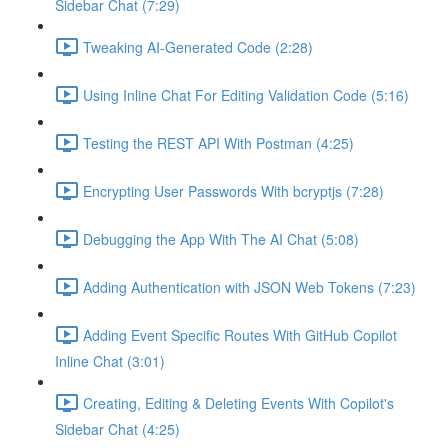
Sidebar Chat (7:29)
Tweaking AI-Generated Code (2:28)
Using Inline Chat For Editing Validation Code (5:16)
Testing the REST API With Postman (4:25)
Encrypting User Passwords With bcryptjs (7:28)
Debugging the App With The AI Chat (5:08)
Adding Authentication with JSON Web Tokens (7:23)
Adding Event Specific Routes With GitHub Copilot
Inline Chat (3:01)
Creating, Editing & Deleting Events With Copilot's
Sidebar Chat (4:25)