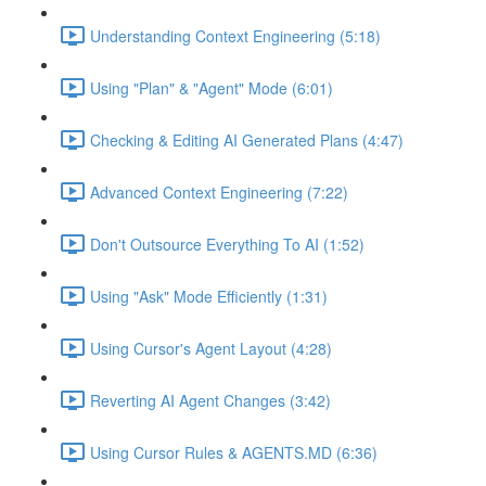
Understanding Context Engineering (5:18)
Using "Plan" & "Agent" Mode (6:01)
Checking & Editing AI Generated Plans (4:47)
Advanced Context Engineering (7:22)
Don't Outsource Everything To AI (1:52)
Using "Ask" Mode Efficiently (1:31)
Using Cursor's Agent Layout (4:28)
Reverting AI Agent Changes (3:42)
Using Cursor Rules & AGENTS.MD (6:36)