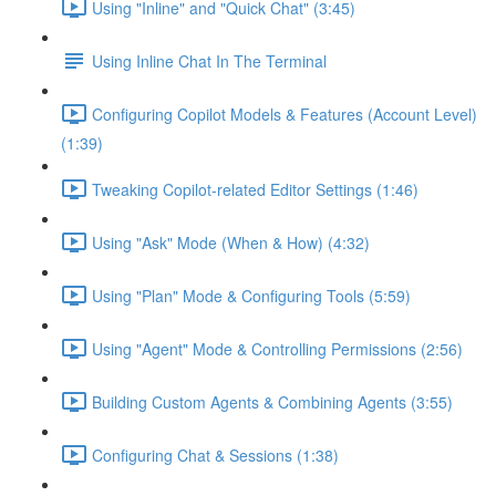
Using "Inline" and "Quick Chat" (3:45)
Using Inline Chat In The Terminal
Configuring Copilot Models & Features (Account Level)
(1:39)
Tweaking Copilot-related Editor Settings (1:46)
Using "Ask" Mode (When & How) (4:32)
Using "Plan" Mode & Configuring Tools (5:59)
Using "Agent" Mode & Controlling Permissions (2:56)
Building Custom Agents & Combining Agents (3:55)
Configuring Chat & Sessions (1:38)