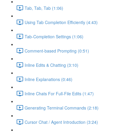
Tab, Tab, Tab (1:06)
Using Tab Completion Efficiently (4:43)
Tab-Completion Settings (1:06)
Comment-based Prompting (0:51)
Inline Edits & Chatting (3:10)
Inline Explanations (0:46)
Inline Chats For Full-File Edits (1:47)
Generating Terminal Commands (2:18)
Cursor Chat / Agent Introduction (3:24)