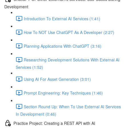
Development
Introduction To External AI Services (1:41)
How To NOT Use ChatGPT As A Developer (2:27)
Planning Applications With ChatGPT (3:16)
Researching Development Solutions With External AI
Services (1:52)
Using AI For Asset Generation (3:01)
Prompt Engineering: Key Techniques (1:46)
Section Round Up: When To Use External AI Services
In Development (0:46)
Practice Project: Creating a REST API with AI