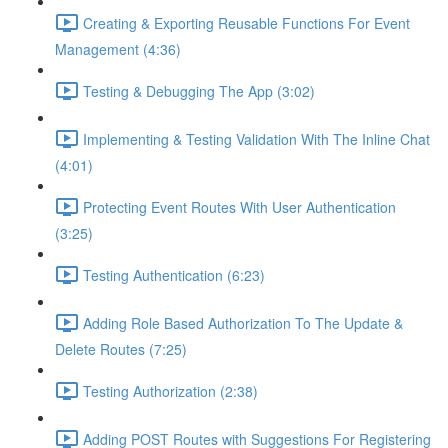
Creating & Exporting Reusable Functions For Event
Management (4:36)
Testing & Debugging The App (3:02)
Implementing & Testing Validation With The Inline Chat
(4:01)
Protecting Event Routes With User Authentication
(3:25)
Testing Authentication (6:23)
Adding Role Based Authorization To The Update &
Delete Routes (7:25)
Testing Authorization (2:38)
Adding POST Routes with Suggestions For Registering