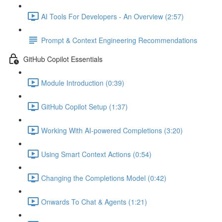
AI Tools For Developers - An Overview (2:57)
Prompt & Context Engineering Recommendations
GitHub Copilot Essentials
Module Introduction (0:39)
GitHub Copilot Setup (1:37)
Working With AI-powered Completions (3:20)
Using Smart Context Actions (0:54)
Changing the Completions Model (0:42)
Onwards To Chat & Agents (1:21)