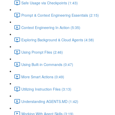
Safe Usage via Checkpoints (1:43)
Prompt & Context Engineering Essentials (2:15)
Context Engineering In Action (5:35)
Exploring Background & Cloud Agents (4:38)
Using Prompt Files (2:46)
Using Built-in Commands (0:47)
More Smart Actions (0:49)
Utilizing Instruction Files (3:13)
Understanding AGENTS.MD (1:42)
Working With Agent Skills (3:19)