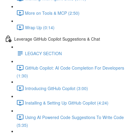
More on Tools & MCP (2:50)
Wrap Up (0:14)
Leverage GitHub Copilot Suggestions & Chat
LEGACY SECTION
GitHub Copilot: AI Code Completion For Developers
(1:30)
Introducing GitHub Copilot (3:00)
Installing & Setting Up GitHub Copilot (4:24)
Using AI Powered Code Suggestions To Write Code
(5:35)