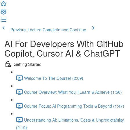
Previous Lecture
Complete and Continue
AI For Developers With GitHub
Copilot, Cursor AI & ChatGPT
Getting Started
Welcome To The Course! (2:09)
Course Overview: What You'll Learn & Achieve (1:56)
Course Focus: AI Programming Tools & Beyond (1:47)
Understanding AI: Limitations, Costs & Unpredictability
(2:19)