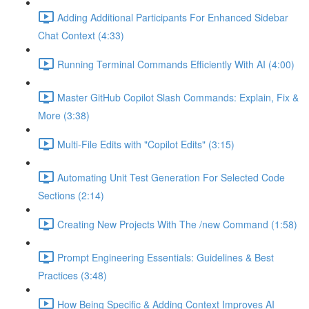
Adding Additional Participants For Enhanced Sidebar
Chat Context (4:33)
Running Terminal Commands Efficiently With AI (4:00)
Master GitHub Copilot Slash Commands: Explain, Fix &
More (3:38)
Multi-File Edits with "Copilot Edits" (3:15)
Automating Unit Test Generation For Selected Code
Sections (2:14)
Creating New Projects With The /new Command (1:58)
Prompt Engineering Essentials: Guidelines & Best
Practices (3:48)
How Being Specific & Adding Context Improves AI