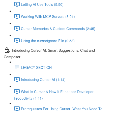
Letting AI Use Tools (5:50)
Working With MCP Servers (3:01)
Cursor Memories & Custom Commands (2:45)
Using the cursorignore File (0:58)
Introducing Cursor AI: Smart Suggestions, Chat and
Composer
LEGACY SECTION
Introducing Cursor AI (1:14)
What Is Cursor & How It Enhances Developer
Productivity (4:41)
Prerequisites For Using Cursor: What You Need To