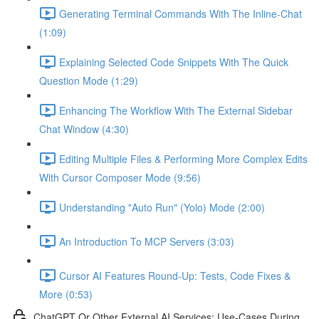
Generating Terminal Commands With The Inline-Chat
(1:09)
Explaining Selected Code Snippets With The Quick
Question Mode (1:29)
Enhancing The Workflow With The External Sidebar
Chat Window (4:30)
Editing Multiple Files & Performing More Complex Edits
With Cursor Composer Mode (9:56)
Understanding "Auto Run" (Yolo) Mode (2:00)
An Introduction To MCP Servers (3:03)
Cursor AI Features Round-Up: Tests, Code Fixes &
More (0:53)
ChatGPT Or Other External AI Services: Use-Cases During