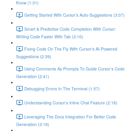
Know (1:31)
Getting Started With Cursor’s Auto-Suggestions (3:07)
Smart & Predictive Code Completion With Cursor:
Writing Code Faster With Tab (3:10)
Fixing Code On The Fly With Cursor's AI-Powered
Suggestions (2:39)
Using Comments As Prompts To Guide Cursor’s Code
Generation (2:41)
Debugging Errors In The Terminal (1:57)
Understanding Cursor's Inline Chat Feature (2:18)
Leveraging The Docs Integration For Better Code
Generation (3:19)