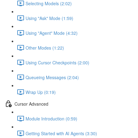
Selecting Models (2:02)
Using "Ask" Mode (1:59)
Using "Agent" Mode (4:32)
Other Modes (1:22)
Using Cursor Checkpoints (2:00)
Queueing Messages (2:04)
Wrap Up (0:19)
Cursor Advanced
Module Introduction (0:59)
Getting Started with AI Agents (3:30)