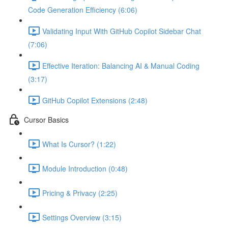
Code Generation Efficiency (6:06)
Validating Input With GitHub Copilot Sidebar Chat
(7:06)
Effective Iteration: Balancing AI & Manual Coding
(3:17)
GitHub Copilot Extensions (2:48)
Cursor Basics
What Is Cursor? (1:22)
Module Introduction (0:48)
Pricing & Privacy (2:25)
Settings Overview (3:15)