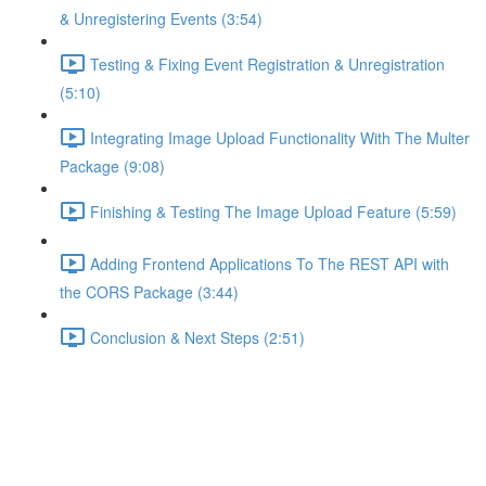
& Unregistering Events (3:54)
Testing & Fixing Event Registration & Unregistration
(5:10)
Integrating Image Upload Functionality With The Multer
Package (9:08)
Finishing & Testing The Image Upload Feature (5:59)
Adding Frontend Applications To The REST API with
the CORS Package (3:44)
Conclusion & Next Steps (2:51)