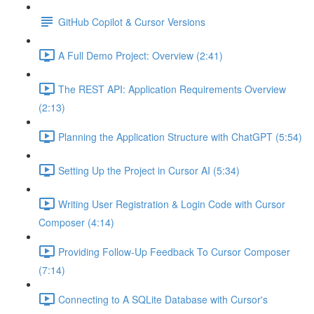
GitHub Copilot & Cursor Versions
A Full Demo Project: Overview (2:41)
The REST API: Application Requirements Overview
(2:13)
Planning the Application Structure with ChatGPT (5:54)
Setting Up the Project in Cursor AI (5:34)
Writing User Registration & Login Code with Cursor
Composer (4:14)
Providing Follow-Up Feedback To Cursor Composer
(7:14)
Connecting to A SQLite Database with Cursor's